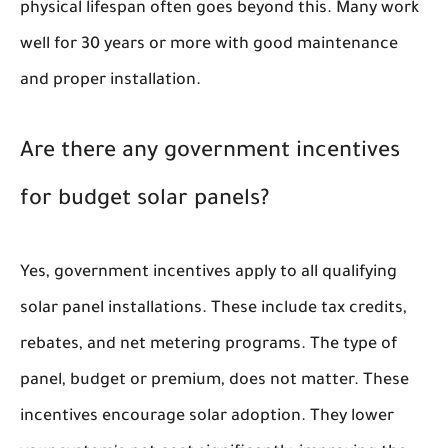
physical lifespan often goes beyond this. Many work
well for 30 years or more with good maintenance
and proper installation.
Are there any government incentives
for budget solar panels?
Yes, government incentives apply to all qualifying
solar panel installations. These include tax credits,
rebates, and net metering programs. The type of
panel, budget or premium, does not matter. These
incentives encourage solar adoption. They lower