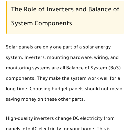
The Role of Inverters and Balance of
System Components
Solar panels are only one part of a solar energy
system. Inverters, mounting hardware, wiring, and
monitoring systems are all Balance of System (BoS)
components. They make the system work well for a
long time. Choosing budget panels should not mean
saving money on these other parts.
High-quality inverters change DC electricity from
panels into AC electricity for your home. This is