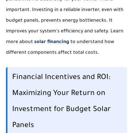
important. Investing in a reliable inverter, even with
budget panels, prevents energy bottlenecks. It
improves your system's efficiency and safety. Learn
more about
solar financing
to understand how
different components affect total costs.
Financial Incentives and ROI:
Maximizing Your Return on
Investment for Budget Solar
Panels