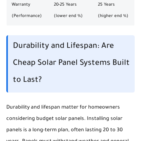
Warranty
20-25 Years
25 Years
(Performance)
(lower end %)
(higher end %)
Durability and Lifespan: Are
Cheap Solar Panel Systems Built
to Last?
Durability and lifespan matter for homeowners
considering budget solar panels. Installing solar
panels is a long-term plan, often lasting 20 to 30