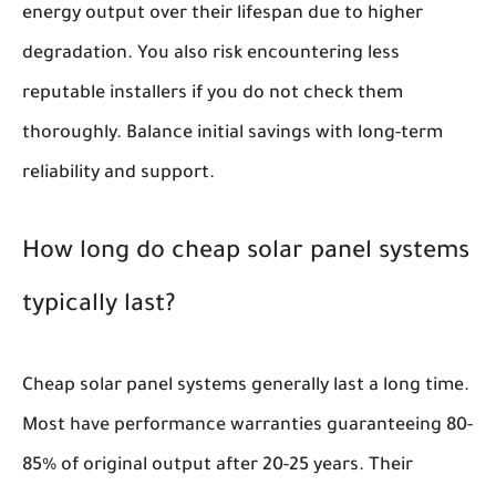
energy output over their lifespan due to higher
degradation. You also risk encountering less
reputable installers if you do not check them
thoroughly. Balance initial savings with long-term
reliability and support.
How long do cheap solar panel systems
typically last?
Cheap solar panel systems generally last a long time.
Most have performance warranties guaranteeing 80-
85% of original output after 20-25 years. Their