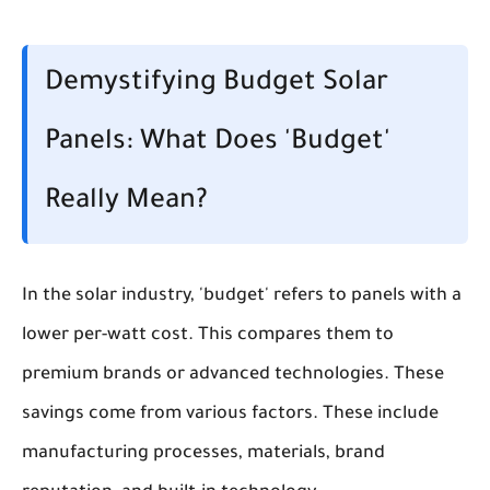
Demystifying Budget Solar
Panels: What Does 'Budget'
Really Mean?
In the solar industry, 'budget' refers to panels with a
lower per-watt cost. This compares them to
premium brands or advanced technologies. These
savings come from various factors. These include
manufacturing processes, materials, brand