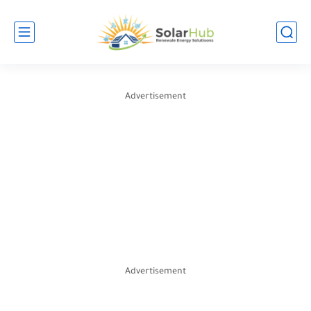
Advertisement
Advertisement