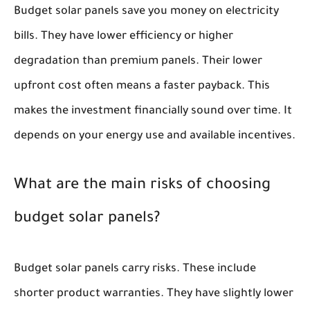
Budget solar panels save you money on electricity
bills. They have lower efficiency or higher
degradation than premium panels. Their lower
upfront cost often means a faster payback. This
makes the investment financially sound over time. It
depends on your energy use and available incentives.
What are the main risks of choosing
budget solar panels?
Budget solar panels carry risks. These include
shorter product warranties. They have slightly lower