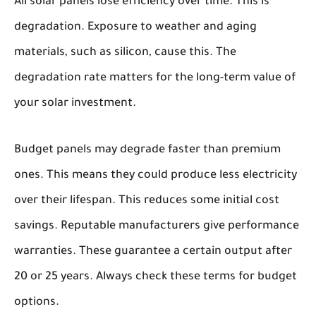
All solar panels lose efficiency over time. This is
degradation. Exposure to weather and aging
materials, such as silicon, cause this. The
degradation rate matters for the long-term value of
your solar investment.
Budget panels may degrade faster than premium
ones. This means they could produce less electricity
over their lifespan. This reduces some initial cost
savings. Reputable manufacturers give performance
warranties. These guarantee a certain output after
20 or 25 years. Always check these terms for budget
options.