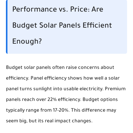
Performance vs. Price: Are
Budget Solar Panels Efficient
Enough?
Budget solar panels often raise concerns about
efficiency. Panel efficiency shows how well a solar
panel turns sunlight into usable electricity. Premium
panels reach over 22% efficiency. Budget options
typically range from 17-20%. This difference may
seem big, but its real impact changes.