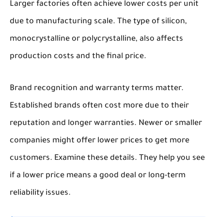
Larger factories often achieve lower costs per unit
due to manufacturing scale. The type of silicon,
monocrystalline or polycrystalline, also affects
production costs and the final price.
Brand recognition and warranty terms matter.
Established brands often cost more due to their
reputation and longer warranties. Newer or smaller
companies might offer lower prices to get more
customers. Examine these details. They help you see
if a lower price means a good deal or long-term
reliability issues.