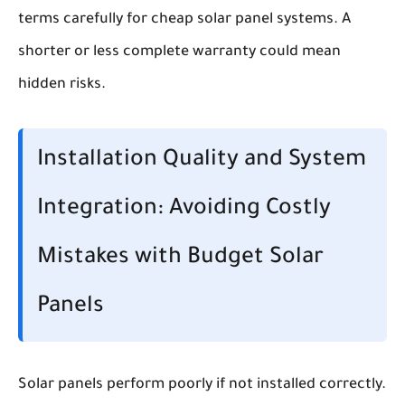
terms carefully for cheap solar panel systems. A
shorter or less complete warranty could mean
hidden risks.
Installation Quality and System
Integration: Avoiding Costly
Mistakes with Budget Solar
Panels
Solar panels perform poorly if not installed correctly.