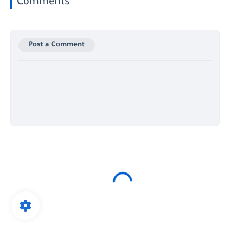
Comments
Post a Comment