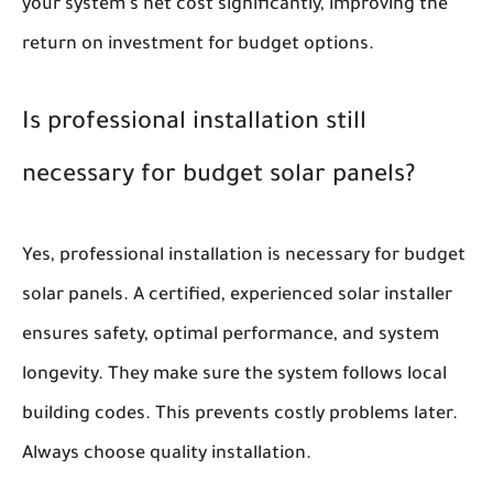
your system's net cost significantly, improving the
return on investment for budget options.
Is professional installation still
necessary for budget solar panels?
Yes, professional installation is necessary for budget
solar panels. A certified, experienced solar installer
ensures safety, optimal performance, and system
longevity. They make sure the system follows local
building codes. This prevents costly problems later.
Always choose quality installation.