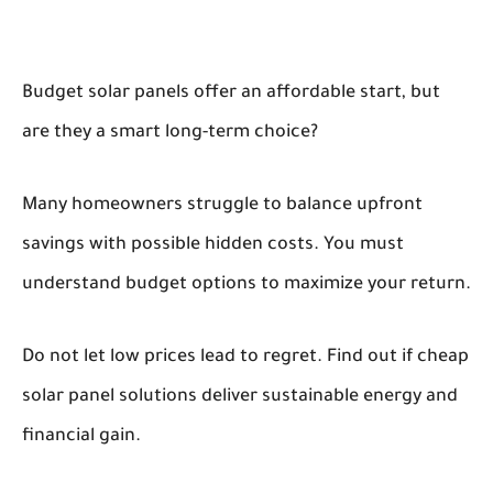
Budget solar panels offer an affordable start, but
are they a smart long-term choice?
Many homeowners struggle to balance upfront
savings with possible hidden costs. You must
understand budget options to maximize your return.
Do not let low prices lead to regret. Find out if cheap
solar panel solutions deliver sustainable energy and
financial gain.