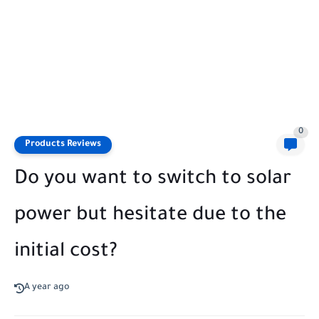
0
Products Reviews
Do you want to switch to solar
power but hesitate due to the
initial cost?
A year ago