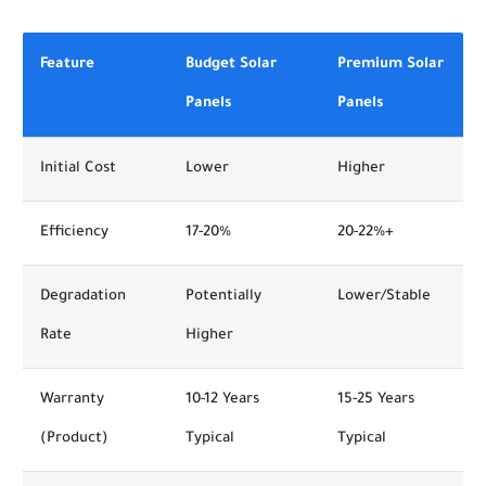
Feature
Budget Solar
Premium Solar
Panels
Panels
Initial Cost
Lower
Higher
Efficiency
17-20%
20-22%+
Degradation
Potentially
Lower/Stable
Rate
Higher
Warranty
10-12 Years
15-25 Years
(Product)
Typical
Typical