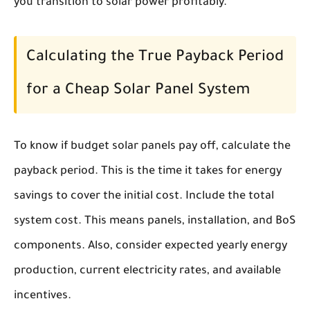
you transition to solar power profitably.
Calculating the True Payback Period
for a Cheap Solar Panel System
To know if budget solar panels pay off, calculate the
payback period. This is the time it takes for energy
savings to cover the initial cost. Include the total
system cost. This means panels, installation, and BoS
components. Also, consider expected yearly energy
production, current electricity rates, and available
incentives.