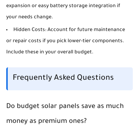
expansion or easy battery storage integration if
your needs change.
Hidden Costs:
Account for future maintenance
or repair costs if you pick lower-tier components.
Include these in your overall budget.
Frequently Asked Questions
Do budget solar panels save as much
money as premium ones?