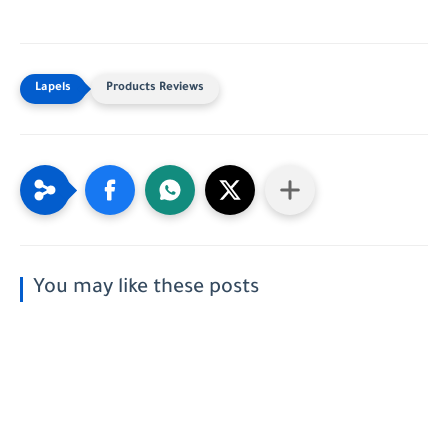
Products Reviews
You may like these posts