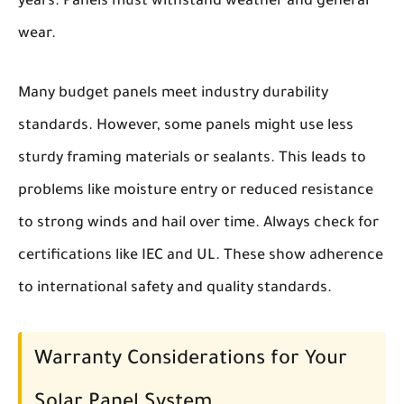
years. Panels must withstand weather and general
wear.
Many budget panels meet industry durability
standards. However, some panels might use less
sturdy framing materials or sealants. This leads to
problems like moisture entry or reduced resistance
to strong winds and hail over time. Always check for
certifications like IEC and UL. These show adherence
to international safety and quality standards.
Warranty Considerations for Your