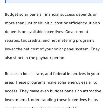
Budget solar panels' financial success depends on
more than just their initial cost or efficiency. It also
depends on available incentives. Government
rebates, tax credits, and net metering programs
lower the net cost of your solar panel system. They
also shorten the payback period.
Research local, state, and federal incentives in your
area. These programs make solar energy easier to
access. They make even budget panels an attractive
investment. Understanding these incentives helps