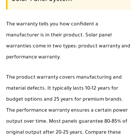
Solar Panel System
The warranty tells you how confident a
manufacturer is in their product. Solar panel
warranties come in two types: product warranty and
performance warranty.
The product warranty covers manufacturing and
material defects. It typically lasts 10-12 years for
budget options and 25 years for premium brands.
The performance warranty ensures a certain power
output over time. Most panels guarantee 80-85% of
original output after 20-25 years. Compare these