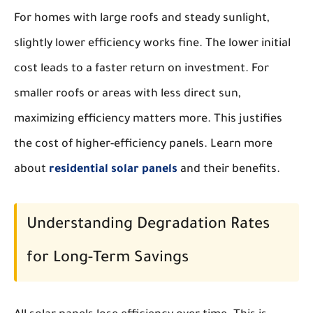
For homes with large roofs and steady sunlight,
slightly lower efficiency works fine. The lower initial
cost leads to a faster return on investment. For
smaller roofs or areas with less direct sun,
maximizing efficiency matters more. This justifies
the cost of higher-efficiency panels. Learn more
about
residential solar panels
and their benefits.
Understanding Degradation Rates
for Long-Term Savings