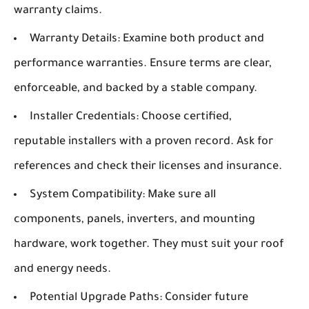
warranty claims.
Warranty Details:
Examine both product and
performance warranties. Ensure terms are clear,
enforceable, and backed by a stable company.
Installer Credentials:
Choose certified,
reputable installers with a proven record. Ask for
references and check their licenses and insurance.
System Compatibility:
Make sure all
components, panels, inverters, and mounting
hardware, work together. They must suit your roof
and energy needs.
Potential Upgrade Paths:
Consider future