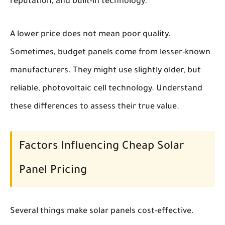
reputation, and built-in technology.
A lower price does not mean poor quality.
Sometimes, budget panels come from lesser-known
manufacturers. They might use slightly older, but
reliable, photovoltaic cell technology. Understand
these differences to assess their true value.
Factors Influencing Cheap Solar
Panel Pricing
Several things make solar panels cost-effective.