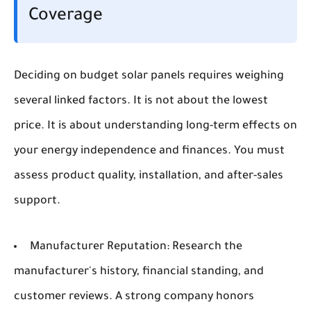
Coverage
Deciding on budget solar panels requires weighing
several linked factors. It is not about the lowest
price. It is about understanding long-term effects on
your energy independence and finances. You must
assess product quality, installation, and after-sales
support.
Manufacturer Reputation:
Research the
manufacturer's history, financial standing, and
customer reviews. A strong company honors