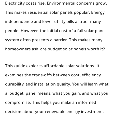
Electricity costs rise. Environmental concerns grow.
This makes residential solar panels popular. Energy
independence and lower utility bills attract many
people. However, the initial cost of a full solar panel
system often presents a barrier. This makes many
homeowners ask: are budget solar panels worth it?
This guide explores affordable solar solutions. It
examines the trade-offs between cost, efficiency,
durability, and installation quality. You will learn what
a 'budget' panel means, what you gain, and what you
compromise. This helps you make an informed
decision about your renewable energy investment.