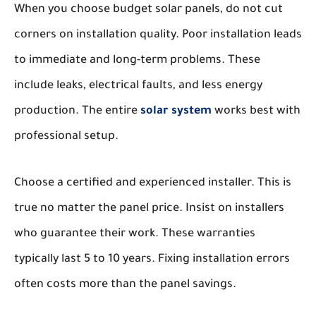
When you choose budget solar panels, do not cut
corners on installation quality. Poor installation leads
to immediate and long-term problems. These
include leaks, electrical faults, and less energy
production. The entire
solar system
works best with
professional setup.
Choose a certified and experienced installer. This is
true no matter the panel price. Insist on installers
who guarantee their work. These warranties
typically last 5 to 10 years. Fixing installation errors
often costs more than the panel savings.