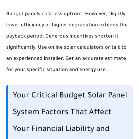
Budget panels cost less upfront. However, slightly
lower efficiency or higher degradation extends the
payback period. Generous incentives shorten it
significantly. Use online solar calculators or talk to
an experienced installer. Get an accurate estimate
for your specific situation and energy use.
Your Critical Budget Solar Panel
System Factors That Affect
Your Financial Liability and