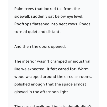
Palm trees that looked tall from the
sidewalk suddenly sat below eye level.
Rooftops flattened into neat rows. Roads
turned quiet and distant.
And then the doors opened.
The interior wasn’t cramped or industrial
like we expected.
It felt cared for.
Warm
wood wrapped around the circular rooms,
polished enough that the space almost
glowed in the afternoon light.