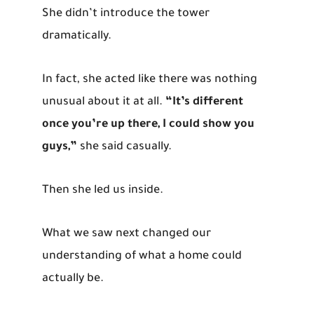
She didn’t introduce the tower
dramatically.
In fact, she acted like there was nothing
unusual about it at all.
“It’s different
once you’re up there, I could show you
guys,”
she said casually.
Then she led us inside.
What we saw next changed our
understanding of what a home could
actually be.