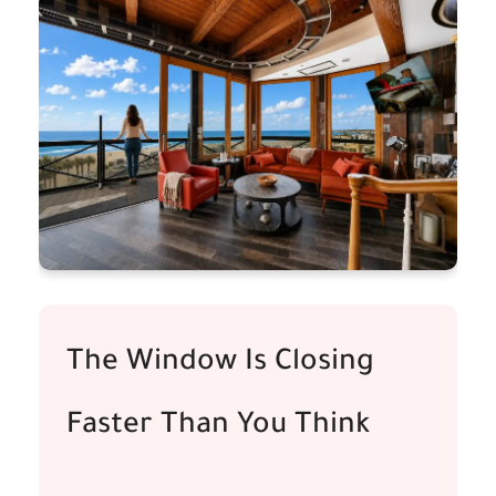
The Window Is Closing
Faster Than You Think