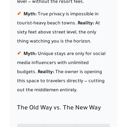
level — without the resort fees.
✔
Myth:
True privacy is impossible in
tourist-heavy beach towns.
Reality:
At
sixty feet above street level, the only
thing watching you is the horizon.
✔
Myth:
Unique stays are only for social
media influencers with unlimited
budgets.
Reality:
The owner is opening
this space to travelers directly — cutting
out the middlemen entirely.
The Old Way vs. The New Way