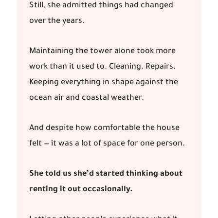
Still, she admitted things had changed
over the years.
Maintaining the tower alone took more
work than it used to. Cleaning. Repairs.
Keeping everything in shape against the
ocean air and coastal weather.
And despite how comfortable the house
felt — it was a lot of space for one person.
She told us she’d started thinking about
renting it out occasionally.