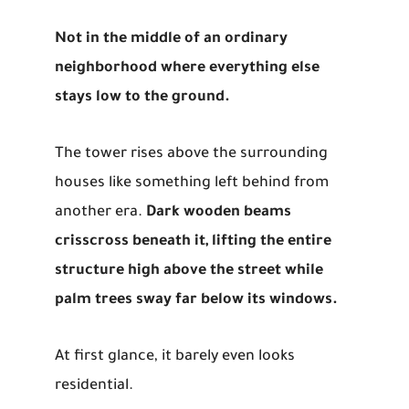
Not in the middle of an ordinary
neighborhood where everything else
stays low to the ground.
The tower rises above the surrounding
houses like something left behind from
another era.
Dark wooden beams
crisscross beneath it, lifting the entire
structure high above the street while
palm trees sway far below its windows.
At first glance, it barely even looks
residential.