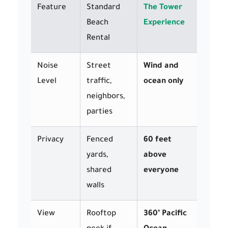
Feature
Standard
The Tower
Beach
Experience
Rental
Noise
Street
Wind and
Level
traffic,
ocean only
neighbors,
parties
Privacy
Fenced
60 feet
yards,
above
shared
everyone
walls
View
Rooftop
360° Pacific