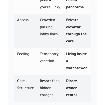
peek if
Ocean
you’re lucky
panorama
Access
Crowded
Private
parking,
elevator
lobby lines
through the
core
Feeling
Temporary
Living inside
vacation
a
watchtower
Cost
Resort fees,
Direct
Structure
hidden
owner
charges
rental