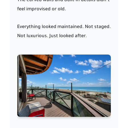
The curved walls and built-in details didn’t
feel improvised or old.
Everything looked maintained. Not staged.
Not luxurious. Just looked after.