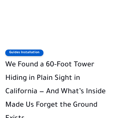
Guides Installation
We Found a 60-Foot Tower
Hiding in Plain Sight in
California — And What’s Inside
Made Us Forget the Ground