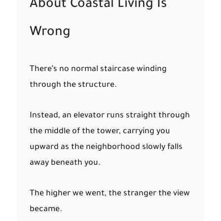
About Coastal Living Is
Wrong
There’s no normal staircase winding
through the structure.
Instead, an elevator runs straight through
the middle of the tower, carrying you
upward as the neighborhood slowly falls
away beneath you.
The higher we went, the stranger the view
became.