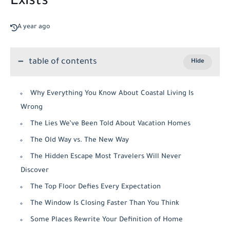
Exists
A year ago
table of contents
Why Everything You Know About Coastal Living Is
Wrong
The Lies We’ve Been Told About Vacation Homes
The Old Way vs. The New Way
The Hidden Escape Most Travelers Will Never
Discover
The Top Floor Defies Every Expectation
The Window Is Closing Faster Than You Think
Some Places Rewrite Your Definition of Home