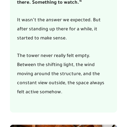
there. Something to watch.”
It wasn’t the answer we expected. But
after standing up there for a while, it
started to make sense.
The tower never really felt empty.
Between the shifting light, the wind
moving around the structure, and the
constant view outside, the space always
felt active somehow.