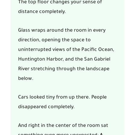
The top floor changes your sense of
distance completely.
Glass wraps around the room in every
direction, opening the space to
uninterrupted views of the Pacific Ocean,
Huntington Harbor, and the San Gabriel
River stretching through the landscape
below.
Cars looked tiny from up there. People
disappeared completely.
And right in the center of the room sat