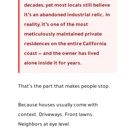
decades, yet most locals still believe
it’s an abandoned industrial relic. In
reality, it’s one of the most
meticulously maintained private
residences on the entire California
coast — and the owner has lived
alone inside it for years.
That’s the part that makes people stop.
Because houses usually come with
context. Driveways. Front lawns.
Neighbors at eye level.