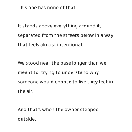
This one has none of that.
It stands above everything around it,
separated from the streets below in a way
that feels almost intentional.
We stood near the base longer than we
meant to, trying to understand why
someone would choose to live sixty feet in
the air.
And that’s when the owner stepped
outside.