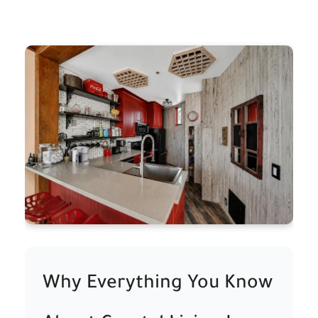
Why Everything You Know