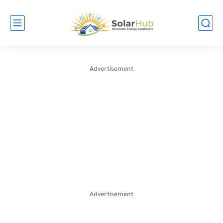
Advertisement
Advertisement