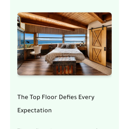
The Top Floor Defies Every
Expectation