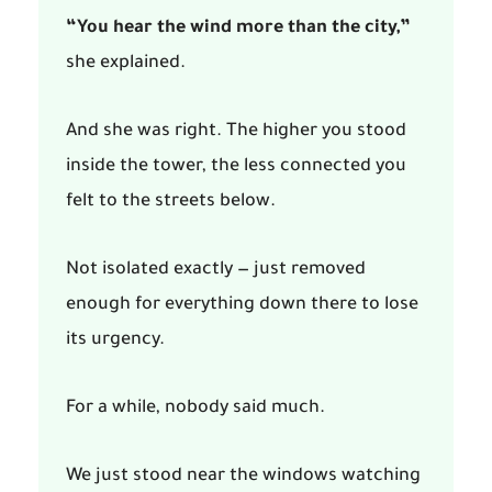
“You hear the wind more than the city,”
she explained.
And she was right. The higher you stood
inside the tower, the less connected you
felt to the streets below.
Not isolated exactly — just removed
enough for everything down there to lose
its urgency.
For a while, nobody said much.
We just stood near the windows watching