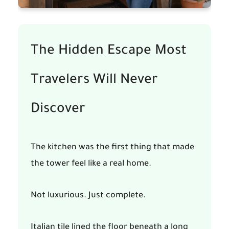
The Hidden Escape Most
Travelers Will Never
Discover
The kitchen was the first thing that made
the tower feel like a real home.
Not luxurious. Just complete.
Italian tile lined the floor beneath a long