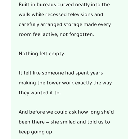
Built-in bureaus curved neatly into the
walls while recessed televisions and
carefully arranged storage made every
room feel active, not forgotten.
Nothing felt empty.
It felt like someone had spent years
making the tower work exactly the way
they wanted it to.
And before we could ask how long she’d
been there — she smiled and told us to
keep going up.