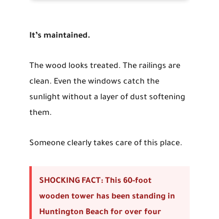
It’s maintained.
The wood looks treated. The railings are
clean. Even the windows catch the
sunlight without a layer of dust softening
them.
Someone clearly takes care of this place.
SHOCKING FACT: This 60-foot
wooden tower has been standing in
Huntington Beach for over four