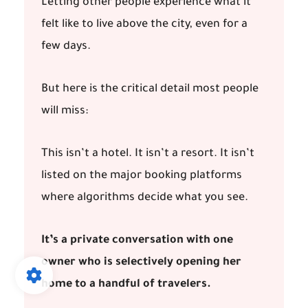
Letting other people experience what it
felt like to live above the city, even for a
few days.
But here is the critical detail most people
will miss:
This isn’t a hotel. It isn’t a resort. It isn’t
listed on the major booking platforms
where algorithms decide what you see.
It’s a private conversation with one
owner who is selectively opening her
home to a handful of travelers.