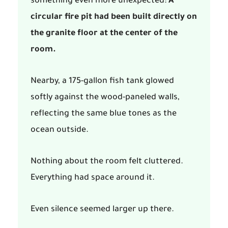
something even more unexpected:
A
circular fire pit had been built directly on
the granite floor at the center of the
room.
Nearby, a 175-gallon fish tank glowed
softly against the wood-paneled walls,
reflecting the same blue tones as the
ocean outside.
Nothing about the room felt cluttered.
Everything had space around it.
Even silence seemed larger up there.