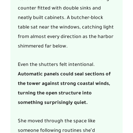
counter fitted with double sinks and
neatly built cabinets. A butcher-block
table sat near the windows, catching light
from almost every direction as the harbor
shimmered far below.
Even the shutters felt intentional.
Automatic panels could seal sections of
the tower against strong coastal winds,
turning the open structure into
something surprisingly quiet.
She moved through the space like
someone following routines she’d