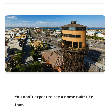
You don’t expect to see a home built like
that.