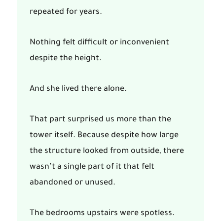
repeated for years.
Nothing felt difficult or inconvenient
despite the height.
And she lived there alone.
That part surprised us more than the
tower itself. Because despite how large
the structure looked from outside, there
wasn’t a single part of it that felt
abandoned or unused.
The bedrooms upstairs were spotless.