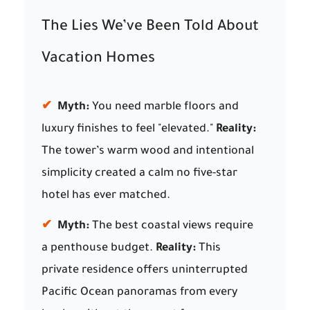
The Lies We’ve Been Told About
Vacation Homes
✔
Myth:
You need marble floors and
luxury finishes to feel "elevated."
Reality:
The tower’s warm wood and intentional
simplicity created a calm no five-star
hotel has ever matched.
✔
Myth:
The best coastal views require
a penthouse budget.
Reality:
This
private residence offers uninterrupted
Pacific Ocean panoramas from every