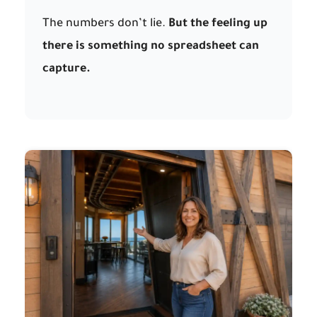
The numbers don’t lie.
But the feeling up
there is something no spreadsheet can
capture.