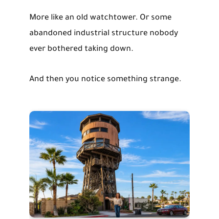
More like an old watchtower. Or some
abandoned industrial structure nobody
ever bothered taking down.
And then you notice something strange.