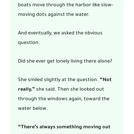
boats move through the harbor like slow-
moving dots against the water.
And eventually, we asked the obvious
question.
Did she ever get lonely living there alone?
She smiled slightly at the question.
“Not
really,”
she said. Then she looked out
through the windows again, toward the
water below.
“There’s always something moving out