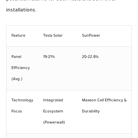
installations.
Feature
Tesla Solar
SunPower
Panel
19-21%
20-22.8%
Efficiency
(Avg.)
Technology
Integrated
Maxeon Cell Efficiency &
Focus
Ecosystem
Durability
(Powerwall)