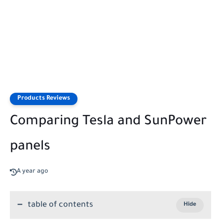
Products Reviews
Comparing Tesla and SunPower
panels
A year ago
table of contents