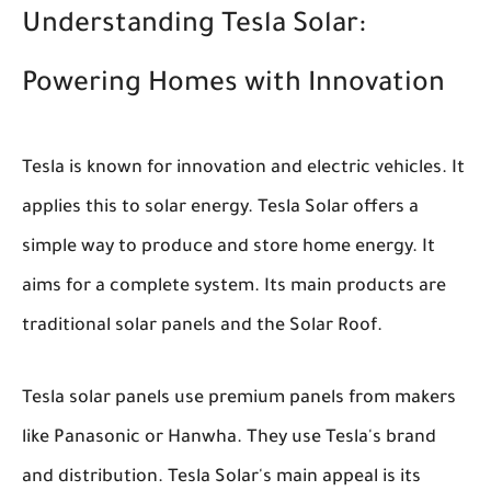
Understanding Tesla Solar:
Powering Homes with Innovation
Tesla is known for innovation and electric vehicles. It
applies this to solar energy. Tesla Solar offers a
simple way to produce and store home energy. It
aims for a complete system. Its main products are
traditional solar panels and the Solar Roof.
Tesla solar panels use premium panels from makers
like Panasonic or Hanwha. They use Tesla's brand
and distribution. Tesla Solar's main appeal is its