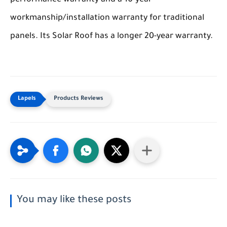
performance warranty and a 10-year
workmanship/installation warranty for traditional
panels. Its Solar Roof has a longer 20-year warranty.
Products Reviews
You may like these posts