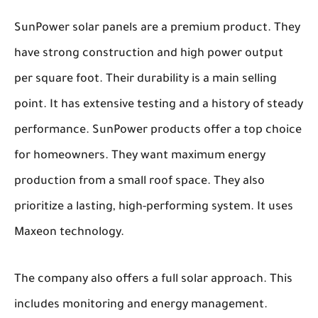
SunPower solar panels are a premium product. They
have strong construction and high power output
per square foot. Their durability is a main selling
point. It has extensive testing and a history of steady
performance. SunPower products offer a top choice
for homeowners. They want maximum energy
production from a small roof space. They also
prioritize a lasting, high-performing system. It uses
Maxeon technology.
The company also offers a full solar approach. This
includes monitoring and energy management.