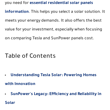
you need for
essential residential solar panels
information
. This helps you select a solar solution. It
meets your energy demands. It also offers the best
value for your investment, especially when focusing
on comparing Tesla and SunPower panels cost.
Table of Contents
Understanding Tesla Solar: Powering Homes
with Innovation
SunPower's Legacy: Efficiency and Reliability in
Solar