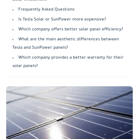
Frequently Asked Questions
Is Tesla Solar or SunPower more expensive?
Which company offers better solar panel efficiency?
What are the main aesthetic differences between
Tesla and SunPower panels?
Which company provides a better warranty for their
solar panels?