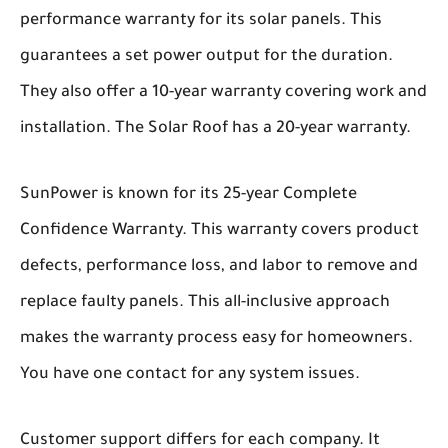
performance warranty for its solar panels. This
guarantees a set power output for the duration.
They also offer a 10-year warranty covering work and
installation. The Solar Roof has a 20-year warranty.
SunPower is known for its 25-year Complete
Confidence Warranty. This warranty covers product
defects, performance loss, and labor to remove and
replace faulty panels. This all-inclusive approach
makes the warranty process easy for homeowners.
You have one contact for any system issues.
Customer support differs for each company. It