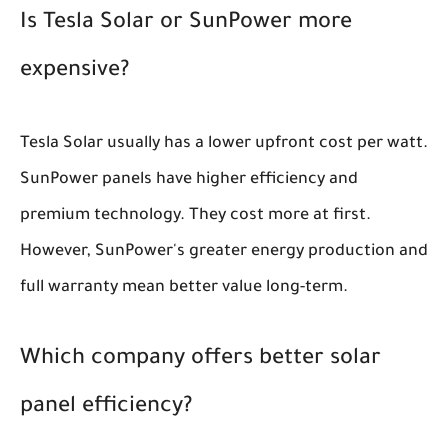
Is Tesla Solar or SunPower more
expensive?
Tesla Solar usually has a lower upfront cost per watt.
SunPower panels have higher efficiency and
premium technology. They cost more at first.
However, SunPower's greater energy production and
full warranty mean better value long-term.
Which company offers better solar
panel efficiency?