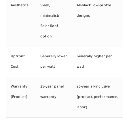
Aesthetics
Sleek,
All-black, low-profile
minimalist;
designs
Solar Roof
option
Upfront
Generally lower
Generally higher per
Cost
per watt
watt
Warranty
25-year panel
25-year all-inclusive
(Product)
warranty
(product, performance,
labor)