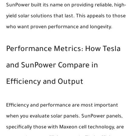
SunPower built its name on providing reliable, high-
yield solar solutions that last. This appeals to those
who want proven performance and longevity.
Performance Metrics: How Tesla
and SunPower Compare in
Efficiency and Output
Efficiency and performance are most important
when you evaluate solar panels. SunPower panels,
specifically those with Maxeon cell technology, are