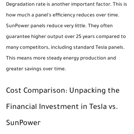
Degradation rate is another important factor. This is
how much a panel's efficiency reduces over time.
SunPower panels reduce very little. They often
guarantee higher output over 25 years compared to
many competitors, including standard Tesla panels.
This means more steady energy production and
greater savings over time.
Cost Comparison: Unpacking the
Financial Investment in Tesla vs.
SunPower