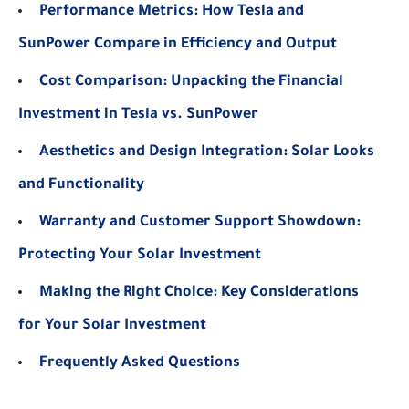
Performance Metrics: How Tesla and
SunPower Compare in Efficiency and Output
Cost Comparison: Unpacking the Financial
Investment in Tesla vs. SunPower
Aesthetics and Design Integration: Solar Looks
and Functionality
Warranty and Customer Support Showdown:
Protecting Your Solar Investment
Making the Right Choice: Key Considerations
for Your Solar Investment
Frequently Asked Questions