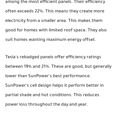
among the most efficient panels. Their efficiency
often exceeds 22%. This means they create more
electricity from a smaller area. This makes them
good for homes with limited roof space. They also
suit homes wanting maximum energy offset.
Tesla's rebadged panels offer efficiency ratings
between 19% and 21%. These are good, but generally
lower than SunPower's best performance.
SunPower's cell design helps it perform better in
partial shade and hot conditions. This reduces
power loss throughout the day and year.