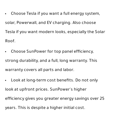
Choose Tesla if you want a full energy system,
solar, Powerwall, and EV charging. Also choose
Tesla if you want modern looks, especially the Solar
Roof.
Choose SunPower for top panel efficiency,
strong durability, and a full, long warranty. This
warranty covers all parts and labor.
Look at long-term cost benefits. Do not only
look at upfront prices. SunPower's higher
efficiency gives you greater energy savings over 25
years. This is despite a higher initial cost.