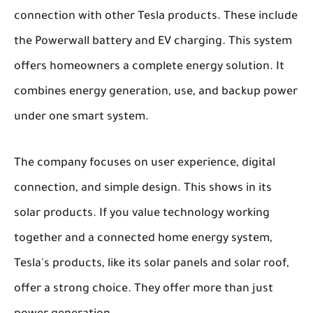
connection with other Tesla products. These include
the Powerwall battery and EV charging. This system
offers homeowners a complete energy solution. It
combines energy generation, use, and backup power
under one smart system.
The company focuses on user experience, digital
connection, and simple design. This shows in its
solar products. If you value technology working
together and a connected home energy system,
Tesla's products, like its solar panels and solar roof,
offer a strong choice. They offer more than just