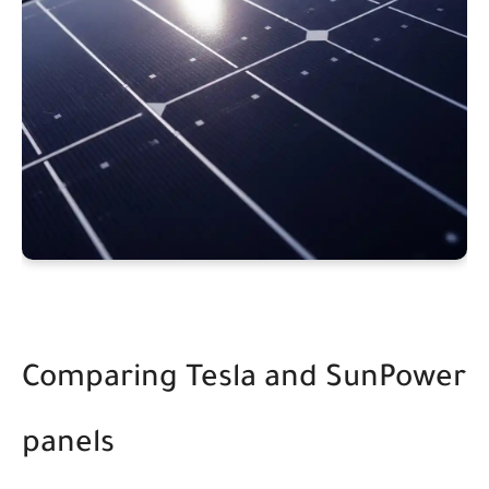
Comparing Tesla and SunPower
panels