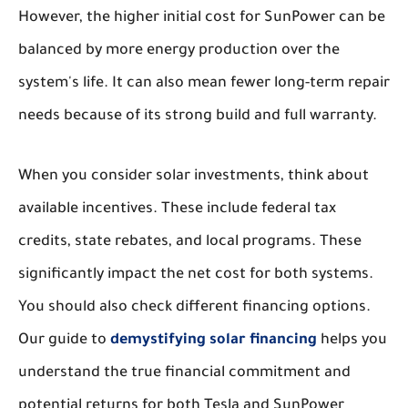
However, the higher initial cost for SunPower can be
balanced by more energy production over the
system's life. It can also mean fewer long-term repair
needs because of its strong build and full warranty.
When you consider solar investments, think about
available incentives. These include federal tax
credits, state rebates, and local programs. These
significantly impact the net cost for both systems.
You should also check different financing options.
Our guide to
demystifying solar financing
helps you
understand the true financial commitment and
potential returns for both Tesla and SunPower