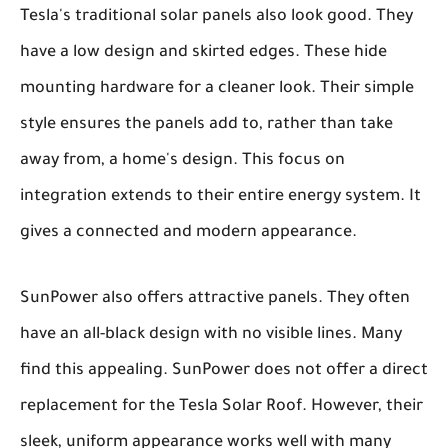
Tesla's traditional solar panels also look good. They
have a low design and skirted edges. These hide
mounting hardware for a cleaner look. Their simple
style ensures the panels add to, rather than take
away from, a home's design. This focus on
integration extends to their entire energy system. It
gives a connected and modern appearance.
SunPower also offers attractive panels. They often
have an all-black design with no visible lines. Many
find this appealing. SunPower does not offer a direct
replacement for the Tesla Solar Roof. However, their
sleek, uniform appearance works well with many