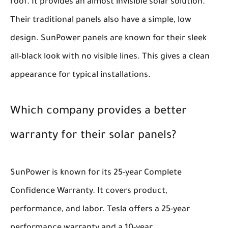
roof. It provides an almost invisible solar solution.
Their traditional panels also have a simple, low
design. SunPower panels are known for their sleek
all-black look with no visible lines. This gives a clean
appearance for typical installations.
Which company provides a better
warranty for their solar panels?
SunPower is known for its 25-year Complete
Confidence Warranty. It covers product,
performance, and labor. Tesla offers a 25-year