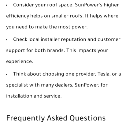
Consider your roof space. SunPower's higher
efficiency helps on smaller roofs. It helps where
you need to make the most power.
Check local installer reputation and customer
support for both brands. This impacts your
experience.
Think about choosing one provider, Tesla, or a
specialist with many dealers, SunPower, for
installation and service.
Frequently Asked Questions