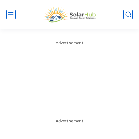
Advertisement
Advertisement