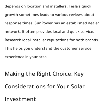
depends on location and installers. Tesla's quick
growth sometimes leads to various reviews about
response times. SunPower has an established dealer
network. It often provides local and quick service.
Research local installer reputations for both brands.
This helps you understand the customer service
experience in your area.
Making the Right Choice: Key
Considerations for Your Solar
Investment