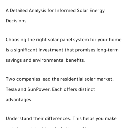
A Detailed Analysis for Informed Solar Energy
Decisions
Choosing the right solar panel system for your home
is a significant investment that promises long-term
savings and environmental benefits.
Two companies lead the residential solar market:
Tesla and SunPower. Each offers distinct
advantages.
Understand their differences. This helps you make