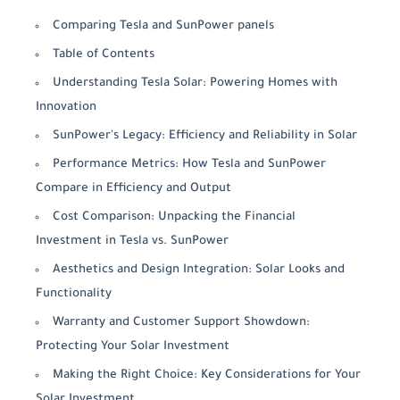
Comparing Tesla and SunPower panels
Table of Contents
Understanding Tesla Solar: Powering Homes with
Innovation
SunPower's Legacy: Efficiency and Reliability in Solar
Performance Metrics: How Tesla and SunPower
Compare in Efficiency and Output
Cost Comparison: Unpacking the Financial
Investment in Tesla vs. SunPower
Aesthetics and Design Integration: Solar Looks and
Functionality
Warranty and Customer Support Showdown:
Protecting Your Solar Investment
Making the Right Choice: Key Considerations for Your
Solar Investment