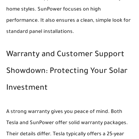
home styles. SunPower focuses on high
performance. It also ensures a clean, simple look for
standard panel installations.
Warranty and Customer Support
Showdown: Protecting Your Solar
Investment
A strong warranty gives you peace of mind. Both
Tesla and SunPower offer solid warranty packages.
Their details differ. Tesla typically offers a 25-year