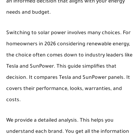
an informed decision that aligns with your energy
needs and budget.
Switching to solar power involves many choices. For
homeowners in 2026 considering renewable energy,
the choice often comes down to industry leaders like
Tesla and SunPower. This guide simplifies that
decision. It compares Tesla and SunPower panels. It
covers their performance, looks, warranties, and
costs.
We provide a detailed analysis. This helps you
understand each brand. You get all the information