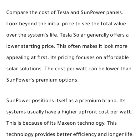
Compare the cost of Tesla and SunPower panels.
Look beyond the initial price to see the total value
over the system's life. Tesla Solar generally offers a
lower starting price. This often makes it look more
appealing at first. Its pricing focuses on affordable
solar solutions. The cost per watt can be lower than
SunPower's premium options.
SunPower positions itself as a premium brand. Its
systems usually have a higher upfront cost per watt.
This is because of its Maxeon technology. This
technology provides better efficiency and longer life.