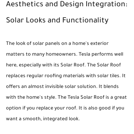
Aesthetics and Design Integration:
Solar Looks and Functionality
The look of solar panels on a home's exterior
matters to many homeowners. Tesla performs well
here, especially with its Solar Roof. The Solar Roof
replaces regular roofing materials with solar tiles. It
offers an almost invisible solar solution. It blends
with the home's style. The Tesla Solar Roof is a great
option if you replace your roof. It is also good if you
want a smooth, integrated look.