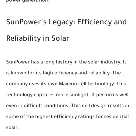
power generation.
SunPower's Legacy: Efficiency and
Reliability in Solar
SunPower has a long history in the solar industry. It
is known for its high efficiency and reliability. The
company uses its own Maxeon cell technology. This
technology captures more sunlight. It performs well
even in difficult conditions. This cell design results in
some of the highest efficiency ratings for residential
solar.