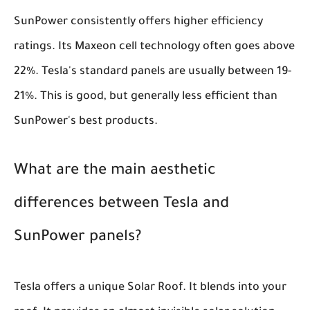
SunPower consistently offers higher efficiency
ratings. Its Maxeon cell technology often goes above
22%. Tesla's standard panels are usually between 19-
21%. This is good, but generally less efficient than
SunPower's best products.
What are the main aesthetic
differences between Tesla and
SunPower panels?
Tesla offers a unique Solar Roof. It blends into your