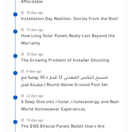
Affordable
20 days ago
Installation Day Realities: Stories from the Roof
23 days ago
How Long Solar Panels Really Last Beyond the
Warranty
20 days ago
The Growing Problem of Installer Ghosting
6 days ago
مسبح انتكس المعدني 12 قدم × 30 بوصة مع
مضخة فلتر | Round Above Ground Pool Set
22 days ago
A Deep Dive into r/solar, r/solarenergy, and Real-
World Homeowner Experiences
19 days ago
The $165 Bifacial Panels Reddit Users Are