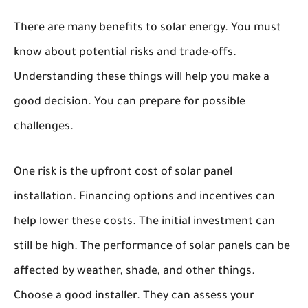
There are many benefits to solar energy. You must
know about potential risks and trade-offs.
Understanding these things will help you make a
good decision. You can prepare for possible
challenges.
One risk is the upfront cost of solar panel
installation. Financing options and incentives can
help lower these costs. The initial investment can
still be high. The performance of solar panels can be
affected by weather, shade, and other things.
Choose a good installer. They can assess your