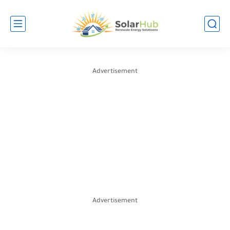
Advertisement
Advertisement