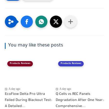
You may like these posts
Products Reviews
Products Reviews
A day ago
A day ago
EcoFlow Delta Pro Ultra
Q Cells vs REC Panels
Failed During Blackout Test:
Degradation After One Year:
A Detailed...
Comprehensive...