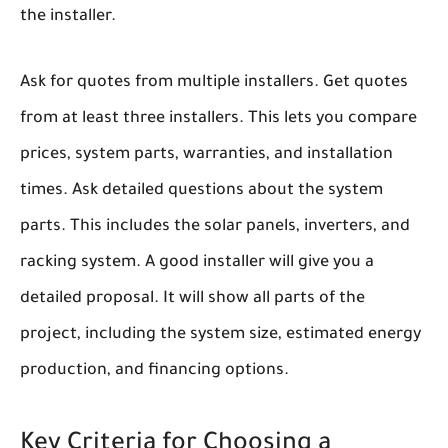
the installer.
Ask for quotes from multiple installers. Get quotes
from at least three installers. This lets you compare
prices, system parts, warranties, and installation
times. Ask detailed questions about the system
parts. This includes the solar panels, inverters, and
racking system. A good installer will give you a
detailed proposal. It will show all parts of the
project, including the system size, estimated energy
production, and financing options.
Key Criteria for Choosing a