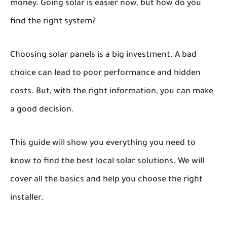
money. Going solar is easier now, but how do you
find the right system?
Choosing solar panels is a big investment. A bad
choice can lead to poor performance and hidden
costs. But, with the right information, you can make
a good decision.
This guide will show you everything you need to
know to find the best local solar solutions. We will
cover all the basics and help you choose the right
installer.