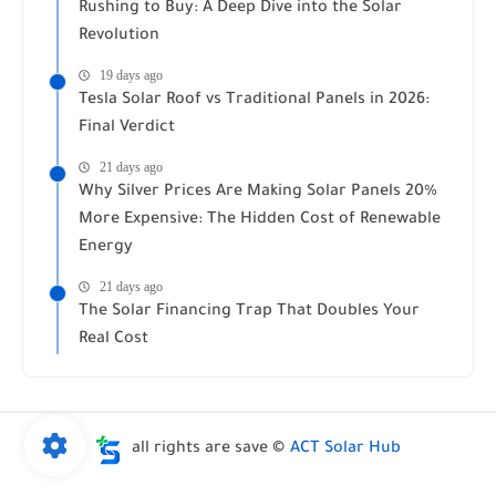
Rushing to Buy: A Deep Dive into the Solar
Revolution
19 days ago
Tesla Solar Roof vs Traditional Panels in 2026:
Final Verdict
21 days ago
Why Silver Prices Are Making Solar Panels 20%
More Expensive: The Hidden Cost of Renewable
Energy
21 days ago
The Solar Financing Trap That Doubles Your
Real Cost
all rights are save ©
ACT Solar Hub