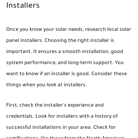
Installers
Once you know your solar needs, research local solar
panel installers. Choosing the right installer is
important. It ensures a smooth installation, good
system performance, and long-term support. You
want to know if an installer is good. Consider these
things when you look at installers.
First, check the installer's experience and
credentials. Look for installers with a history of
successful installations in your area. Check for