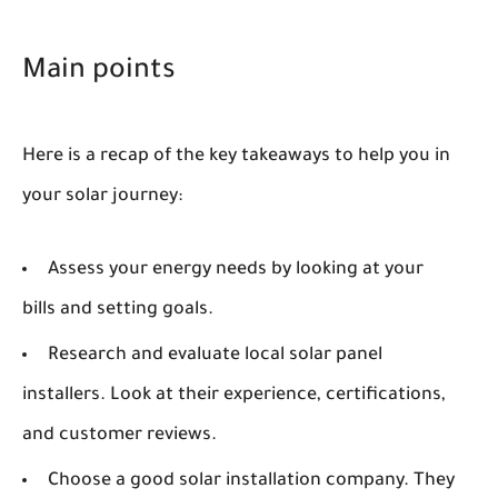
Main points
Here is a recap of the key takeaways to help you in
your solar journey:
Assess your energy needs by looking at your
bills and setting goals.
Research and evaluate local solar panel
installers. Look at their experience, certifications,
and customer reviews.
Choose a good solar installation company. They