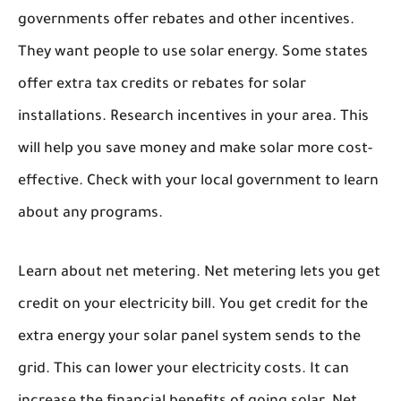
governments offer rebates and other incentives.
They want people to use solar energy. Some states
offer extra tax credits or rebates for solar
installations. Research incentives in your area. This
will help you save money and make solar more cost-
effective. Check with your local government to learn
about any programs.
Learn about net metering. Net metering lets you get
credit on your electricity bill. You get credit for the
extra energy your solar panel system sends to the
grid. This can lower your electricity costs. It can