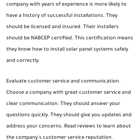
company with years of experience is more likely to
have a history of successful installations. They
should be licensed and insured. Their installers
should be NABCEP certified. This certification means
they know how to install solar panel systems safely
and correctly.
Evaluate customer service and communication.
Choose a company with great customer service and
clear communication. They should answer your
questions quickly. They should give you updates and
address your concerns. Read reviews to learn about
the company's customer service reputation.