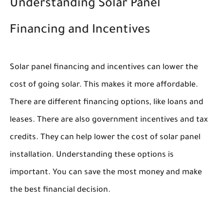
Understanding Solar Panel
Financing and Incentives
Solar panel financing and incentives can lower the
cost of going solar. This makes it more affordable.
There are different financing options, like loans and
leases. There are also government incentives and tax
credits. They can help lower the cost of solar panel
installation. Understanding these options is
important. You can save the most money and make
the best financial decision.