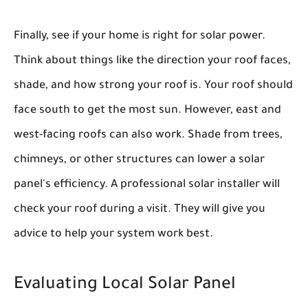
Finally, see if your home is right for solar power.
Think about things like the direction your roof faces,
shade, and how strong your roof is. Your roof should
face south to get the most sun. However, east and
west-facing roofs can also work. Shade from trees,
chimneys, or other structures can lower a solar
panel's efficiency. A professional solar installer will
check your roof during a visit. They will give you
advice to help your system work best.
Evaluating Local Solar Panel