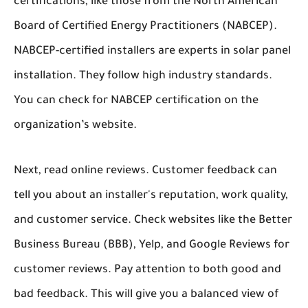
certifications, like those from the North American
Board of Certified Energy Practitioners (NABCEP).
NABCEP-certified installers are experts in solar panel
installation. They follow high industry standards.
You can check for NABCEP certification on the
organization’s website.
Next, read online reviews. Customer feedback can
tell you about an installer's reputation, work quality,
and customer service. Check websites like the Better
Business Bureau (BBB), Yelp, and Google Reviews for
customer reviews. Pay attention to both good and
bad feedback. This will give you a balanced view of