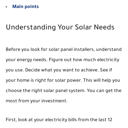
Main points
Understanding Your Solar Needs
Before you look for solar panel installers, understand
your energy needs. Figure out how much electricity
you use. Decide what you want to achieve. See if
your home is right for solar power. This will help you
choose the right solar panel system. You can get the
most from your investment.
First, look at your electricity bills from the last 12