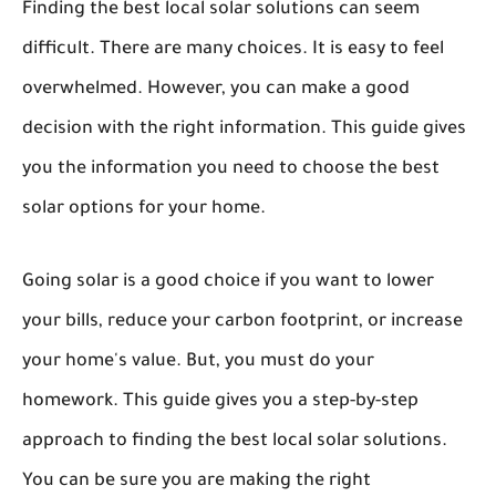
Finding the best local solar solutions can seem
difficult. There are many choices. It is easy to feel
overwhelmed. However, you can make a good
decision with the right information. This guide gives
you the information you need to choose the best
solar options for your home.
Going solar is a good choice if you want to lower
your bills, reduce your carbon footprint, or increase
your home's value. But, you must do your
homework. This guide gives you a step-by-step
approach to finding the best local solar solutions.
You can be sure you are making the right