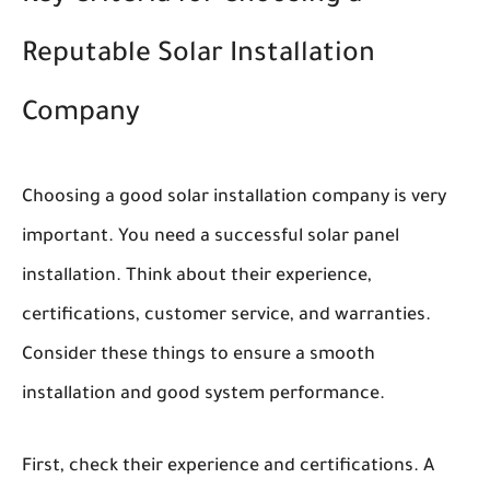
Reputable Solar Installation
Company
Choosing a good solar installation company is very
important. You need a successful solar panel
installation. Think about their experience,
certifications, customer service, and warranties.
Consider these things to ensure a smooth
installation and good system performance.
First, check their experience and certifications. A