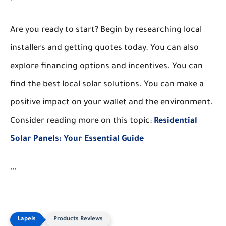
Are you ready to start? Begin by researching local
installers and getting quotes today. You can also
explore financing options and incentives. You can
find the best local solar solutions. You can make a
positive impact on your wallet and the environment.
Consider reading more on this topic:
Residential
Solar Panels: Your Essential Guide
```
Products Reviews