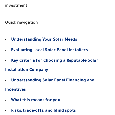
investment.
Quick navigation
Understanding Your Solar Needs
Evaluating Local Solar Panel Installers
Key Criteria for Choosing a Reputable Solar
Installation Company
Understanding Solar Panel Financing and
Incentives
What this means for you
Risks, trade-offs, and blind spots