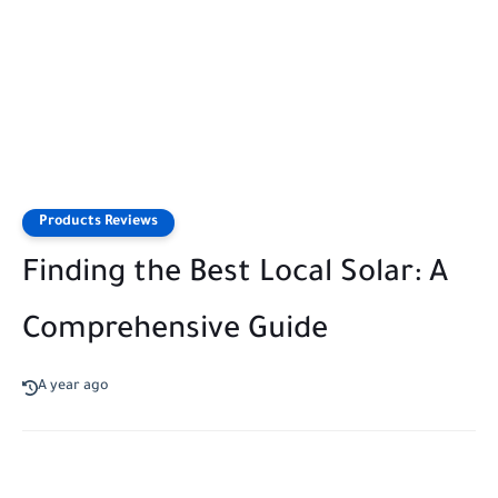
Products Reviews
Finding the Best Local Solar: A
Comprehensive Guide
A year ago