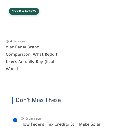
Products Reviews
4 days ago
olar Panel Brand
Comparison: What Reddit
Users Actually Buy (Real-
World...
Don't Miss These
5 days ago
How Federal Tax Credits Still Make Solar