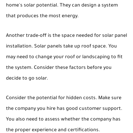
home's solar potential. They can design a system
that produces the most energy.
Another trade-off is the space needed for solar panel
installation. Solar panels take up roof space. You
may need to change your roof or landscaping to fit
the system. Consider these factors before you
decide to go solar.
Consider the potential for hidden costs. Make sure
the company you hire has good customer support.
You also need to assess whether the company has
the proper experience and certifications.