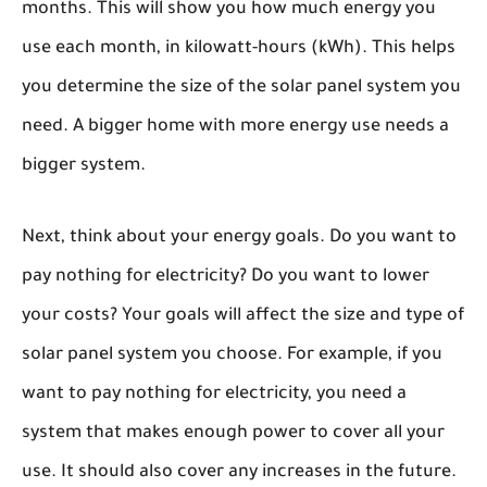
months. This will show you how much energy you
use each month, in kilowatt-hours (kWh). This helps
you determine the size of the solar panel system you
need. A bigger home with more energy use needs a
bigger system.
Next, think about your energy goals. Do you want to
pay nothing for electricity? Do you want to lower
your costs? Your goals will affect the size and type of
solar panel system you choose. For example, if you
want to pay nothing for electricity, you need a
system that makes enough power to cover all your
use. It should also cover any increases in the future.