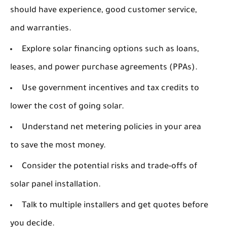
should have experience, good customer service,
and warranties.
Explore solar financing options such as loans,
leases, and power purchase agreements (PPAs).
Use government incentives and tax credits to
lower the cost of going solar.
Understand net metering policies in your area
to save the most money.
Consider the potential risks and trade-offs of
solar panel installation.
Talk to multiple installers and get quotes before
you decide.