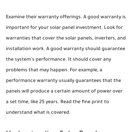
Examine their warranty offerings. A good warranty is
important for your solar panel investment. Look for
warranties that cover the solar panels, inverters, and
installation work. A good warranty should guarantee
the system's performance. It should cover any
problems that may happen. For example, a
performance warranty usually guarantees that the
panels will produce a certain amount of power over
a set time, like 25 years. Read the fine print to
understand what is covered.