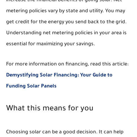
increase the financial benefits of going solar. Net
metering policies vary by state and utility. You may
get credit for the energy you send back to the grid.
Understanding net metering policies in your area is
essential for maximizing your savings.
For more information on financing, read this article:
Demystifying Solar Financing: Your Guide to
Funding Solar Panels
What this means for you
Choosing solar can be a good decision. It can help