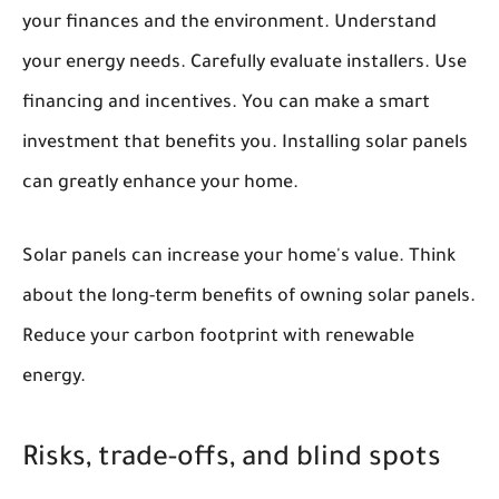
your finances and the environment. Understand
your energy needs. Carefully evaluate installers. Use
financing and incentives. You can make a smart
investment that benefits you. Installing solar panels
can greatly enhance your home.
Solar panels can increase your home's value. Think
about the long-term benefits of owning solar panels.
Reduce your carbon footprint with renewable
energy.
Risks, trade-offs, and blind spots