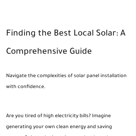
Finding the Best Local Solar: A
Comprehensive Guide
Navigate the complexities of solar panel installation
with confidence.
Are you tired of high electricity bills? Imagine
generating your own clean energy and saving