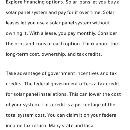
Explore financing options. Solar loans let you buy a
solar panel system and pay for it over time. Solar
leases let you use a solar panel system without
owning it. With a lease, you pay monthly. Consider
the pros and cons of each option. Think about the
long-term cost, ownership, and tax credits.
Take advantage of government incentives and tax
credits. The federal government offers a tax credit
for solar panel installations. This can lower the cost
of your system. This credit is a percentage of the
total system cost. You can claim it on your federal
income tax return. Many state and local