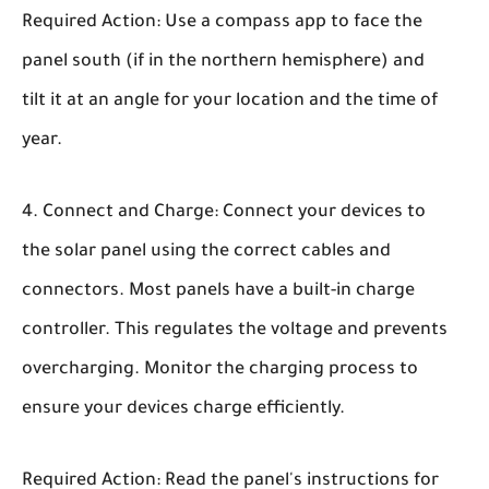
Required Action: Use a compass app to face the
panel south (if in the northern hemisphere) and
tilt it at an angle for your location and the time of
year.
Connect and Charge:
Connect your devices to
the solar panel using the correct cables and
connectors. Most panels have a built-in charge
controller. This regulates the voltage and prevents
overcharging. Monitor the charging process to
ensure your devices charge efficiently.
Required Action: Read the panel's instructions for