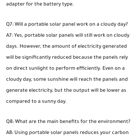
adapter for the battery type.
Q7: Will a portable solar panel work on a cloudy day?
A7: Yes, portable solar panels will still work on cloudy
days. However, the amount of electricity generated
will be significantly reduced because the panels rely
on direct sunlight to perform efficiently. Even on a
cloudy day, some sunshine will reach the panels and
generate electricity, but the output will be lower as
compared to a sunny day.
Q8: What are the main benefits for the environment?
A8: Using portable solar panels reduces your carbon