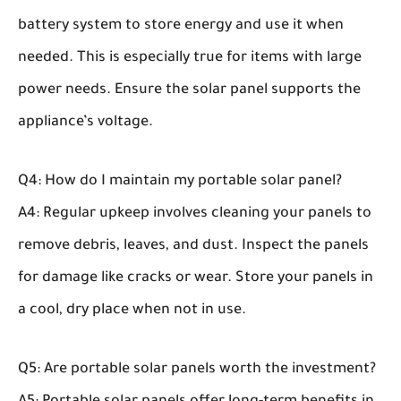
battery system to store energy and use it when
needed. This is especially true for items with large
power needs. Ensure the solar panel supports the
appliance’s voltage.
Q4: How do I maintain my portable solar panel?
A4: Regular upkeep involves cleaning your panels to
remove debris, leaves, and dust. Inspect the panels
for damage like cracks or wear. Store your panels in
a cool, dry place when not in use.
Q5: Are portable solar panels worth the investment?