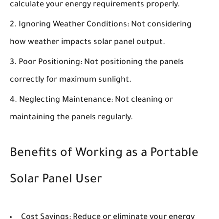
calculate your energy requirements properly.
Ignoring Weather Conditions:
Not considering
how weather impacts solar panel output.
Poor Positioning:
Not positioning the panels
correctly for maximum sunlight.
Neglecting Maintenance:
Not cleaning or
maintaining the panels regularly.
Benefits of Working as a Portable
Solar Panel User
Cost Savings:
Reduce or eliminate your energy