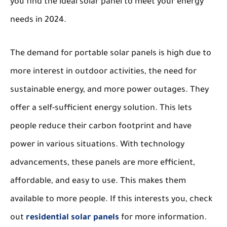
you find the ideal solar panel to meet your energy
needs in 2024.
The demand for portable solar panels is high due to
more interest in outdoor activities, the need for
sustainable energy, and more power outages. They
offer a self-sufficient energy solution. This lets
people reduce their carbon footprint and have
power in various situations. With technology
advancements, these panels are more efficient,
affordable, and easy to use. This makes them
available to more people. If this interests you, check
out
residential solar panels
for more information.