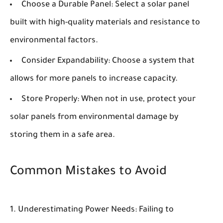
Choose a Durable Panel:
Select a solar panel
built with high-quality materials and resistance to
environmental factors.
Consider Expandability:
Choose a system that
allows for more panels to increase capacity.
Store Properly:
When not in use, protect your
solar panels from environmental damage by
storing them in a safe area.
Common Mistakes to Avoid
Underestimating Power Needs:
Failing to