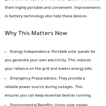
them highly portable and convenient. Improvements
in battery technology also help these devices.
Why This Matters Now
Energy Independence:
Portable solar panels let
you generate your own electricity. This reduces
your reliance on the grid and lowers energy bills.
Emergency Preparedness:
They provide a
reliable power source during outages. This
ensures you can keep essential devices running.
Environmental Benefits:
Using solar panels