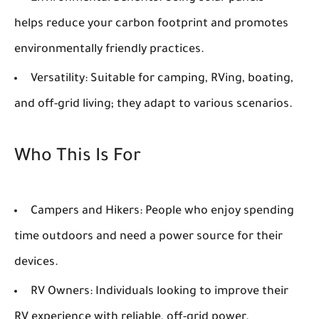
helps reduce your carbon footprint and promotes
environmentally friendly practices.
Versatility:
Suitable for camping, RVing, boating,
and off-grid living; they adapt to various scenarios.
Who This Is For
Campers and Hikers:
People who enjoy spending
time outdoors and need a power source for their
devices.
RV Owners:
Individuals looking to improve their
RV experience with reliable, off-grid power.