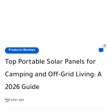
0
Products Reviews
Top Portable Solar Panels for
Camping and Off-Grid Living: A
2026 Guide
A year ago