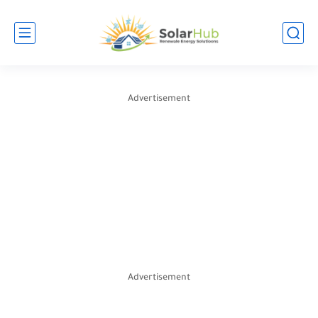
Advertisement
Advertisement