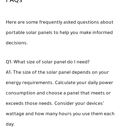
FAQs
Here are some frequently asked questions about
portable solar panels to help you make informed
decisions.
Q1: What size of solar panel do I need?
A1: The size of the solar panel depends on your
energy requirements. Calculate your daily power
consumption and choose a panel that meets or
exceeds those needs. Consider your devices’
wattage and how many hours you use them each
day.