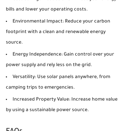
bills and lower your operating costs.
Environmental Impact:
Reduce your carbon
footprint with a clean and renewable energy
source.
Energy Independence:
Gain control over your
power supply and rely less on the grid.
Versatility:
Use solar panels anywhere, from
camping trips to emergencies.
Increased Property Value:
Increase home value
by using a sustainable power source.