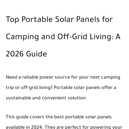
Top Portable Solar Panels for
Camping and Off-Grid Living: A
2026 Guide
Need a reliable power source for your next camping
trip or off-grid living?
Portable solar panels offer a
sustainable and convenient solution.
This guide covers the best portable solar panels
available in 2024. They are perfect for powering your