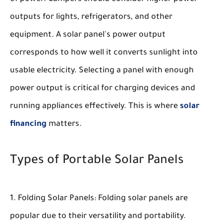
outputs for lights, refrigerators, and other
equipment. A solar panel's power output
corresponds to how well it converts sunlight into
usable electricity. Selecting a panel with enough
power output is critical for charging devices and
running appliances effectively. This is where
solar
financing
matters.
Types of Portable Solar Panels
Folding Solar Panels:
Folding solar panels are
popular due to their versatility and portability.