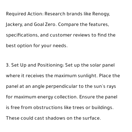
Required Action: Research brands like Renogy,
Jackery, and Goal Zero. Compare the features,
specifications, and customer reviews to find the
best option for your needs.
Set Up and Positioning:
Set up the solar panel
where it receives the maximum sunlight. Place the
panel at an angle perpendicular to the sun's rays
for maximum energy collection. Ensure the panel
is free from obstructions like trees or buildings.
These could cast shadows on the surface.