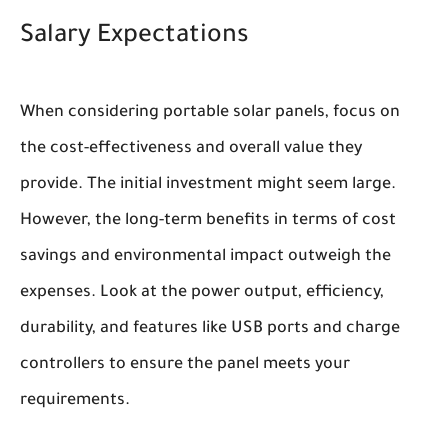
Salary Expectations
When considering portable solar panels, focus on
the cost-effectiveness and overall value they
provide. The initial investment might seem large.
However, the long-term benefits in terms of cost
savings and environmental impact outweigh the
expenses. Look at the power output, efficiency,
durability, and features like USB ports and charge
controllers to ensure the panel meets your
requirements.