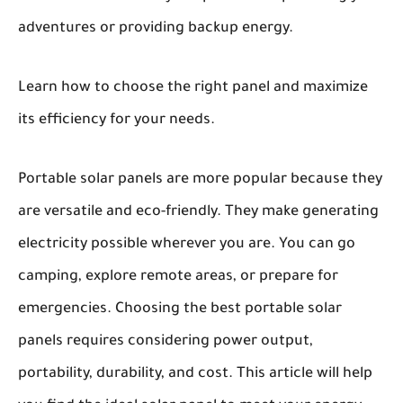
adventures or providing backup energy.
Learn how to choose the right panel and maximize
its efficiency for your needs.
Portable solar panels
are more popular because they
are versatile and eco-friendly. They make generating
electricity possible wherever you are. You can go
camping, explore remote areas, or prepare for
emergencies. Choosing the best portable solar
panels requires considering power output,
portability, durability, and cost. This article will help