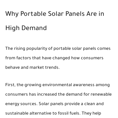
Why Portable Solar Panels Are in
High Demand
The rising popularity of portable solar panels comes
from factors that have changed how consumers
behave and market trends.
First, the growing environmental awareness among
consumers has increased the demand for renewable
energy sources. Solar panels provide a clean and
sustainable alternative to fossil fuels. They help