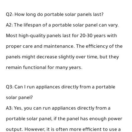
Q2: How long do portable solar panels last?
A2: The lifespan of a portable solar panel can vary.
Most high-quality panels last for 20-30 years with
proper care and maintenance. The efficiency of the
panels might decrease slightly over time, but they
remain functional for many years.
Q3: Can I run appliances directly from a portable
solar panel?
A3: Yes, you can run appliances directly from a
portable solar panel, if the panel has enough power
output. However, it is often more efficient to use a