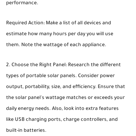
performance.
Required Action: Make a list of all devices and
estimate how many hours per day you will use
them. Note the wattage of each appliance.
Choose the Right Panel:
Research the different
types of portable solar panels. Consider power
output, portability, size, and efficiency. Ensure that
the solar panel's wattage matches or exceeds your
daily energy needs. Also, look into extra features
like USB charging ports, charge controllers, and
built-in batteries.