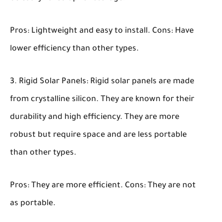
Pros:
Lightweight and easy to install.
Cons:
Have
lower efficiency than other types.
Rigid Solar Panels:
Rigid solar panels are made
from crystalline silicon. They are known for their
durability and high efficiency. They are more
robust but require space and are less portable
than other types.
Pros:
They are more efficient.
Cons:
They are not
as portable.