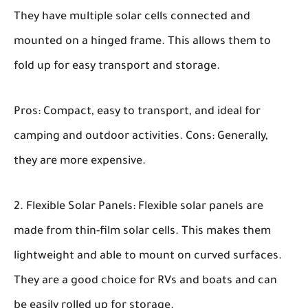
They have multiple solar cells connected and
mounted on a hinged frame. This allows them to
fold up for easy transport and storage.
Pros:
Compact, easy to transport, and ideal for
camping and outdoor activities.
Cons:
Generally,
they are more expensive.
Flexible Solar Panels:
Flexible solar panels are
made from thin-film solar cells. This makes them
lightweight and able to mount on curved surfaces.
They are a good choice for RVs and boats and can
be easily rolled up for storage.