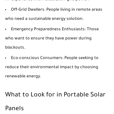
Off-Grid Dwellers:
People living in remote areas
who need a sustainable energy solution.
Emergency Preparedness Enthusiasts:
Those
who want to ensure they have power during
blackouts.
Eco-conscious Consumers:
People seeking to
reduce their environmental impact by choosing
renewable energy.
What to Look for in Portable Solar
Panels