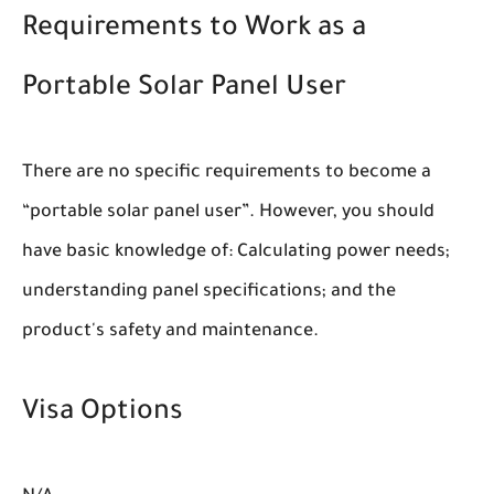
Requirements to Work as a
Portable Solar Panel User
There are no specific requirements to become a
“portable solar panel user”. However, you should
have basic knowledge of: Calculating power needs;
understanding panel specifications; and the
product's safety and maintenance.
Visa Options