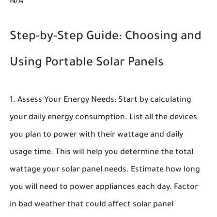
N/A
Step-by-Step Guide: Choosing and
Using Portable Solar Panels
Assess Your Energy Needs:
Start by calculating
your daily energy consumption. List all the devices
you plan to power with their wattage and daily
usage time. This will help you determine the total
wattage your solar panel needs. Estimate how long
you will need to power appliances each day. Factor
in bad weather that could affect solar panel