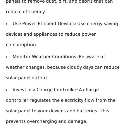
panels to remove dust, dirt, and debris that can
reduce efficiency.
Use Power-Efficient Devices:
Use energy-saving
devices and appliances to reduce power
consumption.
Monitor Weather Conditions:
Be aware of
weather changes, because cloudy days can reduce
solar panel output.
Invest in a Charge Controller:
A charge
controller regulates the electricity flow from the
solar panel to your devices and batteries. This
prevents overcharging and damage.