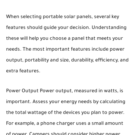
When selecting portable solar panels, several key
features should guide your decision. Understanding
these will help you choose a panel that meets your
needs. The most important features include power
output, portability and size, durability, efficiency, and
extra features.
Power Output
Power output, measured in watts, is
important. Assess your energy needs by calculating
the total wattage of the devices you plan to power.
For example, a phone charger uses a small amount
of power. Campers should consider higher power