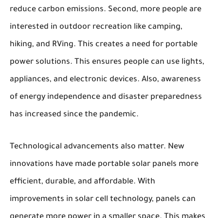
reduce carbon emissions. Second, more people are
interested in outdoor recreation like camping,
hiking, and RVing. This creates a need for portable
power solutions. This ensures people can use lights,
appliances, and electronic devices. Also, awareness
of energy independence and disaster preparedness
has increased since the pandemic.
Technological advancements also matter. New
innovations have made portable solar panels more
efficient, durable, and affordable. With
improvements in solar cell technology, panels can
generate more power in a smaller space. This makes