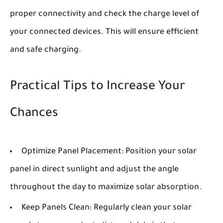
proper connectivity and check the charge level of
your connected devices. This will ensure efficient
and safe charging.
Practical Tips to Increase Your
Chances
Optimize Panel Placement:
Position your solar
panel in direct sunlight and adjust the angle
throughout the day to maximize solar absorption.
Keep Panels Clean:
Regularly clean your solar