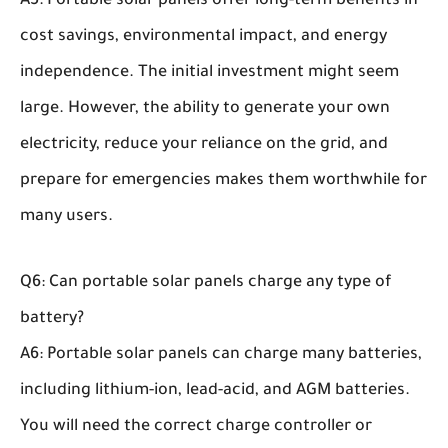
A5: Portable solar panels offer long-term benefits in
cost savings, environmental impact, and energy
independence. The initial investment might seem
large. However, the ability to generate your own
electricity, reduce your reliance on the grid, and
prepare for emergencies makes them worthwhile for
many users.
Q6: Can portable solar panels charge any type of
battery?
A6: Portable solar panels can charge many batteries,
including lithium-ion, lead-acid, and AGM batteries.
You will need the correct charge controller or