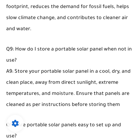
footprint, reduces the demand for fossil fuels, helps
slow climate change, and contributes to cleaner air
and water.
Q9: How do I store a portable solar panel when not in
use?
A9: Store your portable solar panel in a cool, dry, and
clean place, away from direct sunlight, extreme
temperatures, and moisture. Ensure that panels are
cleaned as per instructions before storing them
Q10: Are portable solar panels easy to set up and
use?