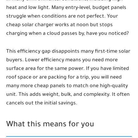
heat and low light. Many entry-level, budget panels
struggle when conditions are not perfect. Your
cheap solar charger works at noon but stops
charging when a cloud passes by, have you noticed?
This efficiency gap disappoints many first-time solar
buyers. Lower efficiency means you need more
surface area for the same power. If you have limited
roof space or are packing for a trip, you will need
many more cheap panels to match one high-quality
unit. This adds weight, bulk, and complexity. It often
cancels out the initial savings.
What this means for you