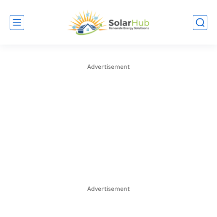
Advertisement
Advertisement