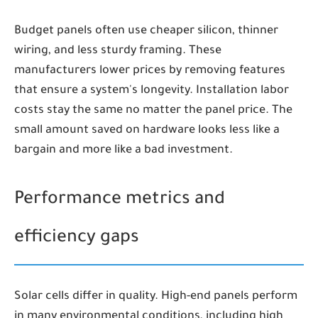
Budget panels often use cheaper silicon, thinner
wiring, and less sturdy framing. These
manufacturers lower prices by removing features
that ensure a system's longevity. Installation labor
costs stay the same no matter the panel price. The
small amount saved on hardware looks less like a
bargain and more like a bad investment.
Performance metrics and
efficiency gaps
Solar cells differ in quality. High-end panels perform
in many environmental conditions, including high