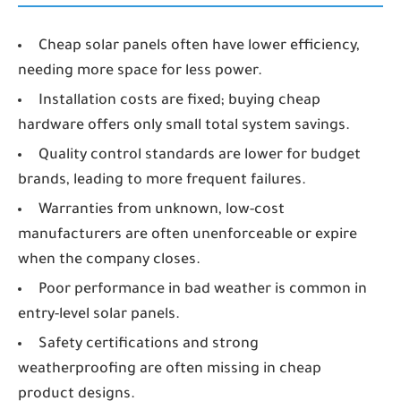
Cheap solar panels often have lower efficiency,
needing more space for less power.
Installation costs are fixed; buying cheap
hardware offers only small total system savings.
Quality control standards are lower for budget
brands, leading to more frequent failures.
Warranties from unknown, low-cost
manufacturers are often unenforceable or expire
when the company closes.
Poor performance in bad weather is common in
entry-level solar panels.
Safety certifications and strong
weatherproofing are often missing in cheap
product designs.