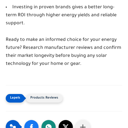
Investing in proven brands gives a better long-
term ROI through higher energy yields and reliable
support.
Ready to make an informed choice for your energy
future? Research manufacturer reviews and confirm
their market longevity before buying any solar
technology for your home or gear.
Products Reviews