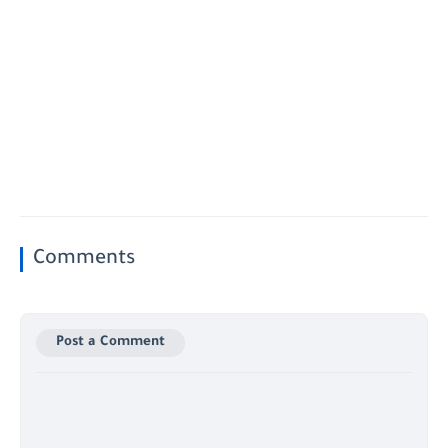
Comments
Post a Comment