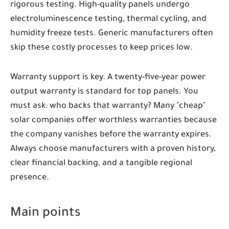
rigorous testing. High-quality panels undergo
electroluminescence testing, thermal cycling, and
humidity freeze tests. Generic manufacturers often
skip these costly processes to keep prices low.
Warranty support is key. A twenty-five-year power
output warranty is standard for top panels. You
must ask: who backs that warranty? Many "cheap"
solar companies offer worthless warranties because
the company vanishes before the warranty expires.
Always choose manufacturers with a proven history,
clear financial backing, and a tangible regional
presence.
Main points