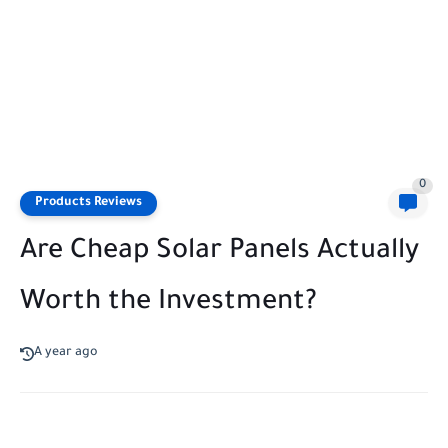
0
Products Reviews
Are Cheap Solar Panels Actually
Worth the Investment?
A year ago