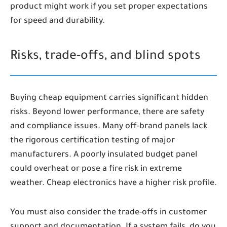
product might work if you set proper expectations
for speed and durability.
Risks, trade-offs, and blind spots
Buying cheap equipment carries significant hidden
risks. Beyond lower performance, there are safety
and compliance issues. Many off-brand panels lack
the rigorous certification testing of major
manufacturers. A poorly insulated budget panel
could overheat or pose a fire risk in extreme
weather. Cheap electronics have a higher risk profile.
You must also consider the trade-offs in customer
support and documentation. If a system fails, do you