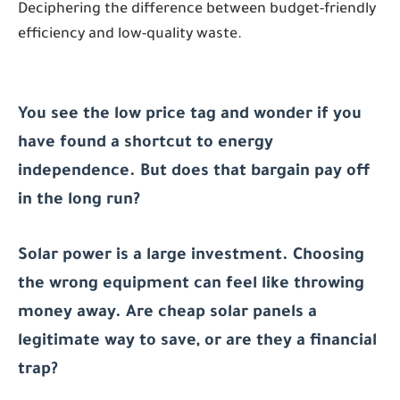
Deciphering the difference between budget-friendly
efficiency and low-quality waste.
You see the low price tag and wonder if you
have found a shortcut to energy
independence. But does that bargain pay off
in the long run?
Solar power is a large investment. Choosing
the wrong equipment can feel like throwing
money away. Are cheap solar panels a
legitimate way to save, or are they a financial
trap?