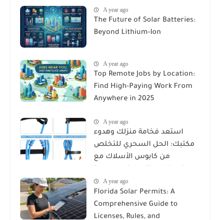
A year ago
The Future of Solar Batteries:
Beyond Lithium-Ion
A year ago
Top Remote Jobs by Location:
Find High-Paying Work From
Anywhere in 2025
A year ago
استعد فخامة منزلك وهدوء
مكتبك: الحل السحري للتخلص
من كابوس الأسلاك مع
Reusable Cable Ties Wire Cord
A year ago
Organizer
Florida Solar Permits: A
Comprehensive Guide to
Licenses, Rules, and