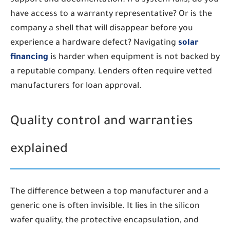
have access to a warranty representative? Or is the
company a shell that will disappear before you
experience a hardware defect? Navigating
solar
financing
is harder when equipment is not backed by
a reputable company. Lenders often require vetted
manufacturers for loan approval.
Quality control and warranties
explained
The difference between a top manufacturer and a
generic one is often invisible. It lies in the silicon
wafer quality, the protective encapsulation, and