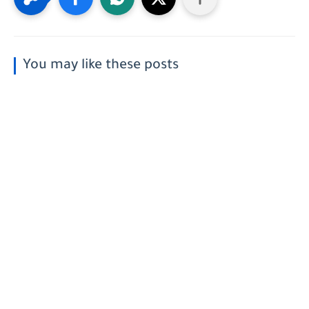
You may like these posts