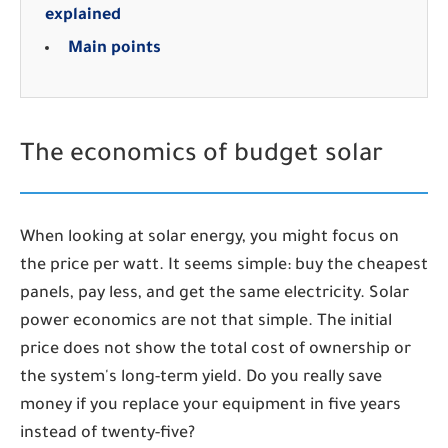
explained
Main points
The economics of budget solar
When looking at solar energy, you might focus on
the price per watt. It seems simple: buy the cheapest
panels, pay less, and get the same electricity. Solar
power economics are not that simple. The initial
price does not show the total cost of ownership or
the system's long-term yield. Do you really save
money if you replace your equipment in five years
instead of twenty-five?