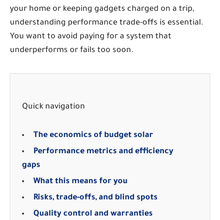
your home or keeping gadgets charged on a trip,
understanding performance trade-offs is essential.
You want to avoid paying for a system that
underperforms or fails too soon.
Quick navigation
The economics of budget solar
Performance metrics and efficiency
gaps
What this means for you
Risks, trade-offs, and blind spots
Quality control and warranties