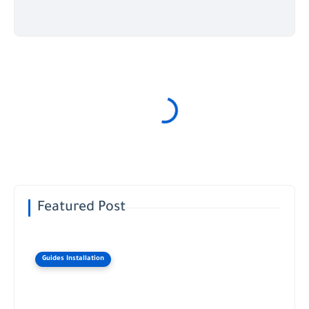
Featured Post
Guides Installation