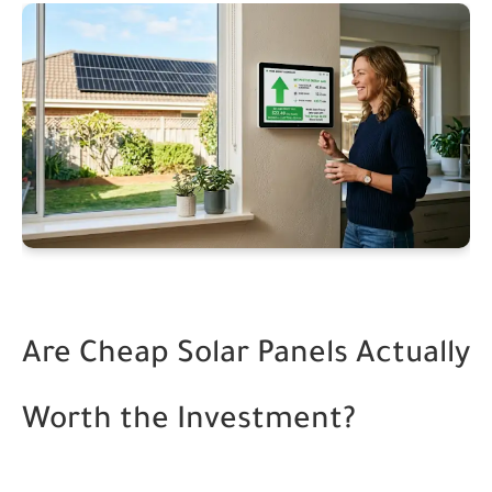
Are Cheap Solar Panels Actually
Worth the Investment?