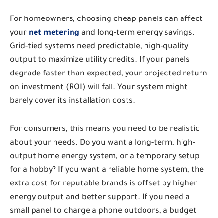
For homeowners, choosing cheap panels can affect
your
net metering
and long-term energy savings.
Grid-tied systems need predictable, high-quality
output to maximize utility credits. If your panels
degrade faster than expected, your projected return
on investment (ROI) will fall. Your system might
barely cover its installation costs.
For consumers, this means you need to be realistic
about your needs. Do you want a long-term, high-
output home energy system, or a temporary setup
for a hobby? If you want a reliable home system, the
extra cost for reputable brands is offset by higher
energy output and better support. If you need a
small panel to charge a phone outdoors, a budget