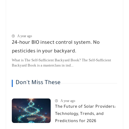
A year ago
24-hour BIO insect control system. No
pesticides in your backyard.
What is The Self-Sufficient Backyard Book? The Self-Sufficient
Backyard Book is a masterclass in ind...
Don't Miss These
A year ago
The Future of Solar Providers:
Technology, Trends, and
Predictions for 2026