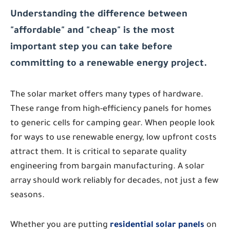
Understanding the difference between
"affordable" and "cheap" is the most
important step you can take before
committing to a renewable energy project.
The solar market offers many types of hardware.
These range from high-efficiency panels for homes
to generic cells for camping gear. When people look
for ways to use renewable energy, low upfront costs
attract them. It is critical to separate quality
engineering from bargain manufacturing. A solar
array should work reliably for decades, not just a few
seasons.
Whether you are putting
residential solar panels
on