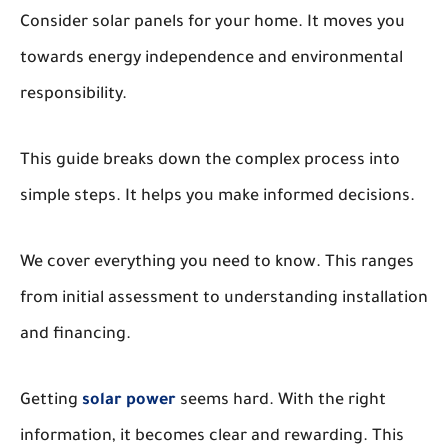
Consider solar panels for your home. It moves you
towards energy independence and environmental
responsibility.
This guide breaks down the complex process into
simple steps. It helps you make informed decisions.
We cover everything you need to know. This ranges
from initial assessment to understanding installation
and financing.
Getting
solar power
seems hard. With the right
information, it becomes clear and rewarding. This