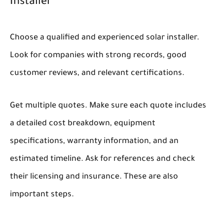
Installer
Choose a qualified and experienced solar installer.
Look for companies with strong records, good
customer reviews, and relevant certifications.
Get multiple quotes. Make sure each quote includes
a detailed cost breakdown, equipment
specifications, warranty information, and an
estimated timeline. Ask for references and check
their licensing and insurance. These are also
important steps.