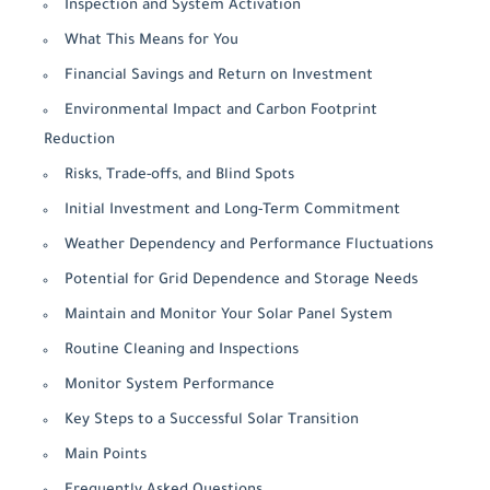
Inspection and System Activation
What This Means for You
Financial Savings and Return on Investment
Environmental Impact and Carbon Footprint
Reduction
Risks, Trade-offs, and Blind Spots
Initial Investment and Long-Term Commitment
Weather Dependency and Performance Fluctuations
Potential for Grid Dependence and Storage Needs
Maintain and Monitor Your Solar Panel System
Routine Cleaning and Inspections
Monitor System Performance
Key Steps to a Successful Solar Transition
Main Points