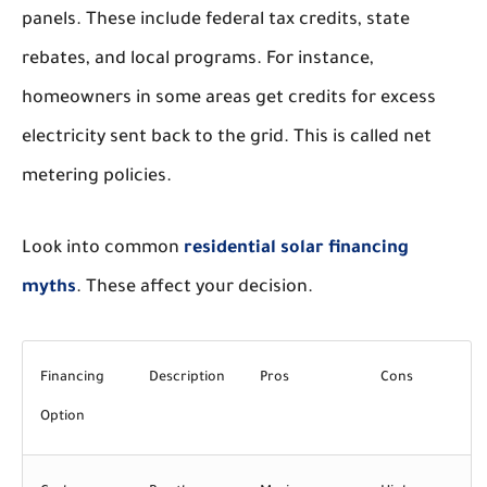
panels. These include federal tax credits, state
rebates, and local programs. For instance,
homeowners in some areas get credits for excess
electricity sent back to the grid. This is called net
metering policies.
Look into common
residential solar financing
myths
. These affect your decision.
Financing
Description
Pros
Cons
Option