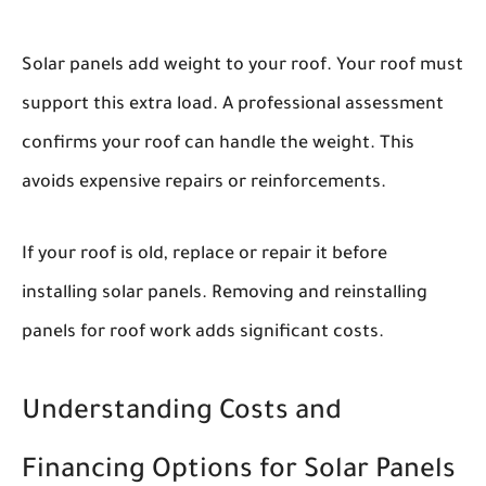
Solar panels add weight to your roof. Your roof must
support this extra load. A professional assessment
confirms your roof can handle the weight. This
avoids expensive repairs or reinforcements.
If your roof is old, replace or repair it before
installing solar panels. Removing and reinstalling
panels for roof work adds significant costs.
Understanding Costs and
Financing Options for Solar Panels