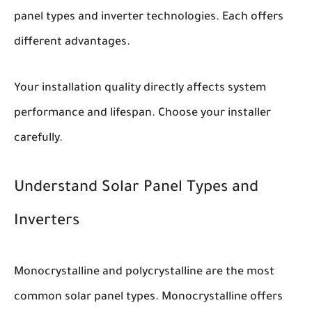
panel types and inverter technologies. Each offers
different advantages.
Your installation quality directly affects system
performance and lifespan. Choose your installer
carefully.
Understand Solar Panel Types and
Inverters
Monocrystalline and polycrystalline are the most
common solar panel types. Monocrystalline offers