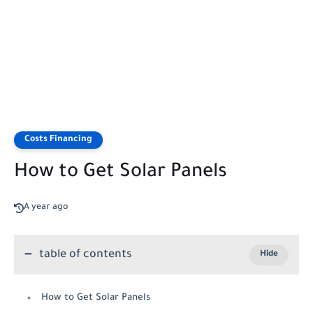
Costs Financing
How to Get Solar Panels
A year ago
table of contents
How to Get Solar Panels