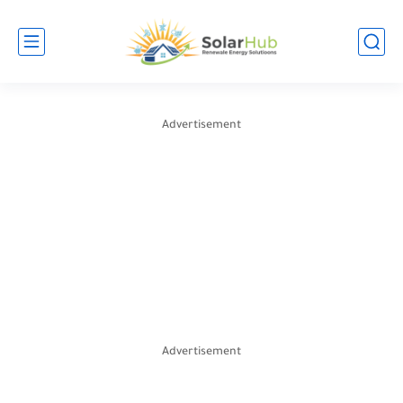
Advertisement
Advertisement