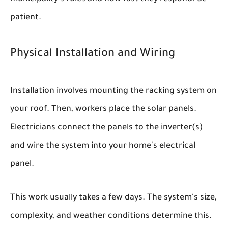
patient.
Physical Installation and Wiring
Installation involves mounting the racking system on
your roof. Then, workers place the solar panels.
Electricians connect the panels to the inverter(s)
and wire the system into your home's electrical
panel.
This work usually takes a few days. The system's size,
complexity, and weather conditions determine this.