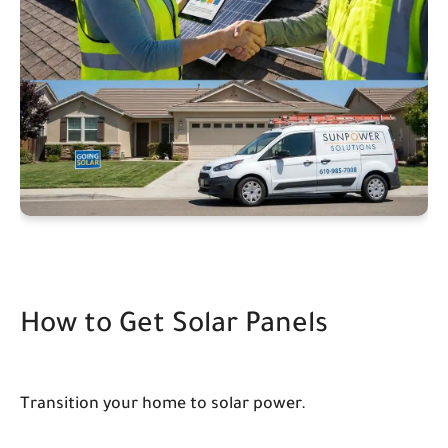
How to Get Solar Panels
Transition your home to solar power.