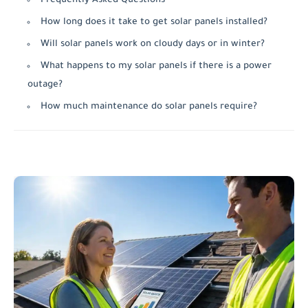
Frequently Asked Questions
How long does it take to get solar panels installed?
Will solar panels work on cloudy days or in winter?
What happens to my solar panels if there is a power
outage?
How much maintenance do solar panels require?