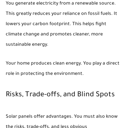
You generate electricity from a renewable source.
This greatly reduces your reliance on fossil fuels. It
lowers your carbon footprint. This helps fight
climate change and promotes cleaner, more
sustainable energy.
Your home produces clean energy. You play a direct
role in protecting the environment.
Risks, Trade-offs, and Blind Spots
Solar panels offer advantages. You must also know
the risks, trade-offs, and less obvious