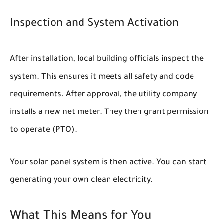
Inspection and System Activation
After installation, local building officials inspect the
system. This ensures it meets all safety and code
requirements. After approval, the utility company
installs a new net meter. They then grant permission
to operate (PTO).
Your solar panel system is then active. You can start
generating your own clean electricity.
What This Means for You