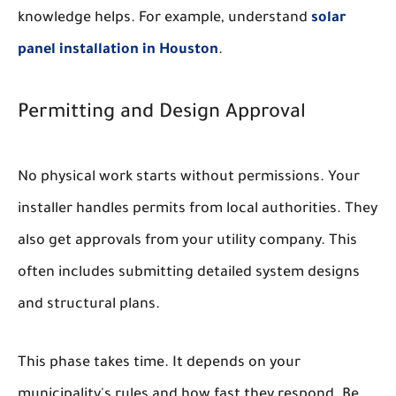
knowledge helps. For example, understand
solar
panel installation in Houston
.
Permitting and Design Approval
No physical work starts without permissions. Your
installer handles permits from local authorities. They
also get approvals from your utility company. This
often includes submitting detailed system designs
and structural plans.
This phase takes time. It depends on your
municipality's rules and how fast they respond. Be