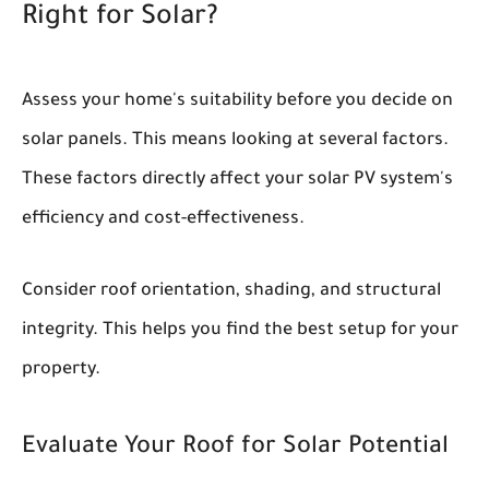
Right for Solar?
Assess your home's suitability before you decide on
solar panels. This means looking at several factors.
These factors directly affect your solar PV system's
efficiency and cost-effectiveness.
Consider roof orientation, shading, and structural
integrity. This helps you find the best setup for your
property.
Evaluate Your Roof for Solar Potential