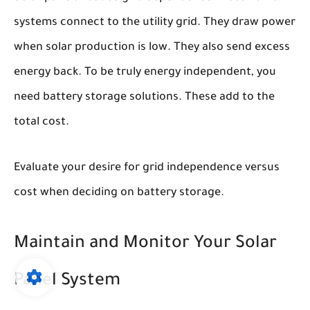
systems connect to the utility grid. They draw power
when solar production is low. They also send excess
energy back. To be truly energy independent, you
need battery storage solutions. These add to the
total cost.
Evaluate your desire for grid independence versus
cost when deciding on battery storage.
Maintain and Monitor Your Solar
Panel System