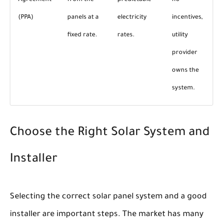
Agreement
from the
predictable
no
(PPA)
panels at a
electricity
incentives,
fixed rate.
rates.
utility
provider
owns the
system.
Choose the Right Solar System and
Installer
Selecting the correct solar panel system and a good
installer are important steps. The market has many