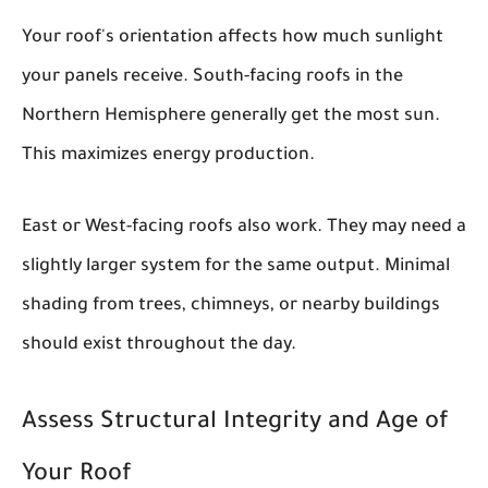
Your roof's orientation affects how much sunlight
your panels receive. South-facing roofs in the
Northern Hemisphere generally get the most sun.
This maximizes energy production.
East or West-facing roofs also work. They may need a
slightly larger system for the same output. Minimal
shading from trees, chimneys, or nearby buildings
should exist throughout the day.
Assess Structural Integrity and Age of
Your Roof