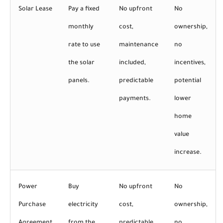
Solar Lease
Pay a fixed
No upfront
No
monthly
cost,
ownership,
rate to use
maintenance
no
the solar
included,
incentives,
panels.
predictable
potential
payments.
lower
home
value
increase.
Power
Buy
No upfront
No
Purchase
electricity
cost,
ownership,