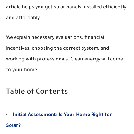
article helps you get solar panels installed efficiently
and affordably.
We explain necessary evaluations, financial
incentives, choosing the correct system, and
working with professionals. Clean energy will come
to your home.
Table of Contents
Initial Assessment: Is Your Home Right for
Solar?