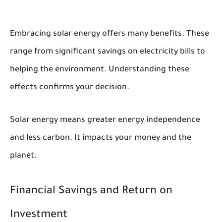
Embracing solar energy offers many benefits. These
range from significant savings on electricity bills to
helping the environment. Understanding these
effects confirms your decision.
Solar energy means greater energy independence
and less carbon. It impacts your money and the
planet.
Financial Savings and Return on
Investment