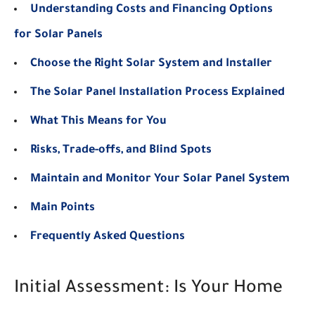
Understanding Costs and Financing Options
for Solar Panels
Choose the Right Solar System and Installer
The Solar Panel Installation Process Explained
What This Means for You
Risks, Trade-offs, and Blind Spots
Maintain and Monitor Your Solar Panel System
Main Points
Frequently Asked Questions
Initial Assessment: Is Your Home