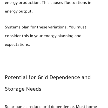
energy production. This causes fluctuations in
energy output.
Systems plan for these variations. You must
consider this in your energy planning and
expectations.
Potential for Grid Dependence and
Storage Needs
Solar panels reduce grid dependence. Most home