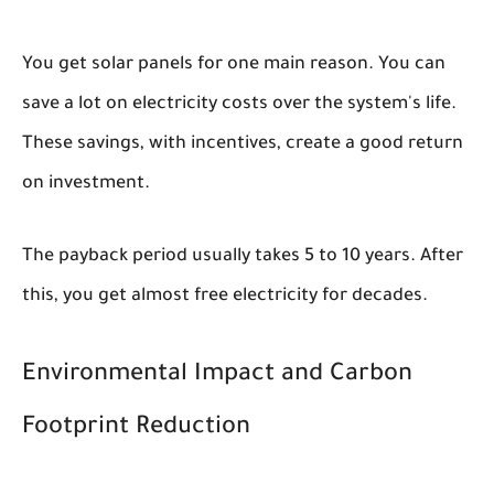
You get solar panels for one main reason. You can
save a lot on electricity costs over the system's life.
These savings, with incentives, create a good return
on investment.
The payback period usually takes 5 to 10 years. After
this, you get almost free electricity for decades.
Environmental Impact and Carbon
Footprint Reduction