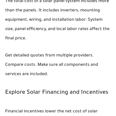
The total cost of a solar panel system includes more
than the panels. It includes inverters, mounting
equipment, wiring, and installation labor. System
size, panel efficiency, and local labor rates affect the
final price.
Get detailed quotes from multiple providers.
Compare costs. Make sure all components and
services are included.
Explore Solar Financing and Incentives
Financial incentives lower the net cost of solar