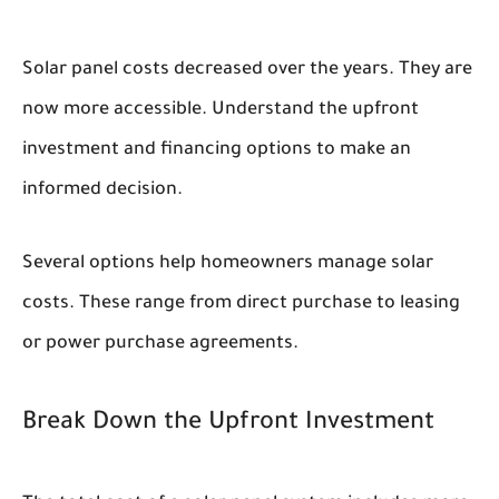
Solar panel costs decreased over the years. They are
now more accessible. Understand the upfront
investment and financing options to make an
informed decision.
Several options help homeowners manage solar
costs. These range from direct purchase to leasing
or power purchase agreements.
Break Down the Upfront Investment