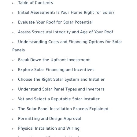
Table of Contents
Initial Assessment: Is Your Home Right for Solar?
Evaluate Your Roof for Solar Potential
Assess Structural Integrity and Age of Your Roof
Understanding Costs and Financing Options for Solar
Panels
Break Down the Upfront Investment
Explore Solar Financing and Incentives
Choose the Right Solar System and Installer
Understand Solar Panel Types and Inverters
Vet and Select a Reputable Solar Installer
The Solar Panel Installation Process Explained
Permitting and Design Approval
Physical Installation and Wiring