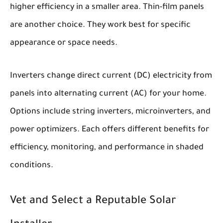
higher efficiency in a smaller area. Thin-film panels
are another choice. They work best for specific
appearance or space needs.
Inverters change direct current (DC) electricity from
panels into alternating current (AC) for your home.
Options include string inverters, microinverters, and
power optimizers. Each offers different benefits for
efficiency, monitoring, and performance in shaded
conditions.
Vet and Select a Reputable Solar