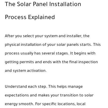
The Solar Panel Installation
Process Explained
After you select your system and installer, the
physical installation of your solar panels starts. This
process usually has several stages. It begins with
getting permits and ends with the final inspection
and system activation.
Understand each step. This helps manage
expectations and makes your transition to solar
energy smooth. For specific locations, local