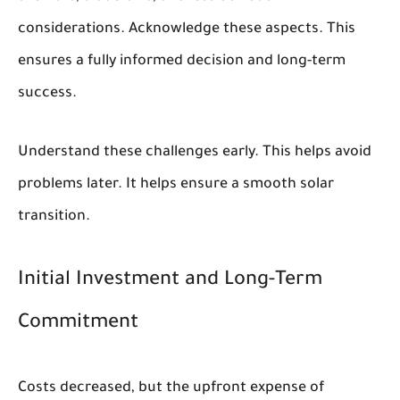
considerations. Acknowledge these aspects. This
ensures a fully informed decision and long-term
success.
Understand these challenges early. This helps avoid
problems later. It helps ensure a smooth solar
transition.
Initial Investment and Long-Term
Commitment
Costs decreased, but the upfront expense of