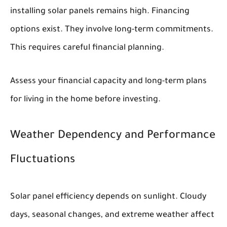
installing solar panels remains high. Financing
options exist. They involve long-term commitments.
This requires careful financial planning.
Assess your financial capacity and long-term plans
for living in the home before investing.
Weather Dependency and Performance
Fluctuations
Solar panel efficiency depends on sunlight. Cloudy
days, seasonal changes, and extreme weather affect