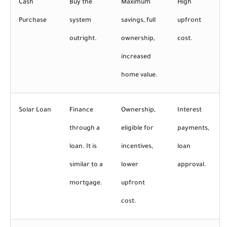
Cash
Buy the
Maximum
High
Purchase
system
savings, full
upfront
outright.
ownership,
cost.
increased
home value.
Solar Loan
Finance
Ownership,
Interest
through a
eligible for
payments,
loan. It is
incentives,
loan
similar to a
lower
approval.
mortgage.
upfront
cost.