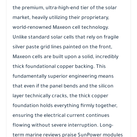
the premium, ultra-high-end tier of the solar
market, heavily utilizing their proprietary,
world-renowned Maxeon cell technology.
Unlike standard solar cells that rely on fragile
silver paste grid lines painted on the front,
Maxeon cells are built upon a solid, incredibly
thick foundational copper backing. This
fundamentally superior engineering means
that even if the panel bends and the silicon
layer technically cracks, the thick copper
foundation holds everything firmly together,
ensuring the electrical current continues
flowing without severe interruption. Long-
term marine reviews praise SunPower modules