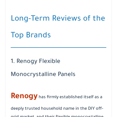
Long-Term Reviews of the
Top Brands
1. Renogy Flexible
Monocrystalline Panels
Renogy
has firmly established itself as a
deeply trusted household name in the DIY off-