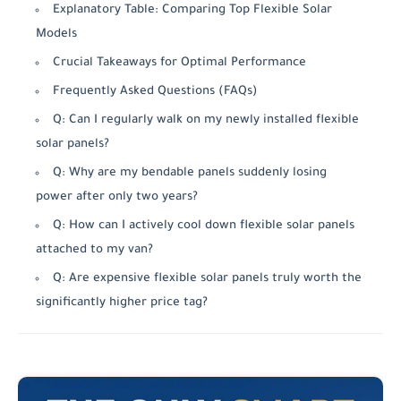
Explanatory Table: Comparing Top Flexible Solar
Models
Crucial Takeaways for Optimal Performance
Frequently Asked Questions (FAQs)
Q: Can I regularly walk on my newly installed flexible
solar panels?
Q: Why are my bendable panels suddenly losing
power after only two years?
Q: How can I actively cool down flexible solar panels
attached to my van?
Q: Are expensive flexible solar panels truly worth the
significantly higher price tag?