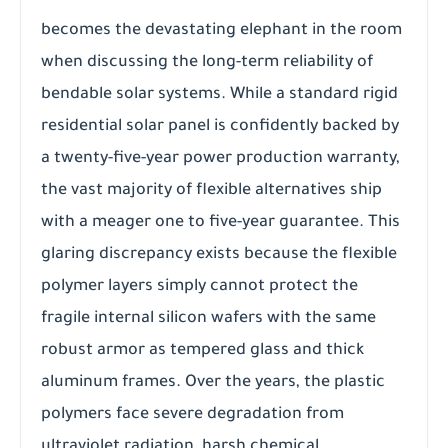
becomes the devastating elephant in the room
when discussing the long-term reliability of
bendable solar systems. While a standard rigid
residential solar panel is confidently backed by
a twenty-five-year power production warranty,
the vast majority of flexible alternatives ship
with a meager one to five-year guarantee. This
glaring discrepancy exists because the flexible
polymer layers simply cannot protect the
fragile internal silicon wafers with the same
robust armor as tempered glass and thick
aluminum frames. Over the years, the plastic
polymers face severe degradation from
ultraviolet radiation, harsh chemical