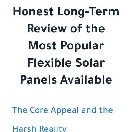
Honest Long-Term
Review of the
Most Popular
Flexible Solar
Panels Available
The Core Appeal and the
Harsh Reality