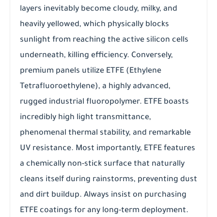
layers inevitably become cloudy, milky, and
heavily yellowed, which physically blocks
sunlight from reaching the active silicon cells
underneath, killing efficiency. Conversely,
premium panels utilize ETFE (Ethylene
Tetrafluoroethylene), a highly advanced,
rugged industrial fluoropolymer. ETFE boasts
incredibly high light transmittance,
phenomenal thermal stability, and remarkable
UV resistance. Most importantly, ETFE features
a chemically non-stick surface that naturally
cleans itself during rainstorms, preventing dust
and dirt buildup. Always insist on purchasing
ETFE coatings for any long-term deployment.