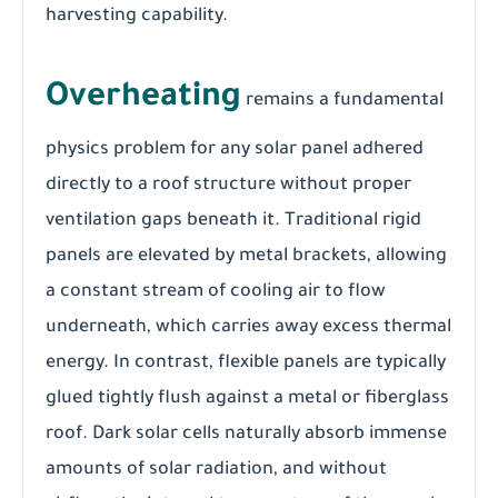
harvesting capability.
Overheating
remains a fundamental
physics problem for any solar panel adhered
directly to a roof structure without proper
ventilation gaps beneath it. Traditional rigid
panels are elevated by metal brackets, allowing
a constant stream of cooling air to flow
underneath, which carries away excess thermal
energy. In contrast, flexible panels are typically
glued tightly flush against a metal or fiberglass
roof. Dark solar cells naturally absorb immense
amounts of solar radiation, and without