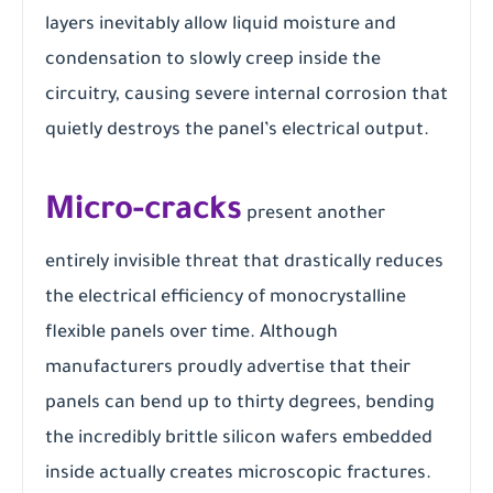
layers inevitably allow liquid moisture and
condensation to slowly creep inside the
circuitry, causing severe internal corrosion that
quietly destroys the panel’s electrical output.
Micro-cracks
present another
entirely invisible threat that drastically reduces
the electrical efficiency of monocrystalline
flexible panels over time. Although
manufacturers proudly advertise that their
panels can bend up to thirty degrees, bending
the incredibly brittle silicon wafers embedded
inside actually creates microscopic fractures.