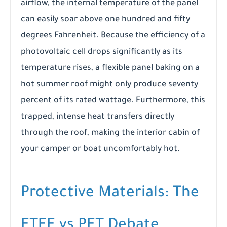
airflow, the internal temperature of the panel
can easily soar above one hundred and fifty
degrees Fahrenheit. Because the efficiency of a
photovoltaic cell drops significantly as its
temperature rises, a flexible panel baking on a
hot summer roof might only produce seventy
percent of its rated wattage. Furthermore, this
trapped, intense heat transfers directly
through the roof, making the interior cabin of
your camper or boat uncomfortably hot.
Protective Materials: The
ETFE vs PET Debate