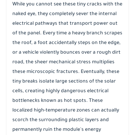
While you cannot see these tiny cracks with the
naked eye, they completely sever the internal
electrical pathways that transport power out
of the panel. Every time a heavy branch scrapes
the roof, a foot accidentally steps on the edge,
or a vehicle violently bounces over a rough dirt
road, the sheer mechanical stress multiplies
these microscopic fractures. Eventually, these
tiny breaks isolate large sections of the solar
cells, creating highly dangerous electrical
bottlenecks known as hot spots. These
localized high-temperature zones can actually
scorch the surrounding plastic layers and
permanently ruin the module's energy