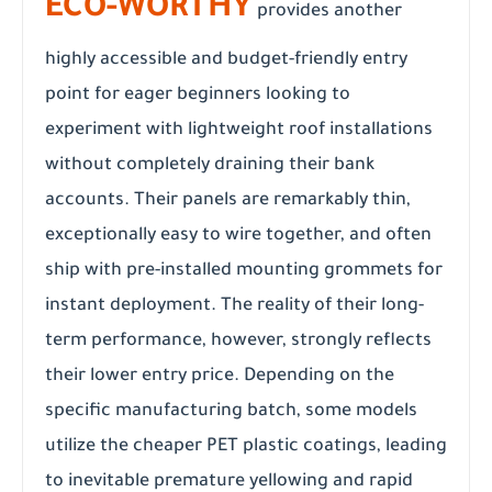
ECO-WORTHY
provides another
highly accessible and budget-friendly entry
point for eager beginners looking to
experiment with lightweight roof installations
without completely draining their bank
accounts. Their panels are remarkably thin,
exceptionally easy to wire together, and often
ship with pre-installed mounting grommets for
instant deployment. The reality of their long-
term performance, however, strongly reflects
their lower entry price. Depending on the
specific manufacturing batch, some models
utilize the cheaper PET plastic coatings, leading
to inevitable premature yellowing and rapid