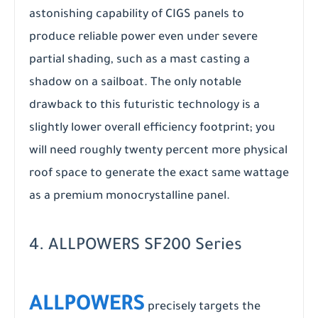
astonishing capability of CIGS panels to
produce reliable power even under severe
partial shading, such as a mast casting a
shadow on a sailboat. The only notable
drawback to this futuristic technology is a
slightly lower overall efficiency footprint; you
will need roughly twenty percent more physical
roof space to generate the exact same wattage
as a premium monocrystalline panel.
4. ALLPOWERS SF200 Series
ALLPOWERS
precisely targets the