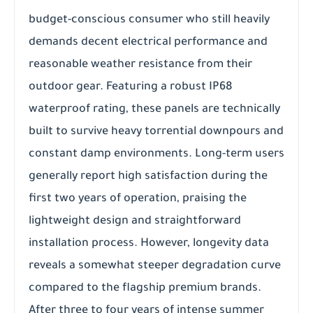
budget-conscious consumer who still heavily
demands decent electrical performance and
reasonable weather resistance from their
outdoor gear. Featuring a robust IP68
waterproof rating, these panels are technically
built to survive heavy torrential downpours and
constant damp environments. Long-term users
generally report high satisfaction during the
first two years of operation, praising the
lightweight design and straightforward
installation process. However, longevity data
reveals a somewhat steeper degradation curve
compared to the flagship premium brands.
After three to four years of intense summer