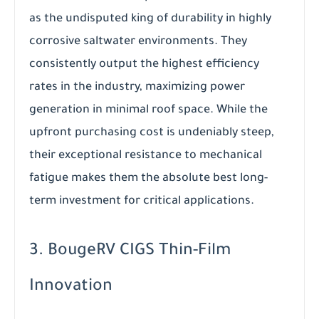
as the undisputed king of durability in highly
corrosive saltwater environments. They
consistently output the highest efficiency
rates in the industry, maximizing power
generation in minimal roof space. While the
upfront purchasing cost is undeniably steep,
their exceptional resistance to mechanical
fatigue makes them the absolute best long-
term investment for critical applications.
3. BougeRV CIGS Thin-Film
Innovation