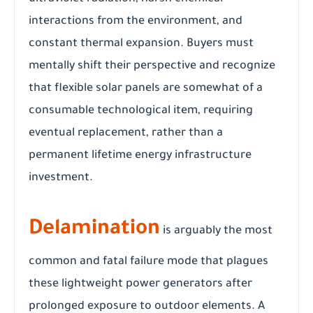
interactions from the environment, and
constant thermal expansion. Buyers must
mentally shift their perspective and recognize
that flexible solar panels are somewhat of a
consumable technological item, requiring
eventual replacement, rather than a
permanent lifetime energy infrastructure
investment.
Delamination
is arguably the most
common and fatal failure mode that plagues
these lightweight power generators after
prolonged exposure to outdoor elements. A