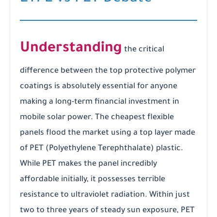
Understanding
the critical
difference between the top protective polymer
coatings is absolutely essential for anyone
making a long-term financial investment in
mobile solar power. The cheapest flexible
panels flood the market using a top layer made
of PET (Polyethylene Terephthalate) plastic.
While PET makes the panel incredibly
affordable initially, it possesses terrible
resistance to ultraviolet radiation. Within just
two to three years of steady sun exposure, PET