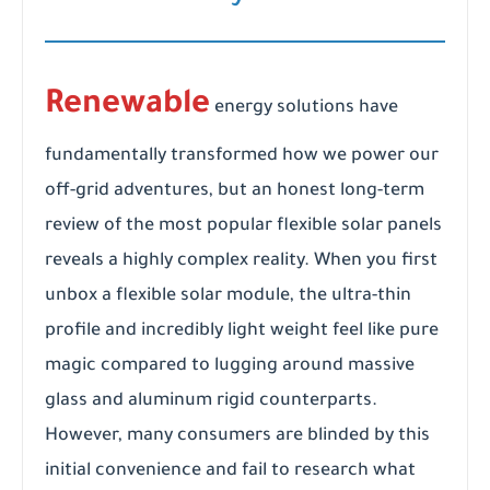
Renewable
energy solutions have
fundamentally transformed how we power our
off-grid adventures, but an honest long-term
review of the most popular flexible solar panels
reveals a highly complex reality. When you first
unbox a flexible solar module, the ultra-thin
profile and incredibly light weight feel like pure
magic compared to lugging around massive
glass and aluminum rigid counterparts.
However, many consumers are blinded by this
initial convenience and fail to research what