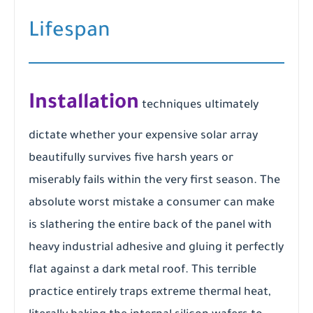
Lifespan
Installation
techniques ultimately
dictate whether your expensive solar array
beautifully survives five harsh years or
miserably fails within the very first season. The
absolute worst mistake a consumer can make
is slathering the entire back of the panel with
heavy industrial adhesive and gluing it perfectly
flat against a dark metal roof. This terrible
practice entirely traps extreme thermal heat,