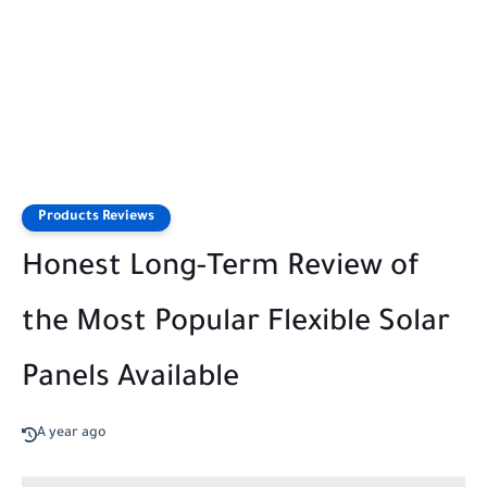
Products Reviews
Honest Long-Term Review of
the Most Popular Flexible Solar
Panels Available
A year ago