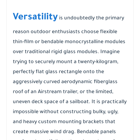
Versatility
is undoubtedly the primary
reason outdoor enthusiasts choose flexible
thin-film or bendable monocrystalline modules
over traditional rigid glass modules. Imagine
trying to securely mount a twenty-kilogram,
perfectly flat glass rectangle onto the
aggressively curved aerodynamic fiberglass
roof of an Airstream trailer, or the limited,
uneven deck space of a sailboat. It is practically
impossible without constructing bulky, ugly,
and heavy custom mounting brackets that
create massive wind drag. Bendable panels