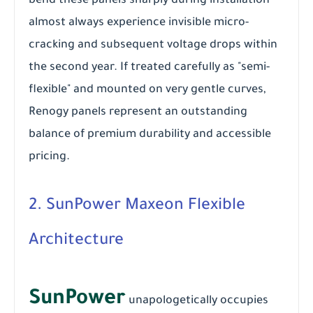
bend these panels sharply during installation
almost always experience invisible micro-
cracking and subsequent voltage drops within
the second year. If treated carefully as "semi-
flexible" and mounted on very gentle curves,
Renogy panels represent an outstanding
balance of premium durability and accessible
pricing.
2. SunPower Maxeon Flexible
Architecture
SunPower
unapologetically occupies