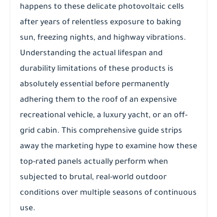
happens to these delicate photovoltaic cells
after years of relentless exposure to baking
sun, freezing nights, and highway vibrations.
Understanding the actual lifespan and
durability limitations of these products is
absolutely essential before permanently
adhering them to the roof of an expensive
recreational vehicle, a luxury yacht, or an off-
grid cabin. This comprehensive guide strips
away the marketing hype to examine how these
top-rated panels actually perform when
subjected to brutal, real-world outdoor
conditions over multiple seasons of continuous
use.