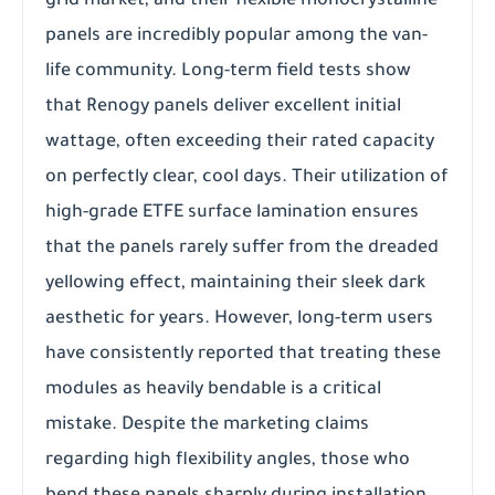
grid market, and their flexible monocrystalline
panels are incredibly popular among the van-
life community. Long-term field tests show
that Renogy panels deliver excellent initial
wattage, often exceeding their rated capacity
on perfectly clear, cool days. Their utilization of
high-grade ETFE surface lamination ensures
that the panels rarely suffer from the dreaded
yellowing effect, maintaining their sleek dark
aesthetic for years. However, long-term users
have consistently reported that treating these
modules as heavily bendable is a critical
mistake. Despite the marketing claims
regarding high flexibility angles, those who