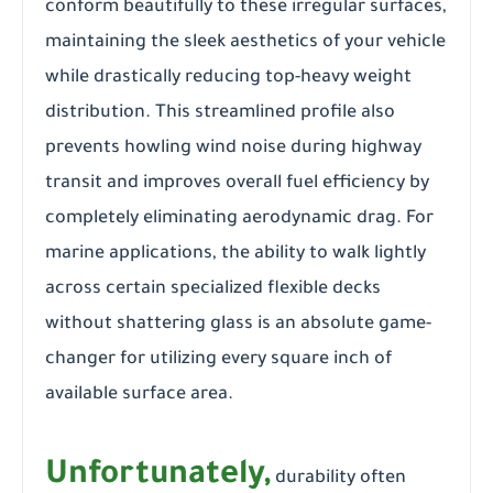
conform beautifully to these irregular surfaces,
maintaining the sleek aesthetics of your vehicle
while drastically reducing top-heavy weight
distribution. This streamlined profile also
prevents howling wind noise during highway
transit and improves overall fuel efficiency by
completely eliminating aerodynamic drag. For
marine applications, the ability to walk lightly
across certain specialized flexible decks
without shattering glass is an absolute game-
changer for utilizing every square inch of
available surface area.
Unfortunately,
durability often