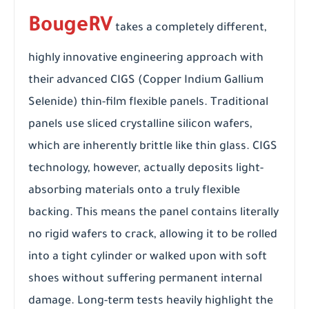
BougeRV
takes a completely different,
highly innovative engineering approach with
their advanced CIGS (Copper Indium Gallium
Selenide) thin-film flexible panels. Traditional
panels use sliced crystalline silicon wafers,
which are inherently brittle like thin glass. CIGS
technology, however, actually deposits light-
absorbing materials onto a truly flexible
backing. This means the panel contains literally
no rigid wafers to crack, allowing it to be rolled
into a tight cylinder or walked upon with soft
shoes without suffering permanent internal
damage. Long-term tests heavily highlight the