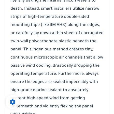
literally baking the internal silicon wafers to
death. Instead, smart installers utilize narrow
strips of high-temperature double-sided
mounting tape (like 3M VHB) along the edges,
or carefully lay down a thin sheet of corrugated
twin-wall polycarbonate plastic beneath the
panel. This ingenious method creates tiny,
continuous microscopic air channels that allow
passive wind cooling, drastically dropping the
operating temperature. Furthermore, always
ensure the edges are sealed impeccably with
high-grade marine sealant to absolutely
prevent high-speed wind from getting
underneath and violently flexing the panel