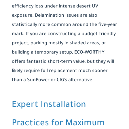
efficiency loss under intense desert UV
exposure. Delamination issues are also
statistically more common around the five-year
mark. If you are constructing a budget-friendly
project, parking mostly in shaded areas, or
building a temporary setup, ECO-WORTHY
offers fantastic short-term value, but they will
likely require full replacement much sooner
than a SunPower or CIGS alternative.
Expert Installation
Practices for Maximum