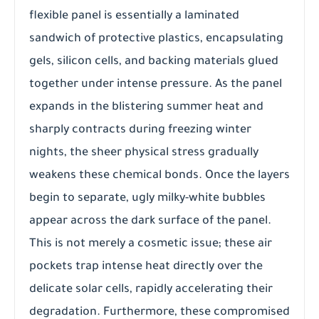
flexible panel is essentially a laminated
sandwich of protective plastics, encapsulating
gels, silicon cells, and backing materials glued
together under intense pressure. As the panel
expands in the blistering summer heat and
sharply contracts during freezing winter
nights, the sheer physical stress gradually
weakens these chemical bonds. Once the layers
begin to separate, ugly milky-white bubbles
appear across the dark surface of the panel.
This is not merely a cosmetic issue; these air
pockets trap intense heat directly over the
delicate solar cells, rapidly accelerating their
degradation. Furthermore, these compromised