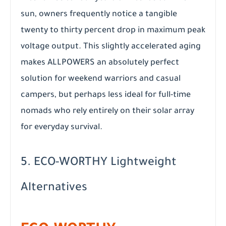
sun, owners frequently notice a tangible
twenty to thirty percent drop in maximum peak
voltage output. This slightly accelerated aging
makes ALLPOWERS an absolutely perfect
solution for weekend warriors and casual
campers, but perhaps less ideal for full-time
nomads who rely entirely on their solar array
for everyday survival.
5. ECO-WORTHY Lightweight
Alternatives