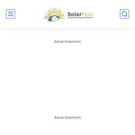
Advertisement
Advertisement