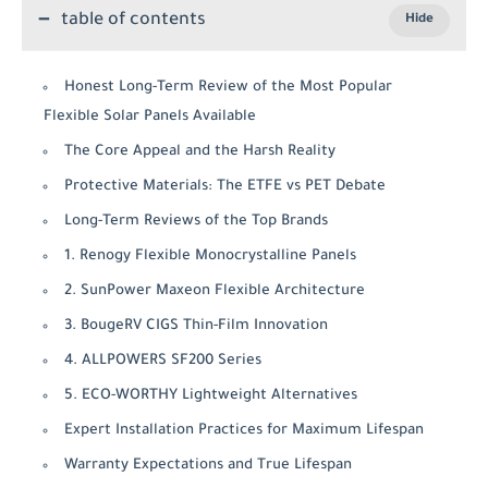
table of contents
Honest Long-Term Review of the Most Popular
Flexible Solar Panels Available
The Core Appeal and the Harsh Reality
Protective Materials: The ETFE vs PET Debate
Long-Term Reviews of the Top Brands
1. Renogy Flexible Monocrystalline Panels
2. SunPower Maxeon Flexible Architecture
3. BougeRV CIGS Thin-Film Innovation
4. ALLPOWERS SF200 Series
5. ECO-WORTHY Lightweight Alternatives
Expert Installation Practices for Maximum Lifespan
Warranty Expectations and True Lifespan