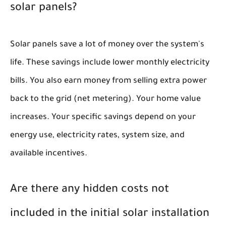
solar panels?
Solar panels save a lot of money over the system's
life. These savings include lower monthly electricity
bills. You also earn money from selling extra power
back to the grid (net metering). Your home value
increases. Your specific savings depend on your
energy use, electricity rates, system size, and
available incentives.
Are there any hidden costs not
included in the initial solar installation