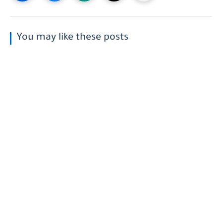
You may like these posts