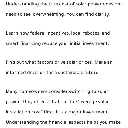
Understanding the true cost of solar power does not
need to feel overwhelming. You can find clarity.
Learn how federal incentives, local rebates, and
smart financing reduce your initial investment.
Find out what factors drive solar prices. Make an
informed decision for a sustainable future.
Many homeowners consider switching to solar
power. They often ask about the "average solar
installation cost" first. It is a major investment.
Understanding the financial aspects helps you make