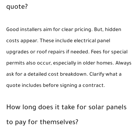
quote?
Good installers aim for clear pricing. But, hidden
costs appear. These include electrical panel
upgrades or roof repairs if needed. Fees for special
permits also occur, especially in older homes. Always
ask for a detailed cost breakdown. Clarify what a
quote includes before signing a contract.
How long does it take for solar panels
to pay for themselves?