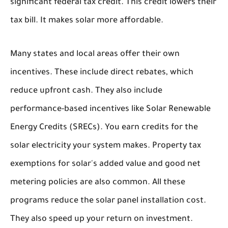
significant federal tax credit. This credit lowers their
tax bill. It makes solar more affordable.
Many states and local areas offer their own
incentives. These include direct rebates, which
reduce upfront cash. They also include
performance-based incentives like Solar Renewable
Energy Credits (SRECs). You earn credits for the
solar electricity your system makes. Property tax
exemptions for solar's added value and good net
metering policies are also common. All these
programs reduce the solar panel installation cost.
They also speed up your return on investment.