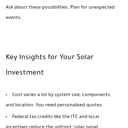
Ask about these possibilities. Plan for unexpected
events.
Key Insights for Your Solar
Investment
Cost varies a lot by system size, components,
and location. You need personalized quotes.
Federal tax credits like the ITC and local
incentives reduce the upfront "solar panel