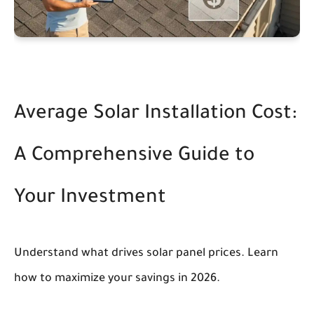
Average Solar Installation Cost:
A Comprehensive Guide to
Your Investment
Understand what drives solar panel prices. Learn
how to maximize your savings in 2026.