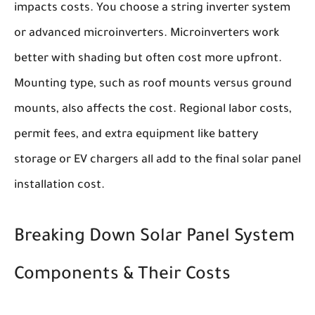
impacts costs. You choose a string inverter system
or advanced microinverters. Microinverters work
better with shading but often cost more upfront.
Mounting type, such as roof mounts versus ground
mounts, also affects the cost. Regional labor costs,
permit fees, and extra equipment like battery
storage or EV chargers all add to the final solar panel
installation cost.
Breaking Down Solar Panel System
Components & Their Costs