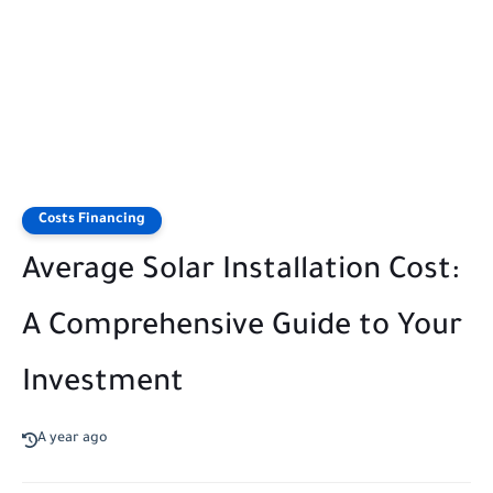
Costs Financing
Average Solar Installation Cost:
A Comprehensive Guide to Your
Investment
A year ago