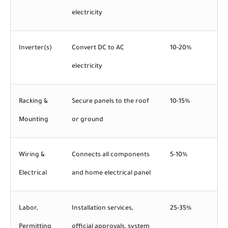
electricity
Inverter(s)
Convert DC to AC
10-20%
electricity
Racking &
Secure panels to the roof
10-15%
Mounting
or ground
Wiring &
Connects all components
5-10%
Electrical
and home electrical panel
Labor,
Installation services,
25-35%
Permitting
official approvals, system