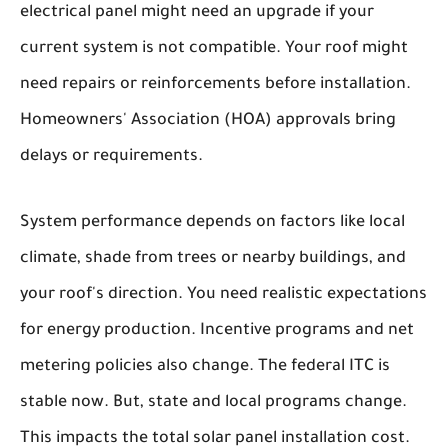
electrical panel might need an upgrade if your
current system is not compatible. Your roof might
need repairs or reinforcements before installation.
Homeowners' Association (HOA) approvals bring
delays or requirements.
System performance depends on factors like local
climate, shade from trees or nearby buildings, and
your roof's direction. You need realistic expectations
for energy production. Incentive programs and net
metering policies also change. The federal ITC is
stable now. But, state and local programs change.
This impacts the total solar panel installation cost.