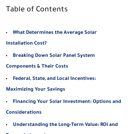
Table of Contents
What Determines the Average Solar
Installation Cost?
Breaking Down Solar Panel System
Components & Their Costs
Federal, State, and Local Incentives:
Maximizing Your Savings
Financing Your Solar Investment: Options and
Considerations
Understanding the Long-Term Value: ROI and