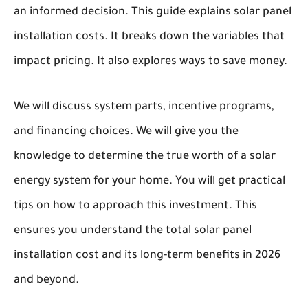
an informed decision. This guide explains solar panel
installation costs. It breaks down the variables that
impact pricing. It also explores ways to save money.
We will discuss system parts, incentive programs,
and financing choices. We will give you the
knowledge to determine the true worth of a solar
energy system for your home. You will get practical
tips on how to approach this investment. This
ensures you understand the total solar panel
installation cost and its long-term benefits in 2026
and beyond.