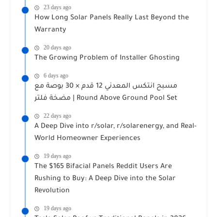
23 days ago
How Long Solar Panels Really Last Beyond the
Warranty
20 days ago
The Growing Problem of Installer Ghosting
6 days ago
مسبح انتكس المعدني 12 قدم × 30 بوصة مع
مضخة فلتر | Round Above Ground Pool Set
22 days ago
A Deep Dive into r/solar, r/solarenergy, and Real-
World Homeowner Experiences
19 days ago
The $165 Bifacial Panels Reddit Users Are
Rushing to Buy: A Deep Dive into the Solar
Revolution
19 days ago