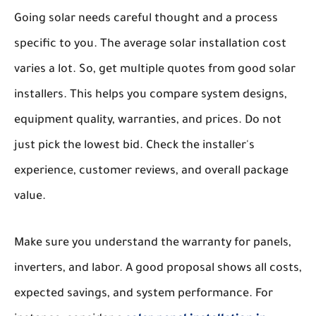
Going solar needs careful thought and a process
specific to you. The average solar installation cost
varies a lot. So, get multiple quotes from good solar
installers. This helps you compare system designs,
equipment quality, warranties, and prices. Do not
just pick the lowest bid. Check the installer's
experience, customer reviews, and overall package
value.
Make sure you understand the warranty for panels,
inverters, and labor. A good proposal shows all costs,
expected savings, and system performance. For