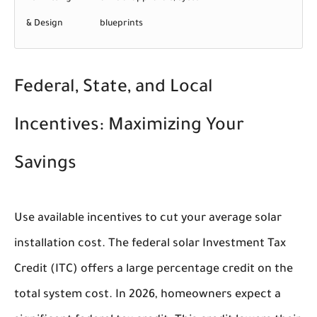
& Design
blueprints
Federal, State, and Local
Incentives: Maximizing Your
Savings
Use available incentives to cut your average solar
installation cost. The federal solar Investment Tax
Credit (ITC) offers a large percentage credit on the
total system cost. In 2026, homeowners expect a