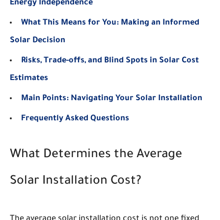
Energy Independence
What This Means for You: Making an Informed
Solar Decision
Risks, Trade-offs, and Blind Spots in Solar Cost
Estimates
Main Points: Navigating Your Solar Installation
Frequently Asked Questions
What Determines the Average
Solar Installation Cost?
The average solar installation cost is not one fixed