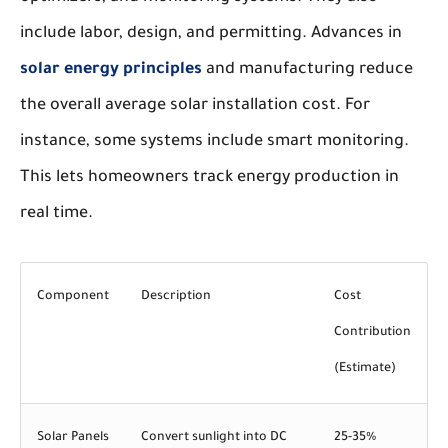
include labor, design, and permitting. Advances in
solar energy principles
and manufacturing reduce
the overall average solar installation cost. For
instance, some systems include smart monitoring.
This lets homeowners track energy production in
real time.
Component
Description
Cost
Contribution
(Estimate)
Solar Panels
Convert sunlight into DC
25-35%