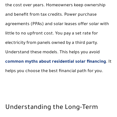
the cost over years. Homeowners keep ownership
and benefit from tax credits. Power purchase
agreements (PPAs) and solar leases offer solar with
little to no upfront cost. You pay a set rate for
electricity from panels owned by a third party.
Understand these models. This helps you avoid
common myths about residential solar financing
. It
helps you choose the best financial path for you.
Understanding the Long-Term