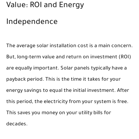
Value: ROI and Energy
Independence
The average solar installation cost is a main concern.
But, long-term value and return on investment (ROI)
are equally important. Solar panels typically have a
payback period. This is the time it takes for your
energy savings to equal the initial investment. After
this period, the electricity from your system is free.
This saves you money on your utility bills for
decades.