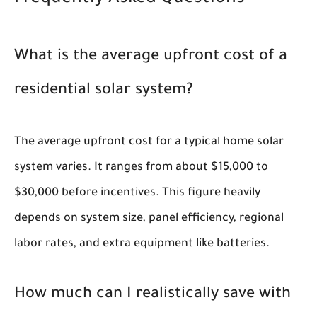
What is the average upfront cost of a
residential solar system?
The average upfront cost for a typical home solar
system varies. It ranges from about $15,000 to
$30,000 before incentives. This figure heavily
depends on system size, panel efficiency, regional
labor rates, and extra equipment like batteries.
How much can I realistically save with