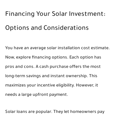
Financing Your Solar Investment:
Options and Considerations
You have an average solar installation cost estimate.
Now, explore financing options. Each option has
pros and cons. A cash purchase offers the most
long-term savings and instant ownership. This
maximizes your incentive eligibility. However, it
needs a large upfront payment.
Solar loans are popular. They let homeowners pay