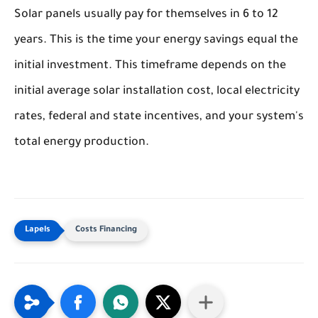
Solar panels usually pay for themselves in 6 to 12
years. This is the time your energy savings equal the
initial investment. This timeframe depends on the
initial average solar installation cost, local electricity
rates, federal and state incentives, and your system's
total energy production.
Costs Financing