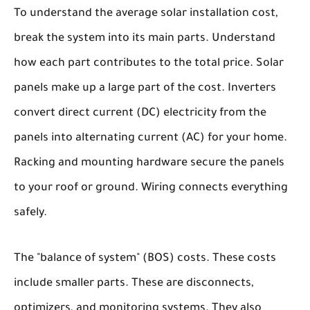
To understand the average solar installation cost,
break the system into its main parts. Understand
how each part contributes to the total price. Solar
panels make up a large part of the cost. Inverters
convert direct current (DC) electricity from the
panels into alternating current (AC) for your home.
Racking and mounting hardware secure the panels
to your roof or ground. Wiring connects everything
safely.
The "balance of system" (BOS) costs. These costs
include smaller parts. These are disconnects,
optimizers, and monitoring systems. They also