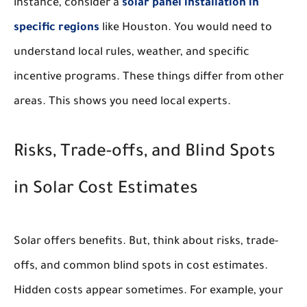
instance, consider a
solar panel installation in
specific regions
like Houston. You would need to
understand local rules, weather, and specific
incentive programs. These things differ from other
areas. This shows you need local experts.
Risks, Trade-offs, and Blind Spots
in Solar Cost Estimates
Solar offers benefits. But, think about risks, trade-
offs, and common blind spots in cost estimates.
Hidden costs appear sometimes. For example, your