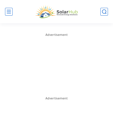
Advertisement
Advertisement