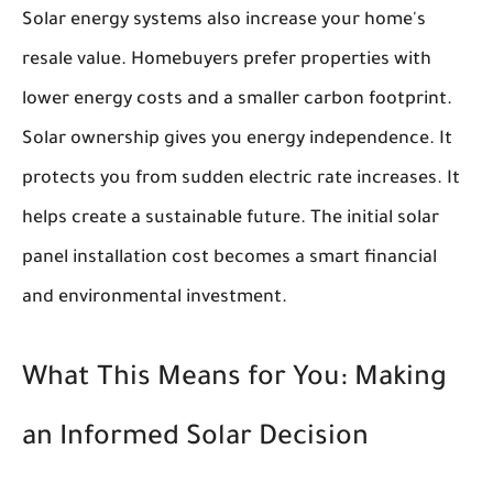
Solar energy systems also increase your home's
resale value. Homebuyers prefer properties with
lower energy costs and a smaller carbon footprint.
Solar ownership gives you energy independence. It
protects you from sudden electric rate increases. It
helps create a sustainable future. The initial solar
panel installation cost becomes a smart financial
and environmental investment.
What This Means for You: Making
an Informed Solar Decision