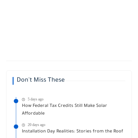
Don't Miss These
5 days ago
How Federal Tax Credits Still Make Solar
Affordable
20 days ago
Installation Day Realities: Stories from the Roof