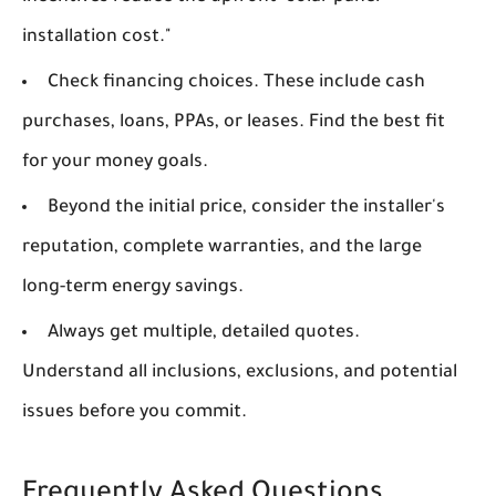
installation cost."
Check financing choices. These include cash
purchases, loans, PPAs, or leases. Find the best fit
for your money goals.
Beyond the initial price, consider the installer's
reputation, complete warranties, and the large
long-term energy savings.
Always get multiple, detailed quotes.
Understand all inclusions, exclusions, and potential
issues before you commit.
Frequently Asked Questions