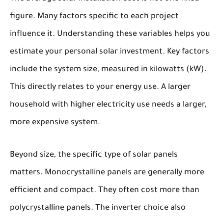
figure. Many factors specific to each project
influence it. Understanding these variables helps you
estimate your personal solar investment. Key factors
include the system size, measured in kilowatts (kW).
This directly relates to your energy use. A larger
household with higher electricity use needs a larger,
more expensive system.
Beyond size, the specific type of solar panels
matters. Monocrystalline panels are generally more
efficient and compact. They often cost more than
polycrystalline panels. The inverter choice also