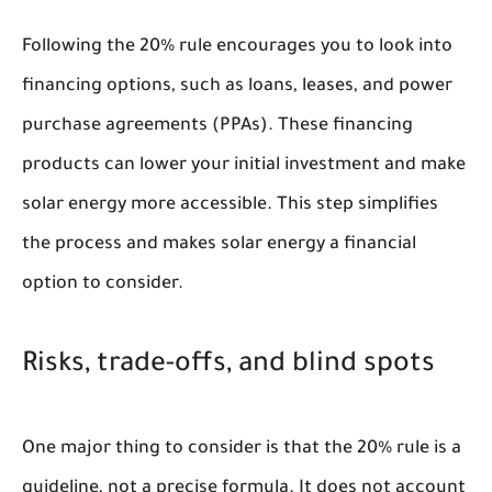
Following the 20% rule encourages you to look into
financing options, such as loans, leases, and power
purchase agreements (PPAs). These financing
products can lower your initial investment and make
solar energy more accessible. This step simplifies
the process and makes solar energy a financial
option to consider.
Risks, trade-offs, and blind spots
One major thing to consider is that the 20% rule is a
guideline, not a precise formula. It does not account