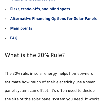
Risks, trade-offs, and blind spots
Alternative Financing Options for Solar Panels
Main points
FAQ
What is the 20% Rule?
The 20% rule, in solar energy, helps homeowners
estimate how much of their electricity use a solar
panel system can offset. It's often used to decide
the size of the solar panel system you need. It works