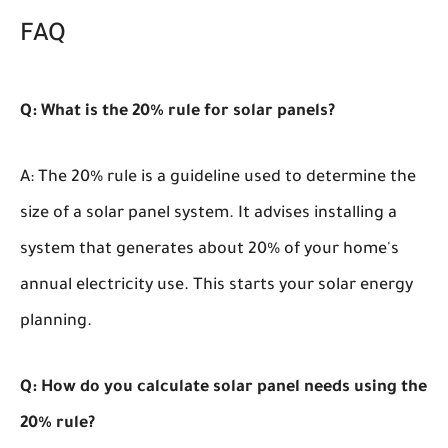
FAQ
Q: What is the 20% rule for solar panels?
A: The 20% rule is a guideline used to determine the
size of a solar panel system. It advises installing a
system that generates about 20% of your home's
annual electricity use. This starts your solar energy
planning.
Q: How do you calculate solar panel needs using the
20% rule?