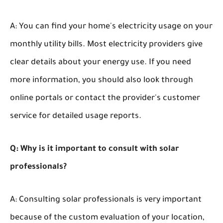
A: You can find your home's electricity usage on your
monthly utility bills. Most electricity providers give
clear details about your energy use. If you need
more information, you should also look through
online portals or contact the provider's customer
service for detailed usage reports.
Q: Why is it important to consult with solar
professionals?
A: Consulting solar professionals is very important
because of the custom evaluation of your location,