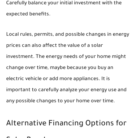
Carefully balance your initial investment with the
expected benefits.
Local rules, permits, and possible changes in energy
prices can also affect the value of a solar
investment. The energy needs of your home might
change over time, maybe because you buy an
electric vehicle or add more appliances. It is
important to carefully analyze your energy use and
any possible changes to your home over time.
Alternative Financing Options for