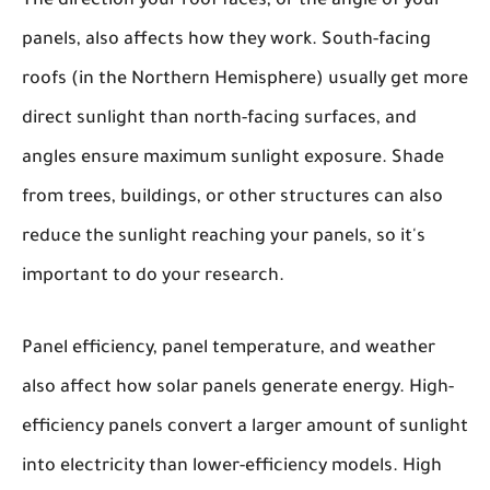
The direction your roof faces, or the angle of your
panels, also affects how they work. South-facing
roofs (in the Northern Hemisphere) usually get more
direct sunlight than north-facing surfaces, and
angles ensure maximum sunlight exposure. Shade
from trees, buildings, or other structures can also
reduce the sunlight reaching your panels, so it's
important to do your research.
Panel efficiency, panel temperature, and weather
also affect how solar panels generate energy. High-
efficiency panels convert a larger amount of sunlight
into electricity than lower-efficiency models. High