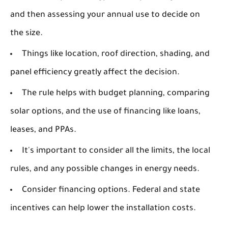
and then assessing your annual use to decide on
the size.
Things like location, roof direction, shading, and
panel efficiency greatly affect the decision.
The rule helps with budget planning, comparing
solar options, and the use of financing like loans,
leases, and PPAs.
It's important to consider all the limits, the local
rules, and any possible changes in energy needs.
Consider financing options. Federal and state
incentives can help lower the installation costs.