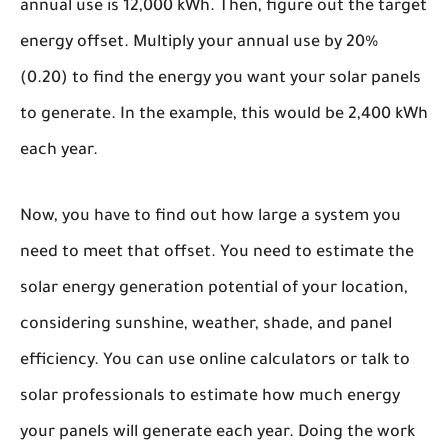
annual use is 12,000 kWh. Then, figure out the target
energy offset. Multiply your annual use by 20%
(0.20) to find the energy you want your solar panels
to generate. In the example, this would be 2,400 kWh
each year.
Now, you have to find out how large a system you
need to meet that offset. You need to estimate the
solar energy generation potential of your location,
considering sunshine, weather, shade, and panel
efficiency. You can use online calculators or talk to
solar professionals to estimate how much energy
your panels will generate each year. Doing the work