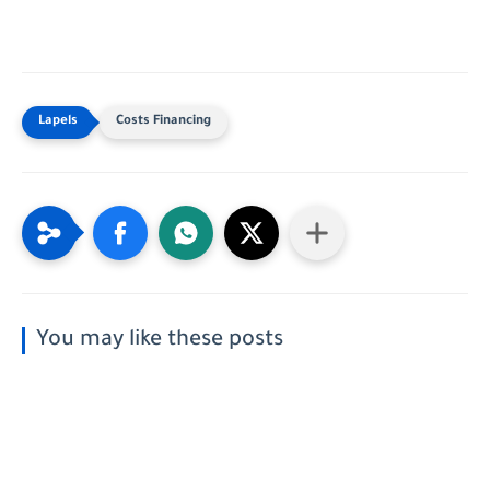
Costs Financing
You may like these posts