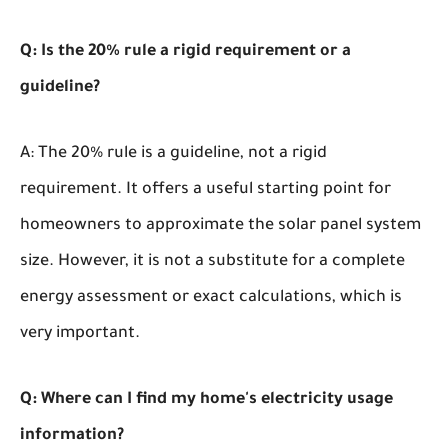
Q: Is the 20% rule a rigid requirement or a
guideline?
A: The 20% rule is a guideline, not a rigid
requirement. It offers a useful starting point for
homeowners to approximate the solar panel system
size. However, it is not a substitute for a complete
energy assessment or exact calculations, which is
very important.
Q: Where can I find my home's electricity usage
information?