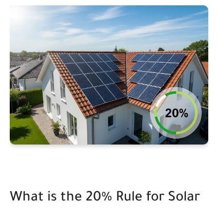
What is the 20% Rule for Solar