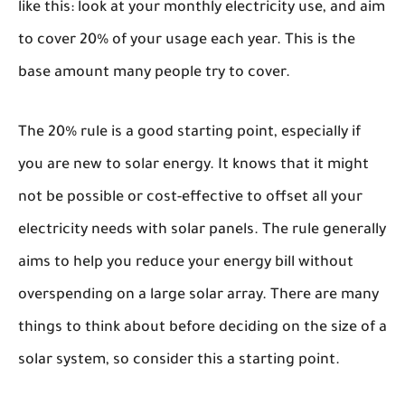
like this: look at your monthly electricity use, and aim
to cover 20% of your usage each year. This is the
base amount many people try to cover.
The 20% rule is a good starting point, especially if
you are new to solar energy. It knows that it might
not be possible or cost-effective to offset all your
electricity needs with solar panels. The rule generally
aims to help you reduce your energy bill without
overspending on a large solar array. There are many
things to think about before deciding on the size of a
solar system, so consider this a starting point.