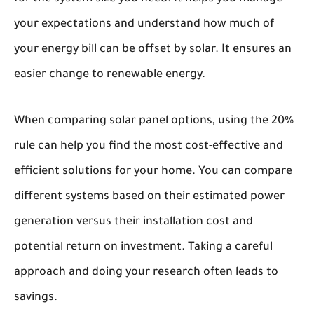
your expectations and understand how much of
your energy bill can be offset by solar. It ensures an
easier change to renewable energy.
When comparing solar panel options, using the 20%
rule can help you find the most cost-effective and
efficient solutions for your home. You can compare
different systems based on their estimated power
generation versus their installation cost and
potential return on investment. Taking a careful
approach and doing your research often leads to
savings.