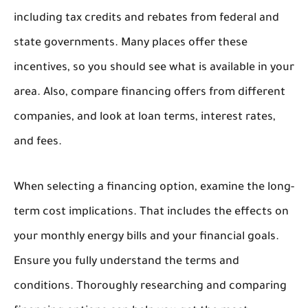
including tax credits and rebates from federal and
state governments. Many places offer these
incentives, so you should see what is available in your
area. Also, compare financing offers from different
companies, and look at loan terms, interest rates,
and fees.
When selecting a financing option, examine the long-
term cost implications. That includes the effects on
your monthly energy bills and your financial goals.
Ensure you fully understand the terms and
conditions. Thoroughly researching and comparing