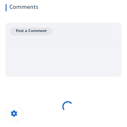
Comments
Post a Comment