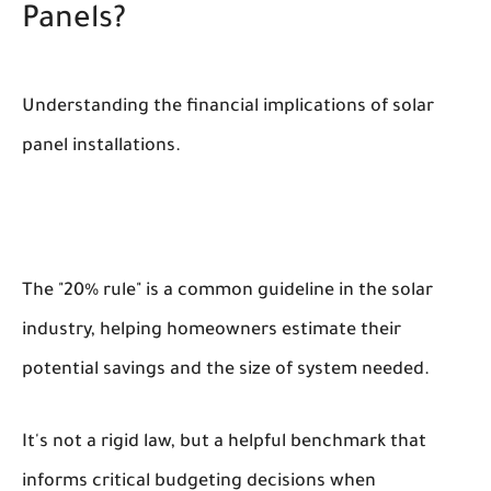
Panels?
Understanding the financial implications of solar
panel installations.
The "20% rule" is a common guideline in the solar
industry, helping homeowners estimate their
potential savings and the size of system needed.
It's not a rigid law, but a helpful benchmark that
informs critical budgeting decisions when