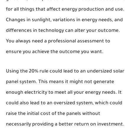
for all things that affect energy production and use.
Changes in sunlight, variations in energy needs, and
differences in technology can alter your outcome.
You always need a professional assessment to
ensure you achieve the outcome you want.
Using the 20% rule could lead to an undersized solar
panel system. This means it might not generate
enough electricity to meet all your energy needs. It
could also lead to an oversized system, which could
raise the initial cost of the panels without
necessarily providing a better return on investment.