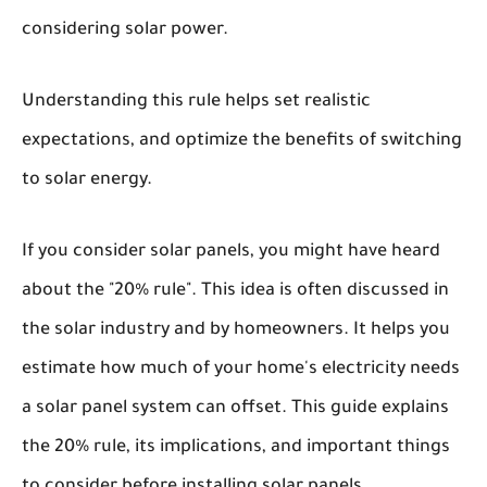
considering solar power.
Understanding this rule helps set realistic
expectations, and optimize the benefits of switching
to solar energy.
If you consider solar panels, you might have heard
about the "20% rule". This idea is often discussed in
the solar industry and by homeowners. It helps you
estimate how much of your home's electricity needs
a solar panel system can offset. This guide explains
the 20% rule, its implications, and important things
to consider before installing solar panels.