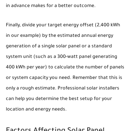
in advance makes for a better outcome.
Finally, divide your target energy offset (2,400 kWh
in our example) by the estimated annual energy
generation of a single solar panel or a standard
system unit (such as a 300-watt panel generating
400 kWh per year) to calculate the number of panels
or system capacity you need. Remember that this is
only a rough estimate. Professional solar installers
can help you determine the best setup for your
location and energy needs.