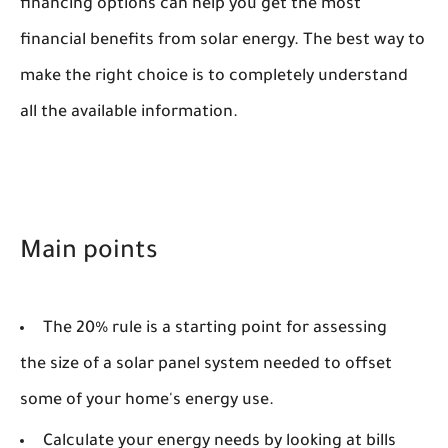
financing options can help you get the most
financial benefits from solar energy. The best way to
make the right choice is to completely understand
all the available information.
Main points
The 20% rule is a starting point for assessing
the size of a solar panel system needed to offset
some of your home's energy use.
Calculate your energy needs by looking at bills