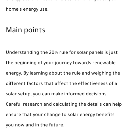
home's energy use.
Main points
Understanding the 20% rule for solar panels is just
the beginning of your journey towards renewable
energy. By learning about the rule and weighing the
different factors that affect the effectiveness of a
solar setup, you can make informed decisions.
Careful research and calculating the details can help
ensure that your change to solar energy benefits
you now and in the future.