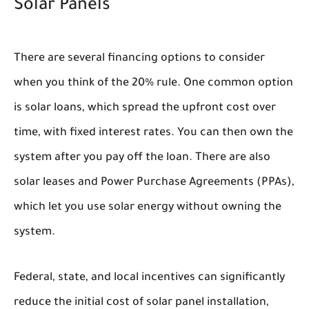
Solar Panels
There are several financing options to consider
when you think of the 20% rule. One common option
is solar loans, which spread the upfront cost over
time, with fixed interest rates. You can then own the
system after you pay off the loan. There are also
solar leases and Power Purchase Agreements (PPAs),
which let you use solar energy without owning the
system.
Federal, state, and local incentives can significantly
reduce the initial cost of solar panel installation,