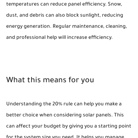
temperatures can reduce panel efficiency. Snow,
dust, and debris can also block sunlight, reducing
energy generation. Regular maintenance, cleaning,
and professional help will increase efficiency.
What this means for you
Understanding the 20% rule can help you make a
better choice when considering solar panels. This
can affect your budget by giving you a starting point
for the system size you need. It helps you manage