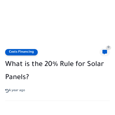
0
Costs Financing
What is the 20% Rule for Solar
Panels?
A year ago