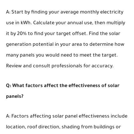
A: Start by finding your average monthly electricity
use in kWh. Calculate your annual use, then multiply
it by 20% to find your target offset. Find the solar
generation potential in your area to determine how
many panels you would need to meet the target.
Review and consult professionals for accuracy.
Q: What factors affect the effectiveness of solar
panels?
A: Factors affecting solar panel effectiveness include
location, roof direction, shading from buildings or