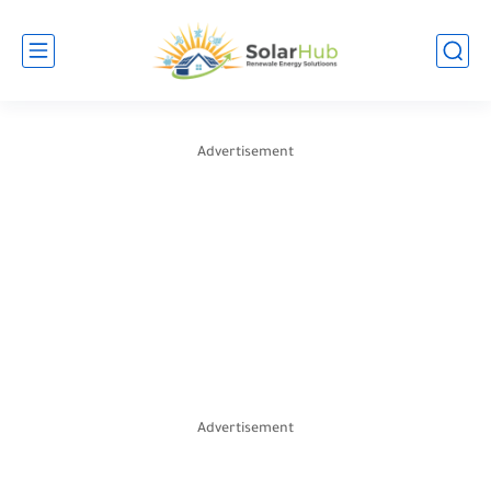
Advertisement
Advertisement