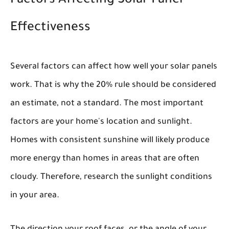
Factors Affecting Solar Panel
Effectiveness
Several factors can affect how well your solar panels
work. That is why the 20% rule should be considered
an estimate, not a standard. The most important
factors are your home's location and sunlight.
Homes with consistent sunshine will likely produce
more energy than homes in areas that are often
cloudy. Therefore, research the sunlight conditions
in your area.