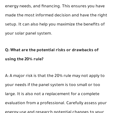
energy needs, and financing. This ensures you have
made the most informed decision and have the right
setup. It can also help you maximize the benefits of
your solar panel system.
Q: What are the potential risks or drawbacks of
using the 20% rule?
A: A major risk is that the 20% rule may not apply to
your needs if the panel system is too small or too
large. It is also not a replacement for a complete
evaluation from a professional. Carefully assess your
energy use and research potential changes to your