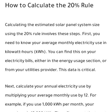
How to Calculate the 20% Rule
Calculating the estimated solar panel system size
using the 20% rule involves these steps. First, you
need to know your average monthly electricity use in
kilowatt-hours (kWh). You can find this on your
electricity bills, either in the energy usage section, or
from your utilities provider. This data is critical.
Next, calculate your annual electricity use by
multiplying your average monthly use by 12. For
example, if you use 1,000 kWh per month, your