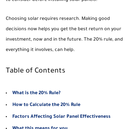
Choosing solar requires research. Making good
decisions now helps you get the best return on your
investment, now and in the future. The 20% rule, and
everything it involves, can help.
Table of Contents
What is the 20% Rule?
How to Calculate the 20% Rule
Factors Affecting Solar Panel Effectiveness
What this means for you