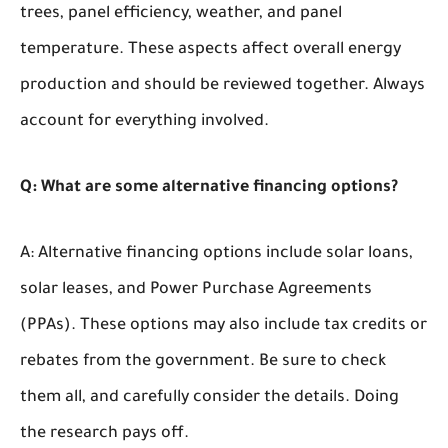
trees, panel efficiency, weather, and panel
temperature. These aspects affect overall energy
production and should be reviewed together. Always
account for everything involved.
Q: What are some alternative financing options?
A: Alternative financing options include solar loans,
solar leases, and Power Purchase Agreements
(PPAs). These options may also include tax credits or
rebates from the government. Be sure to check
them all, and carefully consider the details. Doing
the research pays off.