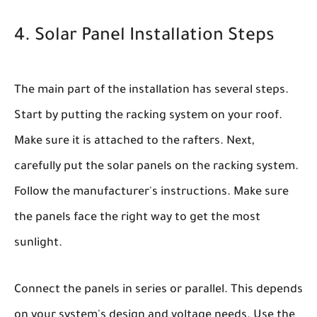
4. Solar Panel Installation Steps
The main part of the installation has several steps.
Start by putting the racking system on your roof.
Make sure it is attached to the rafters. Next,
carefully put the solar panels on the racking system.
Follow the manufacturer's instructions. Make sure
the panels face the right way to get the most
sunlight.
Connect the panels in series or parallel. This depends
on your system's design and voltage needs. Use the