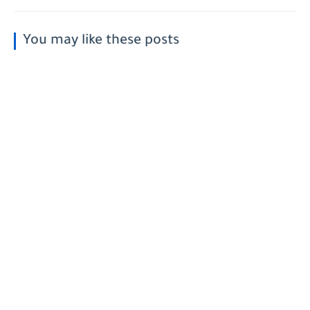
You may like these posts