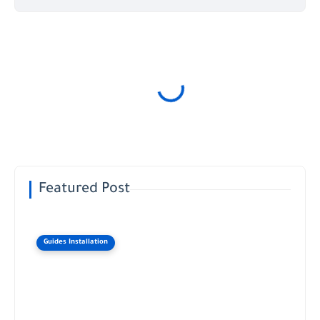
Featured Post
Guides Installation