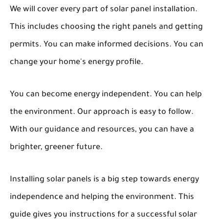
We will cover every part of solar panel installation.
This includes choosing the right panels and getting
permits. You can make informed decisions. You can
change your home's energy profile.
You can become energy independent. You can help
the environment. Our approach is easy to follow.
With our guidance and resources, you can have a
brighter, greener future.
Installing solar panels is a big step towards energy
independence and helping the environment. This
guide gives you instructions for a successful solar