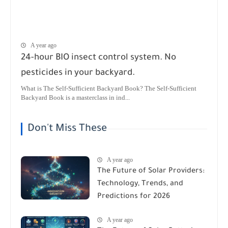
A year ago
24-hour BIO insect control system. No
pesticides in your backyard.
What is The Self-Sufficient Backyard Book? The Self-Sufficient
Backyard Book is a masterclass in ind...
Don't Miss These
A year ago
The Future of Solar Providers:
Technology, Trends, and
Predictions for 2026
A year ago