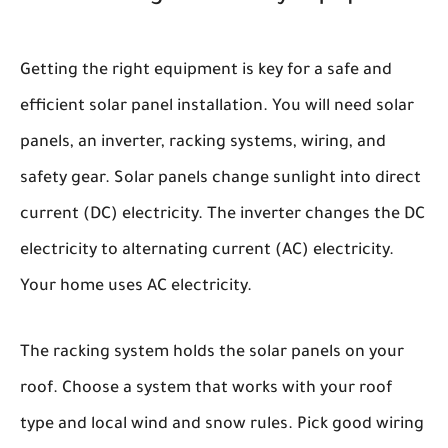
Getting the right equipment is key for a safe and
efficient solar panel installation. You will need solar
panels, an inverter, racking systems, wiring, and
safety gear. Solar panels change sunlight into direct
current (DC) electricity. The inverter changes the DC
electricity to alternating current (AC) electricity.
Your home uses AC electricity.
The racking system holds the solar panels on your
roof. Choose a system that works with your roof
type and local wind and snow rules. Pick good wiring