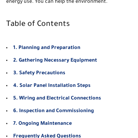
energy use. You can help the environment.
Table of Contents
1. Planning and Preparation
2. Gathering Necessary Equipment
3. Safety Precautions
4. Solar Panel Installation Steps
5. Wiring and Electrical Connections
6. Inspection and Commissioning
7. Ongoing Maintenance
Frequently Asked Questions