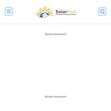
Advertisement
Advertisement