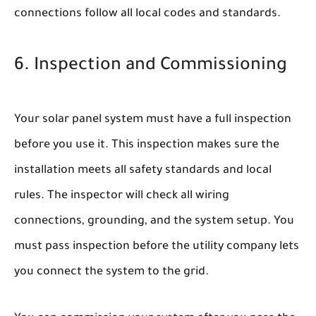
connections follow all local codes and standards.
6. Inspection and Commissioning
Your solar panel system must have a full inspection
before you use it. This inspection makes sure the
installation meets all safety standards and local
rules. The inspector will check all wiring
connections, grounding, and the system setup. You
must pass inspection before the utility company lets
you connect the system to the grid.