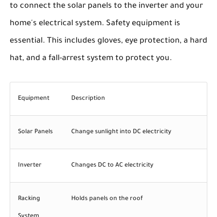
to connect the solar panels to the inverter and your
home's electrical system. Safety equipment is
essential. This includes gloves, eye protection, a hard
hat, and a fall-arrest system to protect you.
Equipment
Description
Solar Panels
Change sunlight into DC electricity
Inverter
Changes DC to AC electricity
Racking
Holds panels on the roof
System