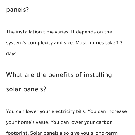
panels?
The installation time varies. It depends on the
system's complexity and size. Most homes take 1-3
days.
What are the benefits of installing
solar panels?
You can lower your electricity bills. You can increase
your home's value. You can lower your carbon
footprint. Solar panels also give you a long-term