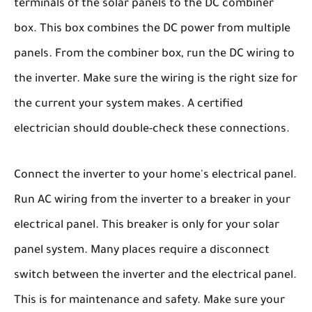
terminals of the solar panels to the DC combiner
box. This box combines the DC power from multiple
panels. From the combiner box, run the DC wiring to
the inverter. Make sure the wiring is the right size for
the current your system makes. A certified
electrician should double-check these connections.
Connect the inverter to your home's electrical panel.
Run AC wiring from the inverter to a breaker in your
electrical panel. This breaker is only for your solar
panel system. Many places require a disconnect
switch between the inverter and the electrical panel.
This is for maintenance and safety. Make sure your