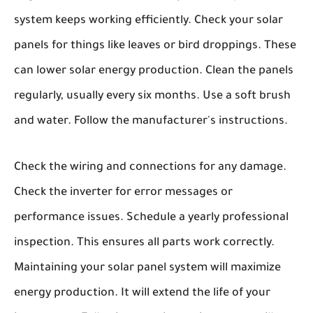
system keeps working efficiently. Check your solar
panels for things like leaves or bird droppings. These
can lower solar energy production. Clean the panels
regularly, usually every six months. Use a soft brush
and water. Follow the manufacturer's instructions.
Check the wiring and connections for any damage.
Check the inverter for error messages or
performance issues. Schedule a yearly professional
inspection. This ensures all parts work correctly.
Maintaining your solar panel system will maximize
energy production. It will extend the life of your