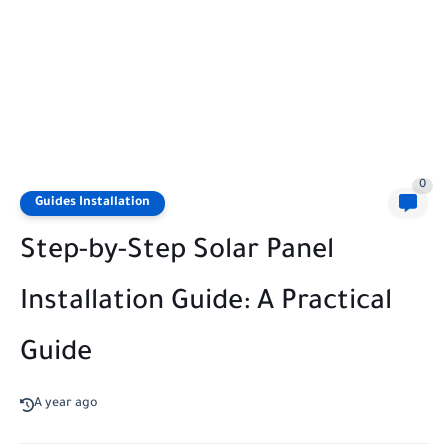
0
Guides Installation
Step-by-Step Solar Panel
Installation Guide: A Practical
Guide
A year ago