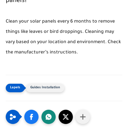
panels?
Clean your solar panels every 6 months to remove
things like leaves or bird droppings. Cleaning may
vary based on your location and environment. Check
the manufacturer’s instructions.
Guides Installation