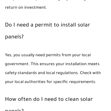
return on investment.
Do I need a permit to install solar
panels?
Yes, you usually need permits from your local
government. This ensures your installation meets
safety standards and local regulations. Check with
your local authorities for specific requirements.
How often do I need to clean solar