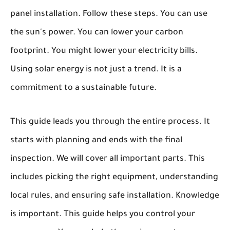
panel installation. Follow these steps. You can use
the sun's power. You can lower your carbon
footprint. You might lower your electricity bills.
Using solar energy is not just a trend. It is a
commitment to a sustainable future.
This guide leads you through the entire process. It
starts with planning and ends with the final
inspection. We will cover all important parts. This
includes picking the right equipment, understanding
local rules, and ensuring safe installation. Knowledge
is important. This guide helps you control your