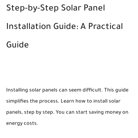
Step-by-Step Solar Panel
Installation Guide: A Practical
Guide
Installing solar panels can seem difficult. This guide
simplifies the process. Learn how to install solar
panels, step by step. You can start saving money on
energy costs.