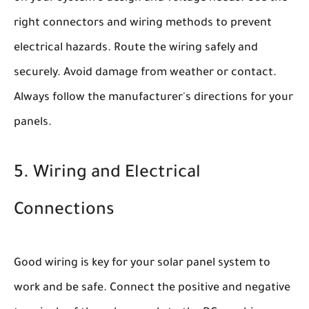
right connectors and wiring methods to prevent
electrical hazards. Route the wiring safely and
securely. Avoid damage from weather or contact.
Always follow the manufacturer's directions for your
panels.
5. Wiring and Electrical
Connections
Good wiring is key for your solar panel system to
work and be safe. Connect the positive and negative