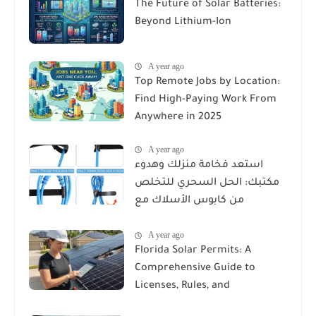
The Future of Solar Batteries:
Beyond Lithium-Ion
A year ago
Top Remote Jobs by Location:
Find High-Paying Work From
Anywhere in 2025
A year ago
استعد فخامة منزلك وهدوء
مكتبك: الحل السحري للتخلص
من كابوس الأسلاك مع
Reusable Cable Ties Wire Cord
A year ago
Organizer
Florida Solar Permits: A
Comprehensive Guide to
Licenses, Rules, and
Installation Requirements