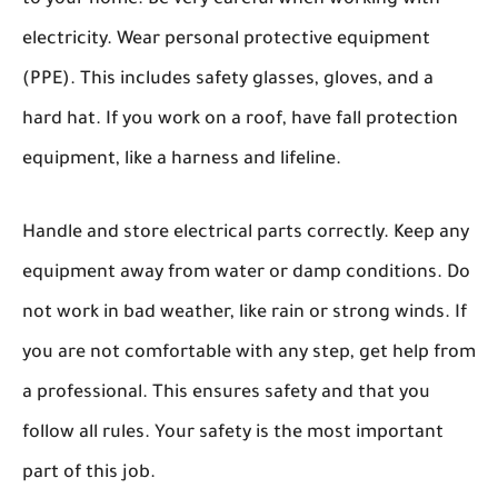
electricity. Wear personal protective equipment
(PPE). This includes safety glasses, gloves, and a
hard hat. If you work on a roof, have fall protection
equipment, like a harness and lifeline.
Handle and store electrical parts correctly. Keep any
equipment away from water or damp conditions. Do
not work in bad weather, like rain or strong winds. If
you are not comfortable with any step, get help from
a professional. This ensures safety and that you
follow all rules. Your safety is the most important
part of this job.