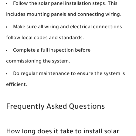
Follow the solar panel installation steps. This
includes mounting panels and connecting wiring.
Make sure all wiring and electrical connections
follow local codes and standards.
Complete a full inspection before
commissioning the system.
Do regular maintenance to ensure the system is
efficient.
Frequently Asked Questions
How long does it take to install solar