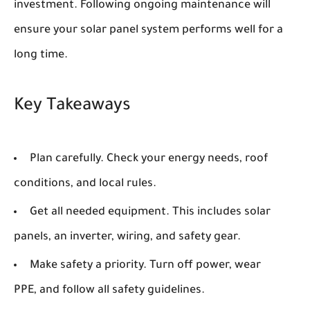
investment. Following ongoing maintenance will
ensure your solar panel system performs well for a
long time.
Key Takeaways
Plan carefully. Check your energy needs, roof
conditions, and local rules.
Get all needed equipment. This includes solar
panels, an inverter, wiring, and safety gear.
Make safety a priority. Turn off power, wear
PPE, and follow all safety guidelines.