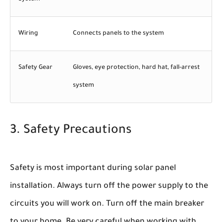
Wiring
Connects panels to the system
Safety Gear
Gloves, eye protection, hard hat, fall-arrest
system
3. Safety Precautions
Safety is most important during solar panel
installation. Always turn off the power supply to the
circuits you will work on. Turn off the main breaker
to your home. Be very careful when working with