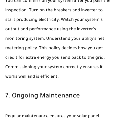
You can commission your system after you pass the
inspection. Turn on the breakers and inverter to
start producing electricity. Watch your system's
output and performance using the inverter's
monitoring system. Understand your utility's net
metering policy. This policy decides how you get
credit for extra energy you send back to the grid.
Commissioning your system correctly ensures it
works well and is efficient.
7. Ongoing Maintenance
Regular maintenance ensures your solar panel