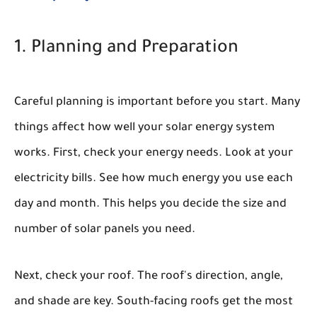
1. Planning and Preparation
Careful planning is important before you start. Many
things affect how well your solar energy system
works. First, check your energy needs. Look at your
electricity bills. See how much energy you use each
day and month. This helps you decide the size and
number of solar panels you need.
Next, check your roof. The roof's direction, angle,
and shade are key. South-facing roofs get the most