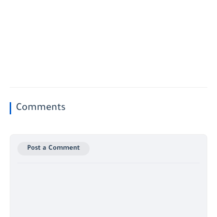
Comments
Post a Comment