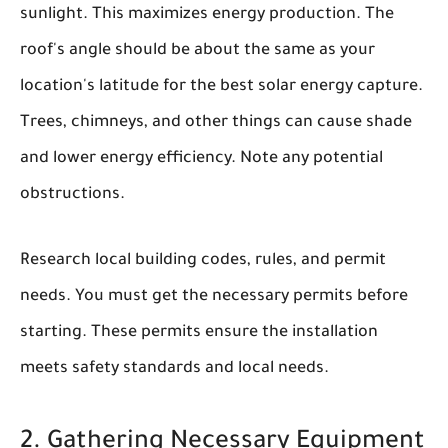
sunlight. This maximizes energy production. The
roof's angle should be about the same as your
location's latitude for the best solar energy capture.
Trees, chimneys, and other things can cause shade
and lower energy efficiency. Note any potential
obstructions.
Research local building codes, rules, and permit
needs. You must get the necessary permits before
starting. These permits ensure the installation
meets safety standards and local needs.
2. Gathering Necessary Equipment