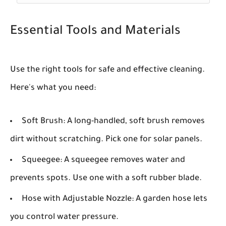
Essential Tools and Materials
Use the right tools for safe and effective cleaning.
Here's what you need:
Soft Brush:
A long-handled, soft brush removes
dirt without scratching. Pick one for solar panels.
Squeegee:
A squeegee removes water and
prevents spots. Use one with a soft rubber blade.
Hose with Adjustable Nozzle:
A garden hose lets
you control water pressure.