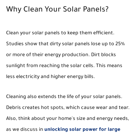
Why Clean Your Solar Panels?
Clean your solar panels to keep them efficient.
Studies show that dirty solar panels lose up to 25%
or more of their energy production. Dirt blocks
sunlight from reaching the solar cells. This means
less electricity and higher energy bills.
Cleaning also extends the life of your solar panels.
Debris creates hot spots, which cause wear and tear.
Also, think about your home's size and energy needs,
as we discuss in
unlocking solar power for large