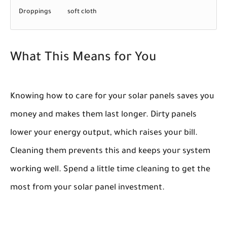
Droppings
soft cloth
What This Means for You
Knowing how to care for your solar panels saves you
money and makes them last longer. Dirty panels
lower your energy output, which raises your bill.
Cleaning them prevents this and keeps your system
working well. Spend a little time cleaning to get the
most from your solar panel investment.