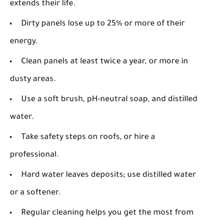
extends their life.
Dirty panels lose up to 25% or more of their
energy.
Clean panels at least twice a year, or more in
dusty areas.
Use a soft brush, pH-neutral soap, and distilled
water.
Take safety steps on roofs, or hire a
professional.
Hard water leaves deposits; use distilled water
or a softener.
Regular cleaning helps you get the most from