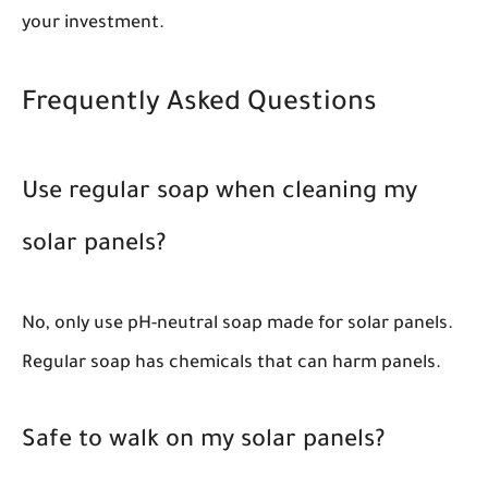
your investment.
Frequently Asked Questions
Use regular soap when cleaning my
solar panels?
No, only use pH-neutral soap made for solar panels.
Regular soap has chemicals that can harm panels.
Safe to walk on my solar panels?