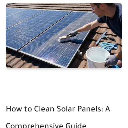
How to Clean Solar Panels: A
Comprehensive Guide