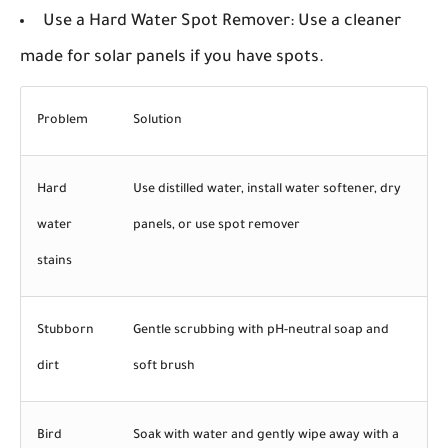
Use a Hard Water Spot Remover:
Use a cleaner
made for solar panels if you have spots.
Problem
Solution
Hard
Use distilled water, install water softener, dry
water
panels, or use spot remover
stains
Stubborn
Gentle scrubbing with pH-neutral soap and
dirt
soft brush
Bird
Soak with water and gently wipe away with a