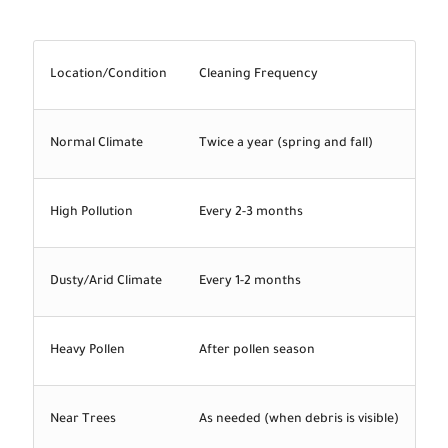
Location/Condition
Cleaning Frequency
Normal Climate
Twice a year (spring and fall)
High Pollution
Every 2-3 months
Dusty/Arid Climate
Every 1-2 months
Heavy Pollen
After pollen season
Near Trees
As needed (when debris is visible)