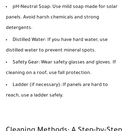
pH-Neutral Soap:
Use mild soap made for solar
panels. Avoid harsh chemicals and strong
detergents.
Distilled Water:
If you have hard water, use
distilled water to prevent mineral spots.
Safety Gear:
Wear safety glasses and gloves. If
cleaning on a roof, use fall protection.
Ladder (if necessary):
If panels are hard to
reach, use a ladder safely.
Cleaning Methods: A Step-by-Step