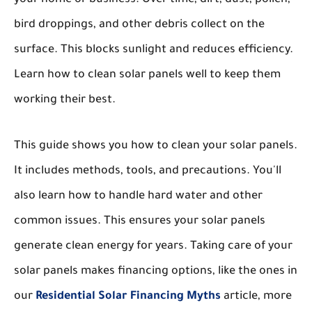
bird droppings, and other debris collect on the
surface. This blocks sunlight and reduces efficiency.
Learn how to clean solar panels well to keep them
working their best.
This guide shows you how to clean your solar panels.
It includes methods, tools, and precautions. You'll
also learn how to handle hard water and other
common issues. This ensures your solar panels
generate clean energy for years. Taking care of your
solar panels makes financing options, like the ones in
our
Residential Solar Financing Myths
article, more