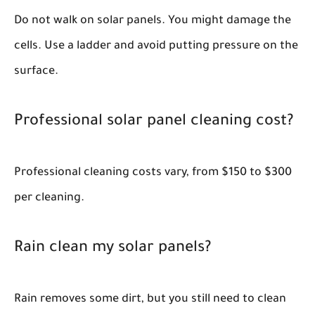
Do not walk on solar panels. You might damage the
cells. Use a ladder and avoid putting pressure on the
surface.
Professional solar panel cleaning cost?
Professional cleaning costs vary, from $150 to $300
per cleaning.
Rain clean my solar panels?
Rain removes some dirt, but you still need to clean