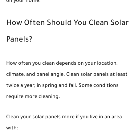
on your home.
How Often Should You Clean Solar
Panels?
How often you clean depends on your location,
climate, and panel angle. Clean solar panels at least
twice a year, in spring and fall. Some conditions
require more cleaning.
Clean your solar panels more if you live in an area
with: