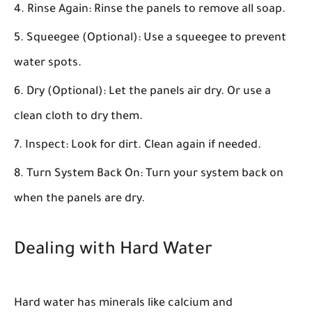
Rinse Again:
Rinse the panels to remove all soap.
Squeegee (Optional):
Use a squeegee to prevent
water spots.
Dry (Optional):
Let the panels air dry. Or use a
clean cloth to dry them.
Inspect:
Look for dirt. Clean again if needed.
Turn System Back On:
Turn your system back on
when the panels are dry.
Dealing with Hard Water
Hard water has minerals like calcium and