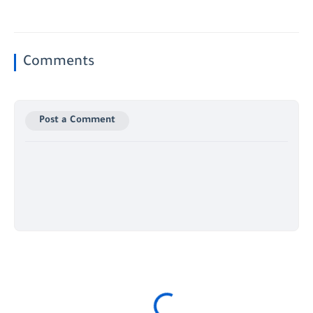
Comments
Post a Comment