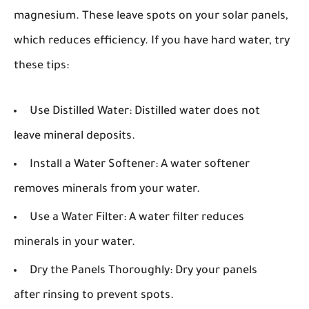
magnesium. These leave spots on your solar panels,
which reduces efficiency. If you have hard water, try
these tips:
Use Distilled Water:
Distilled water does not
leave mineral deposits.
Install a Water Softener:
A water softener
removes minerals from your water.
Use a Water Filter:
A water filter reduces
minerals in your water.
Dry the Panels Thoroughly:
Dry your panels
after rinsing to prevent spots.