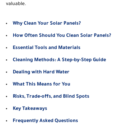
valuable.
Why Clean Your Solar Panels?
How Often Should You Clean Solar Panels?
Essential Tools and Materials
Cleaning Methods: A Step-by-Step Guide
Dealing with Hard Water
What This Means for You
Risks, Trade-offs, and Blind Spots
Key Takeaways
Frequently Asked Questions