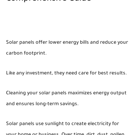
Solar panels offer lower energy bills and reduce your
carbon footprint.
Like any investment, they need care for best results.
Cleaning your solar panels maximizes energy output
and ensures long-term savings.
Solar panels use sunlight to create electricity for
your home or business. Over time, dirt, dust, pollen,