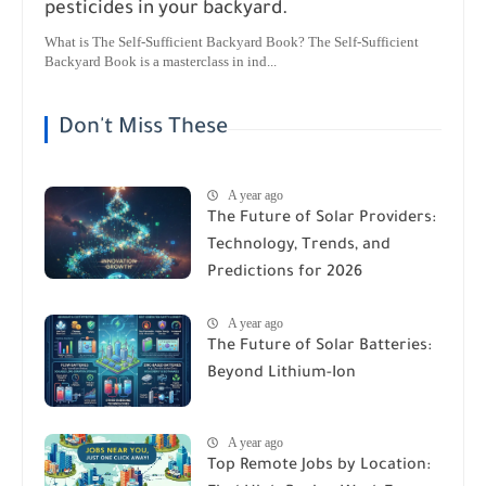
pesticides in your backyard.
What is The Self-Sufficient Backyard Book? The Self-Sufficient
Backyard Book is a masterclass in ind...
Don't Miss These
A year ago
The Future of Solar Providers:
Technology, Trends, and
Predictions for 2026
A year ago
The Future of Solar Batteries:
Beyond Lithium-Ion
A year ago
Top Remote Jobs by Location: