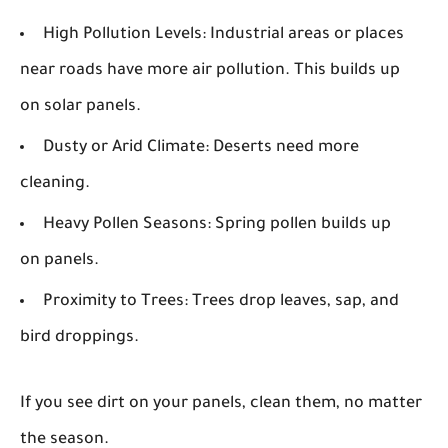
High Pollution Levels:
Industrial areas or places
near roads have more air pollution. This builds up
on solar panels.
Dusty or Arid Climate:
Deserts need more
cleaning.
Heavy Pollen Seasons:
Spring pollen builds up
on panels.
Proximity to Trees:
Trees drop leaves, sap, and
bird droppings.
If you see dirt on your panels, clean them, no matter
the season.