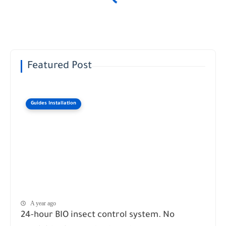
Featured Post
Guides Installation
A year ago
24-hour BIO insect control system. No