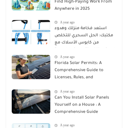
Find High-Paying Work From
Anywhere in 2025
A year ago
استعد فخامة منزلك وهدوء
مكتبك: الحل السحري للتخلص
من كابوس الأسلاك مع
Reusable Cable Ties Wire Cord
A year ago
Organizer
Florida Solar Permits: A
Comprehensive Guide to
Licenses, Rules, and
Installation Requirements
A year ago
Can You Install Solar Panels
Yourself on a House : A
Comprehensive Guide
A year ago