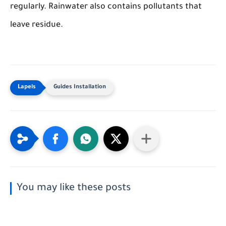
regularly. Rainwater also contains pollutants that
leave residue.
Guides Installation
You may like these posts