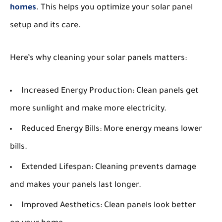
homes
. This helps you optimize your solar panel
setup and its care.
Here’s why cleaning your solar panels matters:
Increased Energy Production:
Clean panels get
more sunlight and make more electricity.
Reduced Energy Bills:
More energy means lower
bills.
Extended Lifespan:
Cleaning prevents damage
and makes your panels last longer.
Improved Aesthetics:
Clean panels look better