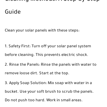
Guide
Clean your solar panels with these steps:
Safety First:
Turn off your solar panel system
before cleaning. This prevents electric shock.
Rinse the Panels:
Rinse the panels with water to
remove loose dirt. Start at the top.
Apply Soap Solution:
Mix soap with water in a
bucket. Use your soft brush to scrub the panels.
Do not push too hard. Work in small areas.