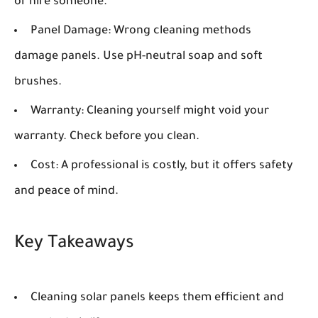
or hire someone.
Panel Damage:
Wrong cleaning methods
damage panels. Use pH-neutral soap and soft
brushes.
Warranty:
Cleaning yourself might void your
warranty. Check before you clean.
Cost:
A professional is costly, but it offers safety
and peace of mind.
Key Takeaways
Cleaning solar panels keeps them efficient and