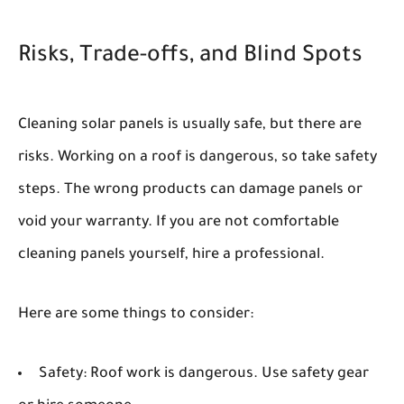
Risks, Trade-offs, and Blind Spots
Cleaning solar panels is usually safe, but there are
risks. Working on a roof is dangerous, so take safety
steps. The wrong products can damage panels or
void your warranty. If you are not comfortable
cleaning panels yourself, hire a professional.
Here are some things to consider:
Safety:
Roof work is dangerous. Use safety gear