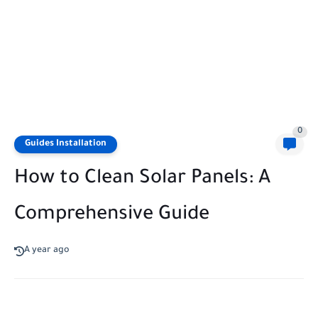
0
Guides Installation
How to Clean Solar Panels: A
Comprehensive Guide
A year ago