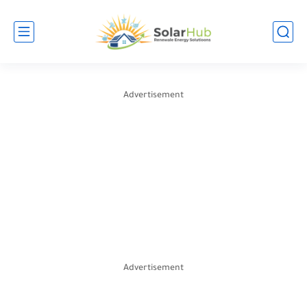
Advertisement
Advertisement