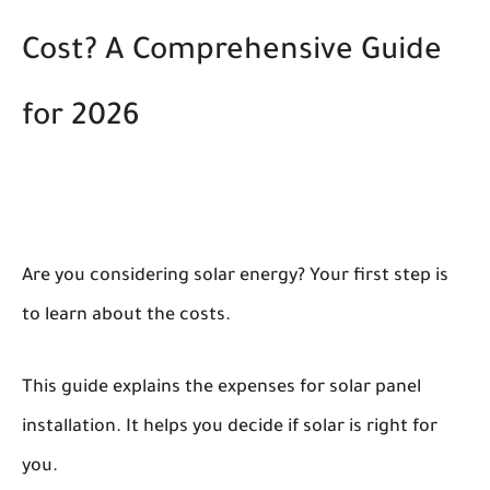
Cost? A Comprehensive Guide
for 2026
Are you considering solar energy? Your first step is
to learn about the costs.
This guide explains the expenses for solar panel
installation. It helps you decide if solar is right for
you.