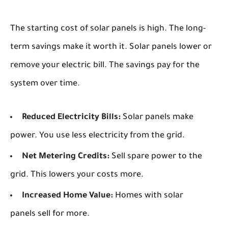
The starting cost of solar panels is high. The long-
term savings make it worth it. Solar panels lower or
remove your electric bill. The savings pay for the
system over time.
Reduced Electricity Bills:
Solar panels make
power. You use less electricity from the grid.
Net Metering Credits:
Sell spare power to the
grid. This lowers your costs more.
Increased Home Value:
Homes with solar
panels sell for more.