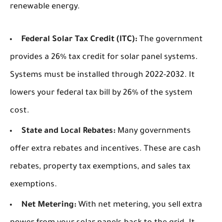
renewable energy.
Federal Solar Tax Credit (ITC):
The government
provides a 26% tax credit for solar panel systems.
Systems must be installed through 2022-2032. It
lowers your federal tax bill by 26% of the system
cost.
State and Local Rebates:
Many governments
offer extra rebates and incentives. These are cash
rebates, property tax exemptions, and sales tax
exemptions.
Net Metering:
With net metering, you sell extra