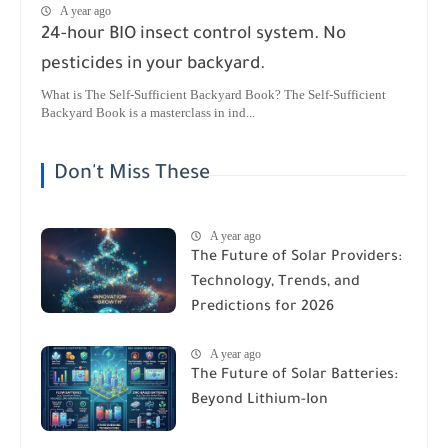
A year ago
24-hour BIO insect control system. No
pesticides in your backyard.
What is The Self-Sufficient Backyard Book? The Self-Sufficient
Backyard Book is a masterclass in ind...
Don't Miss These
A year ago
The Future of Solar Providers:
Technology, Trends, and
Predictions for 2026
A year ago
The Future of Solar Batteries:
Beyond Lithium-Ion