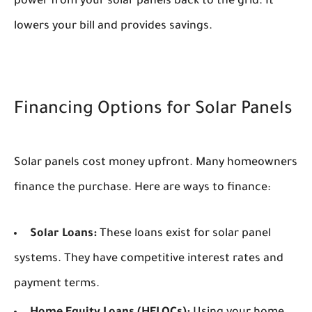
power from your solar panels back to the grid. It
lowers your bill and provides savings.
Financing Options for Solar Panels
Solar panels cost money upfront. Many homeowners
finance the purchase. Here are ways to finance:
Solar Loans:
These loans exist for solar panel
systems. They have competitive interest rates and
payment terms.