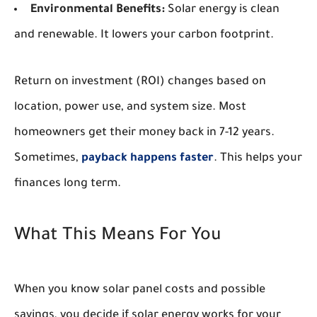
Environmental Benefits:
Solar energy is clean
and renewable. It lowers your carbon footprint.
Return on investment (ROI) changes based on
location, power use, and system size. Most
homeowners get their money back in 7-12 years.
Sometimes,
payback happens faster
. This helps your
finances long term.
What This Means For You
When you know solar panel costs and possible
savings, you decide if solar energy works for your