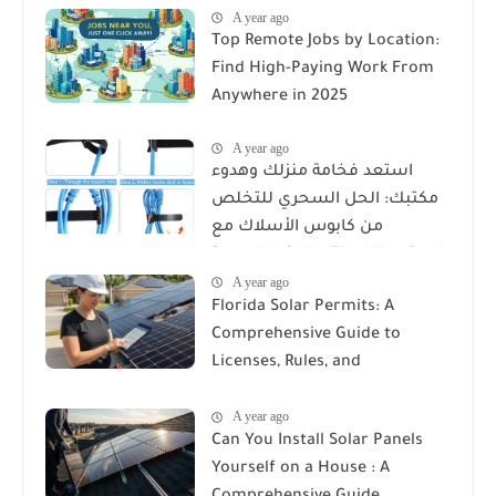
A year ago
Top Remote Jobs by Location:
Find High-Paying Work From
Anywhere in 2025
A year ago
استعد فخامة منزلك وهدوء
مكتبك: الحل السحري للتخلص
من كابوس الأسلاك مع
Reusable Cable Ties Wire Cord
A year ago
Organizer
Florida Solar Permits: A
Comprehensive Guide to
Licenses, Rules, and
Installation Requirements
A year ago
Can You Install Solar Panels
Yourself on a House : A