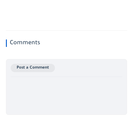
Comments
Post a Comment