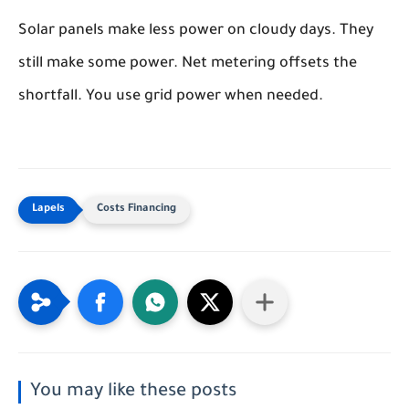
Solar panels make less power on cloudy days. They
still make some power. Net metering offsets the
shortfall. You use grid power when needed.
Costs Financing
You may like these posts