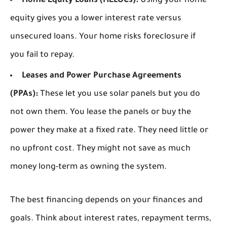
Home Equity Loans (HELOCs):
Using your home
equity gives you a lower interest rate versus
unsecured loans. Your home risks foreclosure if
you fail to repay.
Leases and Power Purchase Agreements
(PPAs):
These let you use solar panels but you do
not own them. You lease the panels or buy the
power they make at a fixed rate. They need little or
no upfront cost. They might not save as much
money long-term as owning the system.
The best financing depends on your finances and
goals. Think about interest rates, repayment terms,