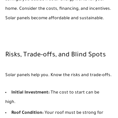
home. Consider the costs, financing, and incentives.
Solar panels become affordable and sustainable.
Risks, Trade-offs, and Blind Spots
Solar panels help you. Know the risks and trade-offs.
Initial Investment:
The cost to start can be
high.
Roof Condition:
Your roof must be strong for