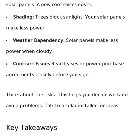
solar panels. A new roof raises costs.
Shading:
Trees block sunlight. Your solar panels
make less power.
Weather Dependency:
Solar panels make less
power when cloudy.
Contract Issues
Read leases or power purchase
agreements closely before you sign.
Think about the risks. This helps you decide well and
avoid problems. Talk to a solar installer for ideas.
Key Takeaways