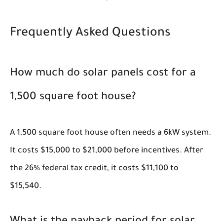
Frequently Asked Questions
How much do solar panels cost for a
1,500 square foot house?
A 1,500 square foot house often needs a 6kW system.
It costs $15,000 to $21,000 before incentives. After
the 26% federal tax credit, it costs $11,100 to
$15,540.