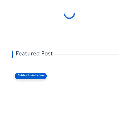
Featured Post
Guides Installation