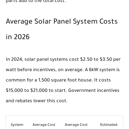
parts add to the total cost.
Average Solar Panel System Costs
in 2026
In 2024, solar panel systems cost $2.50 to $3.50 per
watt before incentives, on average. A 6kW system is
common for a 1,500 square foot house. It costs
$15,000 to $21,000 to start. Government incentives
and rebates lower this cost.
System
Average Cost
Average Cost
Estimated