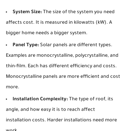
System Size:
The size of the system you need
affects cost. It is measured in kilowatts (kW). A
bigger home needs a bigger system.
Panel Type:
Solar panels are different types.
Examples are monocrystalline, polycrystalline, and
thin-film. Each has different efficiency and costs.
Monocrystalline panels are more efficient and cost
more.
Installation Complexity:
The type of roof, its
angle, and how easy it is to reach affect
installation costs. Harder installations need more
work.