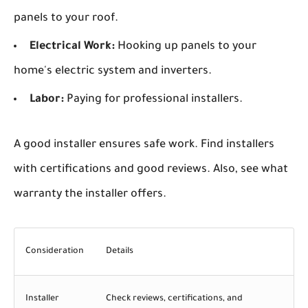
panels to your roof.
Electrical Work:
Hooking up panels to your
home's electric system and inverters.
Labor:
Paying for professional installers.
A good installer ensures safe work. Find installers
with certifications and good reviews. Also, see what
warranty the installer offers.
Consideration
Details
Installer
Check reviews, certifications, and