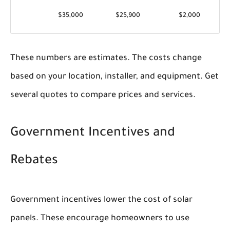
$35,000
$25,900
$2,000
These numbers are estimates. The costs change
based on your location, installer, and equipment. Get
several quotes to compare prices and services.
Government Incentives and
Rebates
Government incentives lower the cost of solar
panels. These encourage homeowners to use