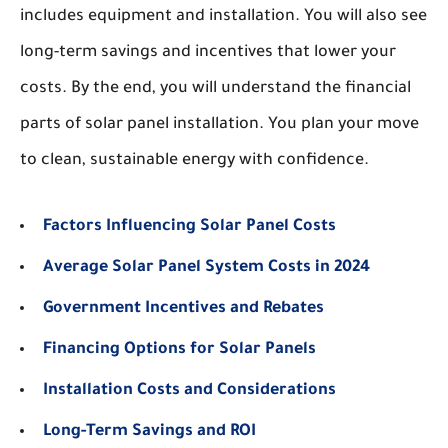
includes equipment and installation. You will also see
long-term savings and incentives that lower your
costs. By the end, you will understand the financial
parts of solar panel installation. You plan your move
to clean, sustainable energy with confidence.
Factors Influencing Solar Panel Costs
Average Solar Panel System Costs in 2024
Government Incentives and Rebates
Financing Options for Solar Panels
Installation Costs and Considerations
Long-Term Savings and ROI