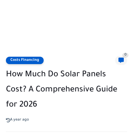
0
Costs Financing
How Much Do Solar Panels
Cost? A Comprehensive Guide
for 2026
A year ago