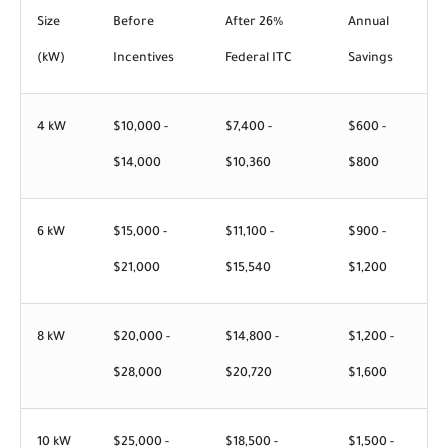
Size
Before
After 26%
Annual
(kW)
Incentives
Federal ITC
Savings
4 kW
$10,000 -
$7,400 -
$600 -
$14,000
$10,360
$800
6 kW
$15,000 -
$11,100 -
$900 -
$21,000
$15,540
$1,200
8 kW
$20,000 -
$14,800 -
$1,200 -
$28,000
$20,720
$1,600
10 kW
$25,000 -
$18,500 -
$1,500 -