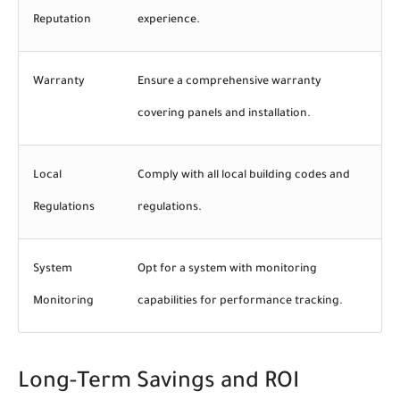
Reputation
experience.
Warranty
Ensure a comprehensive warranty
covering panels and installation.
Local
Comply with all local building codes and
Regulations
regulations.
System
Opt for a system with monitoring
Monitoring
capabilities for performance tracking.
Long-Term Savings and ROI