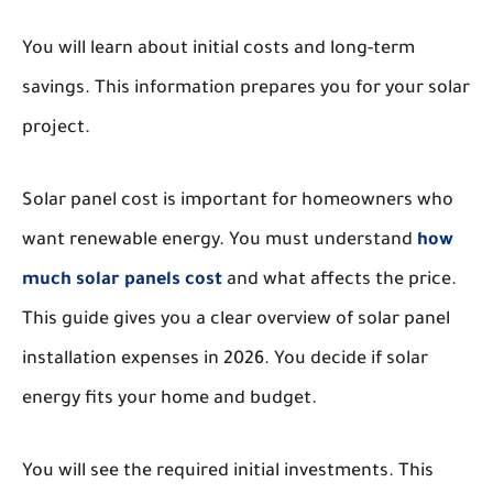
You will learn about initial costs and long-term
savings. This information prepares you for your solar
project.
Solar panel cost is important for homeowners who
want renewable energy. You must understand
how
much solar panels cost
and what affects the price.
This guide gives you a clear overview of solar panel
installation expenses in 2026. You decide if solar
energy fits your home and budget.
You will see the required initial investments. This