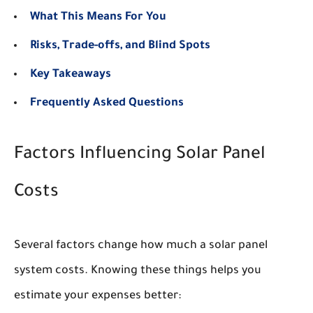
What This Means For You
Risks, Trade-offs, and Blind Spots
Key Takeaways
Frequently Asked Questions
Factors Influencing Solar Panel
Costs
Several factors change how much a solar panel
system costs. Knowing these things helps you
estimate your expenses better: