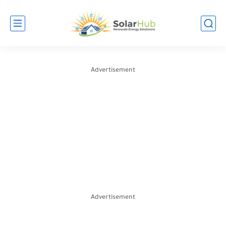
Advertisement
Advertisement