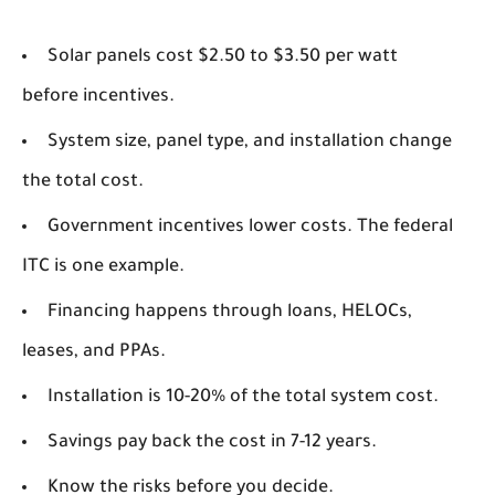
Solar panels cost $2.50 to $3.50 per watt
before incentives.
System size, panel type, and installation change
the total cost.
Government incentives lower costs. The federal
ITC is one example.
Financing happens through loans, HELOCs,
leases, and PPAs.
Installation is 10-20% of the total system cost.
Savings pay back the cost in 7-12 years.
Know the risks before you decide.