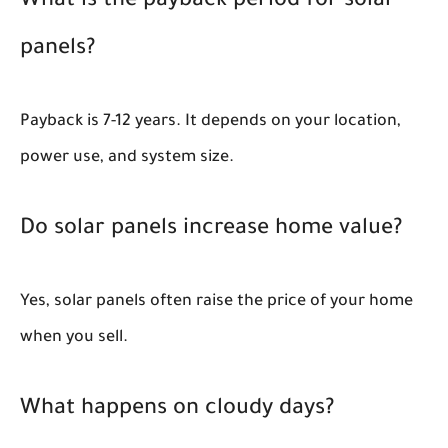
What is the payback period for solar
panels?
Payback is 7-12 years. It depends on your location,
power use, and system size.
Do solar panels increase home value?
Yes, solar panels often raise the price of your home
when you sell.
What happens on cloudy days?