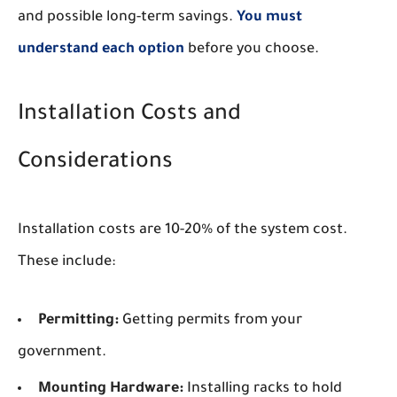
and possible long-term savings.
You must
understand each option
before you choose.
Installation Costs and
Considerations
Installation costs are 10-20% of the system cost.
These include:
Permitting:
Getting permits from your
government.
Mounting Hardware:
Installing racks to hold