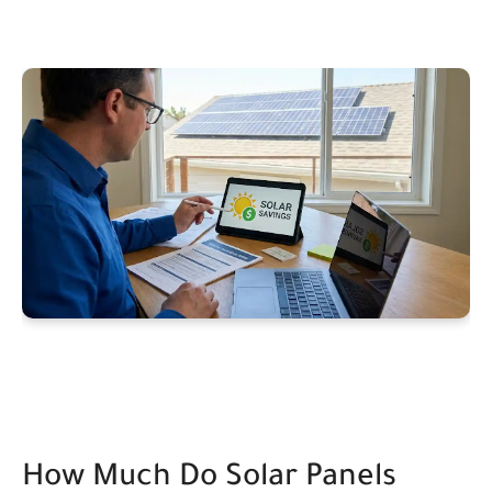
How Much Do Solar Panels