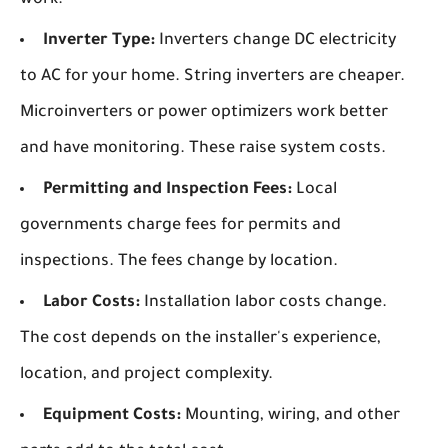
Inverter Type:
Inverters change DC electricity
to AC for your home. String inverters are cheaper.
Microinverters or power optimizers work better
and have monitoring. These raise system costs.
Permitting and Inspection Fees:
Local
governments charge fees for permits and
inspections. The fees change by location.
Labor Costs:
Installation labor costs change.
The cost depends on the installer's experience,
location, and project complexity.
Equipment Costs:
Mounting, wiring, and other