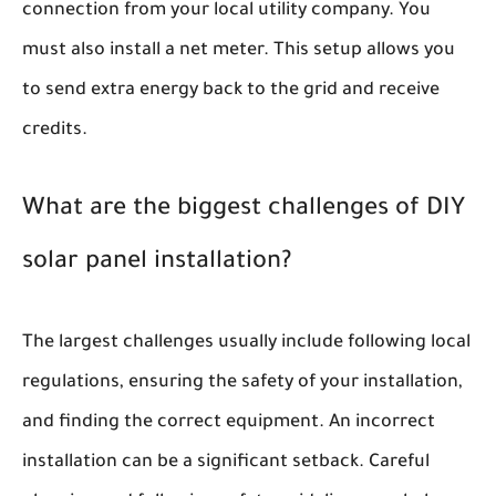
connection from your local utility company. You
must also install a net meter. This setup allows you
to send extra energy back to the grid and receive
credits.
What are the biggest challenges of DIY
solar panel installation?
The largest challenges usually include following local
regulations, ensuring the safety of your installation,
and finding the correct equipment. An incorrect
installation can be a significant setback. Careful