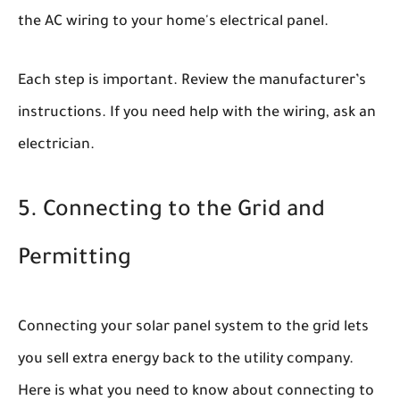
the AC wiring to your home's electrical panel.
Each step is important. Review the manufacturer’s
instructions. If you need help with the wiring, ask an
electrician.
5. Connecting to the Grid and
Permitting
Connecting your solar panel system to the grid lets
you sell extra energy back to the utility company.
Here is what you need to know about connecting to