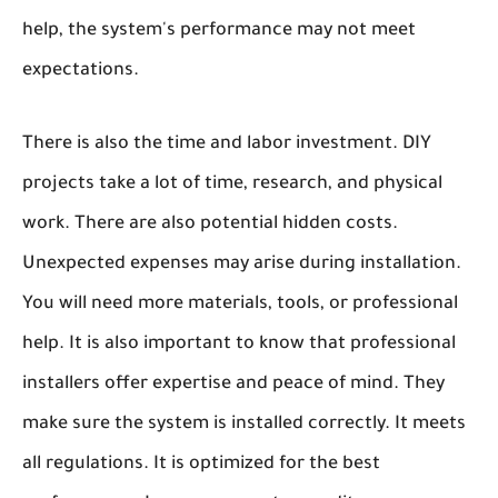
help, the system's performance may not meet
expectations.
There is also the time and labor investment. DIY
projects take a lot of time, research, and physical
work. There are also potential hidden costs.
Unexpected expenses may arise during installation.
You will need more materials, tools, or professional
help. It is also important to know that professional
installers offer expertise and peace of mind. They
make sure the system is installed correctly. It meets
all regulations. It is optimized for the best