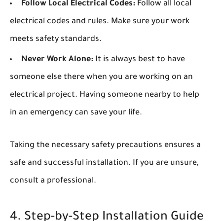
Follow Local Electrical Codes:
Follow all local
electrical codes and rules. Make sure your work
meets safety standards.
Never Work Alone:
It is always best to have
someone else there when you are working on an
electrical project. Having someone nearby to help
in an emergency can save your life.
Taking the necessary safety precautions ensures a
safe and successful installation. If you are unsure,
consult a professional.
4. Step-by-Step Installation Guide