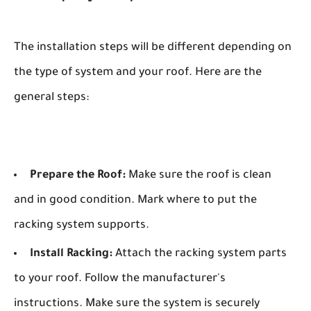
The installation steps will be different depending on
the type of system and your roof. Here are the
general steps:
Prepare the Roof:
Make sure the roof is clean
and in good condition. Mark where to put the
racking system supports.
Install Racking:
Attach the racking system parts
to your roof. Follow the manufacturer's
instructions. Make sure the system is securely