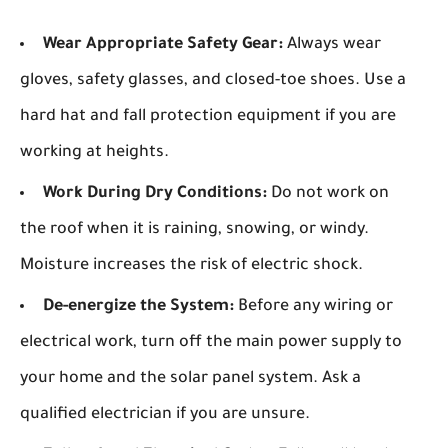
Wear Appropriate Safety Gear:
Always wear
gloves, safety glasses, and closed-toe shoes. Use a
hard hat and fall protection equipment if you are
working at heights.
Work During Dry Conditions:
Do not work on
the roof when it is raining, snowing, or windy.
Moisture increases the risk of electric shock.
De-energize the System:
Before any wiring or
electrical work, turn off the main power supply to
your home and the solar panel system. Ask a
qualified electrician if you are unsure.