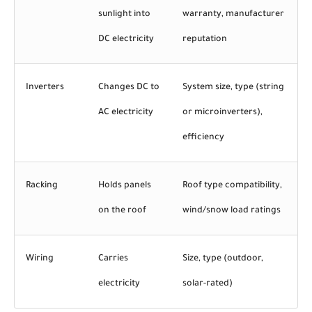
sunlight into
warranty, manufacturer
DC electricity
reputation
Inverters
Changes DC to
System size, type (string
AC electricity
or microinverters),
efficiency
Racking
Holds panels
Roof type compatibility,
on the roof
wind/snow load ratings
Wiring
Carries
Size, type (outdoor,
electricity
solar-rated)