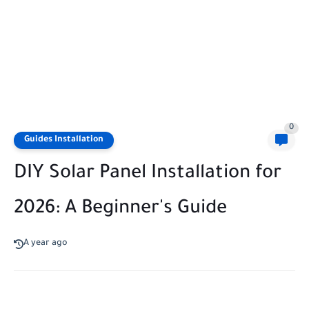
0
Guides Installation
DIY Solar Panel Installation for
2026: A Beginner's Guide
A year ago