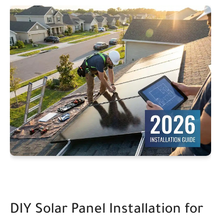
DIY Solar Panel Installation for