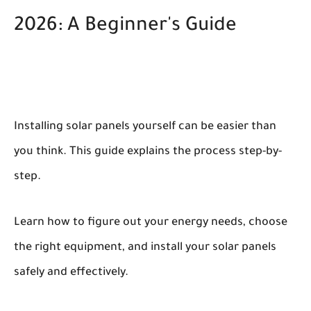
2026: A Beginner's Guide
Installing solar panels yourself can be easier than
you think. This guide explains the process step-by-
step.
Learn how to figure out your energy needs, choose
the right equipment, and install your solar panels
safely and effectively.