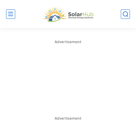
Advertisement
Advertisement