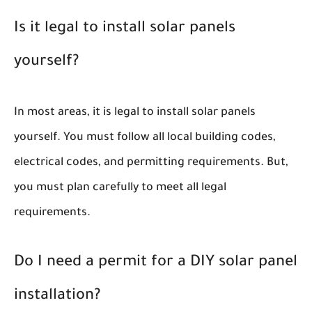
Is it legal to install solar panels
yourself?
In most areas, it is legal to install solar panels
yourself. You must follow all local building codes,
electrical codes, and permitting requirements. But,
you must plan carefully to meet all legal
requirements.
Do I need a permit for a DIY solar panel
installation?