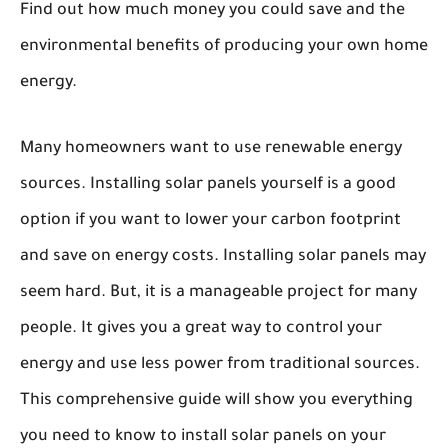
Find out how much money you could save and the
environmental benefits of producing your own home
energy.
Many homeowners want to use renewable energy
sources. Installing solar panels yourself is a good
option if you want to lower your carbon footprint
and save on energy costs. Installing solar panels may
seem hard. But, it is a manageable project for many
people. It gives you a great way to control your
energy and use less power from traditional sources.
This comprehensive guide will show you everything
you need to know to install solar panels on your