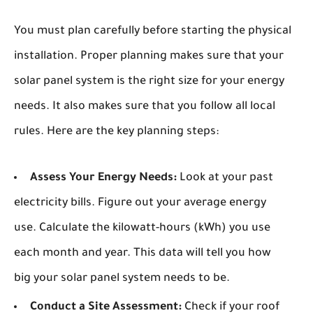
You must plan carefully before starting the physical
installation. Proper planning makes sure that your
solar panel system is the right size for your energy
needs. It also makes sure that you follow all local
rules. Here are the key planning steps:
Assess Your Energy Needs:
Look at your past
electricity bills. Figure out your average energy
use. Calculate the kilowatt-hours (kWh) you use
each month and year. This data will tell you how
big your solar panel system needs to be.
Conduct a Site Assessment:
Check if your roof