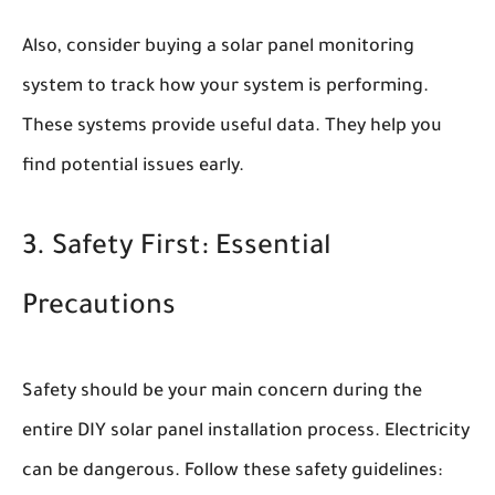
Also, consider buying a solar panel monitoring
system to track how your system is performing.
These systems provide useful data. They help you
find potential issues early.
3. Safety First: Essential
Precautions
Safety should be your main concern during the
entire DIY solar panel installation process. Electricity
can be dangerous. Follow these safety guidelines: