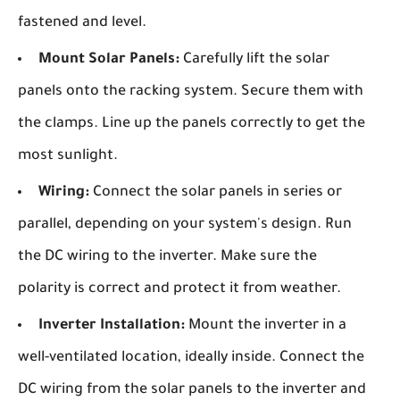
fastened and level.
Mount Solar Panels:
Carefully lift the solar
panels onto the racking system. Secure them with
the clamps. Line up the panels correctly to get the
most sunlight.
Wiring:
Connect the solar panels in series or
parallel, depending on your system's design. Run
the DC wiring to the inverter. Make sure the
polarity is correct and protect it from weather.
Inverter Installation:
Mount the inverter in a
well-ventilated location, ideally inside. Connect the
DC wiring from the solar panels to the inverter and