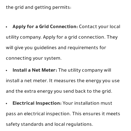
the grid and getting permits:
Apply for a Grid Connection:
Contact your local
utility company. Apply for a grid connection. They
will give you guidelines and requirements for
connecting your system.
Install a Net Meter:
The utility company will
install a net meter. It measures the energy you use
and the extra energy you send back to the grid.
Electrical Inspection:
Your installation must
pass an electrical inspection. This ensures it meets
safety standards and local regulations.