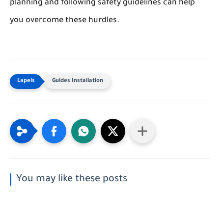
planning and following safety guidelines can help
you overcome these hurdles.
Guides Installation
You may like these posts