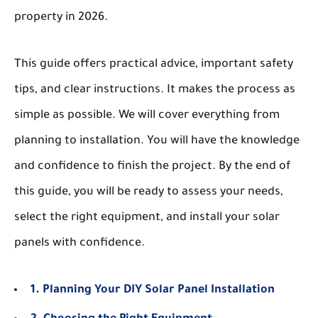
property in 2026.
This guide offers practical advice, important safety
tips, and clear instructions. It makes the process as
simple as possible. We will cover everything from
planning to installation. You will have the knowledge
and confidence to finish the project. By the end of
this guide, you will be ready to assess your needs,
select the right equipment, and install your solar
panels with confidence.
1. Planning Your DIY Solar Panel Installation