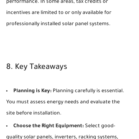
performance. In some areas, tax credits or
incentives are limited to or only available for
professionally installed solar panel systems.
8. Key Takeaways
Planning is Key:
Planning carefully is essential.
You must assess energy needs and evaluate the
site before installation.
Choose the Right Equipment:
Select good-
quality solar panels, inverters, racking systems,