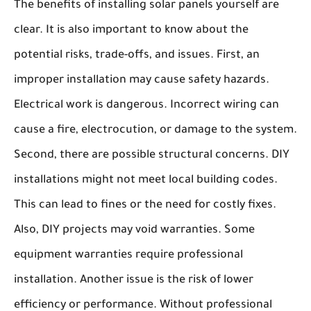
The benefits of installing solar panels yourself are
clear. It is also important to know about the
potential risks, trade-offs, and issues. First, an
improper installation may cause safety hazards.
Electrical work is dangerous. Incorrect wiring can
cause a fire, electrocution, or damage to the system.
Second, there are possible structural concerns. DIY
installations might not meet local building codes.
This can lead to fines or the need for costly fixes.
Also, DIY projects may void warranties. Some
equipment warranties require professional
installation. Another issue is the risk of lower
efficiency or performance. Without professional