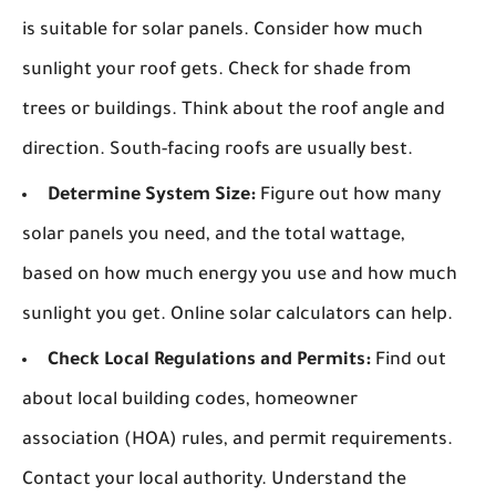
is suitable for solar panels. Consider how much
sunlight your roof gets. Check for shade from
trees or buildings. Think about the roof angle and
direction. South-facing roofs are usually best.
Determine System Size:
Figure out how many
solar panels you need, and the total wattage,
based on how much energy you use and how much
sunlight you get. Online solar calculators can help.
Check Local Regulations and Permits:
Find out
about local building codes, homeowner
association (HOA) rules, and permit requirements.
Contact your local authority. Understand the