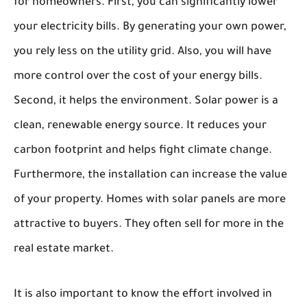
for homeowners. First, you can significantly lower
your electricity bills. By generating your own power,
you rely less on the utility grid. Also, you will have
more control over the cost of your energy bills.
Second, it helps the environment. Solar power is a
clean, renewable energy source. It reduces your
carbon footprint and helps fight climate change.
Furthermore, the installation can increase the value
of your property. Homes with solar panels are more
attractive to buyers. They often sell for more in the
real estate market.
It is also important to know the effort involved in