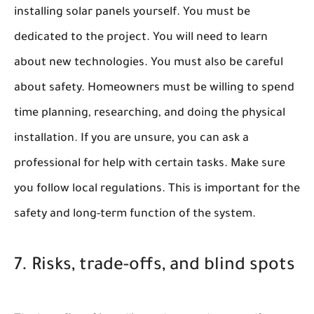
installing solar panels yourself. You must be
dedicated to the project. You will need to learn
about new technologies. You must also be careful
about safety. Homeowners must be willing to spend
time planning, researching, and doing the physical
installation. If you are unsure, you can ask a
professional for help with certain tasks. Make sure
you follow local regulations. This is important for the
safety and long-term function of the system.
7. Risks, trade-offs, and blind spots