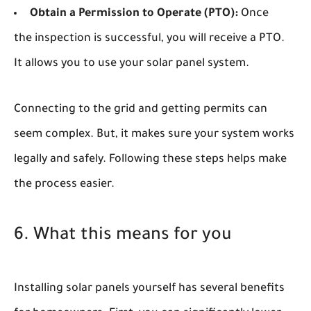
Obtain a Permission to Operate (PTO):
Once
the inspection is successful, you will receive a PTO.
It allows you to use your solar panel system.
Connecting to the grid and getting permits can
seem complex. But, it makes sure your system works
legally and safely. Following these steps helps make
the process easier.
6. What this means for you
Installing solar panels yourself has several benefits