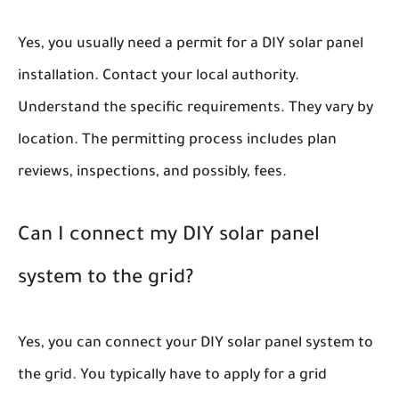
Yes, you usually need a permit for a DIY solar panel
installation. Contact your local authority.
Understand the specific requirements. They vary by
location. The permitting process includes plan
reviews, inspections, and possibly, fees.
Can I connect my DIY solar panel
system to the grid?
Yes, you can connect your DIY solar panel system to
the grid. You typically have to apply for a grid