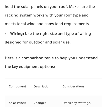
hold the solar panels on your roof. Make sure the
racking system works with your roof type and
meets local wind and snow load requirements.
Wiring:
Use the right size and type of wiring
designed for outdoor and solar use.
Here is a comparison table to help you understand
the key equipment options:
Component
Description
Considerations
Solar Panels
Changes
Efficiency, wattage,