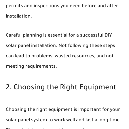
permits and inspections you need before and after
installation.
Careful planning is essential for a successful DIY
solar panel installation. Not following these steps
can lead to problems, wasted resources, and not
meeting requirements.
2. Choosing the Right Equipment
Choosing the right equipment is important for your
solar panel system to work well and last a long time.