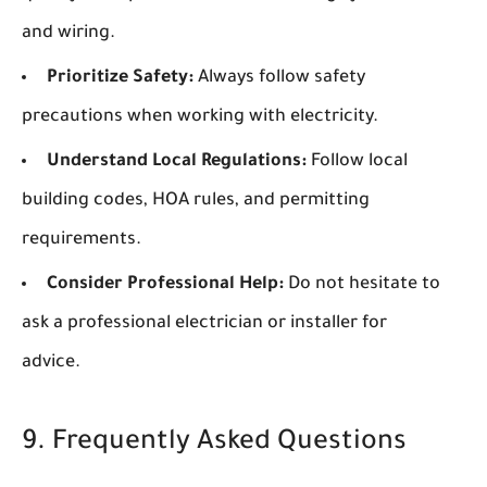
and wiring.
Prioritize Safety:
Always follow safety
precautions when working with electricity.
Understand Local Regulations:
Follow local
building codes, HOA rules, and permitting
requirements.
Consider Professional Help:
Do not hesitate to
ask a professional electrician or installer for
advice.
9. Frequently Asked Questions