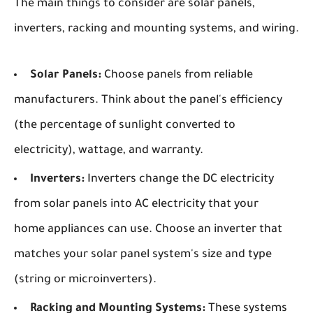
The main things to consider are solar panels,
inverters, racking and mounting systems, and wiring.
Solar Panels:
Choose panels from reliable
manufacturers. Think about the panel's efficiency
(the percentage of sunlight converted to
electricity), wattage, and warranty.
Inverters:
Inverters change the DC electricity
from solar panels into AC electricity that your
home appliances can use. Choose an inverter that
matches your solar panel system's size and type
(string or microinverters).
Racking and Mounting Systems:
These systems