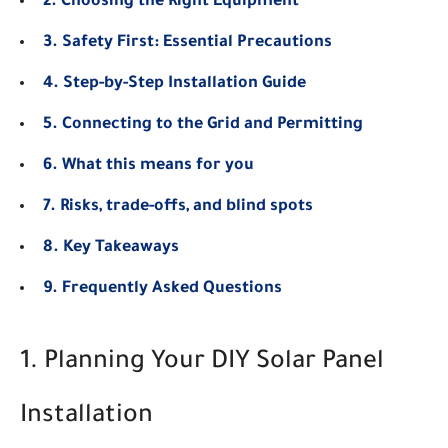
2. Choosing the Right Equipment
3. Safety First: Essential Precautions
4. Step-by-Step Installation Guide
5. Connecting to the Grid and Permitting
6. What this means for you
7. Risks, trade-offs, and blind spots
8. Key Takeaways
9. Frequently Asked Questions
1. Planning Your DIY Solar Panel
Installation