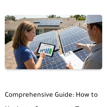
Comprehensive Guide: How to