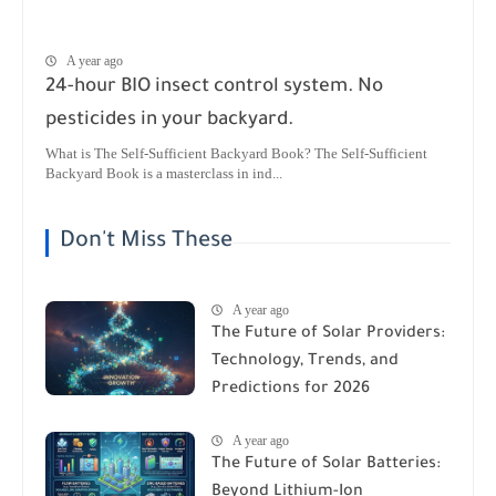
A year ago
24-hour BIO insect control system. No
pesticides in your backyard.
What is The Self-Sufficient Backyard Book? The Self-Sufficient
Backyard Book is a masterclass in ind...
Don't Miss These
A year ago
The Future of Solar Providers:
Technology, Trends, and
Predictions for 2026
A year ago
The Future of Solar Batteries:
Beyond Lithium-Ion