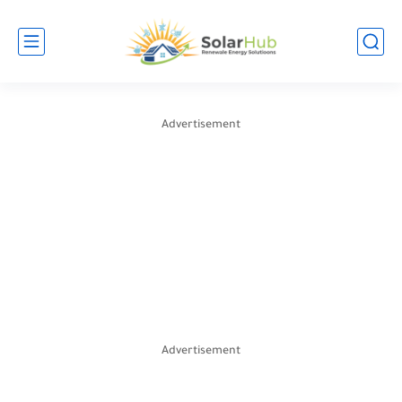
Advertisement
Advertisement