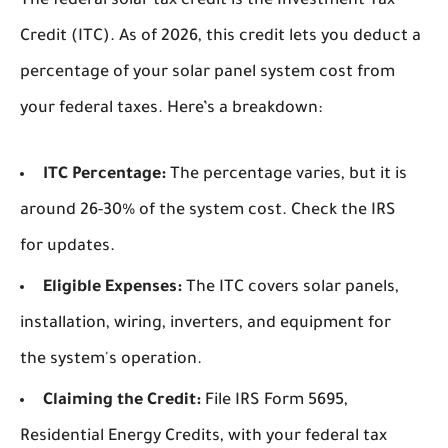
The federal solar tax credit is the Investment Tax
Credit (ITC). As of 2026, this credit lets you deduct a
percentage of your solar panel system cost from
your federal taxes. Here’s a breakdown:
ITC Percentage:
The percentage varies, but it is
around 26-30% of the system cost. Check the IRS
for updates.
Eligible Expenses:
The ITC covers solar panels,
installation, wiring, inverters, and equipment for
the system's operation.
Claiming the Credit:
File IRS Form 5695,
Residential Energy Credits, with your federal tax