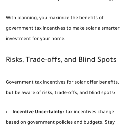
With planning, you maximize the benefits of
government tax incentives to make solar a smarter
investment for your home.
Risks, Trade-offs, and Blind Spots
Government tax incentives for solar offer benefits,
but be aware of risks, trade-offs, and blind spots:
Incentive Uncertainty:
Tax incentives change
based on government policies and budgets. Stay