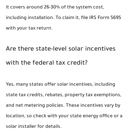
it covers around 26-30% of the system cost,
including installation. To claim it, file IRS Form 5695
with your tax return.
Are there state-level solar incentives
with the federal tax credit?
Yes, many states offer solar incentives, including
state tax credits, rebates, property tax exemptions,
and net metering policies. These incentives vary by
location, so check with your state energy office or a
solar installer for details.