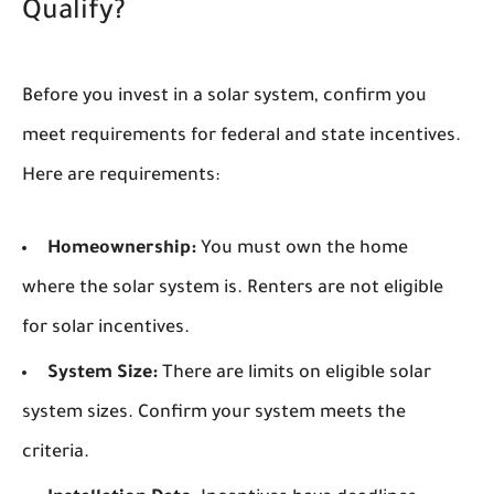
Qualify?
Before you invest in a solar system, confirm you
meet requirements for federal and state incentives.
Here are requirements:
Homeownership:
You must own the home
where the solar system is. Renters are not eligible
for solar incentives.
System Size:
There are limits on eligible solar
system sizes. Confirm your system meets the
criteria.