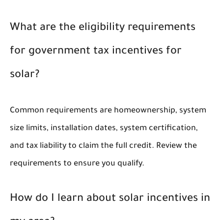
What are the eligibility requirements
for government tax incentives for
solar?
Common requirements are homeownership, system
size limits, installation dates, system certification,
and tax liability to claim the full credit. Review the
requirements to ensure you qualify.
How do I learn about solar incentives in