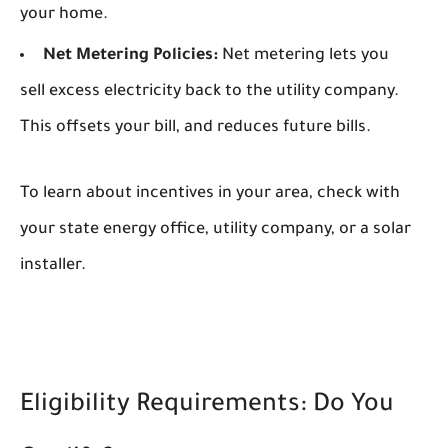
your home.
Net Metering Policies:
Net metering lets you
sell excess electricity back to the utility company.
This offsets your bill, and reduces future bills.
To learn about incentives in your area, check with
your state energy office, utility company, or a solar
installer.
Eligibility Requirements: Do You