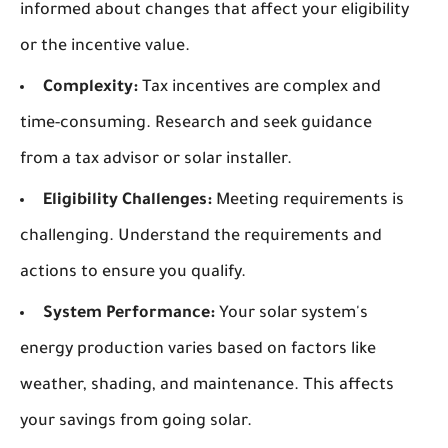
informed about changes that affect your eligibility
or the incentive value.
Complexity:
Tax incentives are complex and
time-consuming. Research and seek guidance
from a tax advisor or solar installer.
Eligibility Challenges:
Meeting requirements is
challenging. Understand the requirements and
actions to ensure you qualify.
System Performance:
Your solar system's
energy production varies based on factors like
weather, shading, and maintenance. This affects
your savings from going solar.