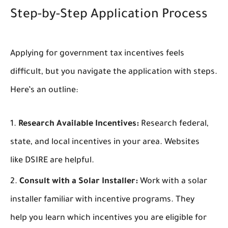
Step-by-Step Application Process
Applying for government tax incentives feels
difficult, but you navigate the application with steps.
Here’s an outline:
Research Available Incentives:
Research federal,
state, and local incentives in your area. Websites
like DSIRE are helpful.
Consult with a Solar Installer:
Work with a solar
installer familiar with incentive programs. They
help you learn which incentives you are eligible for