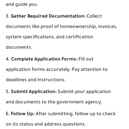
and guide you.
Gather Required Documentation:
Collect
documents like proof of homeownership, invoices,
system specifications, and certification
documents.
Complete Application Forms:
Fill out
application forms accurately. Pay attention to
deadlines and instructions.
Submit Application:
Submit your application
and documents to the government agency.
Follow Up:
After submitting, follow up to check
on its status and address questions.