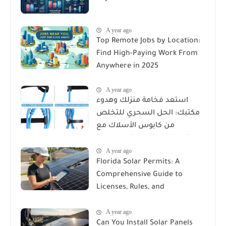
A year ago
Top Remote Jobs by Location:
Find High-Paying Work From
Anywhere in 2025
A year ago
استعد فخامة منزلك وهدوء
مكتبك: الحل السحري للتخلص
من كابوس الأسلاك مع
Reusable Cable Ties Wire Cord
A year ago
Organizer
Florida Solar Permits: A
Comprehensive Guide to
Licenses, Rules, and
Installation Requirements
A year ago
Can You Install Solar Panels