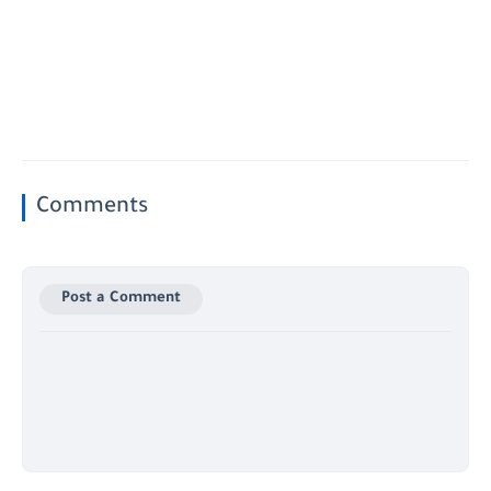
Comments
Post a Comment