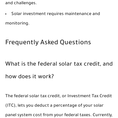
and challenges.
Solar investment requires maintenance and
monitoring.
Frequently Asked Questions
What is the federal solar tax credit, and
how does it work?
The federal solar tax credit, or Investment Tax Credit
(ITC), lets you deduct a percentage of your solar
panel system cost from your federal taxes. Currently,