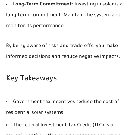
Long-Term Commitment:
Investing in solar is a
long-term commitment. Maintain the system and
monitor its performance.
By being aware of risks and trade-offs, you make
informed decisions and reduce negative impacts.
Key Takeaways
Government tax incentives reduce the cost of
residential solar systems.
The federal Investment Tax Credit (ITC) is a