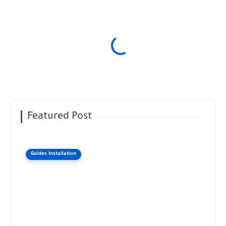
Featured Post
Guides Installation