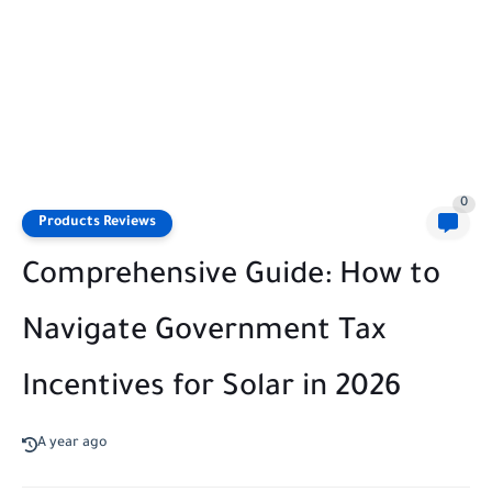
0
Products Reviews
Comprehensive Guide: How to
Navigate Government Tax
Incentives for Solar in 2026
A year ago