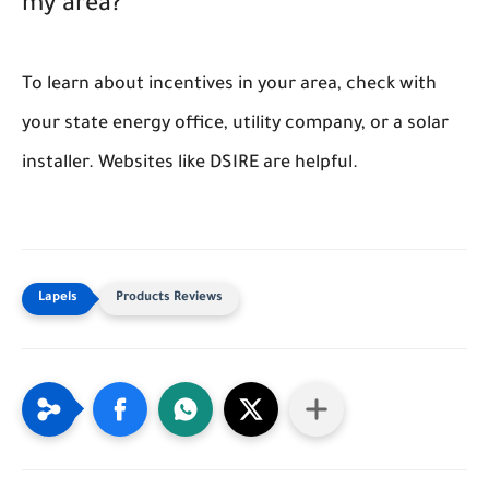
my area?
To learn about incentives in your area, check with
your state energy office, utility company, or a solar
installer. Websites like DSIRE are helpful.
Products Reviews