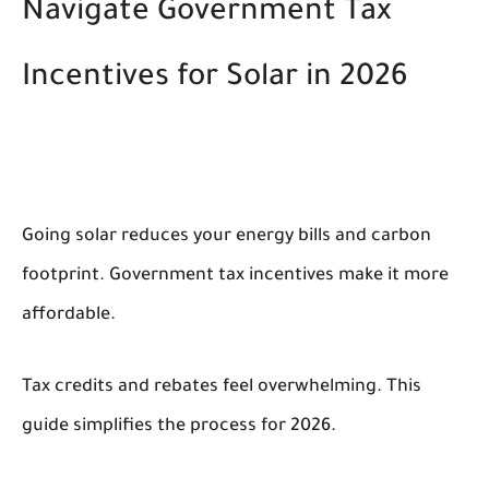
Navigate Government Tax
Incentives for Solar in 2026
Going solar reduces your energy bills and carbon
footprint. Government tax incentives make it more
affordable.
Tax credits and rebates feel overwhelming. This
guide simplifies the process for 2026.