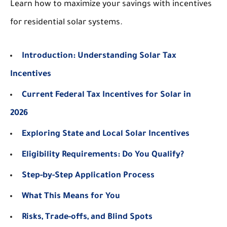
Learn how to maximize your savings with incentives
for residential solar systems.
Introduction: Understanding Solar Tax
Incentives
Current Federal Tax Incentives for Solar in
2026
Exploring State and Local Solar Incentives
Eligibility Requirements: Do You Qualify?
Step-by-Step Application Process
What This Means for You
Risks, Trade-offs, and Blind Spots