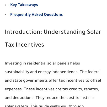
Key Takeaways
Frequently Asked Questions
Introduction: Understanding Solar
Tax Incentives
Investing in residential solar panels helps
sustainability and energy independence. The federal
and state governments offer tax incentives to offset
expenses. These incentives are tax credits, rebates,
and deductions. They reduce the cost to install a
solar system. This guide walks you through