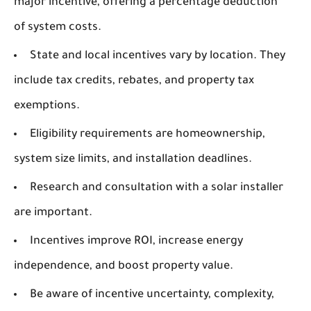
major incentive, offering a percentage deduction
of system costs.
State and local incentives vary by location. They
include tax credits, rebates, and property tax
exemptions.
Eligibility requirements are homeownership,
system size limits, and installation deadlines.
Research and consultation with a solar installer
are important.
Incentives improve ROI, increase energy
independence, and boost property value.
Be aware of incentive uncertainty, complexity,