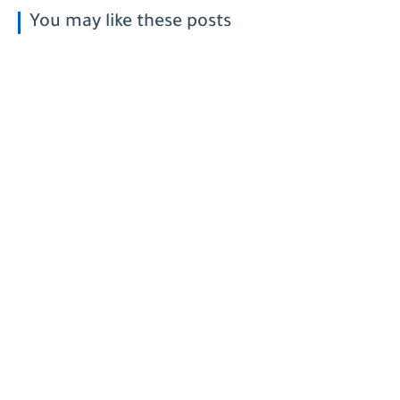
You may like these posts