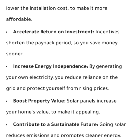
lower the installation cost, to make it more
affordable.
Accelerate Return on Investment:
Incentives
shorten the payback period, so you save money
sooner.
Increase Energy Independence:
By generating
your own electricity, you reduce reliance on the
grid and protect yourself from rising prices.
Boost Property Value:
Solar panels increase
your home's value, to make it appealing.
Contribute to a Sustainable Future:
Going solar
reduces emissions and promotes cleaner energy.