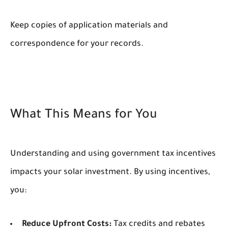
Keep copies of application materials and
correspondence for your records.
What This Means for You
Understanding and using government tax incentives
impacts your solar investment. By using incentives,
you:
Reduce Upfront Costs:
Tax credits and rebates