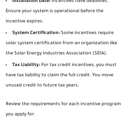
Installation Date:
Incentives have deadlines.
Ensure your system is operational before the
incentive expires.
System Certification:
Some incentives require
solar system certification from an organization like
the Solar Energy Industries Association (SEIA).
Tax Liability:
For tax credit incentives, you must
have tax liability to claim the full credit. You move
unused credit to future tax years.
Review the requirements for each incentive program
you apply for.