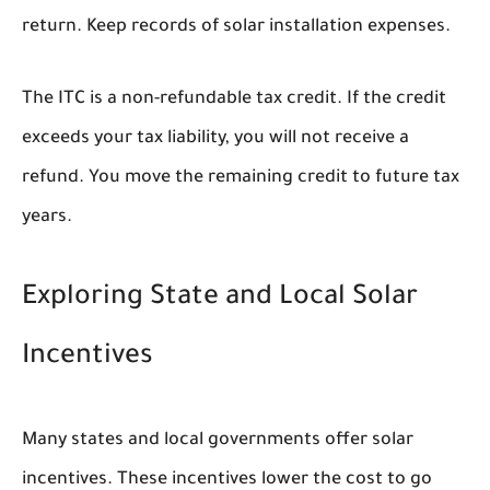
return. Keep records of solar installation expenses.
The ITC is a non-refundable tax credit. If the credit
exceeds your tax liability, you will not receive a
refund. You move the remaining credit to future tax
years.
Exploring State and Local Solar
Incentives
Many states and local governments offer solar
incentives. These incentives lower the cost to go