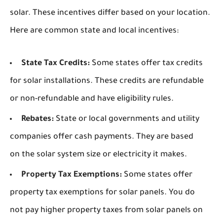
solar. These incentives differ based on your location.
Here are common state and local incentives:
State Tax Credits:
Some states offer tax credits
for solar installations. These credits are refundable
or non-refundable and have eligibility rules.
Rebates:
State or local governments and utility
companies offer cash payments. They are based
on the solar system size or electricity it makes.
Property Tax Exemptions:
Some states offer
property tax exemptions for solar panels. You do
not pay higher property taxes from solar panels on