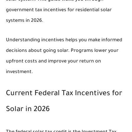
government tax incentives for residential solar
systems in 2026.
Understanding incentives helps you make informed
decisions about going solar. Programs lower your
upfront costs and improve your return on
investment.
Current Federal Tax Incentives for
Solar in 2026