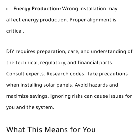
Energy Production:
Wrong installation may
affect energy production. Proper alignment is
critical.
DIY requires preparation, care, and understanding of
the technical, regulatory, and financial parts.
Consult experts. Research codes. Take precautions
when installing solar panels. Avoid hazards and
maximize savings. Ignoring risks can cause issues for
you and the system.
What This Means for You