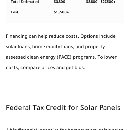
Total Estimated
$3,800 -
$8,800 - $27,500+
Cost
$15,500+
Financing can help reduce costs. Options include
solar loans, home equity loans, and property
assessed clean energy (PACE) programs. To lower
costs, compare prices and get bids.
Federal Tax Credit for Solar Panels