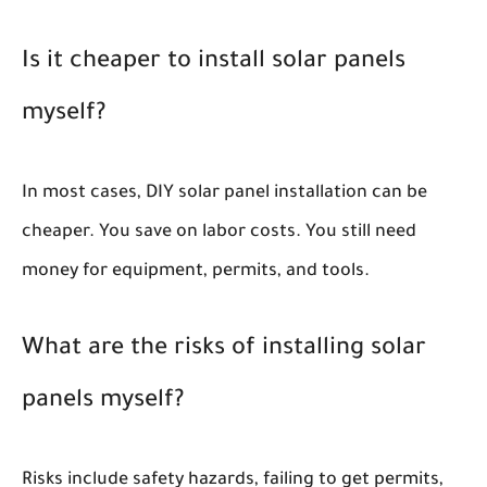
Is it cheaper to install solar panels
myself?
In most cases, DIY solar panel installation can be
cheaper. You save on labor costs. You still need
money for equipment, permits, and tools.
What are the risks of installing solar
panels myself?
Risks include safety hazards, failing to get permits,