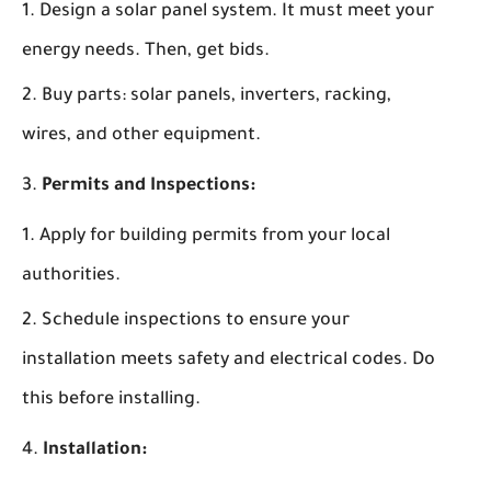
Design a solar panel system. It must meet your
energy needs. Then, get bids.
Buy parts: solar panels, inverters, racking,
wires, and other equipment.
Permits and Inspections:
Apply for building permits from your local
authorities.
Schedule inspections to ensure your
installation meets safety and electrical codes. Do
this before installing.
Installation: