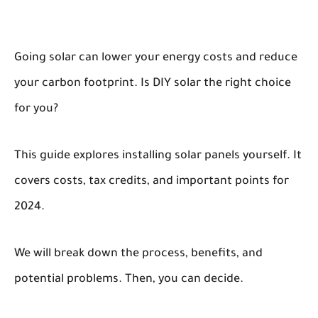
Going solar can lower your energy costs and reduce
your carbon footprint. Is DIY solar the right choice
for you?
This guide explores installing solar panels yourself. It
covers costs, tax credits, and important points for
2024.
We will break down the process, benefits, and
potential problems. Then, you can decide.