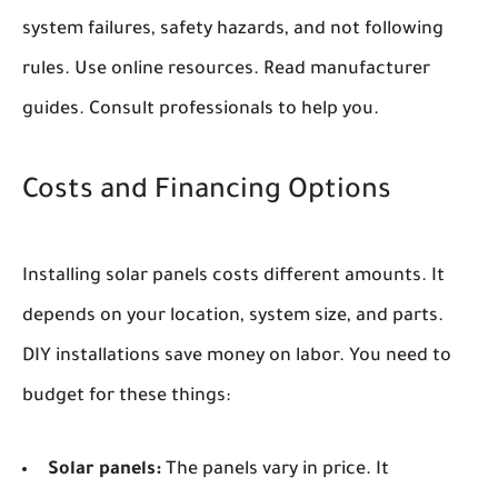
system failures, safety hazards, and not following
rules. Use online resources. Read manufacturer
guides. Consult professionals to help you.
Costs and Financing Options
Installing solar panels costs different amounts. It
depends on your location, system size, and parts.
DIY installations save money on labor. You need to
budget for these things:
Solar panels:
The panels vary in price. It