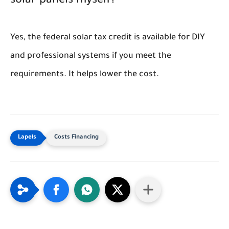
solar panels myself?
Yes, the federal solar tax credit is available for DIY
and professional systems if you meet the
requirements. It helps lower the cost.
Costs Financing