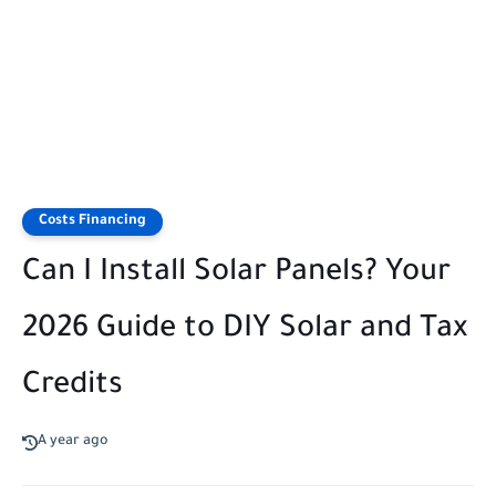
Costs Financing
Can I Install Solar Panels? Your
2026 Guide to DIY Solar and Tax
Credits
A year ago