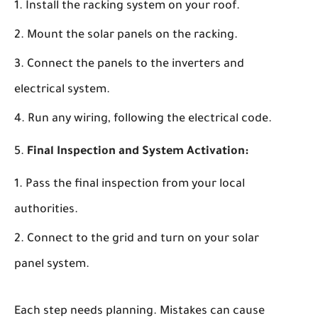
Install the racking system on your roof.
Mount the solar panels on the racking.
Connect the panels to the inverters and
electrical system.
Run any wiring, following the electrical code.
Final Inspection and System Activation:
Pass the final inspection from your local
authorities.
Connect to the grid and turn on your solar
panel system.
Each step needs planning. Mistakes can cause