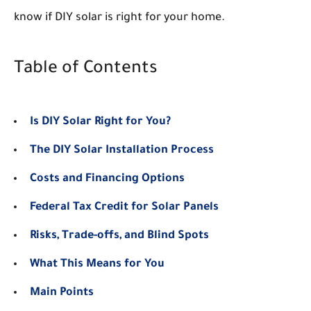
know if DIY solar is right for your home.
Table of Contents
Is DIY Solar Right for You?
The DIY Solar Installation Process
Costs and Financing Options
Federal Tax Credit for Solar Panels
Risks, Trade-offs, and Blind Spots
What This Means for You
Main Points