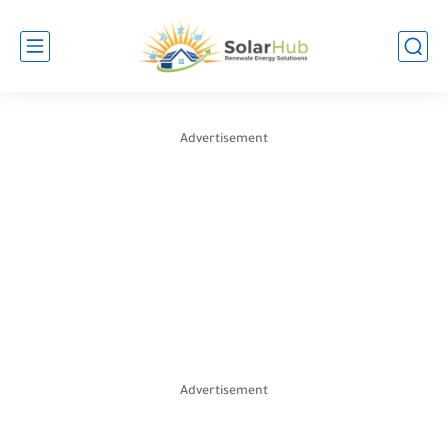
Advertisement
Advertisement