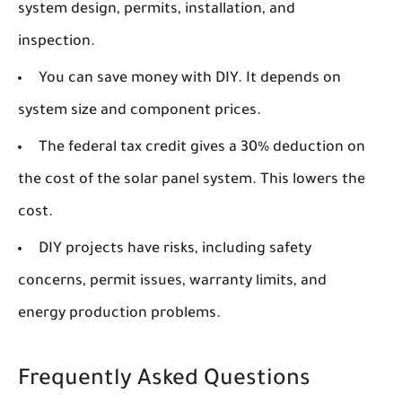
system design, permits, installation, and
inspection.
You can save money with DIY. It depends on
system size and component prices.
The federal tax credit gives a 30% deduction on
the cost of the solar panel system. This lowers the
cost.
DIY projects have risks, including safety
concerns, permit issues, warranty limits, and
energy production problems.
Frequently Asked Questions