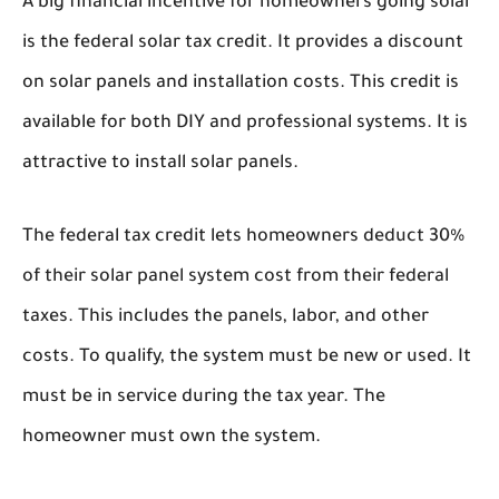
A big financial incentive for homeowners going solar
is the federal solar tax credit. It provides a discount
on solar panels and installation costs. This credit is
available for both DIY and professional systems. It is
attractive to install solar panels.
The federal tax credit lets homeowners deduct 30%
of their solar panel system cost from their federal
taxes. This includes the panels, labor, and other
costs. To qualify, the system must be new or used. It
must be in service during the tax year. The
homeowner must own the system.