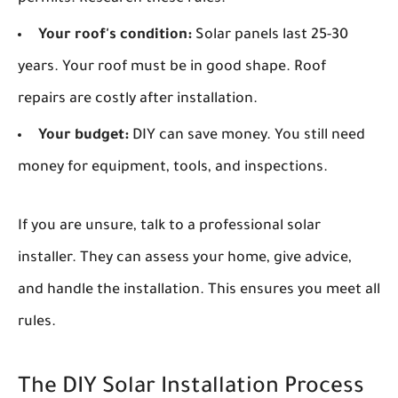
Your roof's condition:
Solar panels last 25-30
years. Your roof must be in good shape. Roof
repairs are costly after installation.
Your budget:
DIY can save money. You still need
money for equipment, tools, and inspections.
If you are unsure, talk to a professional solar
installer. They can assess your home, give advice,
and handle the installation. This ensures you meet all
rules.
The DIY Solar Installation Process