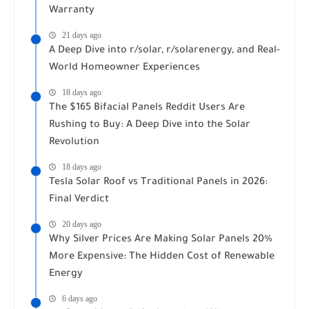
Warranty
21 days ago
A Deep Dive into r/solar, r/solarenergy, and Real-
World Homeowner Experiences
18 days ago
The $165 Bifacial Panels Reddit Users Are
Rushing to Buy: A Deep Dive into the Solar
Revolution
18 days ago
Tesla Solar Roof vs Traditional Panels in 2026:
Final Verdict
20 days ago
Why Silver Prices Are Making Solar Panels 20%
More Expensive: The Hidden Cost of Renewable
Energy
6 days ago