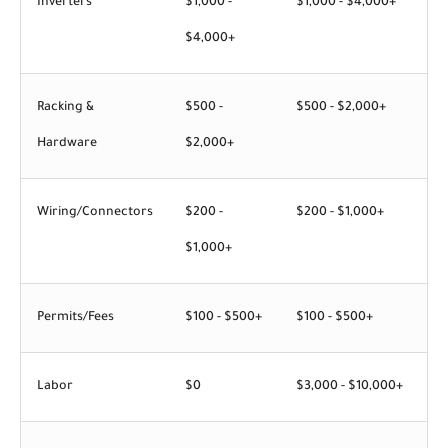
Inverters
$1,000 -
$1,000 - $4,000+
$4,000+
Racking &
$500 -
$500 - $2,000+
Hardware
$2,000+
Wiring/Connectors
$200 -
$200 - $1,000+
$1,000+
Permits/Fees
$100 - $500+
$100 - $500+
Labor
$0
$3,000 - $10,000+