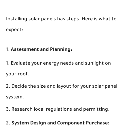
Installing solar panels has steps. Here is what to
expect:
Assessment and Planning:
Evaluate your energy needs and sunlight on
your roof.
Decide the size and layout for your solar panel
system.
Research local regulations and permitting.
System Design and Component Purchase: