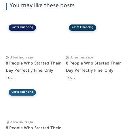
You may like these posts
Costs Financing
Costs Financing
A few hours ago
A few hours ago
8 People Who Started Their
8 People Who Started Their
Day Perfectly Fine, Only
Day Perfectly Fine, Only
To...
To...
Costs Financing
A few hours ago
8 People Who Started Their