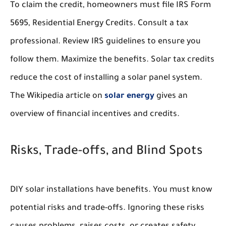
To claim the credit, homeowners must file IRS Form
5695, Residential Energy Credits. Consult a tax
professional. Review IRS guidelines to ensure you
follow them. Maximize the benefits. Solar tax credits
reduce the cost of installing a solar panel system.
The Wikipedia article on
solar energy
gives an
overview of financial incentives and credits.
Risks, Trade-offs, and Blind Spots
DIY solar installations have benefits. You must know
potential risks and trade-offs. Ignoring these risks