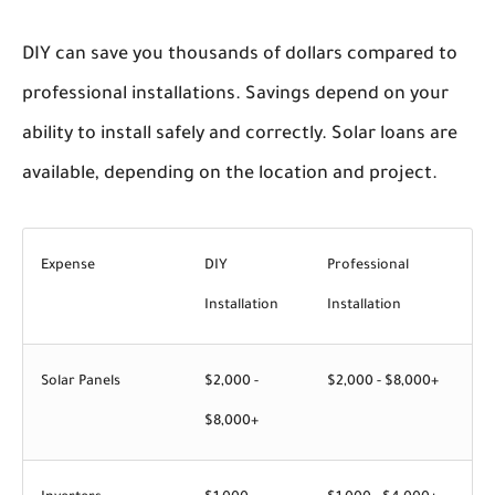
DIY can save you thousands of dollars compared to
professional installations. Savings depend on your
ability to install safely and correctly. Solar loans are
available, depending on the location and project.
Expense
DIY
Professional
Installation
Installation
Solar Panels
$2,000 -
$2,000 - $8,000+
$8,000+