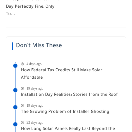
Day Perfectly Fine, Only
To...
Don't Miss These
4 days ago
How Federal Tax Credits Still Make Solar
Affordable
19 days ago
Installation Day Realities: Stories from the Roof
19 days ago
The Growing Problem of Installer Ghosting
22 days ago
How Long Solar Panels Really Last Beyond the