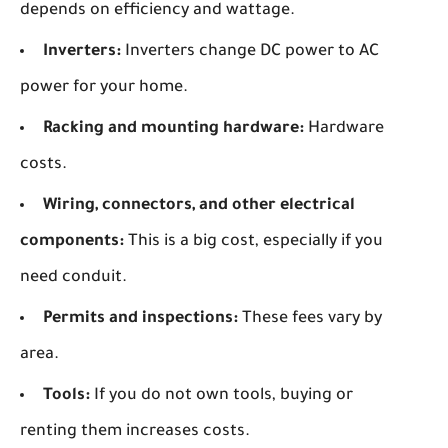
depends on efficiency and wattage.
Inverters:
Inverters change DC power to AC
power for your home.
Racking and mounting hardware:
Hardware
costs.
Wiring, connectors, and other electrical
components:
This is a big cost, especially if you
need conduit.
Permits and inspections:
These fees vary by
area.
Tools:
If you do not own tools, buying or
renting them increases costs.