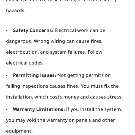
causes problems, raises costs, or creates safety
hazards.
Safety Concerns:
Electrical work can be
dangerous. Wrong wiring can cause fires,
electrocution, and system failures. Follow
electrical codes.
Permitting Issues:
Not getting permits or
failing inspections causes fines. You must fix the
installation, which costs money and causes stress.
Warranty Limitations:
If you install the system,
you may void the warranty on panels and other
equipment.