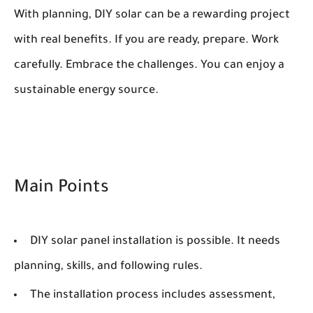
With planning, DIY solar can be a rewarding project
with real benefits. If you are ready, prepare. Work
carefully. Embrace the challenges. You can enjoy a
sustainable energy source.
Main Points
DIY solar panel installation is possible. It needs
planning, skills, and following rules.
The installation process includes assessment,