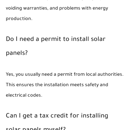
voiding warranties, and problems with energy
production.
Do I need a permit to install solar
panels?
Yes, you usually need a permit from local authorities.
This ensures the installation meets safety and
electrical codes.
Can I get a tax credit for installing