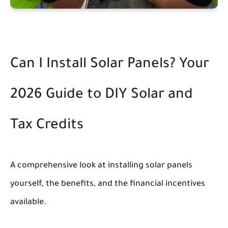
Can I Install Solar Panels? Your
2026 Guide to DIY Solar and
Tax Credits
A comprehensive look at installing solar panels
yourself, the benefits, and the financial incentives
available.