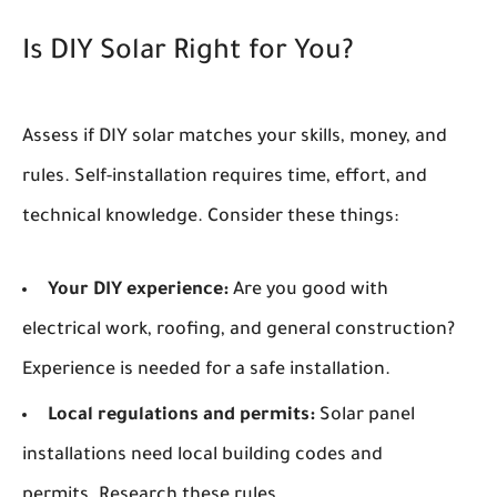
Is DIY Solar Right for You?
Assess if DIY solar matches your skills, money, and
rules. Self-installation requires time, effort, and
technical knowledge. Consider these things:
Your DIY experience:
Are you good with
electrical work, roofing, and general construction?
Experience is needed for a safe installation.
Local regulations and permits:
Solar panel
installations need local building codes and
permits. Research these rules.