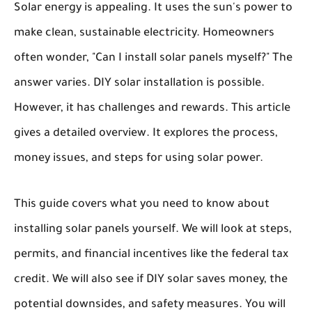
Solar energy is appealing. It uses the sun's power to
make clean, sustainable electricity. Homeowners
often wonder, "Can I install solar panels myself?" The
answer varies. DIY solar installation is possible.
However, it has challenges and rewards. This article
gives a detailed overview. It explores the process,
money issues, and steps for using solar power.
This guide covers what you need to know about
installing solar panels yourself. We will look at steps,
permits, and financial incentives like the federal tax
credit. We will also see if DIY solar saves money, the
potential downsides, and safety measures. You will