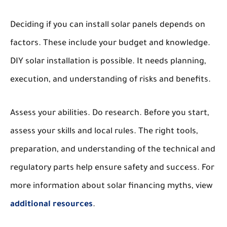
Deciding if you can install solar panels depends on
factors. These include your budget and knowledge.
DIY solar installation is possible. It needs planning,
execution, and understanding of risks and benefits.
Assess your abilities. Do research. Before you start,
assess your skills and local rules. The right tools,
preparation, and understanding of the technical and
regulatory parts help ensure safety and success. For
more information about solar financing myths, view
additional resources
.