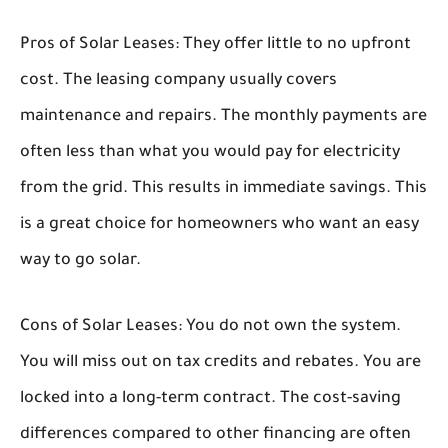
Pros of Solar Leases:
They offer little to no upfront
cost. The leasing company usually covers
maintenance and repairs. The monthly payments are
often less than what you would pay for electricity
from the grid. This results in immediate savings. This
is a great choice for homeowners who want an easy
way to go solar.
Cons of Solar Leases:
You do not own the system.
You will miss out on tax credits and rebates. You are
locked into a long-term contract. The cost-saving
differences compared to other financing are often