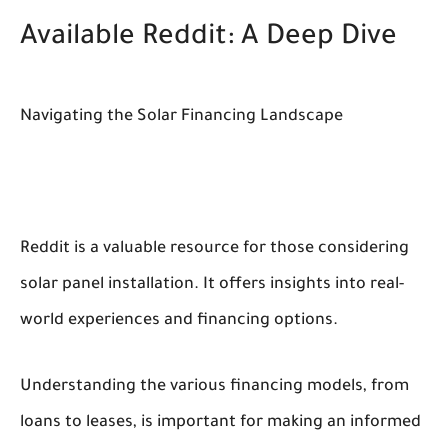
Available Reddit: A Deep Dive
Navigating the Solar Financing Landscape
Reddit is a valuable resource for those considering
solar panel installation. It offers insights into real-
world experiences and financing options.
Understanding the various financing models, from
loans to leases, is important for making an informed