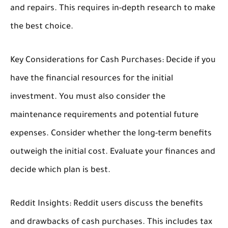
and repairs. This requires in-depth research to make
the best choice.
Key Considerations for Cash Purchases:
Decide if you
have the financial resources for the initial
investment. You must also consider the
maintenance requirements and potential future
expenses. Consider whether the long-term benefits
outweigh the initial cost. Evaluate your finances and
decide which plan is best.
Reddit Insights:
Reddit users discuss the benefits
and drawbacks of cash purchases. This includes tax