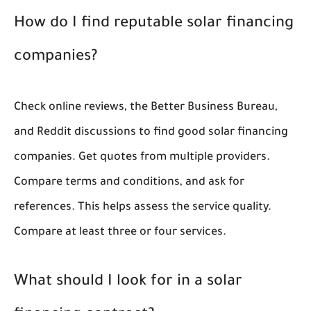
How do I find reputable solar financing
companies?
Check online reviews, the Better Business Bureau,
and Reddit discussions to find good solar financing
companies. Get quotes from multiple providers.
Compare terms and conditions, and ask for
references. This helps assess the service quality.
Compare at least three or four services.
What should I look for in a solar