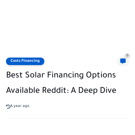
0
Costs Financing
Best Solar Financing Options
Available Reddit: A Deep Dive
A year ago