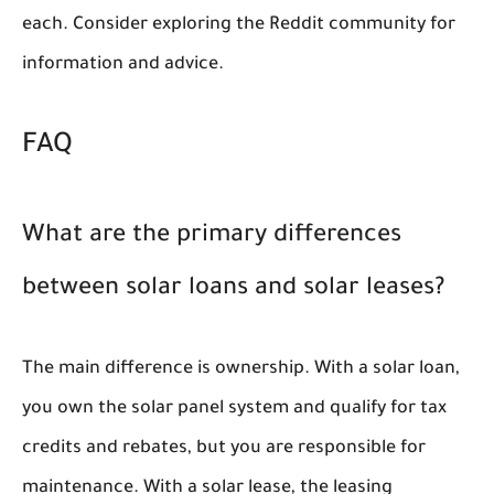
each. Consider exploring the Reddit community for
information and advice.
FAQ
What are the primary differences
between solar loans and solar leases?
The main difference is ownership. With a solar loan,
you own the solar panel system and qualify for tax
credits and rebates, but you are responsible for
maintenance. With a solar lease, the leasing