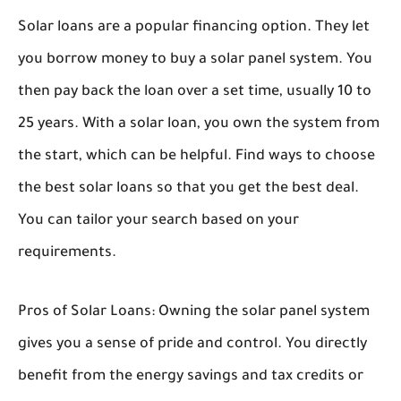
Solar loans are a popular financing option. They let
you borrow money to buy a solar panel system. You
then pay back the loan over a set time, usually 10 to
25 years. With a solar loan, you own the system from
the start, which can be helpful. Find ways to choose
the best solar loans so that you get the best deal.
You can tailor your search based on your
requirements.
Pros of Solar Loans:
Owning the solar panel system
gives you a sense of pride and control. You directly
benefit from the energy savings and tax credits or