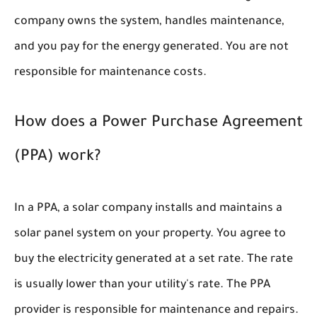
company owns the system, handles maintenance,
and you pay for the energy generated. You are not
responsible for maintenance costs.
How does a Power Purchase Agreement
(PPA) work?
In a PPA, a solar company installs and maintains a
solar panel system on your property. You agree to
buy the electricity generated at a set rate. The rate
is usually lower than your utility's rate. The PPA
provider is responsible for maintenance and repairs.