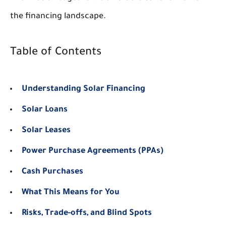
the financing landscape.
Table of Contents
Understanding Solar Financing
Solar Loans
Solar Leases
Power Purchase Agreements (PPAs)
Cash Purchases
What This Means for You
Risks, Trade-offs, and Blind Spots