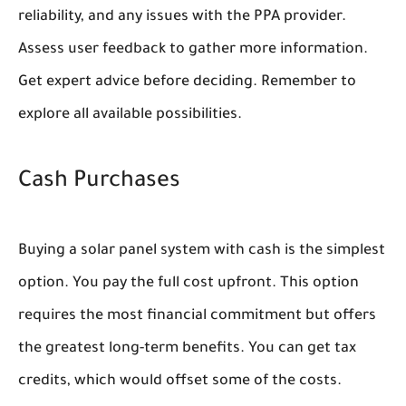
reliability, and any issues with the PPA provider.
Assess user feedback to gather more information.
Get expert advice before deciding. Remember to
explore all available possibilities.
Cash Purchases
Buying a solar panel system with cash is the simplest
option. You pay the full cost upfront. This option
requires the most financial commitment but offers
the greatest long-term benefits. You can get tax
credits, which would offset some of the costs.