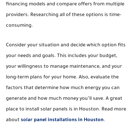
financing models and compare offers from multiple
providers. Researching all of these options is time-
consuming.
Consider your situation and decide which option fits
your needs and goals. This includes your budget,
your willingness to manage maintenance, and your
long-term plans for your home. Also, evaluate the
factors that determine how much energy you can
generate and how much money you’ll save. A great
place to install solar panels is in Houston. Read more
about
solar panel installations in Houston
.