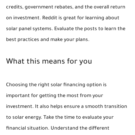
credits, government rebates, and the overall return
on investment. Reddit is great for learning about
solar panel systems. Evaluate the posts to learn the
best practices and make your plans.
What this means for you
Choosing the right solar financing option is
important for getting the most from your
investment. It also helps ensure a smooth transition
to solar energy. Take the time to evaluate your
financial situation. Understand the different