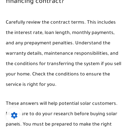
financing contract?
Carefully review the contract terms. This includes
the interest rate, loan length, monthly payments,
and any prepayment penalties. Understand the
warranty details, maintenance responsibilities, and
the conditions for transferring the system if you sell
your home. Check the conditions to ensure the
service is right for you.
These answers will help potential solar customers.
Make sure to do your research before buying solar
panels. You must be prepared to make the right