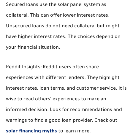
Secured loans use the solar panel system as
collateral. This can offer lower interest rates.
Unsecured loans do not need collateral but might
have higher interest rates. The choices depend on
your financial situation.
Reddit Insights:
Reddit users often share
experiences with different lenders. They highlight
interest rates, loan terms, and customer service. It is
wise to read others' experiences to make an
informed decision. Look for recommendations and
warnings to find a good loan provider. Check out
solar financing myths
to learn more.