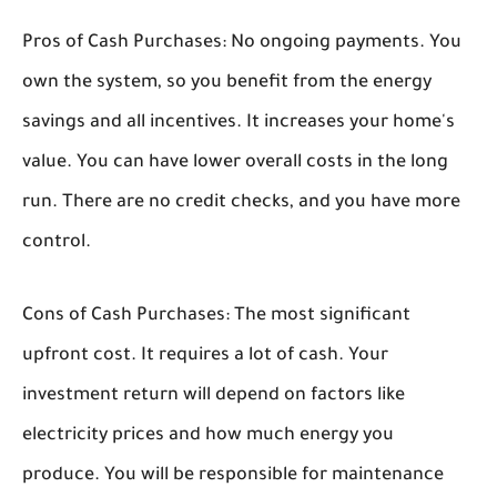
Pros of Cash Purchases:
No ongoing payments. You
own the system, so you benefit from the energy
savings and all incentives. It increases your home's
value. You can have lower overall costs in the long
run. There are no credit checks, and you have more
control.
Cons of Cash Purchases:
The most significant
upfront cost. It requires a lot of cash. Your
investment return will depend on factors like
electricity prices and how much energy you
produce. You will be responsible for maintenance