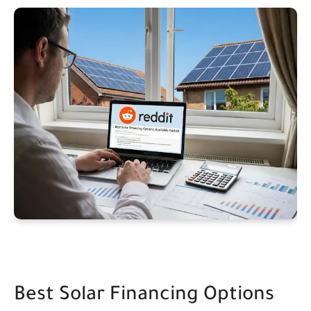
Best Solar Financing Options