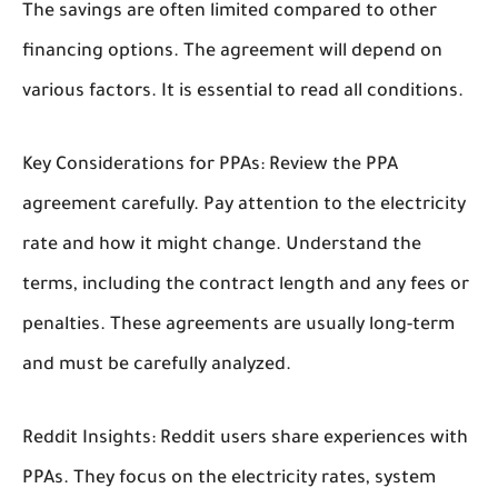
The savings are often limited compared to other
financing options. The agreement will depend on
various factors. It is essential to read all conditions.
Key Considerations for PPAs:
Review the PPA
agreement carefully. Pay attention to the electricity
rate and how it might change. Understand the
terms, including the contract length and any fees or
penalties. These agreements are usually long-term
and must be carefully analyzed.
Reddit Insights:
Reddit users share experiences with
PPAs. They focus on the electricity rates, system