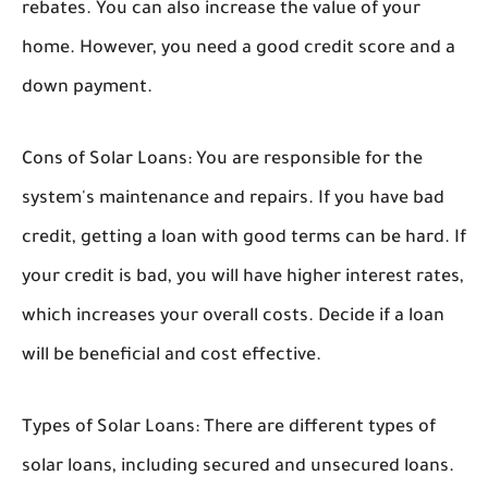
rebates. You can also increase the value of your
home. However, you need a good credit score and a
down payment.
Cons of Solar Loans:
You are responsible for the
system's maintenance and repairs. If you have bad
credit, getting a loan with good terms can be hard. If
your credit is bad, you will have higher interest rates,
which increases your overall costs. Decide if a loan
will be beneficial and cost effective.
Types of Solar Loans:
There are different types of
solar loans, including secured and unsecured loans.