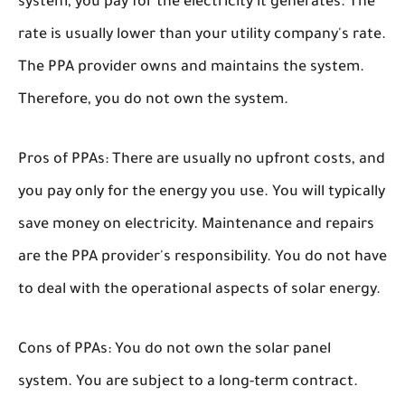
system, you pay for the electricity it generates. The
rate is usually lower than your utility company's rate.
The PPA provider owns and maintains the system.
Therefore, you do not own the system.
Pros of PPAs:
There are usually no upfront costs, and
you pay only for the energy you use. You will typically
save money on electricity. Maintenance and repairs
are the PPA provider's responsibility. You do not have
to deal with the operational aspects of solar energy.
Cons of PPAs:
You do not own the solar panel
system. You are subject to a long-term contract.