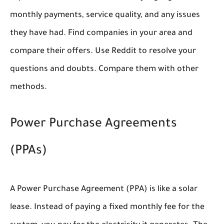
monthly payments, service quality, and any issues
they have had. Find companies in your area and
compare their offers. Use Reddit to resolve your
questions and doubts. Compare them with other
methods.
Power Purchase Agreements
(PPAs)
A Power Purchase Agreement (PPA) is like a solar
lease. Instead of paying a fixed monthly fee for the