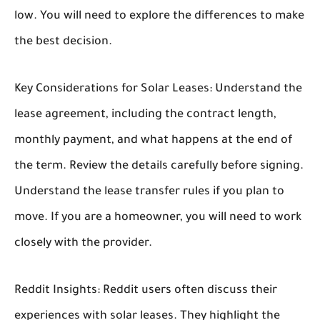
low. You will need to explore the differences to make
the best decision.
Key Considerations for Solar Leases:
Understand the
lease agreement, including the contract length,
monthly payment, and what happens at the end of
the term. Review the details carefully before signing.
Understand the lease transfer rules if you plan to
move. If you are a homeowner, you will need to work
closely with the provider.
Reddit Insights:
Reddit users often discuss their
experiences with solar leases. They highlight the