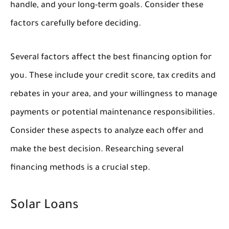
handle, and your long-term goals. Consider these
factors carefully before deciding.
Several factors affect the best financing option for
you. These include your credit score, tax credits and
rebates in your area, and your willingness to manage
payments or potential maintenance responsibilities.
Consider these aspects to analyze each offer and
make the best decision. Researching several
financing methods is a crucial step.
Solar Loans