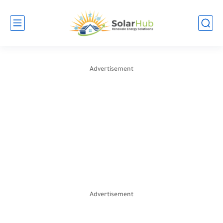
Advertisement
Advertisement