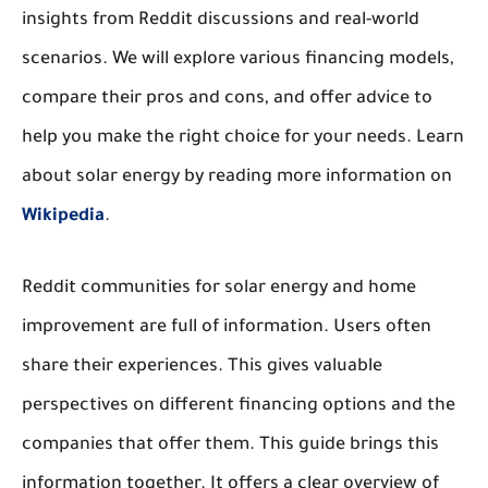
insights from Reddit discussions and real-world
scenarios. We will explore various financing models,
compare their pros and cons, and offer advice to
help you make the right choice for your needs. Learn
about solar energy by reading more information on
Wikipedia
.
Reddit communities for solar energy and home
improvement are full of information. Users often
share their experiences. This gives valuable
perspectives on different financing options and the
companies that offer them. This guide brings this
information together. It offers a clear overview of