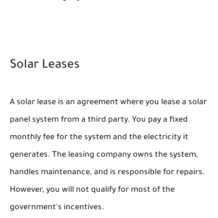
Solar Leases
A solar lease is an agreement where you lease a solar
panel system from a third party. You pay a fixed
monthly fee for the system and the electricity it
generates. The leasing company owns the system,
handles maintenance, and is responsible for repairs.
However, you will not qualify for most of the
government's incentives.