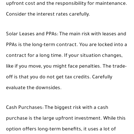
upfront cost and the responsibility for maintenance.
Consider the interest rates carefully.
Solar Leases and PPAs:
The main risk with leases and
PPAs is the long-term contract. You are locked into a
contract for a long time. If your situation changes,
like if you move, you might face penalties. The trade-
off is that you do not get tax credits. Carefully
evaluate the downsides.
Cash Purchases:
The biggest risk with a cash
purchase is the large upfront investment. While this
option offers long-term benefits, it uses a lot of