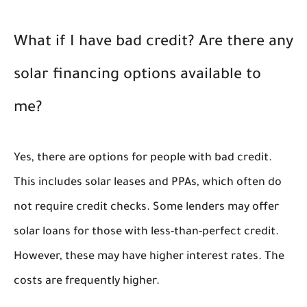
What if I have bad credit? Are there any
solar financing options available to
me?
Yes, there are options for people with bad credit.
This includes solar leases and PPAs, which often do
not require credit checks. Some lenders may offer
solar loans for those with less-than-perfect credit.
However, these may have higher interest rates. The
costs are frequently higher.