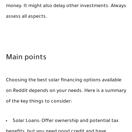
money. It might also delay other investments. Always
assess all aspects.
Main points
Choosing the best solar financing options available
on Reddit depends on your needs. Here is a summary
of the key things to consider:
Solar Loans:
Offer ownership and potential tax
benefits, but you need good credit and have