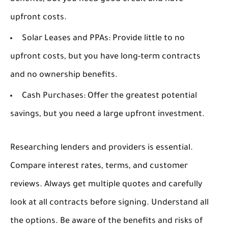
upfront costs.
Solar Leases and PPAs:
Provide little to no
upfront costs, but you have long-term contracts
and no ownership benefits.
Cash Purchases:
Offer the greatest potential
savings, but you need a large upfront investment.
Researching lenders and providers is essential.
Compare interest rates, terms, and customer
reviews. Always get multiple quotes and carefully
look at all contracts before signing. Understand all
the options. Be aware of the benefits and risks of