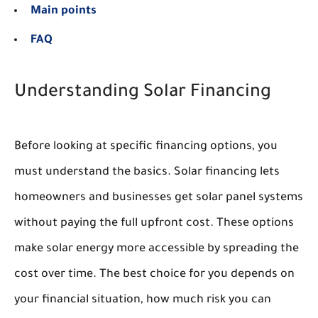
Main points
FAQ
Understanding Solar Financing
Before looking at specific financing options, you
must understand the basics. Solar financing lets
homeowners and businesses get solar panel systems
without paying the full upfront cost. These options
make solar energy more accessible by spreading the
cost over time. The best choice for you depends on
your financial situation, how much risk you can