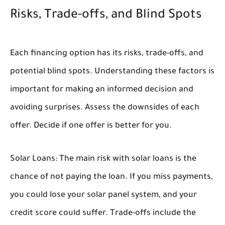
Risks, Trade-offs, and Blind Spots
Each financing option has its risks, trade-offs, and
potential blind spots. Understanding these factors is
important for making an informed decision and
avoiding surprises. Assess the downsides of each
offer. Decide if one offer is better for you.
Solar Loans:
The main risk with solar loans is the
chance of not paying the loan. If you miss payments,
you could lose your solar panel system, and your
credit score could suffer. Trade-offs include the