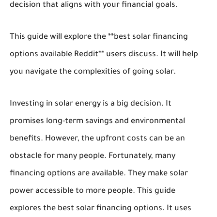
decision that aligns with your financial goals.
This guide will explore the **best solar financing
options available Reddit** users discuss. It will help
you navigate the complexities of going solar.
Investing in solar energy is a big decision. It
promises long-term savings and environmental
benefits. However, the upfront costs can be an
obstacle for many people. Fortunately, many
financing options are available. They make solar
power accessible to more people. This guide
explores the best solar financing options. It uses