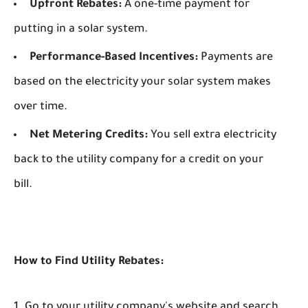
Upfront Rebates:
A one-time payment for
putting in a solar system.
Performance-Based Incentives:
Payments are
based on the electricity your solar system makes
over time.
Net Metering Credits:
You sell extra electricity
back to the utility company for a credit on your
bill.
How to Find Utility Rebates:
Go to your utility company's website and search