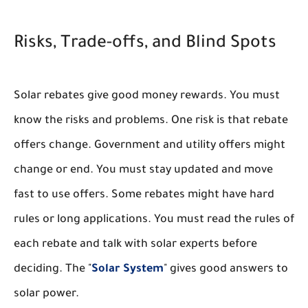
Risks, Trade-offs, and Blind Spots
Solar rebates give good money rewards. You must
know the risks and problems. One risk is that rebate
offers change. Government and utility offers might
change or end. You must stay updated and move
fast to use offers. Some rebates might have hard
rules or long applications. You must read the rules of
each rebate and talk with solar experts before
deciding. The "
Solar System
" gives good answers to
solar power.