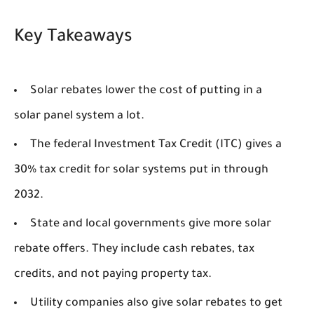
Key Takeaways
Solar rebates lower the cost of putting in a
solar panel system a lot.
The federal Investment Tax Credit (ITC) gives a
30% tax credit for solar systems put in through
2032.
State and local governments give more solar
rebate offers. They include cash rebates, tax
credits, and not paying property tax.
Utility companies also give solar rebates to get