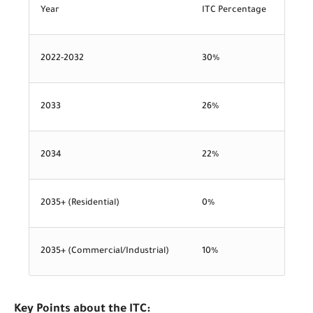
Year
ITC Percentage
2022-2032
30%
2033
26%
2034
22%
2035+ (Residential)
0%
2035+ (Commercial/Industrial)
10%
Key Points about the ITC: