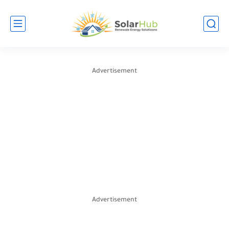
Advertisement
Advertisement