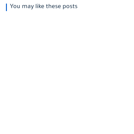
You may like these posts