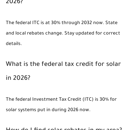
2026?
The federal ITC is at 30% through 2032 now. State
and local rebates change. Stay updated for correct
details.
What is the federal tax credit for solar
in 2026?
The federal Investment Tax Credit (ITC) is 30% for
solar systems put in during 2026 now.