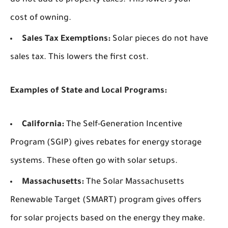
do not add to property taxes. This lowers your
cost of owning.
Sales Tax Exemptions:
Solar pieces do not have
sales tax. This lowers the first cost.
Examples of State and Local Programs:
California:
The Self-Generation Incentive
Program (SGIP) gives rebates for energy storage
systems. These often go with solar setups.
Massachusetts:
The Solar Massachusetts
Renewable Target (SMART) program gives offers
for solar projects based on the energy they make.