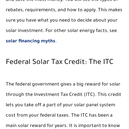
and save the most money. You will see the types of
rebates, requirements, and how to apply. This makes
sure you have what you need to decide about your
solar investment. For other solar energy facts, see
solar financing myths
.
Federal Solar Tax Credit: The ITC
The federal government gives a big reward for solar
through the Investment Tax Credit (ITC). This credit
lets you take off a part of your solar panel system
cost from your federal taxes. The ITC has been a
main solar reward for years. It is important to know