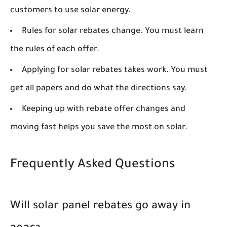
customers to use solar energy.
Rules for solar rebates change. You must learn
the rules of each offer.
Applying for solar rebates takes work. You must
get all papers and do what the directions say.
Keeping up with rebate offer changes and
moving fast helps you save the most on solar.
Frequently Asked Questions
Will solar panel rebates go away in