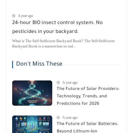
A year ago
24-hour BIO insect control system. No
pesticides in your backyard.
What is The Self-Sufficient Backyard Book? The Self-Sufficient
Backyard Book is a masterclass in ind...
Don't Miss These
A year ago
The Future of Solar Providers:
Technology, Trends, and
Predictions for 2026
A year ago
The Future of Solar Batteries:
Beyond Lithium-Ion