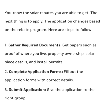
You know the solar rebates you are able to get. The
next thing is to apply. The application changes based
on the rebate program. Here are steps to follow:
Gather Required Documents:
Get papers such as
proof of where you live, property ownership, solar
piece details, and install permits.
Complete Application Forms:
Fill out the
application forms with correct details.
Submit Application:
Give the application to the
right group.