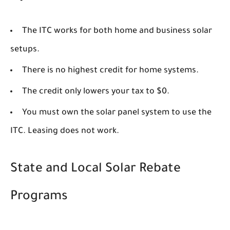
The ITC works for both home and business solar
setups.
There is no highest credit for home systems.
The credit only lowers your tax to $0.
You must own the solar panel system to use the
ITC. Leasing does not work.
State and Local Solar Rebate
Programs