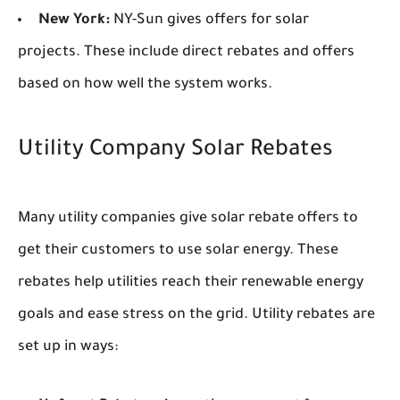
New York:
NY-Sun gives offers for solar
projects. These include direct rebates and offers
based on how well the system works.
Utility Company Solar Rebates
Many utility companies give solar rebate offers to
get their customers to use solar energy. These
rebates help utilities reach their renewable energy
goals and ease stress on the grid. Utility rebates are
set up in ways: