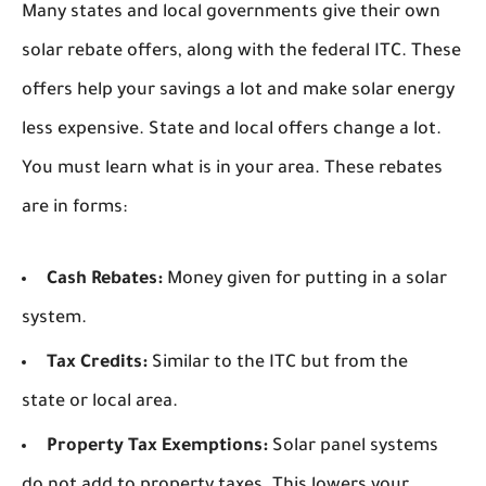
Many states and local governments give their own
solar rebate offers, along with the federal ITC. These
offers help your savings a lot and make solar energy
less expensive. State and local offers change a lot.
You must learn what is in your area. These rebates
are in forms:
Cash Rebates:
Money given for putting in a solar
system.
Tax Credits:
Similar to the ITC but from the
state or local area.
Property Tax Exemptions:
Solar panel systems