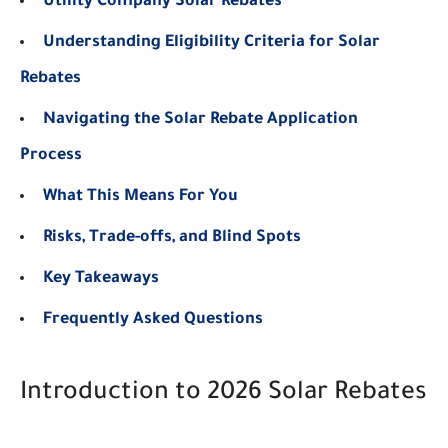
Utility Company Solar Rebates
Understanding Eligibility Criteria for Solar
Rebates
Navigating the Solar Rebate Application
Process
What This Means For You
Risks, Trade-offs, and Blind Spots
Key Takeaways
Frequently Asked Questions
Introduction to 2026 Solar Rebates