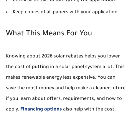
Check all details before giving the application.
Keep copies of all papers with your application.
What This Means For You
Knowing about 2026 solar rebates helps you lower
the cost of putting in a solar panel system a lot. This
makes renewable energy less expensive. You can
save the most money and help make a cleaner future
if you learn about offers, requirements, and how to
apply.
Financing options
also help with the cost.