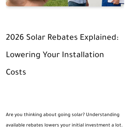
2026 Solar Rebates Explained:
Lowering Your Installation
Costs
Are you thinking about going solar? Understanding
available rebates lowers your initial investment a lot.