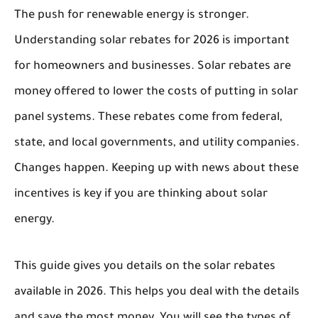
The push for renewable energy is stronger.
Understanding solar rebates for 2026 is important
for homeowners and businesses. Solar rebates are
money offered to lower the costs of putting in solar
panel systems. These rebates come from federal,
state, and local governments, and utility companies.
Changes happen. Keeping up with news about these
incentives is key if you are thinking about solar
energy.
This guide gives you details on the solar rebates
available in 2026. This helps you deal with the details