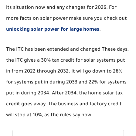
its situation now and any changes for 2026. For
more facts on solar power make sure you check out
unlocking solar power for large homes
.
The ITC has been extended and changed These days,
the ITC gives a 30% tax credit for solar systems put
in from 2022 through 2032. It will go down to 26%
for systems put in during 2033 and 22% for systems
put in during 2034. After 2034, the home solar tax
credit goes away. The business and factory credit
will stop at 10%, as the rules say now.