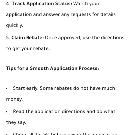
Track Application Status:
Watch your
application and answer any requests for details
quickly.
Claim Rebate:
Once approved, use the directions
to get your rebate.
Tips for a Smooth Application Process:
Start early. Some rebates do not have much
money.
Read the application directions and do what
they say.