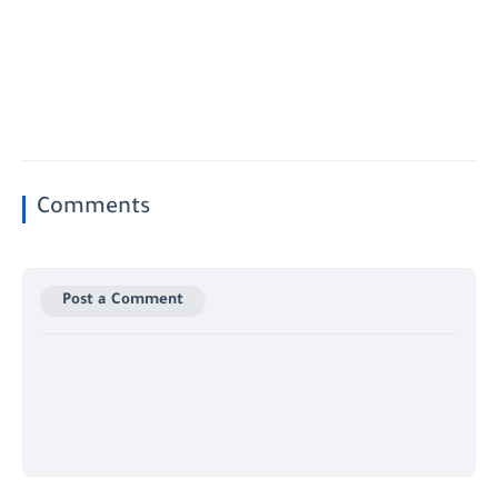
Comments
Post a Comment