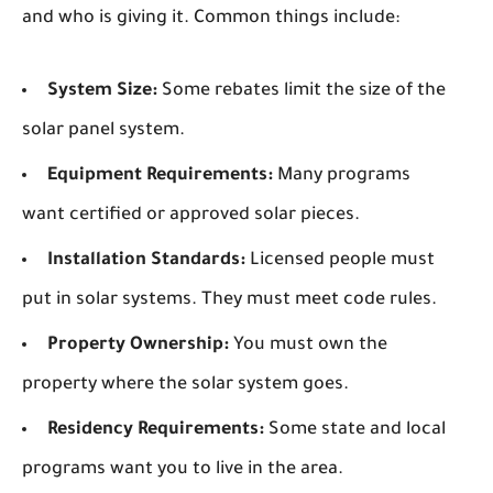
and who is giving it. Common things include:
System Size:
Some rebates limit the size of the
solar panel system.
Equipment Requirements:
Many programs
want certified or approved solar pieces.
Installation Standards:
Licensed people must
put in solar systems. They must meet code rules.
Property Ownership:
You must own the
property where the solar system goes.
Residency Requirements:
Some state and local
programs want you to live in the area.