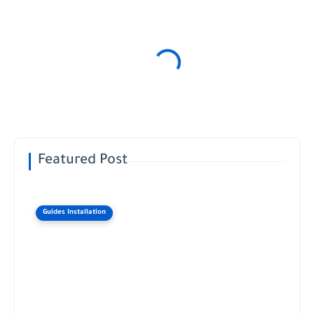
Featured Post
Guides Installation