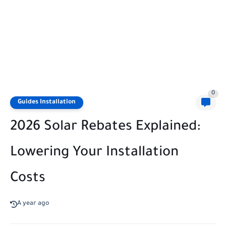
0
Guides Installation
2026 Solar Rebates Explained:
Lowering Your Installation
Costs
A year ago