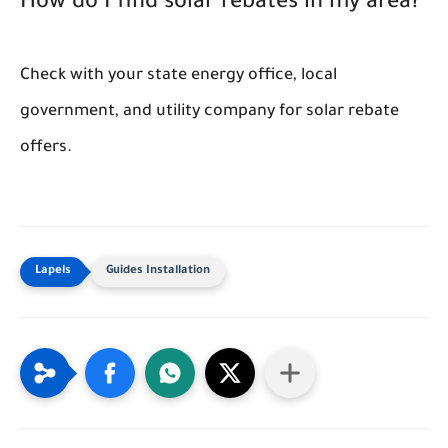
How do I find solar rebates in my area?
Check with your state energy office, local
government, and utility company for solar rebate
offers.
Guides Installation