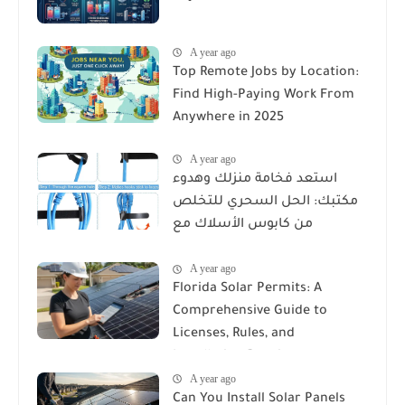
A year ago
Top Remote Jobs by Location:
Find High-Paying Work From
Anywhere in 2025
A year ago
استعد فخامة منزلك وهدوء
مكتبك: الحل السحري للتخلص
من كابوس الأسلاك مع
Reusable Cable Ties Wire Cord
A year ago
Organizer
Florida Solar Permits: A
Comprehensive Guide to
Licenses, Rules, and
Installation Requirements
A year ago
Can You Install Solar Panels