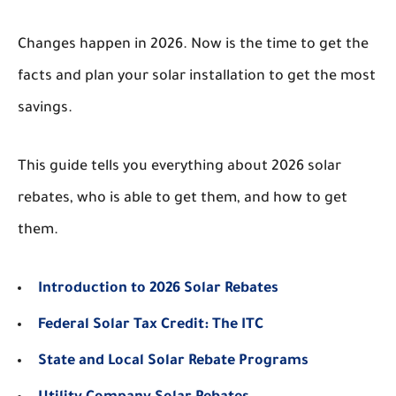
Changes happen in 2026. Now is the time to get the
facts and plan your solar installation to get the most
savings.
This guide tells you everything about 2026 solar
rebates, who is able to get them, and how to get
them.
Introduction to 2026 Solar Rebates
Federal Solar Tax Credit: The ITC
State and Local Solar Rebate Programs