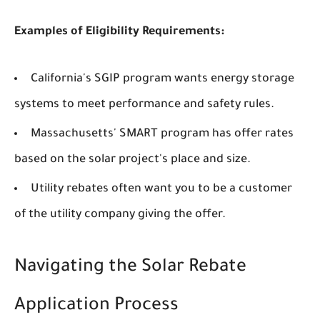
Examples of Eligibility Requirements:
California's SGIP program wants energy storage
systems to meet performance and safety rules.
Massachusetts' SMART program has offer rates
based on the solar project's place and size.
Utility rebates often want you to be a customer
of the utility company giving the offer.
Navigating the Solar Rebate
Application Process