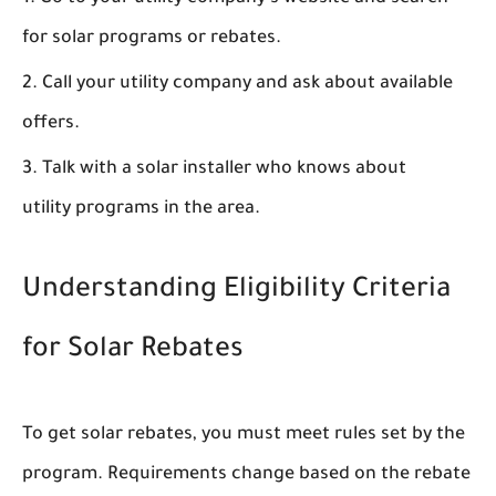
for solar programs or rebates.
Call your utility company and ask about available
offers.
Talk with a solar installer who knows about
utility programs in the area.
Understanding Eligibility Criteria
for Solar Rebates
To get solar rebates, you must meet rules set by the
program. Requirements change based on the rebate