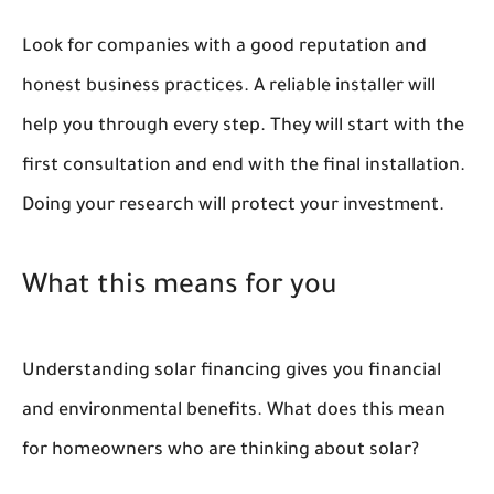
Look for companies with a good reputation and
honest business practices. A reliable installer will
help you through every step. They will start with the
first consultation and end with the final installation.
Doing your research will protect your investment.
What this means for you
Understanding solar financing gives you financial
and environmental benefits. What does this mean
for homeowners who are thinking about solar?