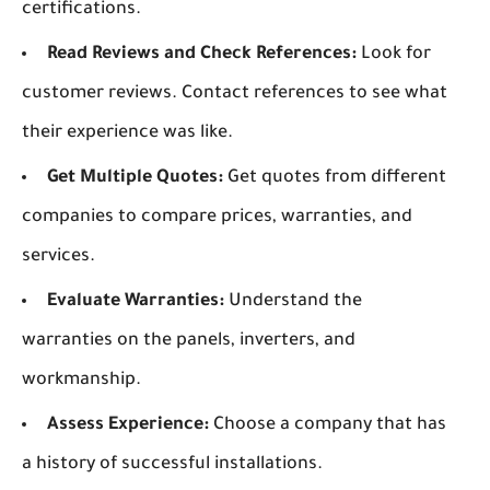
certifications.
Read Reviews and Check References:
Look for
customer reviews. Contact references to see what
their experience was like.
Get Multiple Quotes:
Get quotes from different
companies to compare prices, warranties, and
services.
Evaluate Warranties:
Understand the
warranties on the panels, inverters, and
workmanship.
Assess Experience:
Choose a company that has
a history of successful installations.