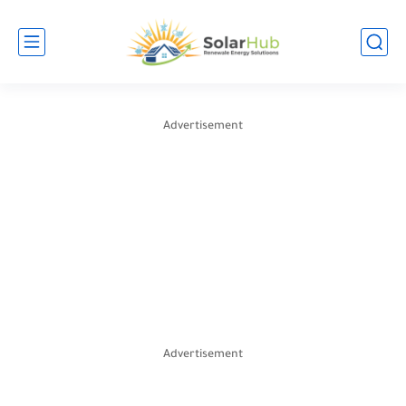
Advertisement
Advertisement