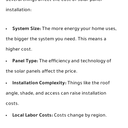
Several things affect the cost of solar panel
installation:
System Size:
The more energy your home uses,
the bigger the system you need. This means a
higher cost.
Panel Type:
The efficiency and technology of
the solar panels affect the price.
Installation Complexity:
Things like the roof
angle, shade, and access can raise installation
costs.
Local Labor Costs:
Costs change by region.