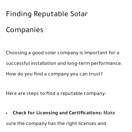
Finding Reputable Solar
Companies
Choosing a good solar company is important for a
successful installation and long-term performance.
How do you find a company you can trust?
Here are steps to find a reputable company:
Check for Licensing and Certifications:
Make
sure the company has the right licenses and