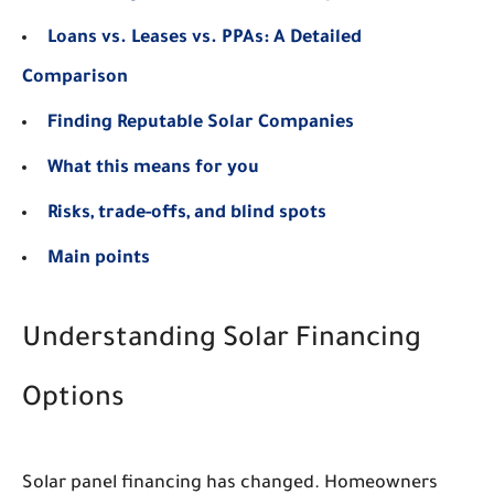
Loans vs. Leases vs. PPAs: A Detailed
Comparison
Finding Reputable Solar Companies
What this means for you
Risks, trade-offs, and blind spots
Main points
Understanding Solar Financing
Options
Solar panel financing has changed. Homeowners