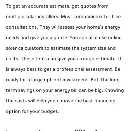
To get an accurate estimate, get quotes from
multiple solar installers. Most companies offer free
consultations. They will assess your home's energy
needs and give you a quote. You can also use online
solar calculators to estimate the system size and
costs. These tools can give you a rough estimate. It
is always best to get a professional assessment. Be
ready for a large upfront investment. But, the long-
term savings on your energy bill can be big. Knowing
the costs will help you choose the best financing
option for your budget.