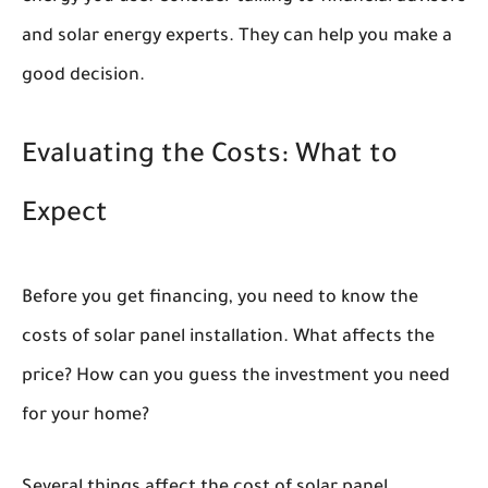
and solar energy experts. They can help you make a
good decision.
Evaluating the Costs: What to
Expect
Before you get financing, you need to know the
costs of solar panel installation. What affects the
price? How can you guess the investment you need
for your home?