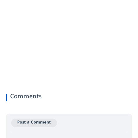
Comments
Post a Comment