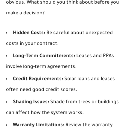
obvious. What should you think about before you
make a decision?
Hidden Costs:
Be careful about unexpected
costs in your contract.
Long-Term Commitments:
Leases and PPAs
involve long-term agreements.
Credit Requirements:
Solar loans and leases
often need good credit scores.
Shading Issues:
Shade from trees or buildings
can affect how the system works.
Warranty Limitations:
Review the warranty