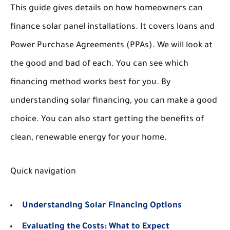
This guide gives details on how homeowners can
finance solar panel installations. It covers loans and
Power Purchase Agreements (PPAs). We will look at
the good and bad of each. You can see which
financing method works best for you. By
understanding solar financing, you can make a good
choice. You can also start getting the benefits of
clean, renewable energy for your home.
Quick navigation
Understanding Solar Financing Options
Evaluating the Costs: What to Expect