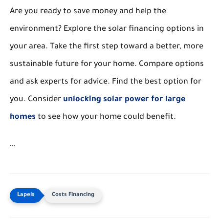
Are you ready to save money and help the
environment? Explore the solar financing options in
your area. Take the first step toward a better, more
sustainable future for your home. Compare options
and ask experts for advice. Find the best option for
you. Consider
unlocking solar power for large
homes
to see how your home could benefit.
```
Costs Financing