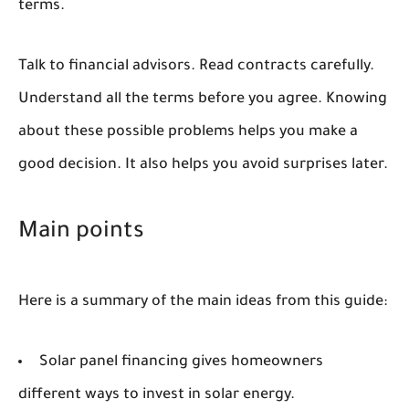
terms.
Talk to financial advisors. Read contracts carefully.
Understand all the terms before you agree. Knowing
about these possible problems helps you make a
good decision. It also helps you avoid surprises later.
Main points
Here is a summary of the main ideas from this guide:
Solar panel financing gives homeowners
different ways to invest in solar energy.