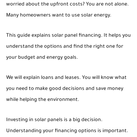
worried about the upfront costs? You are not alone.
Many homeowners want to use solar energy.
This guide explains solar panel financing. It helps you
understand the options and find the right one for
your budget and energy goals.
We will explain loans and leases. You will know what
you need to make good decisions and save money
while helping the environment.
Investing in solar panels is a big decision.
Understanding your financing options is important.