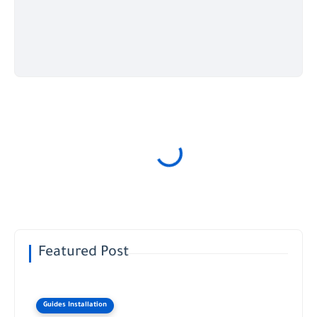
Featured Post
Guides Installation