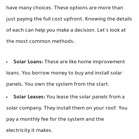
have many choices. These options are more than
just paying the full cost upfront. Knowing the details
of each can help you make a decision. Let's look at
the most common methods:
Solar Loans:
These are like home improvement
loans. You borrow money to buy and install solar
panels. You own the system from the start.
Solar Leases:
You lease the solar panels from a
solar company. They install them on your roof. You
pay a monthly fee for the system and the
electricity it makes.