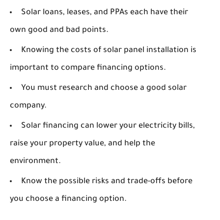
Solar loans, leases, and PPAs each have their
own good and bad points.
Knowing the costs of solar panel installation is
important to compare financing options.
You must research and choose a good solar
company.
Solar financing can lower your electricity bills,
raise your property value, and help the
environment.
Know the possible risks and trade-offs before
you choose a financing option.