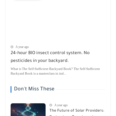
A year ago
24-hour BIO insect control system. No
pesticides in your backyard.
What is The Self-Sufficient Backyard Book? The Self-Sufficient
Backyard Book is a masterclass in ind...
Don't Miss These
A year ago
The Future of Solar Providers: