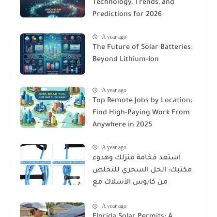
Technology, Trends, and
Predictions for 2026
A year ago
The Future of Solar Batteries:
Beyond Lithium-Ion
A year ago
Top Remote Jobs by Location:
Find High-Paying Work From
Anywhere in 2025
A year ago
استعد فخامة منزلك وهدوء
مكتبك: الحل السحري للتخلص
من كابوس الأسلاك مع
Reusable Cable Ties Wire Cord
A year ago
Organizer