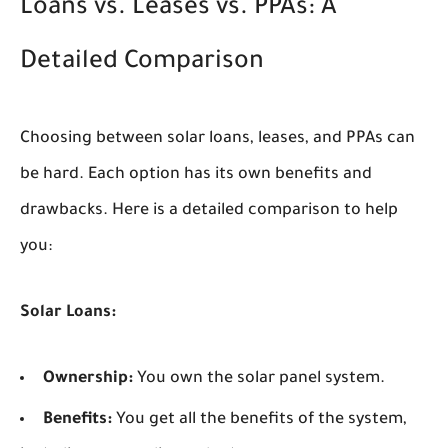
Loans vs. Leases vs. PPAs: A
Detailed Comparison
Choosing between solar loans, leases, and PPAs can
be hard. Each option has its own benefits and
drawbacks. Here is a detailed comparison to help
you:
Solar Loans:
Ownership:
You own the solar panel system.
Benefits:
You get all the benefits of the system,