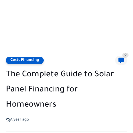
0
Costs Financing
The Complete Guide to Solar
Panel Financing for
Homeowners
A year ago