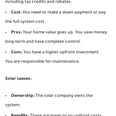
including tax credits and rebates.
Cost:
You need to make a down payment or pay
the full system cost.
Pros:
Your home value goes up. You save money
long-term and have complete control.
Cons:
You have a higher upfront investment.
You are responsible for maintenance.
Solar Leases:
Ownership:
The solar company owns the
system.