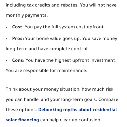
including tax credits and rebates. You will not have
monthly payments.
Cost:
You pay the full system cost upfront.
Pros:
Your home value goes up. You save money
long-term and have complete control.
Cons:
You have the highest upfront investment.
You are responsible for maintenance.
Think about your money situation, how much risk
you can handle, and your long-term goals. Compare
these options.
Debunking myths about residential
solar financing
can help clear up confusion.