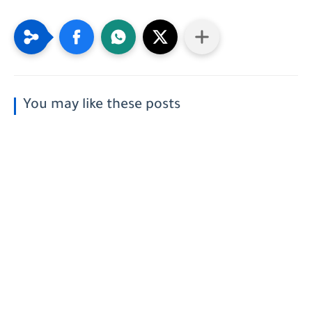
You may like these posts