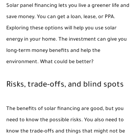
Solar panel financing lets you live a greener life and
save money. You can get a loan, lease, or PPA.
Exploring these options will help you use solar
energy in your home. The investment can give you
long-term money benefits and help the
environment. What could be better?
Risks, trade-offs, and blind spots
The benefits of solar financing are good, but you
need to know the possible risks. You also need to
know the trade-offs and things that might not be