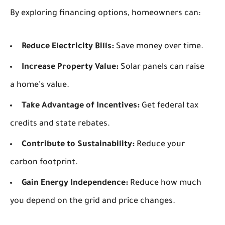
By exploring financing options, homeowners can:
Reduce Electricity Bills:
Save money over time.
Increase Property Value:
Solar panels can raise
a home's value.
Take Advantage of Incentives:
Get federal tax
credits and state rebates.
Contribute to Sustainability:
Reduce your
carbon footprint.
Gain Energy Independence:
Reduce how much
you depend on the grid and price changes.