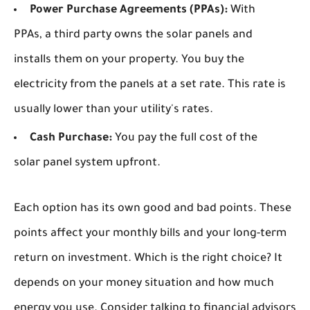
Power Purchase Agreements (PPAs):
With
PPAs, a third party owns the solar panels and
installs them on your property. You buy the
electricity from the panels at a set rate. This rate is
usually lower than your utility's rates.
Cash Purchase:
You pay the full cost of the
solar panel system upfront.
Each option has its own good and bad points. These
points affect your monthly bills and your long-term
return on investment. Which is the right choice? It
depends on your money situation and how much
energy you use. Consider talking to financial advisors