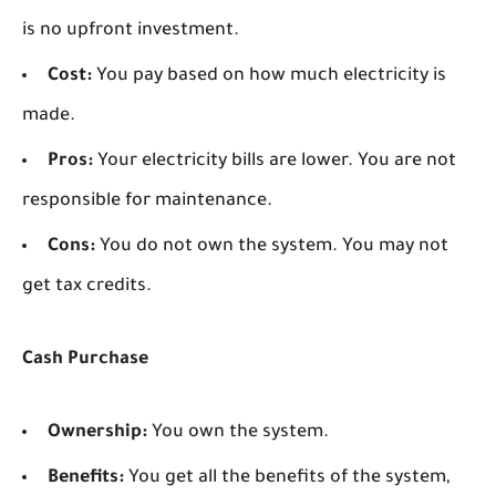
is no upfront investment.
Cost:
You pay based on how much electricity is
made.
Pros:
Your electricity bills are lower. You are not
responsible for maintenance.
Cons:
You do not own the system. You may not
get tax credits.
Cash Purchase
Ownership:
You own the system.
Benefits:
You get all the benefits of the system,