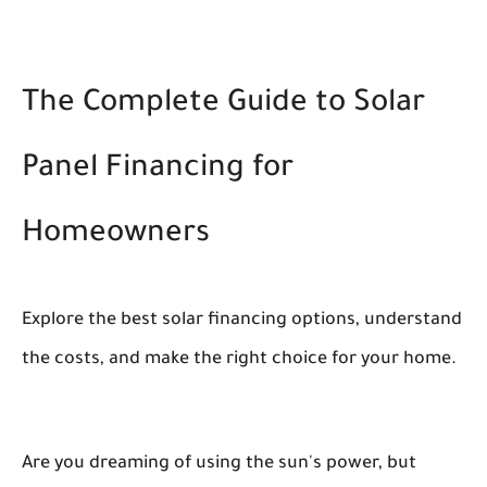
The Complete Guide to Solar
Panel Financing for
Homeowners
Explore the best solar financing options, understand
the costs, and make the right choice for your home.
Are you dreaming of using the sun's power, but