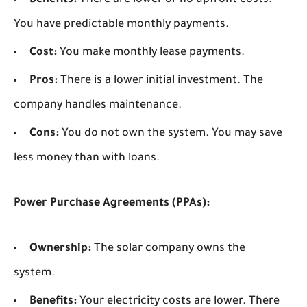
Benefits:
There are lower or no upfront costs.
You have predictable monthly payments.
Cost:
You make monthly lease payments.
Pros:
There is a lower initial investment. The
company handles maintenance.
Cons:
You do not own the system. You may save
less money than with loans.
Power Purchase Agreements (PPAs):
Ownership:
The solar company owns the
system.
Benefits:
Your electricity costs are lower. There