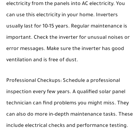
electricity from the panels into AC electricity. You
can use this electricity in your home. Inverters
usually last for 10-15 years. Regular maintenance is
important. Check the inverter for unusual noises or
error messages. Make sure the inverter has good
ventilation and is free of dust.
Professional Checkups:
Schedule a professional
inspection every few years. A qualified solar panel
technician can find problems you might miss. They
can also do more in-depth maintenance tasks. These
include electrical checks and performance testing.