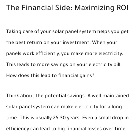
The Financial Side: Maximizing ROI
Taking care of your solar panel system helps you get
the best return on your investment. When your
panels work efficiently, you make more electricity.
This leads to more savings on your electricity bill.
How does this lead to financial gains?
Think about the potential savings. A well-maintained
solar panel system can make electricity for a long
time. This is usually 25-30 years. Even a small drop in
efficiency can lead to big financial losses over time.