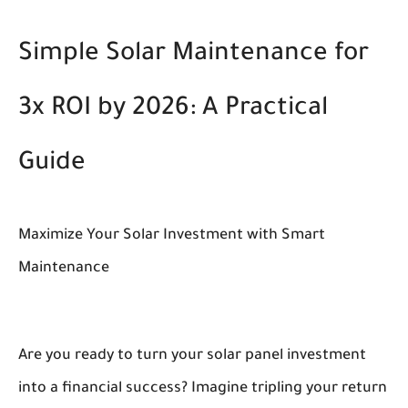
Simple Solar Maintenance for
3x ROI by 2026: A Practical
Guide
Maximize Your Solar Investment with Smart
Maintenance
Are you ready to turn your solar panel investment
into a financial success? Imagine tripling your return