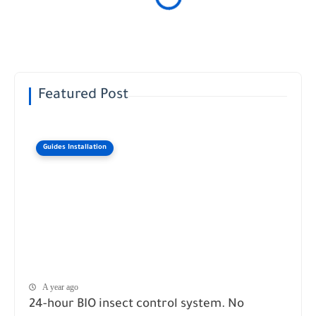
Featured Post
Guides Installation
A year ago
24-hour BIO insect control system. No