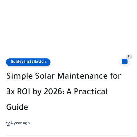
0
Guides Installation
Simple Solar Maintenance for
3x ROI by 2026: A Practical
Guide
A year ago