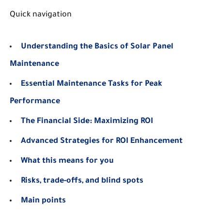
Quick navigation
Understanding the Basics of Solar Panel
Maintenance
Essential Maintenance Tasks for Peak
Performance
The Financial Side: Maximizing ROI
Advanced Strategies for ROI Enhancement
What this means for you
Risks, trade-offs, and blind spots
Main points