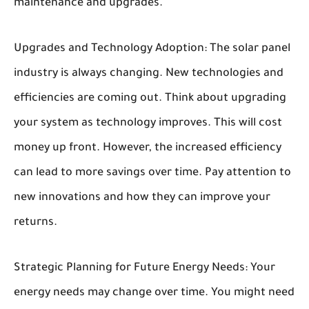
maintenance and upgrades.
Upgrades and Technology Adoption:
The solar panel
industry is always changing. New technologies and
efficiencies are coming out. Think about upgrading
your system as technology improves. This will cost
money up front. However, the increased efficiency
can lead to more savings over time. Pay attention to
new innovations and how they can improve your
returns.
Strategic Planning for Future Energy Needs:
Your
energy needs may change over time. You might need