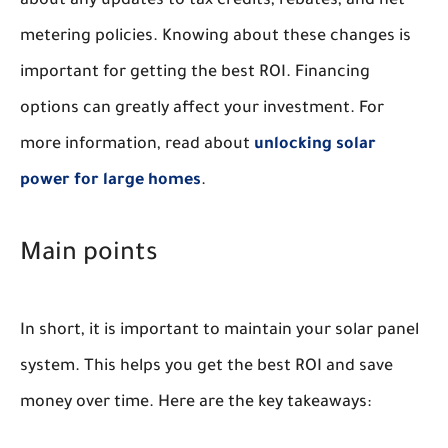
about any updates to tax credits, rebates, and net
metering policies. Knowing about these changes is
important for getting the best ROI. Financing
options can greatly affect your investment. For
more information, read about
unlocking solar
power for large homes
.
Main points
In short, it is important to maintain your solar panel
system. This helps you get the best ROI and save
money over time. Here are the key takeaways: