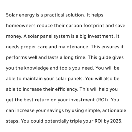
Solar energy is a practical solution. It helps
homeowners reduce their carbon footprint and save
money. A solar panel system is a big investment. It
needs proper care and maintenance. This ensures it
performs well and lasts a long time. This guide gives
you the knowledge and tools you need. You will be
able to maintain your solar panels. You will also be
able to increase their efficiency. This will help you
get the best return on your investment (ROI). You
can increase your savings by using simple, actionable
steps. You could potentially triple your ROI by 2026.