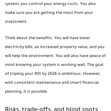
system, you control your energy costs. You also
make sure you are getting the most from your
investment.
Think about the benefits. You will have lower
electricity bills, an increased property value, and you
will help the environment. You will also have peace of
mind knowing your system is working well. The goal
of tripling your ROI by 2026 is ambitious. However,
with consistent maintenance and smart financial
planning, it is possible.
Risks, trade-offs, and blind spots