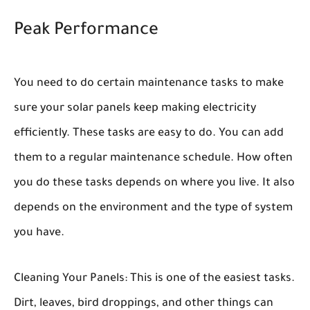
Peak Performance
You need to do certain maintenance tasks to make
sure your solar panels keep making electricity
efficiently. These tasks are easy to do. You can add
them to a regular maintenance schedule. How often
you do these tasks depends on where you live. It also
depends on the environment and the type of system
you have.
Cleaning Your Panels:
This is one of the easiest tasks.
Dirt, leaves, bird droppings, and other things can