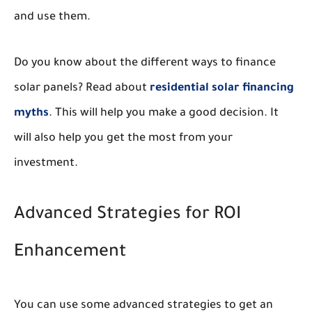
and use them.
Do you know about the different ways to finance
solar panels? Read about
residential solar financing
myths
. This will help you make a good decision. It
will also help you get the most from your
investment.
Advanced Strategies for ROI
Enhancement
You can use some advanced strategies to get an