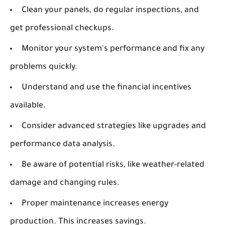
Clean your panels, do regular inspections, and
get professional checkups.
Monitor your system's performance and fix any
problems quickly.
Understand and use the financial incentives
available.
Consider advanced strategies like upgrades and
performance data analysis.
Be aware of potential risks, like weather-related
damage and changing rules.
Proper maintenance increases energy
production. This increases savings.