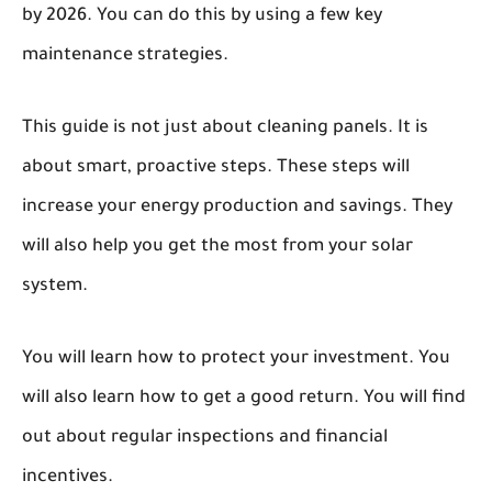
by 2026. You can do this by using a few key
maintenance strategies.
This guide is not just about cleaning panels. It is
about smart, proactive steps. These steps will
increase your energy production and savings. They
will also help you get the most from your solar
system.
You will learn how to protect your investment. You
will also learn how to get a good return. You will find
out about regular inspections and financial
incentives.