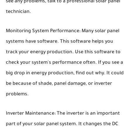
see any problems, talk to a professional solar panel
technician.
Monitoring System Performance:
Many solar panel
systems have software. This software helps you
track your energy production. Use this software to
check your system's performance often. If you see a
big drop in energy production, find out why. It could
be because of shade, panel damage, or inverter
problems.
Inverter Maintenance:
The inverter is an important
part of your solar panel system. It changes the DC