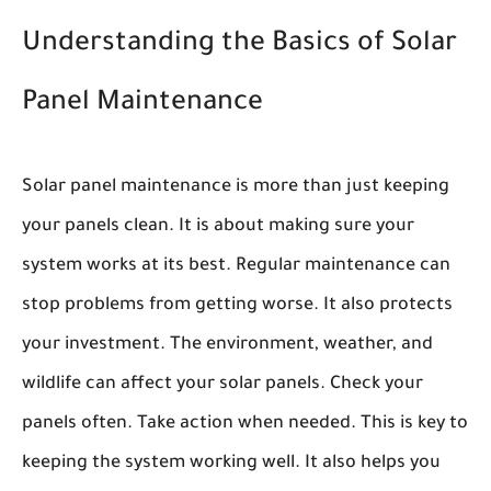
Understanding the Basics of Solar
Panel Maintenance
Solar panel maintenance is more than just keeping
your panels clean. It is about making sure your
system works at its best. Regular maintenance can
stop problems from getting worse. It also protects
your investment. The environment, weather, and
wildlife can affect your solar panels. Check your
panels often. Take action when needed. This is key to
keeping the system working well. It also helps you