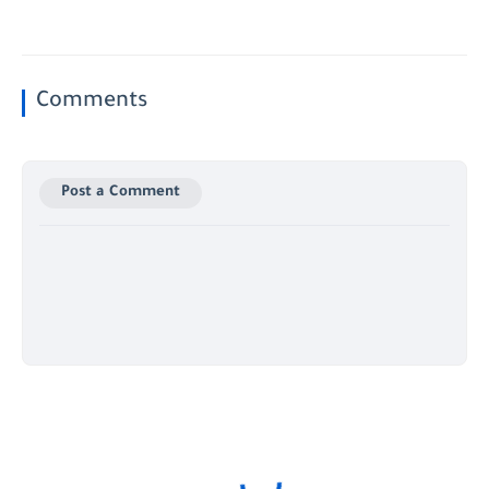
Comments
Post a Comment