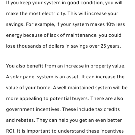
If you keep your system in good condition, you will
make the most electricity. This will increase your
savings. For example, if your system makes 10% less
energy because of lack of maintenance, you could
lose thousands of dollars in savings over 25 years.
You also benefit from an increase in property value.
A solar panel system is an asset. It can increase the
value of your home. A well-maintained system will be
more appealing to potential buyers. There are also
government incentives. These include tax credits
and rebates. They can help you get an even better
ROI. It is important to understand these incentives