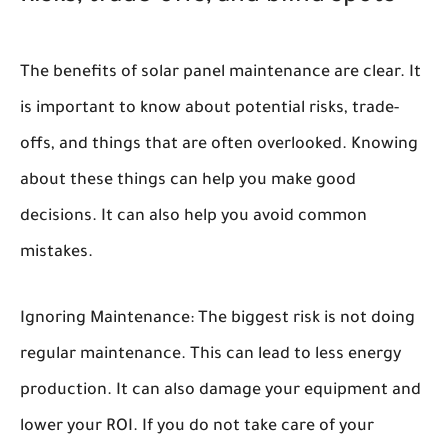
The benefits of solar panel maintenance are clear. It
is important to know about potential risks, trade-
offs, and things that are often overlooked. Knowing
about these things can help you make good
decisions. It can also help you avoid common
mistakes.
Ignoring Maintenance:
The biggest risk is not doing
regular maintenance. This can lead to less energy
production. It can also damage your equipment and
lower your ROI. If you do not take care of your