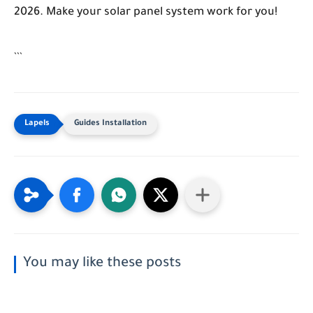
2026. Make your solar panel system work for you!
```
Guides Installation
You may like these posts