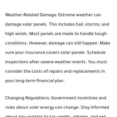
Weather-Related Damage:
Extreme weather can
damage solar panels. This includes hail, storms, and
high winds. Most panels are made to handle tough
conditions. However, damage can still happen. Make
sure your insurance covers solar panels. Schedule
inspections after severe weather events. You must
consider the costs of repairs and replacements in
your long-term financial plan.
Changing Regulations:
Government incentives and
rules about solar energy can change. Stay informed