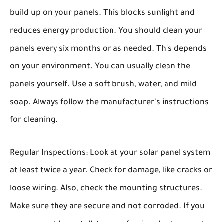
build up on your panels. This blocks sunlight and
reduces energy production. You should clean your
panels every six months or as needed. This depends
on your environment. You can usually clean the
panels yourself. Use a soft brush, water, and mild
soap. Always follow the manufacturer's instructions
for cleaning.
Regular Inspections:
Look at your solar panel system
at least twice a year. Check for damage, like cracks or
loose wiring. Also, check the mounting structures.
Make sure they are secure and not corroded. If you