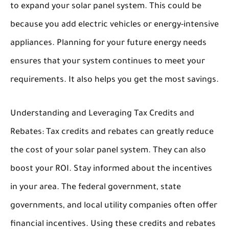
to expand your solar panel system. This could be
because you add electric vehicles or energy-intensive
appliances. Planning for your future energy needs
ensures that your system continues to meet your
requirements. It also helps you get the most savings.
Understanding and Leveraging Tax Credits and
Rebates:
Tax credits and rebates can greatly reduce
the cost of your solar panel system. They can also
boost your ROI. Stay informed about the incentives
in your area. The federal government, state
governments, and local utility companies often offer
financial incentives. Using these credits and rebates