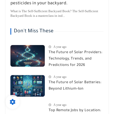
pesticides in your backyard.
What is The Self-Sufficient Backyard Book? The Self-Sufficient
Backyard Book is a masterclass in ind...
Don't Miss These
A year ago
The Future of Solar Providers:
Technology, Trends, and
Predictions for 2026
A year ago
The Future of Solar Batteries:
Beyond Lithium-Ion
A year ago
Top Remote Jobs by Location: