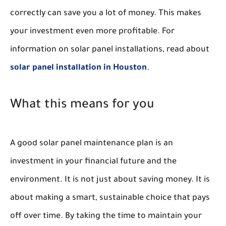
correctly can save you a lot of money. This makes
your investment even more profitable. For
information on solar panel installations, read about
solar panel installation in Houston
.
What this means for you
A good solar panel maintenance plan is an
investment in your financial future and the
environment. It is not just about saving money. It is
about making a smart, sustainable choice that pays
off over time. By taking the time to maintain your