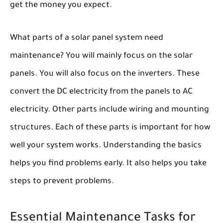
get the money you expect.
What parts of a solar panel system need
maintenance? You will mainly focus on the solar
panels. You will also focus on the inverters. These
convert the DC electricity from the panels to AC
electricity. Other parts include wiring and mounting
structures. Each of these parts is important for how
well your system works. Understanding the basics
helps you find problems early. It also helps you take
steps to prevent problems.
Essential Maintenance Tasks for