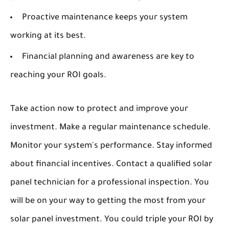
Proactive maintenance keeps your system
working at its best.
Financial planning and awareness are key to
reaching your ROI goals.
Take action now to protect and improve your
investment. Make a regular maintenance schedule.
Monitor your system's performance. Stay informed
about financial incentives. Contact a qualified solar
panel technician for a professional inspection. You
will be on your way to getting the most from your
solar panel investment. You could triple your ROI by