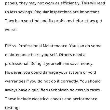
panels, they may not work as efficiently. This will lead
to less savings. Regular inspections are important.
They help you find and fix problems before they get
worse.
DIY vs. Professional Maintenance:
You can do some
maintenance tasks yourself. Others need a
professional. Doing it yourself can save money.
However, you could damage your system or void
warranties if you do not do it correctly. You should
always have a qualified technician do certain tasks.
These include electrical checks and performance
testing.