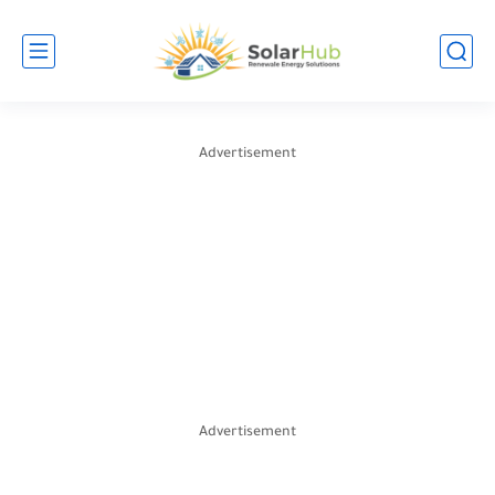
Advertisement
Advertisement