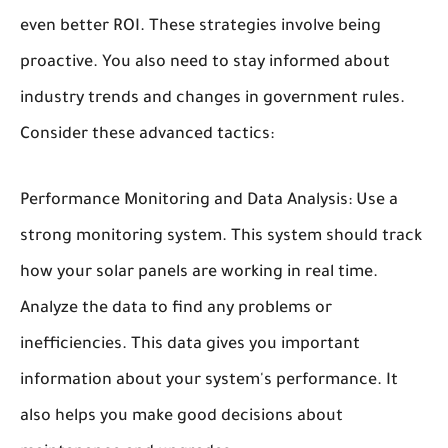
even better ROI. These strategies involve being
proactive. You also need to stay informed about
industry trends and changes in government rules.
Consider these advanced tactics:
Performance Monitoring and Data Analysis:
Use a
strong monitoring system. This system should track
how your solar panels are working in real time.
Analyze the data to find any problems or
inefficiencies. This data gives you important
information about your system's performance. It
also helps you make good decisions about