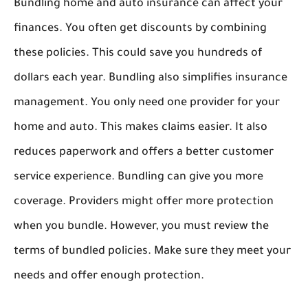
Bundling home and auto insurance can affect your
finances. You often get discounts by combining
these policies. This could save you hundreds of
dollars each year. Bundling also simplifies insurance
management. You only need one provider for your
home and auto. This makes claims easier. It also
reduces paperwork and offers a better customer
service experience. Bundling can give you more
coverage. Providers might offer more protection
when you bundle. However, you must review the
terms of bundled policies. Make sure they meet your
needs and offer enough protection.