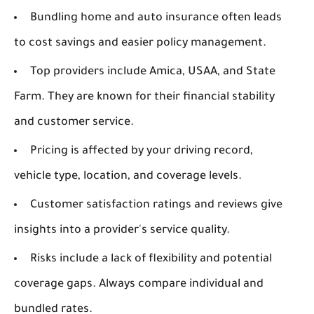
Bundling home and auto insurance often leads
to cost savings and easier policy management.
Top providers include Amica, USAA, and State
Farm. They are known for their financial stability
and customer service.
Pricing is affected by your driving record,
vehicle type, location, and coverage levels.
Customer satisfaction ratings and reviews give
insights into a provider's service quality.
Risks include a lack of flexibility and potential
coverage gaps. Always compare individual and
bundled rates.