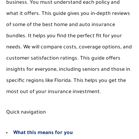
business. You must understand each policy and
what it offers. This guide gives you in-depth reviews
of some of the best home and auto insurance
bundles. It helps you find the perfect fit for your
needs. We will compare costs, coverage options, and
customer satisfaction ratings. This guide offers
insights for everyone, including seniors and those in
specific regions like Florida. This helps you get the
most out of your insurance investment.
Quick navigation
What this means for you