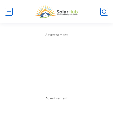
Advertisement
Advertisement