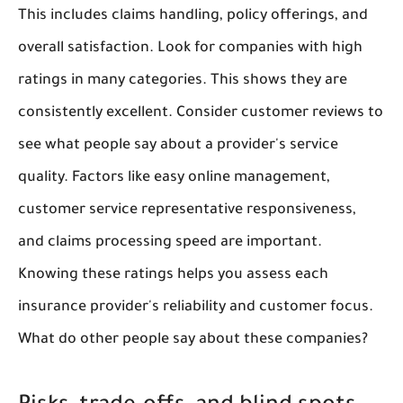
This includes claims handling, policy offerings, and
overall satisfaction. Look for companies with high
ratings in many categories. This shows they are
consistently excellent. Consider customer reviews to
see what people say about a provider's service
quality. Factors like easy online management,
customer service representative responsiveness,
and claims processing speed are important.
Knowing these ratings helps you assess each
insurance provider's reliability and customer focus.
What do other people say about these companies?