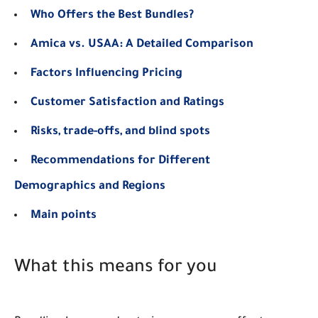
Who Offers the Best Bundles?
Amica vs. USAA: A Detailed Comparison
Factors Influencing Pricing
Customer Satisfaction and Ratings
Risks, trade-offs, and blind spots
Recommendations for Different
Demographics and Regions
Main points
What this means for you