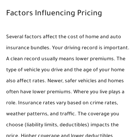
Factors Influencing Pricing
Several factors affect the cost of home and auto
insurance bundles. Your driving record is important.
A clean record usually means lower premiums. The
type of vehicle you drive and the age of your home
also affect rates. Newer, safer vehicles and homes
often have lower premiums. Where you live plays a
role. Insurance rates vary based on crime rates,
weather patterns, and traffic. The coverage you
choose (liability limits, deductibles) impacts the
price. Higher coverage and lower deductibles