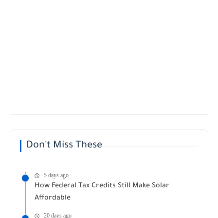
Don't Miss These
5 days ago
How Federal Tax Credits Still Make Solar
Affordable
20 days ago