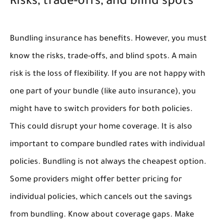
Risks, trade-offs, and blind spots
Bundling insurance has benefits. However, you must
know the risks, trade-offs, and blind spots. A main
risk is the loss of flexibility. If you are not happy with
one part of your bundle (like auto insurance), you
might have to switch providers for both policies.
This could disrupt your home coverage. It is also
important to compare bundled rates with individual
policies. Bundling is not always the cheapest option.
Some providers might offer better pricing for
individual policies, which cancels out the savings
from bundling. Know about coverage gaps. Make