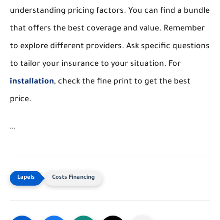
understanding pricing factors. You can find a bundle
that offers the best coverage and value. Remember
to explore different providers. Ask specific questions
to tailor your insurance to your situation. For
installation
, check the fine print to get the best
price.
```
Costs Financing