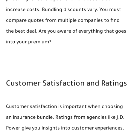
increase costs. Bundling discounts vary. You must
compare quotes from multiple companies to find
the best deal. Are you aware of everything that goes
into your premium?
Customer Satisfaction and Ratings
Customer satisfaction is important when choosing
an insurance bundle. Ratings from agencies like J.D.
Power give you insights into customer experiences.