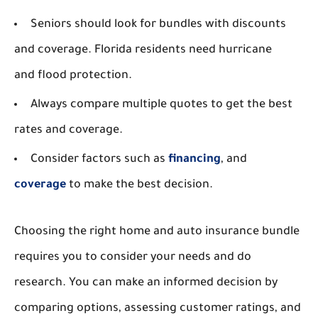
Seniors should look for bundles with discounts
and coverage. Florida residents need hurricane
and flood protection.
Always compare multiple quotes to get the best
rates and coverage.
Consider factors such as
financing
, and
coverage
to make the best decision.
Choosing the right home and auto insurance bundle
requires you to consider your needs and do
research. You can make an informed decision by
comparing options, assessing customer ratings, and