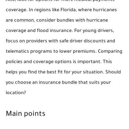
Also, look for options for more medical payments
coverage. In regions like Florida, where hurricanes
are common, consider bundles with hurricane
coverage and flood insurance. For young drivers,
focus on providers with safe driver discounts and
telematics programs to lower premiums. Comparing
policies and coverage options is important. This
helps you find the best fit for your situation. Should
you choose an insurance bundle that suits your
location?
Main points