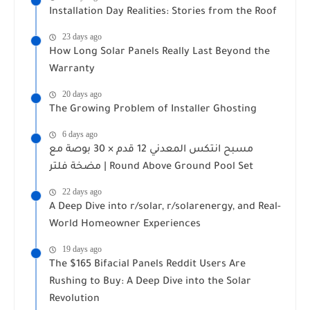
Installation Day Realities: Stories from the Roof
23 days ago
How Long Solar Panels Really Last Beyond the
Warranty
20 days ago
The Growing Problem of Installer Ghosting
6 days ago
مسبح انتكس المعدني 12 قدم × 30 بوصة مع
مضخة فلتر | Round Above Ground Pool Set
22 days ago
A Deep Dive into r/solar, r/solarenergy, and Real-
World Homeowner Experiences
19 days ago
The $165 Bifacial Panels Reddit Users Are
Rushing to Buy: A Deep Dive into the Solar
Revolution