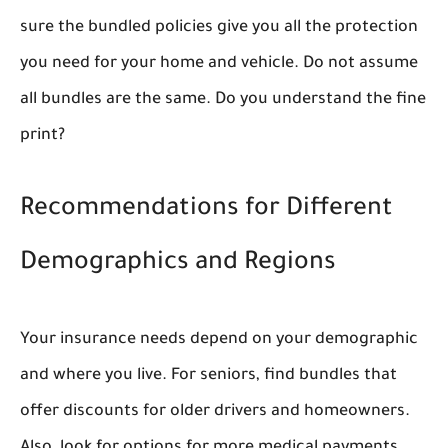
sure the bundled policies give you all the protection
you need for your home and vehicle. Do not assume
all bundles are the same. Do you understand the fine
print?
Recommendations for Different
Demographics and Regions
Your insurance needs depend on your demographic
and where you live. For seniors, find bundles that
offer discounts for older drivers and homeowners.