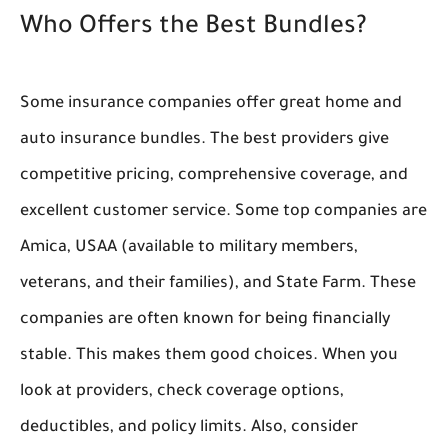
Who Offers the Best Bundles?
Some insurance companies offer great home and
auto insurance bundles. The best providers give
competitive pricing, comprehensive coverage, and
excellent customer service. Some top companies are
Amica, USAA (available to military members,
veterans, and their families), and State Farm. These
companies are often known for being financially
stable. This makes them good choices. When you
look at providers, check coverage options,
deductibles, and policy limits. Also, consider