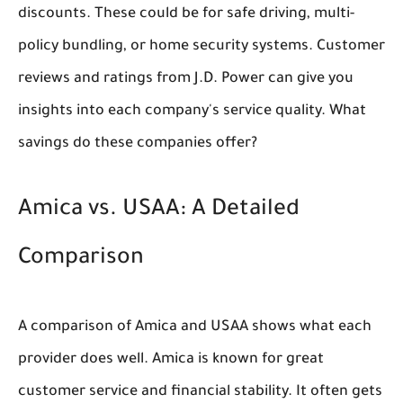
discounts. These could be for safe driving, multi-
policy bundling, or home security systems. Customer
reviews and ratings from J.D. Power can give you
insights into each company's service quality. What
savings do these companies offer?
Amica vs. USAA: A Detailed
Comparison
A comparison of Amica and USAA shows what each
provider does well. Amica is known for great
customer service and financial stability. It often gets