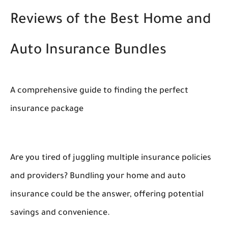
Reviews of the Best Home and
Auto Insurance Bundles
A comprehensive guide to finding the perfect
insurance package
Are you tired of juggling multiple insurance policies
and providers? Bundling your home and auto
insurance could be the answer, offering potential
savings and convenience.