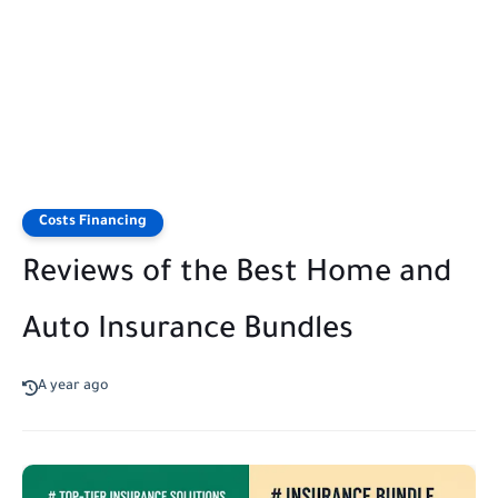
Costs Financing
Reviews of the Best Home and
Auto Insurance Bundles
A year ago