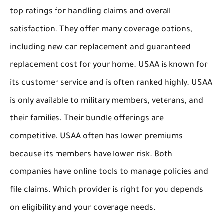
top ratings for handling claims and overall
satisfaction. They offer many coverage options,
including new car replacement and guaranteed
replacement cost for your home. USAA is known for
its customer service and is often ranked highly. USAA
is only available to military members, veterans, and
their families. Their bundle offerings are
competitive. USAA often has lower premiums
because its members have lower risk. Both
companies have online tools to manage policies and
file claims. Which provider is right for you depends
on eligibility and your coverage needs.