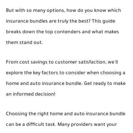
But with so many options, how do you know which
insurance bundles are truly the best? This guide
breaks down the top contenders and what makes
them stand out.
From cost savings to customer satisfaction, we'll
explore the key factors to consider when choosing a
home and auto insurance bundle. Get ready to make
an informed decision!
Choosing the right home and auto insurance bundle
can be a difficult task. Many providers want your