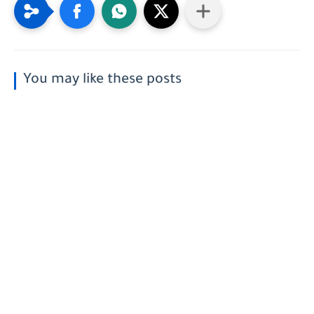
You may like these posts