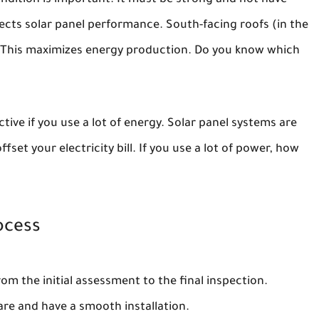
ondition is important. It must be strong and not have
fects solar panel performance. South-facing roofs (in the
 This maximizes energy production. Do you know which
tive if you use a lot of energy. Solar panel systems are
set your electricity bill. If you use a lot of power, how
ocess
from the initial assessment to the final inspection.
are and have a smooth installation.