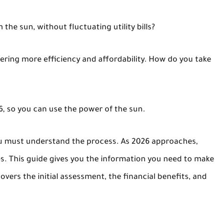
e sun, without fluctuating utility bills?
fering more efficiency and affordability. How do you take
26, so you can use the power of the sun.
ou must understand the process. As 2026 approaches,
. This guide gives you the information you need to make
overs the initial assessment, the financial benefits, and