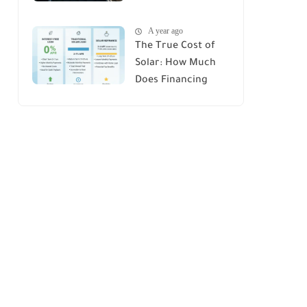
House : A
A year ago
Comprehensive
The True Cost of
Guide
Solar: How Much
Does Financing
Really Add Up?