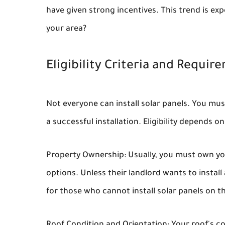
have given strong incentives. This trend is exp
your area?
Eligibility Criteria and Requir
Not everyone can install solar panels. You mu
a successful installation. Eligibility depends 
Property Ownership: Usually, you must own you
options. Unless their landlord wants to insta
for those who cannot install solar panels on th