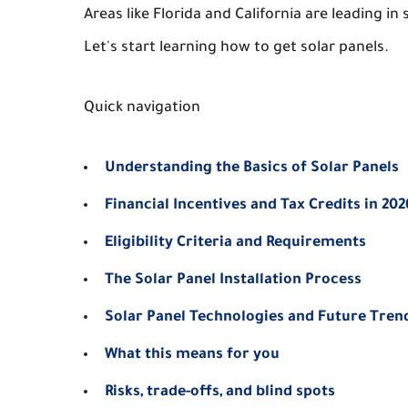
Areas like Florida and California are leading i
Let's start learning how to get solar panels.
Quick navigation
Understanding the Basics of Solar Panels
Financial Incentives and Tax Credits in 202
Eligibility Criteria and Requirements
The Solar Panel Installation Process
Solar Panel Technologies and Future Tren
What this means for you
Risks, trade-offs, and blind spots