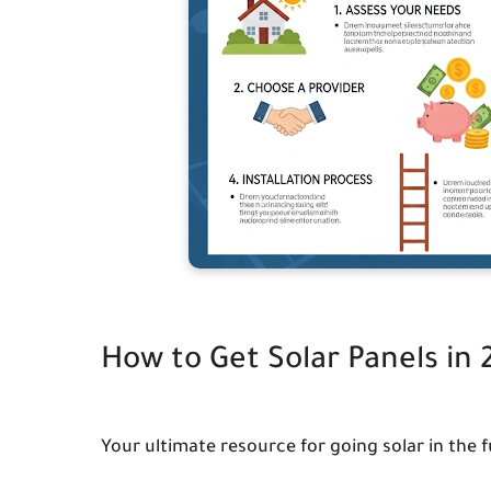
How to Get Solar Panels in
Your ultimate resource for going solar in the f