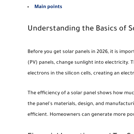
Main points
Understanding the Basics of S
Before you get solar panels in 2026, it is imp
(PV) panels, change sunlight into electricity. T
electrons in the silicon cells, creating an elect
The efficiency of a solar panel shows how much
the panel's materials, design, and manufactu
efficient. Homeowners can generate more pow