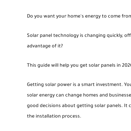
Do you want your home's energy to come from th
Solar panel technology is changing quickly, of
advantage of it?
This guide will help you get solar panels in 20
Getting solar power is a smart investment. Y
solar energy can change homes and businesses
good decisions about getting solar panels. It c
the installation process.