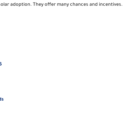
n solar adoption. They offer many chances and incentives.
6
ds