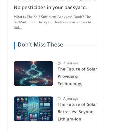
No pesticides in your backyard.
What is The Self-Sufficient Backyard Book? The
Self-Sufficient Backyard Book is a masterclass in
ind...
Don't Miss These
A year ago
The Future of Solar
Providers:
Technology,
Trends, and
A year ago
Predictions for
The Future of Solar
2026
Batteries: Beyond
Lithium-Ion