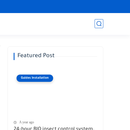
Featured Post
Guides Installation
A year ago
24-hour BIO insect control system.