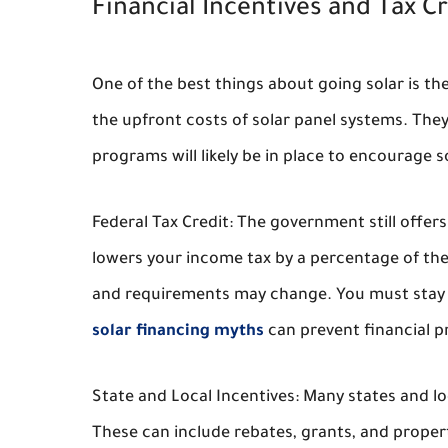
Financial Incentives and Tax Cr
One of the best things about going solar is the
the upfront costs of solar panel systems. They
programs will likely be in place to encourage s
Federal Tax Credit: The government still offers 
lowers your income tax by a percentage of the
and requirements may change. You must stay 
solar financing myths
can prevent financial p
State and Local Incentives: Many states and l
These can include rebates, grants, and propert