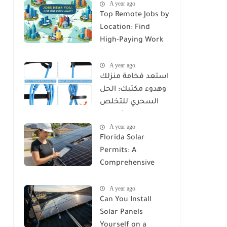
A year ago
Top Remote Jobs by
Location: Find
High-Paying Work
From Anywhere in
A year ago
2025
استعد فخامة منزلك
وهدوء مكتبك: الحل
السحري للتخلص
من كابوس الأسلاك
A year ago
مع Reusable Cable
Florida Solar
Ties Wire Cord
Permits: A
Organizer
Comprehensive
Guide to Licenses,
A year ago
Rules, and
Can You Install
Installation
Solar Panels
Requirements
Yourself on a