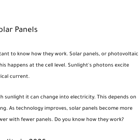
olar Panels
ortant to know how they work. Solar panels, or photovoltaic
his happens at the cell level. Sunlight's photons excite
rical current.
 sunlight it can change into electricity. This depends on
ring. As technology improves, solar panels become more
er with fewer panels. Do you know how they work?