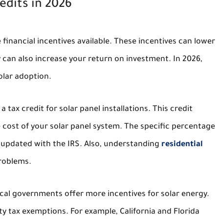
edits in 2026
 financial incentives available. These incentives can lower
 can also increase your return on investment. In 2026,
olar adoption.
a tax credit for solar panel installations. This credit
 cost of your solar panel system. The specific percentage
updated with the IRS. Also, understanding
residential
roblems.
ocal governments offer more incentives for solar energy.
y tax exemptions. For example, California and Florida