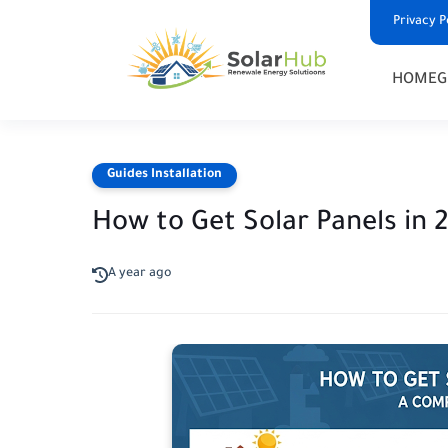
Privacy P
HOME
G
Guides Installation
How to Get Solar Panels in
A year ago