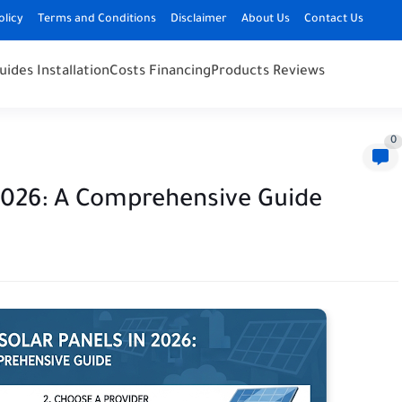
olicy
Terms and Conditions
Disclaimer
About Us
Contact Us
uides Installation
Costs Financing
Products Reviews
0
 2026: A Comprehensive Guide