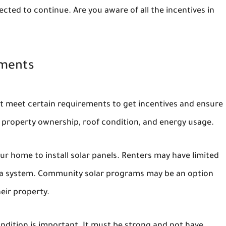
ected to continue. Are you aware of all the incentives in
ements
st meet certain requirements to get incentives and ensure
on property ownership, roof condition, and energy usage.
r home to install solar panels. Renters may have limited
ll a system. Community solar programs may be an option
eir property.