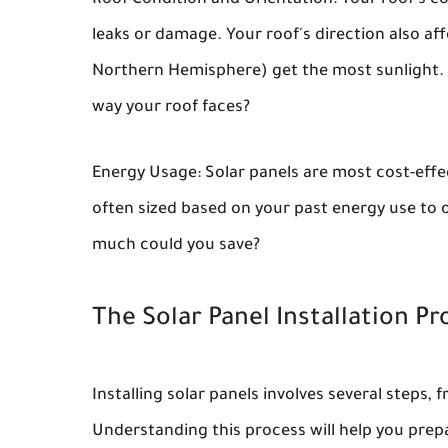
Roof Condition and Orientation: Your roof's c
leaks or damage. Your roof's direction also af
Northern Hemisphere) get the most sunlight.
way your roof faces?
Energy Usage: Solar panels are most cost-effec
often sized based on your past energy use to off
much could you save?
The Solar Panel Installation Pr
Installing solar panels involves several steps, 
Understanding this process will help you prep