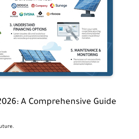
 2026: A Comprehensive Guide
uture.