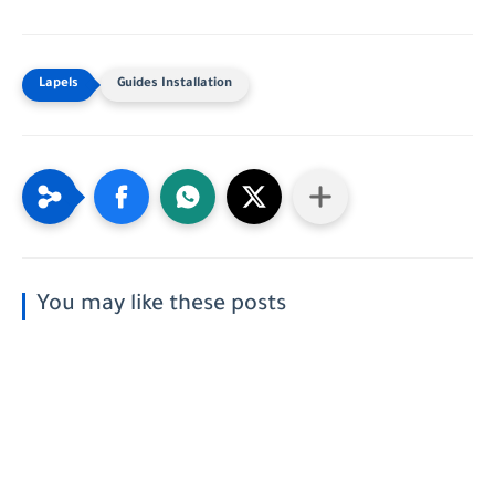
Guides Installation
You may like these posts