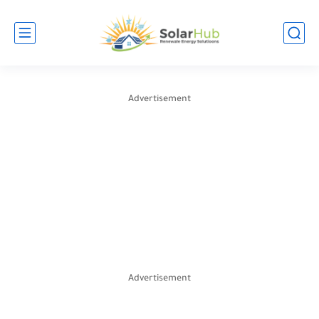
Advertisement
Advertisement