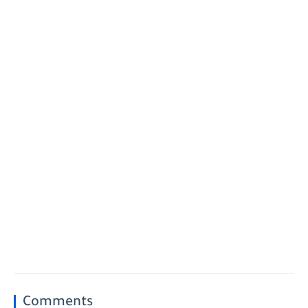
Comments