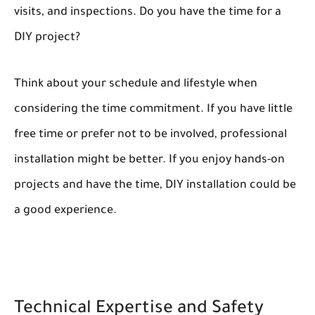
visits, and inspections. Do you have the time for a
DIY project?
Think about your schedule and lifestyle when
considering the time commitment. If you have little
free time or prefer not to be involved, professional
installation might be better. If you enjoy hands-on
projects and have the time, DIY installation could be
a good experience.
Technical Expertise and Safety