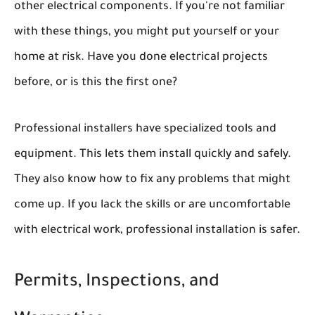
other electrical components. If you're not familiar
with these things, you might put yourself or your
home at risk. Have you done electrical projects
before, or is this the first one?
Professional installers have specialized tools and
equipment. This lets them install quickly and safely.
They also know how to fix any problems that might
come up. If you lack the skills or are uncomfortable
with electrical work, professional installation is safer.
Permits, Inspections, and