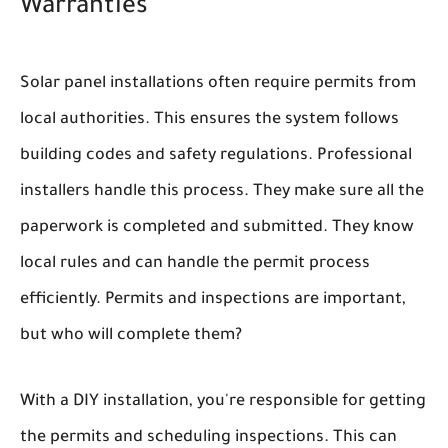
Warranties
Solar panel installations often require permits from
local authorities. This ensures the system follows
building codes and safety regulations. Professional
installers handle this process. They make sure all the
paperwork is completed and submitted. They know
local rules and can handle the permit process
efficiently. Permits and inspections are important,
but who will complete them?
With a DIY installation, you're responsible for getting
the permits and scheduling inspections. This can