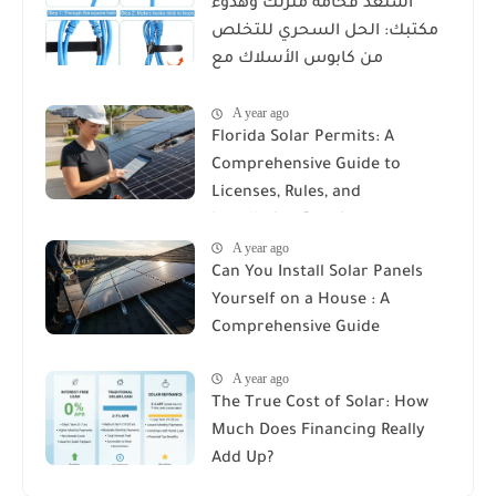
استعد فخامة منزلك وهدوء
مكتبك: الحل السحري للتخلص
من كابوس الأسلاك مع
Reusable Cable Ties Wire Cord
A year ago
Organizer
Florida Solar Permits: A
Comprehensive Guide to
Licenses, Rules, and
Installation Requirements
A year ago
Can You Install Solar Panels
Yourself on a House : A
Comprehensive Guide
A year ago
The True Cost of Solar: How
Much Does Financing Really
Add Up?