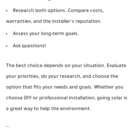
Research both options. Compare costs,
warranties, and the installer's reputation.
Assess your long-term goals.
Ask questions!
The best choice depends on your situation. Evaluate
your priorities, do your research, and choose the
option that fits your needs and goals. Whether you
choose DIY or professional installation, going solar is
a great way to help the environment.
```