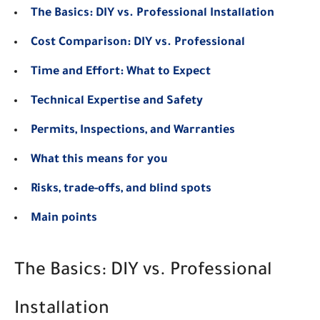
The Basics: DIY vs. Professional Installation
Cost Comparison: DIY vs. Professional
Time and Effort: What to Expect
Technical Expertise and Safety
Permits, Inspections, and Warranties
What this means for you
Risks, trade-offs, and blind spots
Main points
The Basics: DIY vs. Professional
Installation