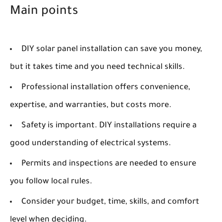
Main points
DIY solar panel installation can save you money,
but it takes time and you need technical skills.
Professional installation offers convenience,
expertise, and warranties, but costs more.
Safety is important. DIY installations require a
good understanding of electrical systems.
Permits and inspections are needed to ensure
you follow local rules.
Consider your budget, time, skills, and comfort
level when deciding.