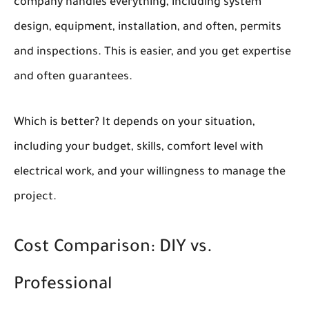
company handles everything, including system
design, equipment, installation, and often, permits
and inspections. This is easier, and you get expertise
and often guarantees.
Which is better? It depends on your situation,
including your budget, skills, comfort level with
electrical work, and your willingness to manage the
project.
Cost Comparison: DIY vs.
Professional