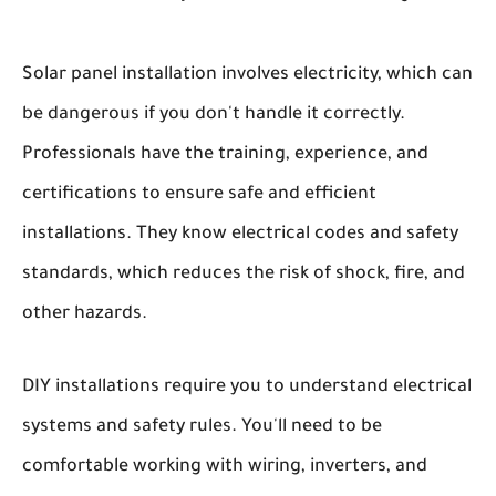
Solar panel installation involves electricity, which can
be dangerous if you don't handle it correctly.
Professionals have the training, experience, and
certifications to ensure safe and efficient
installations. They know electrical codes and safety
standards, which reduces the risk of shock, fire, and
other hazards.
DIY installations require you to understand electrical
systems and safety rules. You'll need to be
comfortable working with wiring, inverters, and