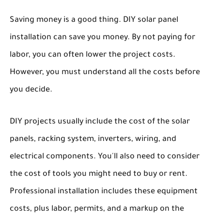
Saving money is a good thing. DIY solar panel
installation can save you money. By not paying for
labor, you can often lower the project costs.
However, you must understand all the costs before
you decide.
DIY projects usually include the cost of the solar
panels, racking system, inverters, wiring, and
electrical components. You'll also need to consider
the cost of tools you might need to buy or rent.
Professional installation includes these equipment
costs, plus labor, permits, and a markup on the