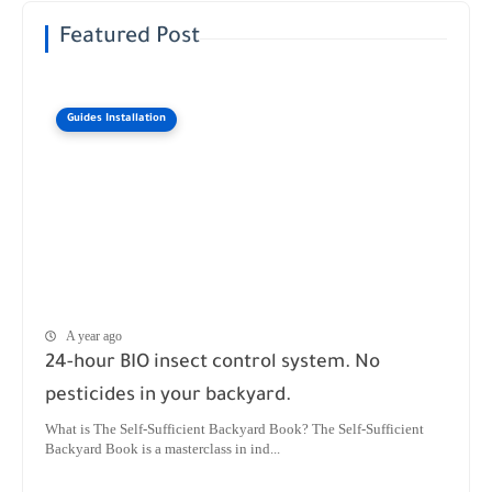
Featured Post
Guides Installation
A year ago
24-hour BIO insect control system. No
pesticides in your backyard.
What is The Self-Sufficient Backyard Book? The Self-Sufficient
Backyard Book is a masterclass in ind...