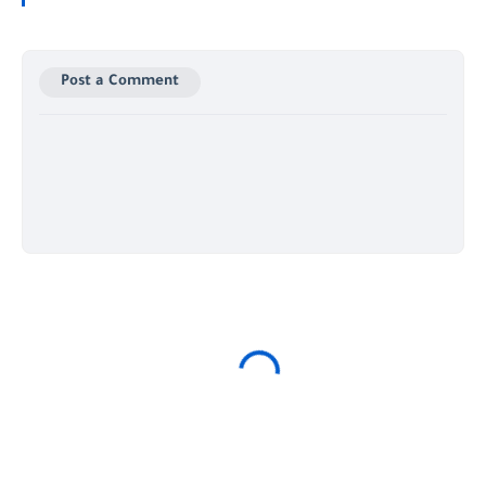
Post a Comment