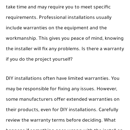
take time and may require you to meet specific
requirements. Professional installations usually
include warranties on the equipment and the
workmanship. This gives you peace of mind, knowing
the installer will fix any problems. Is there a warranty
if you do the project yourself?
DIY installations often have limited warranties. You
may be responsible for fixing any issues. However,
some manufacturers offer extended warranties on
their products, even for DIY installations. Carefully
review the warranty terms before deciding. What