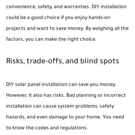
convenience, safety, and warranties. DIY installation
could be a good choice if you enjoy hands-on
projects and want to save money. By weighing all the
factors, you can make the right choice.
Risks, trade-offs, and blind spots
DIY solar panel installation can save you money.
However, it also has risks. Bad planning or incorrect
installation can cause system problems, safety
hazards, and even damage to your home. You need
to know the codes and regulations.