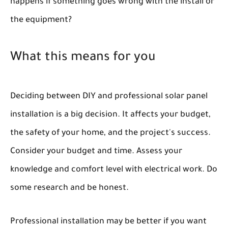
happens if something goes wrong with the install or
the equipment?
What this means for you
Deciding between DIY and professional solar panel
installation is a big decision. It affects your budget,
the safety of your home, and the project's success.
Consider your budget and time. Assess your
knowledge and comfort level with electrical work. Do
some research and be honest.
Professional installation may be better if you want