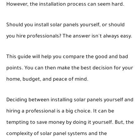
However, the installation process can seem hard.
Should you install solar panels yourself, or should
you hire professionals? The answer isn't always easy.
This guide will help you compare the good and bad
points. You can then make the best decision for your
home, budget, and peace of mind.
Deciding between installing solar panels yourself and
hiring a professional is a big choice. It can be
tempting to save money by doing it yourself. But, the
complexity of solar panel systems and the