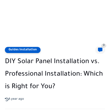
0
Guides Installation
DIY Solar Panel Installation vs.
Professional Installation: Which
is Right for You?
A year ago