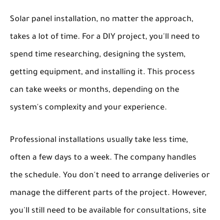
Solar panel installation, no matter the approach,
takes a lot of time. For a DIY project, you'll need to
spend time researching, designing the system,
getting equipment, and installing it. This process
can take weeks or months, depending on the
system's complexity and your experience.
Professional installations usually take less time,
often a few days to a week. The company handles
the schedule. You don't need to arrange deliveries or
manage the different parts of the project. However,
you'll still need to be available for consultations, site