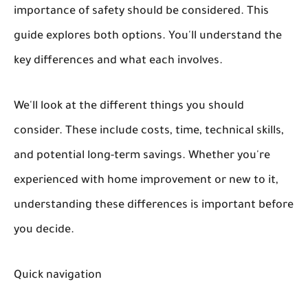
importance of safety should be considered. This
guide explores both options. You'll understand the
key differences and what each involves.
We'll look at the different things you should
consider. These include costs, time, technical skills,
and potential long-term savings. Whether you're
experienced with home improvement or new to it,
understanding these differences is important before
you decide.
Quick navigation