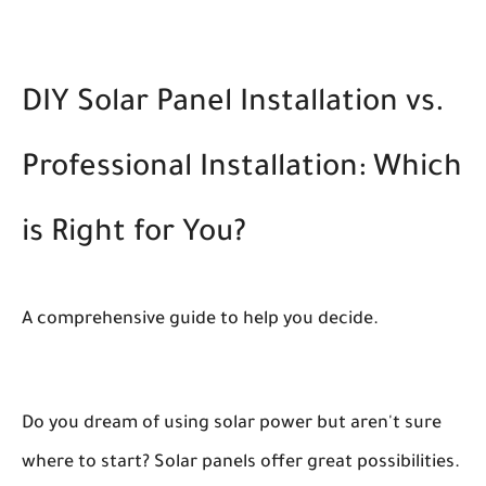
DIY Solar Panel Installation vs.
Professional Installation: Which
is Right for You?
A comprehensive guide to help you decide.
Do you dream of using solar power but aren't sure
where to start? Solar panels offer great possibilities.