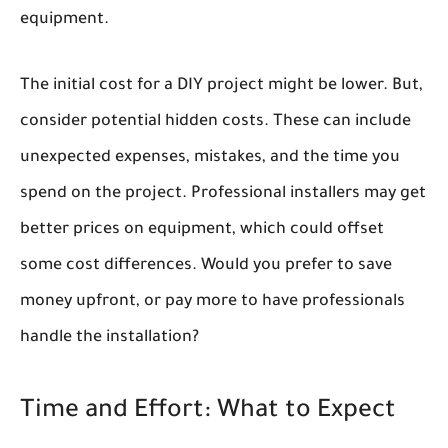
equipment.
The initial cost for a DIY project might be lower. But,
consider potential hidden costs. These can include
unexpected expenses, mistakes, and the time you
spend on the project. Professional installers may get
better prices on equipment, which could offset
some cost differences. Would you prefer to save
money upfront, or pay more to have professionals
handle the installation?
Time and Effort: What to Expect