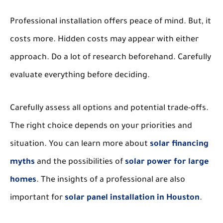
Professional installation offers peace of mind. But, it
costs more. Hidden costs may appear with either
approach. Do a lot of research beforehand. Carefully
evaluate everything before deciding.
Carefully assess all options and potential trade-offs.
The right choice depends on your priorities and
situation. You can learn more about
solar financing
myths
and the possibilities of
solar power for large
homes
. The insights of a professional are also
important for
solar panel installation in Houston
.