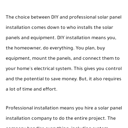
The choice between DIY and professional solar panel
installation comes down to who installs the solar
panels and equipment. DIY installation means you,
the homeowner, do everything. You plan, buy
equipment, mount the panels, and connect them to
your home's electrical system. This gives you control
and the potential to save money. But, it also requires
a lot of time and effort.
Professional installation means you hire a solar panel
installation company to do the entire project. The