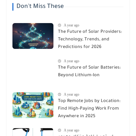
Don't Miss These
A year ago
The Future of Solar Providers:
Technology, Trends, and
Predictions for 2026
A year ago
The Future of Solar Batteries:
Beyond Lithium-Ion
A year ago
Top Remote Jobs by Location:
Find High-Paying Work From
Anywhere in 2025
A year ago