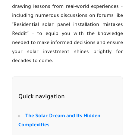
drawing lessons from real-world experiences –
including numerous discussions on forums like
"Residential solar panel installation mistakes
Reddit" – to equip you with the knowledge
needed to make informed decisions and ensure
your solar investment shines brightly for
decades to come.
Quick navigation
The Solar Dream and Its Hidden
Complexities