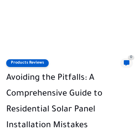
0
Products Reviews
Avoiding the Pitfalls: A
Comprehensive Guide to
Residential Solar Panel
Installation Mistakes