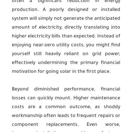
often a significant reduction in energy
production. A poorly designed or installed
system will simply not generate the anticipated
amount of electricity, directly translating into
higher electricity bills than expected. Instead of
enjoying near-zero utility costs, you might find
yourself still heavily reliant on grid power,
effectively undermining the primary financial
motivation for going solar in the first place.
Beyond diminished performance, financial
losses can quickly mount. Higher maintenance
costs are a common outcome, as shoddy
workmanship often leads to frequent repairs or
component replacements. Even worse,