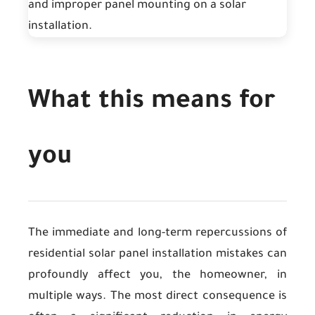
What this means for
you
The immediate and long-term repercussions of
residential solar panel installation mistakes can
profoundly affect you, the homeowner, in
multiple ways. The most direct consequence is