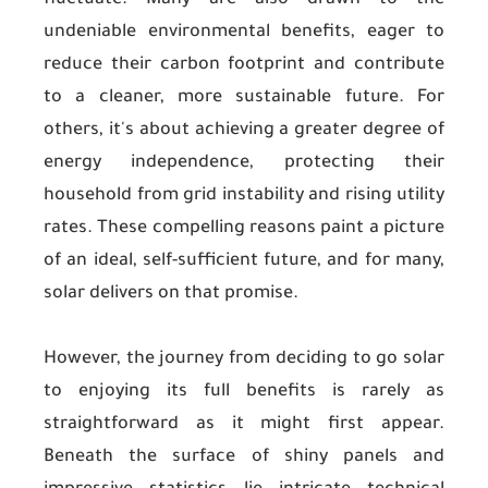
fluctuate. Many are also drawn to the
undeniable environmental benefits, eager to
reduce their carbon footprint and contribute
to a cleaner, more sustainable future. For
others, it's about achieving a greater degree of
energy independence, protecting their
household from grid instability and rising utility
rates. These compelling reasons paint a picture
of an ideal, self-sufficient future, and for many,
solar delivers on that promise.
However, the journey from deciding to go solar
to enjoying its full benefits is rarely as
straightforward as it might first appear.
Beneath the surface of shiny panels and