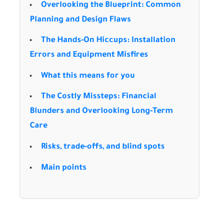
Overlooking the Blueprint: Common
Planning and Design Flaws
The Hands-On Hiccups: Installation
Errors and Equipment Misfires
What this means for you
The Costly Missteps: Financial
Blunders and Overlooking Long-Term
Care
Risks, trade-offs, and blind spots
Main points