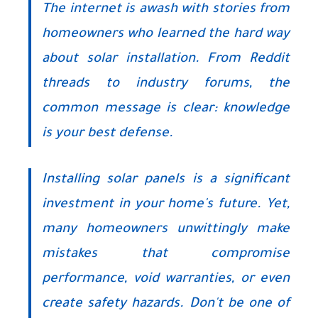
The internet is awash with stories from
homeowners who learned the hard way
about solar installation. From Reddit
threads to industry forums, the
common message is clear: knowledge
is your best defense.
Installing solar panels is a significant
investment in your home's future. Yet,
many homeowners unwittingly make
mistakes that compromise
performance, void warranties, or even
create safety hazards. Don't be one of