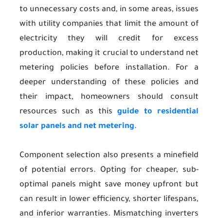
to unnecessary costs and, in some areas, issues
with utility companies that limit the amount of
electricity they will credit for excess
production, making it crucial to understand net
metering policies before installation. For a
deeper understanding of these policies and
their impact, homeowners should consult
resources such as this
guide to residential
solar panels and net metering
.
Component selection also presents a minefield
of potential errors. Opting for cheaper, sub-
optimal panels might save money upfront but
can result in lower efficiency, shorter lifespans,
and inferior warranties. Mismatching inverters