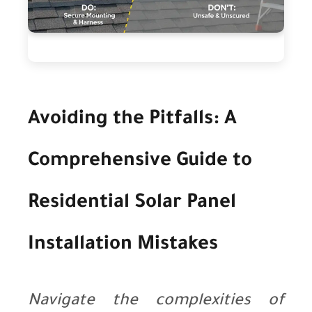
Avoiding the Pitfalls: A
Comprehensive Guide to
Residential Solar Panel
Installation Mistakes
Navigate the complexities of