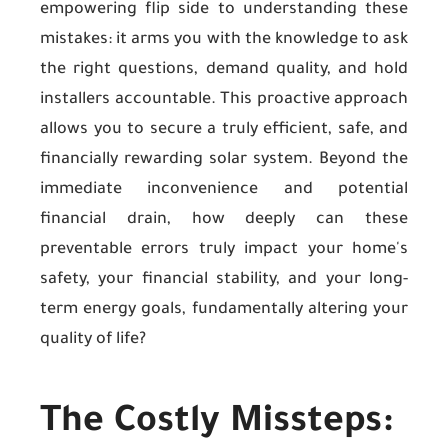
empowering flip side to understanding these
mistakes: it arms you with the knowledge to ask
the right questions, demand quality, and hold
installers accountable. This proactive approach
allows you to secure a truly efficient, safe, and
financially rewarding solar system. Beyond the
immediate inconvenience and potential
financial drain, how deeply can these
preventable errors truly impact your home's
safety, your financial stability, and your long-
term energy goals, fundamentally altering your
quality of life?
The Costly Missteps: