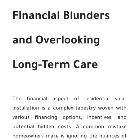
Financial Blunders
and Overlooking
Long-Term Care
The financial aspect of residential solar
installation is a complex tapestry woven with
various financing options, incentives, and
potential hidden costs. A common mistake
homeowners make is ignoring the nuances of