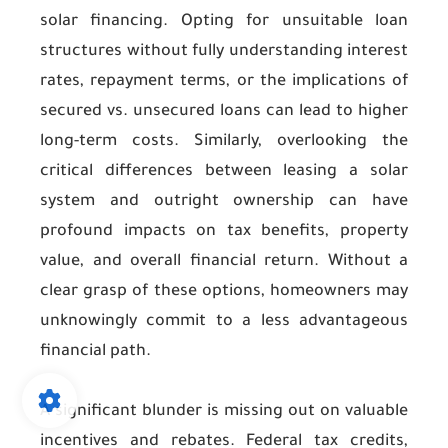
solar financing. Opting for unsuitable loan
structures without fully understanding interest
rates, repayment terms, or the implications of
secured vs. unsecured loans can lead to higher
long-term costs. Similarly, overlooking the
critical differences between leasing a solar
system and outright ownership can have
profound impacts on tax benefits, property
value, and overall financial return. Without a
clear grasp of these options, homeowners may
unknowingly commit to a less advantageous
financial path.
A significant blunder is missing out on valuable
incentives and rebates. Federal tax credits,