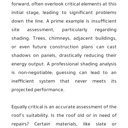
forward, often overlook critical elements at this
initial stage, leading to significant problems
down the line. A prime example is insufficient
site assessment, particularly regarding
shading. Trees, chimneys, adjacent buildings,
or even future construction plans can cast
shadows on panels, drastically reducing their
energy output. A professional shading analysis
is non-negotiable; guessing can lead to an
inefficient system that never meets its
projected performance.
Equally critical is an accurate assessment of the
roof's suitability. Is the roof old or in need of
repairs? Certain materials, like slate or