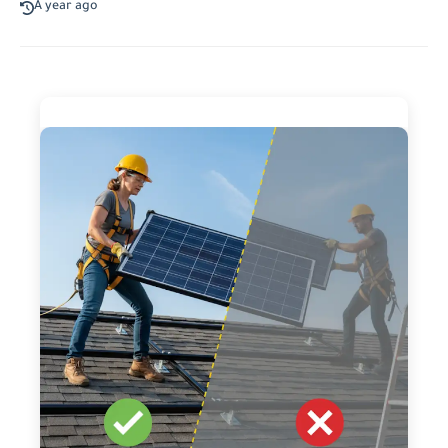
A year ago