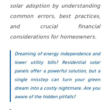
solar adoption by understanding
common errors, best practices,
and crucial financial
considerations for homeowners.
Dreaming of energy independence and
lower utility bills? Residential solar
panels offer a powerful solution, but a
single misstep can turn your green
dream into a costly nightmare. Are you
aware of the hidden pitfalls?