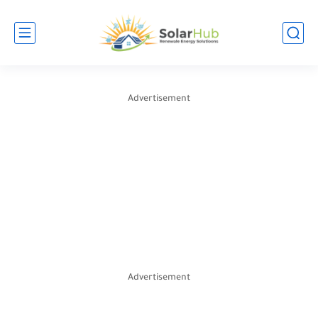
Advertisement
Advertisement