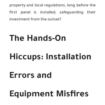
property and local regulations, long before the
first panel is installed, safeguarding their
investment from the outset?
The Hands-On
Hiccups: Installation
Errors and
Equipment Misfires