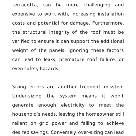
terracotta, can be more challenging and
expensive to work with, increasing installation
costs and potential for damage. Furthermore,
the structural integrity of the roof must be
verified to ensure it can support the additional
weight of the panels. Ignoring these factors
can lead to leaks, premature roof failure, or
even safety hazards.
Sizing errors are another frequent misstep.
Under-sizing the system means it won't
generate enough electricity to meet the
household's needs, leaving the homeowner still
reliant on grid power and failing to achieve
desired savings. Conversely, over-sizing can lead