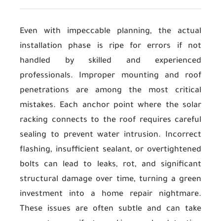
Even with impeccable planning, the actual
installation phase is ripe for errors if not
handled by skilled and experienced
professionals. Improper mounting and roof
penetrations are among the most critical
mistakes. Each anchor point where the solar
racking connects to the roof requires careful
sealing to prevent water intrusion. Incorrect
flashing, insufficient sealant, or overtightened
bolts can lead to leaks, rot, and significant
structural damage over time, turning a green
investment into a home repair nightmare.
These issues are often subtle and can take