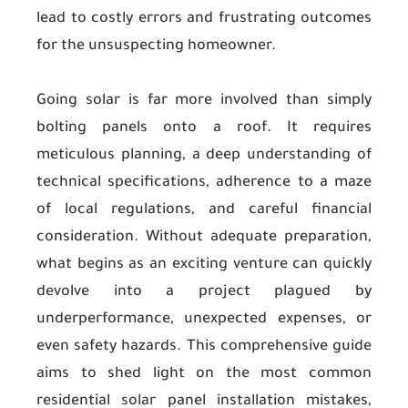
lead to costly errors and frustrating outcomes
for the unsuspecting homeowner.
Going solar is far more involved than simply
bolting panels onto a roof. It requires
meticulous planning, a deep understanding of
technical specifications, adherence to a maze
of local regulations, and careful financial
consideration. Without adequate preparation,
what begins as an exciting venture can quickly
devolve into a project plagued by
underperformance, unexpected expenses, or
even safety hazards. This comprehensive guide
aims to shed light on the most common
residential solar panel installation mistakes,