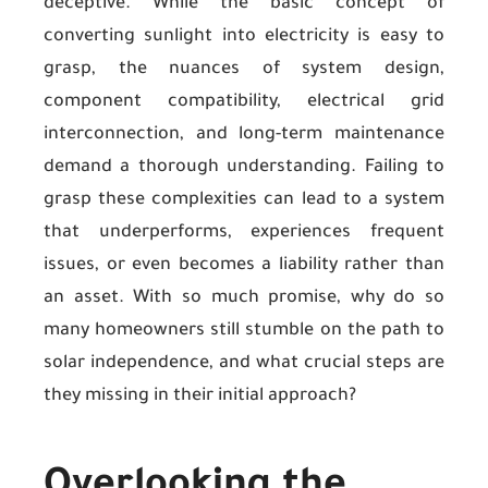
deceptive. While the basic concept of
converting sunlight into electricity is easy to
grasp, the nuances of system design,
component compatibility, electrical grid
interconnection, and long-term maintenance
demand a thorough understanding. Failing to
grasp these complexities can lead to a system
that underperforms, experiences frequent
issues, or even becomes a liability rather than
an asset. With so much promise, why do so
many homeowners still stumble on the path to
solar independence, and what crucial steps are
they missing in their initial approach?