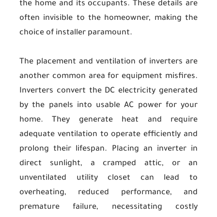
the home and its occupants. These details are
often invisible to the homeowner, making the
choice of installer paramount.
The placement and ventilation of inverters are
another common area for equipment misfires.
Inverters convert the DC electricity generated
by the panels into usable AC power for your
home. They generate heat and require
adequate ventilation to operate efficiently and
prolong their lifespan. Placing an inverter in
direct sunlight, a cramped attic, or an
unventilated utility closet can lead to
overheating, reduced performance, and
premature failure, necessitating costly