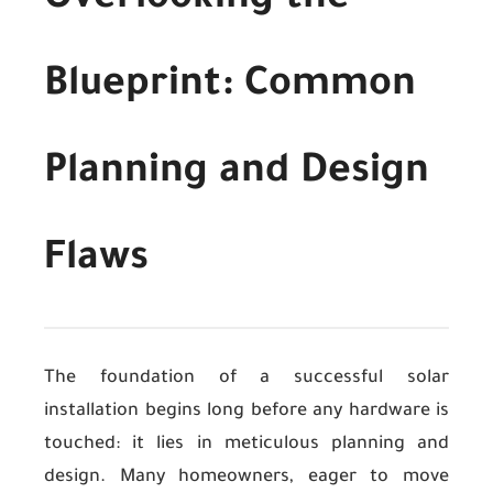
Overlooking the
Blueprint: Common
Planning and Design
Flaws
The foundation of a successful solar
installation begins long before any hardware is
touched: it lies in meticulous planning and
design. Many homeowners, eager to move