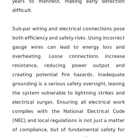
years to manifest, making early detection
difficult.
Sub-par wiring and electrical connections pose
both efficiency and safety risks. Using incorrect
gauge wires can lead to energy loss and
overheating. Loose connections increase
resistance, reducing power output and
creating potential fire hazards. Inadequate
grounding is a serious safety oversight, leaving
the system vulnerable to lightning strikes and
electrical surges. Ensuring all electrical work
complies with the National Electrical Code
(NEC) and local regulations is not just a matter
of compliance, but of fundamental safety for