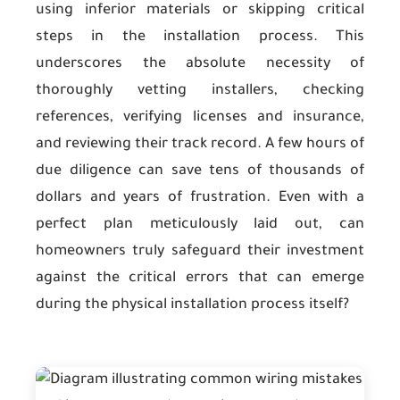
using inferior materials or skipping critical
steps in the installation process. This
underscores the absolute necessity of
thoroughly vetting installers, checking
references, verifying licenses and insurance,
and reviewing their track record. A few hours of
due diligence can save tens of thousands of
dollars and years of frustration. Even with a
perfect plan meticulously laid out, can
homeowners truly safeguard their investment
against the critical errors that can emerge
during the physical installation process itself?