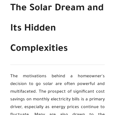
The Solar Dream and
Its Hidden
Complexities
The motivations behind a homeowner's
decision to go solar are often powerful and
multifaceted. The prospect of significant cost
savings on monthly electricity bills is a primary
driver, especially as energy prices continue to