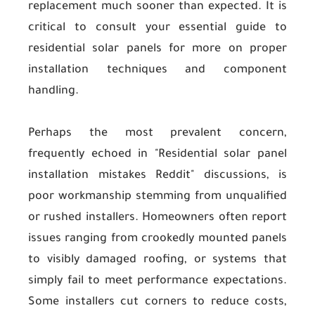
replacement much sooner than expected. It is
critical to consult your essential guide to
residential solar panels for more on proper
installation techniques and component
handling.
Perhaps the most prevalent concern,
frequently echoed in "Residential solar panel
installation mistakes Reddit" discussions, is
poor workmanship stemming from unqualified
or rushed installers. Homeowners often report
issues ranging from crookedly mounted panels
to visibly damaged roofing, or systems that
simply fail to meet performance expectations.
Some installers cut corners to reduce costs,