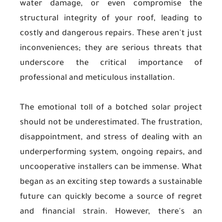
water damage, or even compromise the
structural integrity of your roof, leading to
costly and dangerous repairs. These aren't just
inconveniences; they are serious threats that
underscore the critical importance of
professional and meticulous installation.
The emotional toll of a botched solar project
should not be underestimated. The frustration,
disappointment, and stress of dealing with an
underperforming system, ongoing repairs, and
uncooperative installers can be immense. What
began as an exciting step towards a sustainable
future can quickly become a source of regret
and financial strain. However, there's an