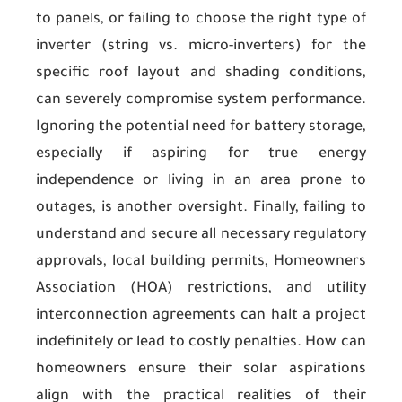
to panels, or failing to choose the right type of
inverter (string vs. micro-inverters) for the
specific roof layout and shading conditions,
can severely compromise system performance.
Ignoring the potential need for battery storage,
especially if aspiring for true energy
independence or living in an area prone to
outages, is another oversight. Finally, failing to
understand and secure all necessary regulatory
approvals, local building permits, Homeowners
Association (HOA) restrictions, and utility
interconnection agreements can halt a project
indefinitely or lead to costly penalties. How can
homeowners ensure their solar aspirations
align with the practical realities of their