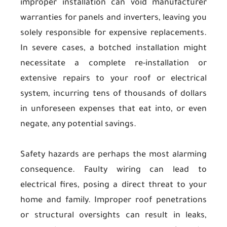
improper installation can void manufacturer
warranties for panels and inverters, leaving you
solely responsible for expensive replacements.
In severe cases, a botched installation might
necessitate a complete re-installation or
extensive repairs to your roof or electrical
system, incurring tens of thousands of dollars
in unforeseen expenses that eat into, or even
negate, any potential savings.
Safety hazards are perhaps the most alarming
consequence. Faulty wiring can lead to
electrical fires, posing a direct threat to your
home and family. Improper roof penetrations
or structural oversights can result in leaks,