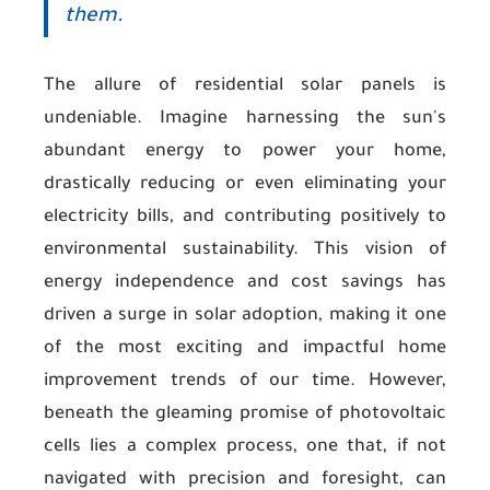
them.
The allure of residential solar panels is
undeniable. Imagine harnessing the sun's
abundant energy to power your home,
drastically reducing or even eliminating your
electricity bills, and contributing positively to
environmental sustainability. This vision of
energy independence and cost savings has
driven a surge in solar adoption, making it one
of the most exciting and impactful home
improvement trends of our time. However,
beneath the gleaming promise of photovoltaic
cells lies a complex process, one that, if not
navigated with precision and foresight, can