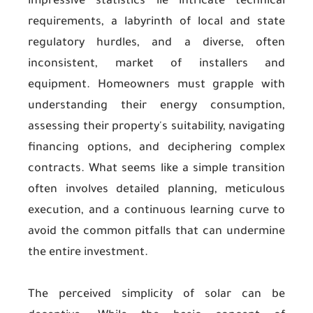
impressive statistics lie intricate technical
requirements, a labyrinth of local and state
regulatory hurdles, and a diverse, often
inconsistent, market of installers and
equipment. Homeowners must grapple with
understanding their energy consumption,
assessing their property's suitability, navigating
financing options, and deciphering complex
contracts. What seems like a simple transition
often involves detailed planning, meticulous
execution, and a continuous learning curve to
avoid the common pitfalls that can undermine
the entire investment.
The perceived simplicity of solar can be