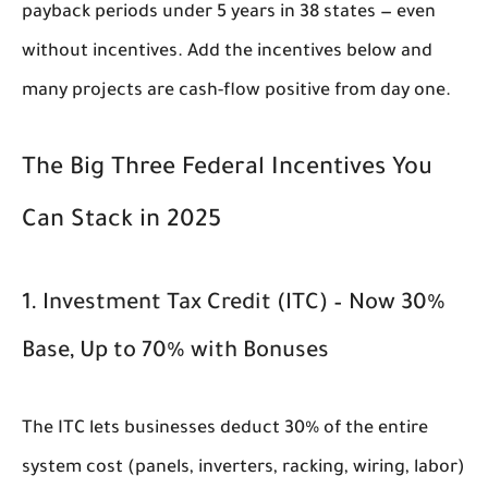
payback periods under 5 years in 38 states — even
without incentives. Add the incentives below and
many projects are cash-flow positive from day one.
The Big Three Federal Incentives You
Can Stack in 2025
1. Investment Tax Credit (ITC) – Now 30%
Base, Up to 70% with Bonuses
The ITC lets businesses deduct 30% of the entire
system cost (panels, inverters, racking, wiring, labor)