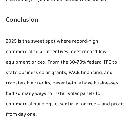
Conclusion
2025 is the sweet spot where record-high
commercial solar incentives meet record-low
equipment prices. From the 30–70% federal ITC to
state business solar grants, PACE financing, and
transferable credits, never before have businesses
had so many ways to install solar panels for
commercial buildings essentially for free — and profit
from day one.