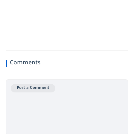
Comments
Post a Comment