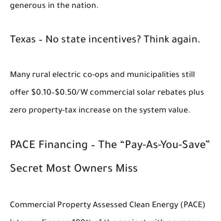
generous in the nation.
Texas – No state incentives? Think again.
Many rural electric co-ops and municipalities still
offer $0.10–$0.50/W commercial solar rebates plus
zero property-tax increase on the system value.
PACE Financing – The “Pay-As-You-Save”
Secret Most Owners Miss
Commercial Property Assessed Clean Energy (PACE)