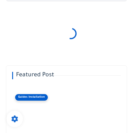
Featured Post
Guides Installation