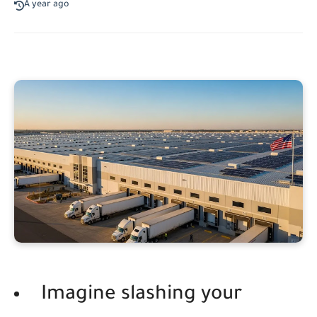
A year ago
Imagine slashing your