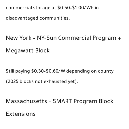
commercial storage at $0.50–$1.00/Wh in
disadvantaged communities.
New York – NY-Sun Commercial Program +
Megawatt Block
Still paying $0.30–$0.60/W depending on county
(2025 blocks not exhausted yet).
Massachusetts – SMART Program Block
Extensions