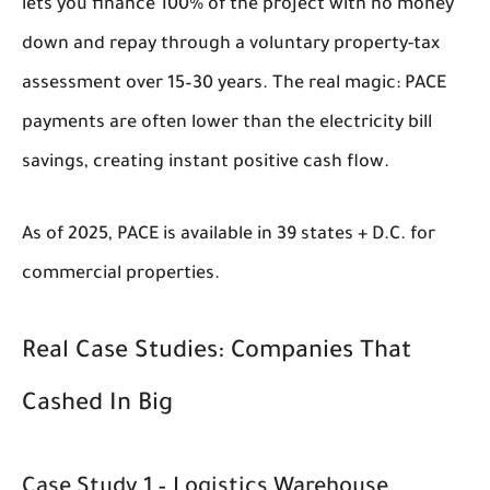
lets you finance 100% of the project with no money
down and repay through a voluntary property-tax
assessment over 15–30 years. The real magic: PACE
payments are often lower than the electricity bill
savings, creating instant positive cash flow.
As of 2025, PACE is available in 39 states + D.C. for
commercial properties.
Real Case Studies: Companies That
Cashed In Big
Case Study 1 – Logistics Warehouse,