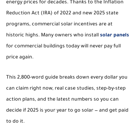
energy prices for decades. Thanks to the Inflation
Reduction Act (IRA) of 2022 and new 2025 state
programs, commercial solar incentives are at
historic highs. Many owners who install
solar panels
for commercial buildings today will never pay full
price again.
This 2,800-word guide breaks down every dollar you
can claim right now, real case studies, step-by-step
action plans, and the latest numbers so you can
decide if 2025 is your year to go solar — and get paid
to do it.