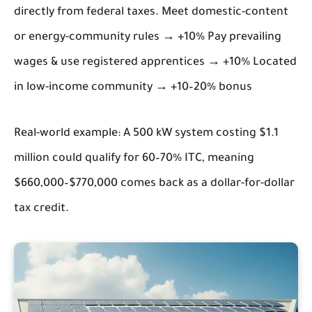
directly from federal taxes. Meet domestic-content
or energy-community rules → +10% Pay prevailing
wages & use registered apprentices → +10% Located
in low-income community → +10–20% bonus
Real-world example: A 500 kW system costing $1.1
million could qualify for 60–70% ITC, meaning
$660,000–$770,000 comes back as a dollar-for-dollar
tax credit.