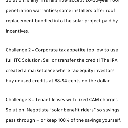
Solution: Many insurers now accept 20–30-year roof
penetration warranties; some installers offer roof
replacement bundled into the solar project paid by
incentives.
Challenge 2 – Corporate tax appetite too low to use
full ITC Solution: Sell or transfer the credit! The IRA
created a marketplace where tax-equity investors
buy unused credits at 88–94 cents on the dollar.
Challenge 3 – Tenant leases with fixed CAM charges
Solution: Negotiate “solar benefit riders” so savings
pass through — or keep 100% of the savings yourself.