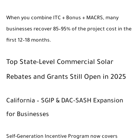
When you combine ITC + Bonus + MACRS, many
businesses recover 85–95% of the project cost in the
first 12–18 months.
Top State-Level Commercial Solar
Rebates and Grants Still Open in 2025
California – SGIP & DAC-SASH Expansion
for Businesses
Self-Generation Incentive Program now covers