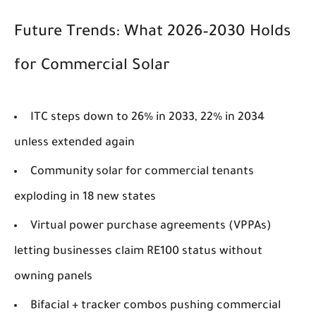
Future Trends: What 2026–2030 Holds
for Commercial Solar
ITC steps down to 26% in 2033, 22% in 2034
unless extended again
Community solar for commercial tenants
exploding in 18 new states
Virtual power purchase agreements (VPPAs)
letting businesses claim RE100 status without
owning panels
Bifacial + tracker combos pushing commercial