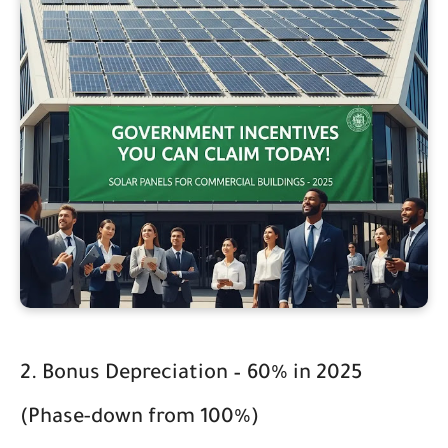
2. Bonus Depreciation – 60% in 2025
(Phase-down from 100%)