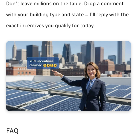
Don’t leave millions on the table. Drop a comment
with your building type and state — I’ll reply with the
exact incentives you qualify for today.
FAQ