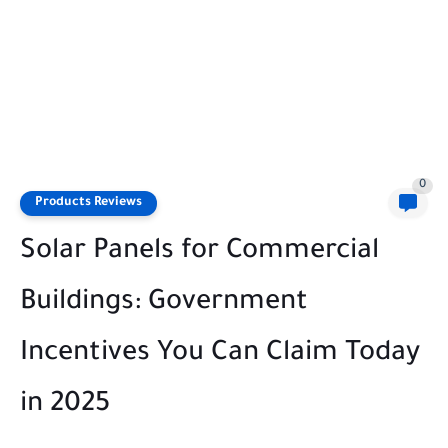
0
Products Reviews
Solar Panels for Commercial
Buildings: Government
Incentives You Can Claim Today
in 2025