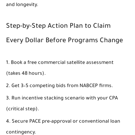
and longevity.
Step-by-Step Action Plan to Claim
Every Dollar Before Programs Change
Book a free commercial satellite assessment
(takes 48 hours).
Get 3–5 competing bids from NABCEP firms.
Run incentive stacking scenario with your CPA
(critical step).
Secure PACE pre-approval or conventional loan
contingency.