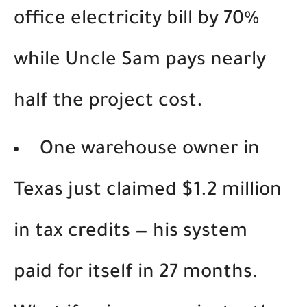
office electricity bill by 70%
while Uncle Sam pays nearly
half the project cost.
One warehouse owner in
Texas just claimed $1.2 million
in tax credits — his system
paid for itself in 27 months.