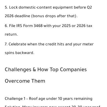
Lock domestic-content equipment before Q2
2026 deadline (bonus drops after that).
File IRS Form 3468 with your 2025 or 2026 tax
return.
Celebrate when the credit hits and your meter
spins backward.
Challenges & How Top Companies
Overcome Them
Challenge 1 – Roof age under 10 years remaining