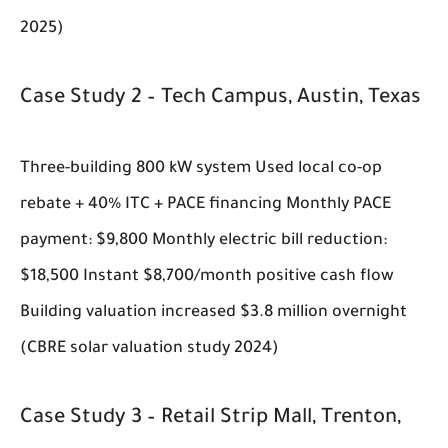
2025)
Case Study 2 – Tech Campus, Austin, Texas
Three-building 800 kW system Used local co-op
rebate + 40% ITC + PACE financing Monthly PACE
payment: $9,800 Monthly electric bill reduction:
$18,500 Instant $8,700/month positive cash flow
Building valuation increased $3.8 million overnight
(CBRE solar valuation study 2024)
Case Study 3 – Retail Strip Mall, Trenton,