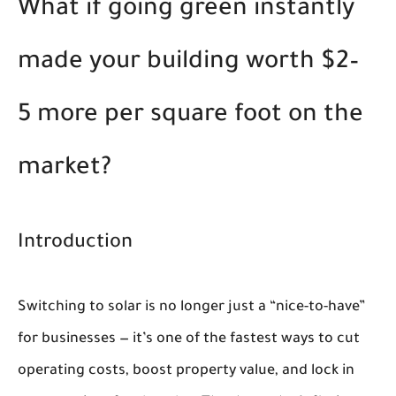
What if going green instantly
made your building worth $2–
5 more per square foot on the
market?
Introduction
Switching to solar is no longer just a “nice-to-have”
for businesses — it’s one of the fastest ways to cut
operating costs, boost property value, and lock in