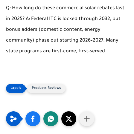
Q: How long do these commercial solar rebates last
in 2025?
A: Federal ITC is locked through 2032, but
bonus adders (domestic content, energy
community) phase out starting 2026–2027. Many
state programs are first-come, first-served.
Products Reviews