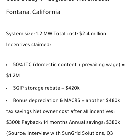
Fontana, California
System size: 1.2 MW Total cost: $2.4 million
Incentives claimed:
50% ITC (domestic content + prevailing wage) =
$1.2M
SGIP storage rebate = $420k
Bonus depreciation & MACRS = another $480k
tax savings Net owner cost after all incentives:
$300k Payback: 14 months Annual savings: $380k
(Source: Interview with SunGrid Solutions, Q3