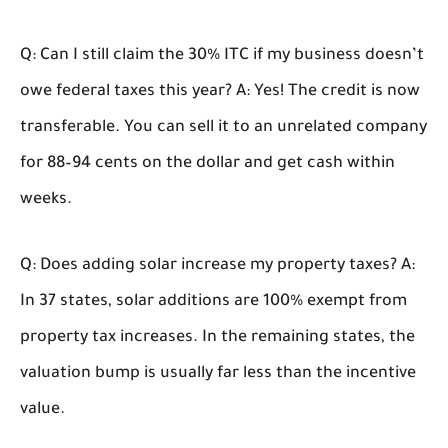
Q: Can I still claim the 30% ITC if my business doesn’t
owe federal taxes this year?
A: Yes! The credit is now
transferable. You can sell it to an unrelated company
for 88–94 cents on the dollar and get cash within
weeks.
Q: Does adding solar increase my property taxes?
A:
In 37 states, solar additions are 100% exempt from
property tax increases. In the remaining states, the
valuation bump is usually far less than the incentive
value.