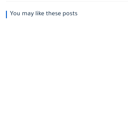
You may like these posts