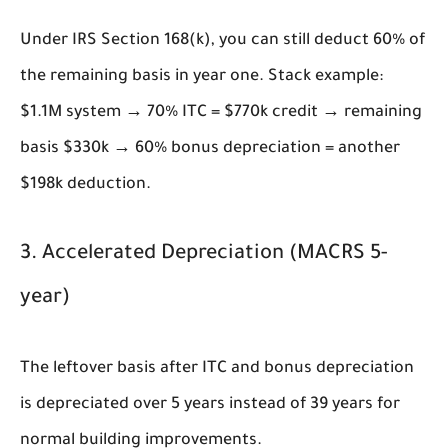
Under IRS Section 168(k), you can still deduct 60% of
the remaining basis in year one. Stack example:
$1.1M system → 70% ITC = $770k credit → remaining
basis $330k → 60% bonus depreciation = another
$198k deduction.
3. Accelerated Depreciation (MACRS 5-
year)
The leftover basis after ITC and bonus depreciation
is depreciated over 5 years instead of 39 years for
normal building improvements.