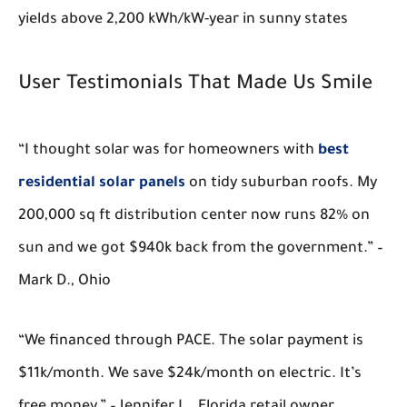
yields above 2,200 kWh/kW-year in sunny states
User Testimonials That Made Us Smile
“I thought solar was for homeowners with
best
residential solar panels
on tidy suburban roofs. My
200,000 sq ft distribution center now runs 82% on
sun and we got $940k back from the government.” –
Mark D., Ohio
“We financed through PACE. The solar payment is
$11k/month. We save $24k/month on electric. It’s
free money.” – Jennifer L., Florida retail owner