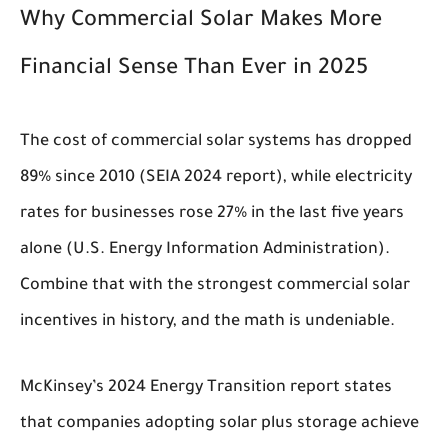
Why Commercial Solar Makes More
Financial Sense Than Ever in 2025
The cost of commercial solar systems has dropped
89% since 2010 (SEIA 2024 report), while electricity
rates for businesses rose 27% in the last five years
alone (U.S. Energy Information Administration).
Combine that with the strongest commercial solar
incentives in history, and the math is undeniable.
McKinsey’s 2024 Energy Transition report states
that companies adopting solar plus storage achieve