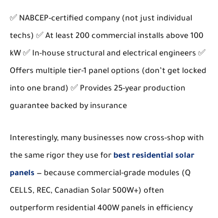
✅ NABCEP-certified company (not just individual
techs) ✅ At least 200 commercial installs above 100
kW ✅ In-house structural and electrical engineers ✅
Offers multiple tier-1 panel options (don’t get locked
into one brand) ✅ Provides 25-year production
guarantee backed by insurance
Interestingly, many businesses now cross-shop with
the same rigor they use for
best residential solar
panels
— because commercial-grade modules (Q
CELLS, REC, Canadian Solar 500W+) often
outperform residential 400W panels in efficiency