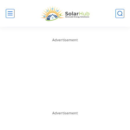
Advertisement
Advertisement