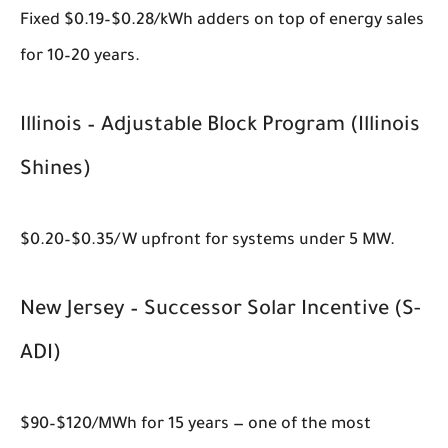
Fixed $0.19–$0.28/kWh adders on top of energy sales
for 10–20 years.
Illinois – Adjustable Block Program (Illinois
Shines)
$0.20–$0.35/W upfront for systems under 5 MW.
New Jersey – Successor Solar Incentive (S-
ADI)
$90–$120/MWh for 15 years — one of the most