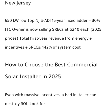
New Jersey
650 kW rooftop NJ S-ADI 15-year fixed adder + 30%
ITC Owner is now selling SRECs at $240 each (2025
prices) Total first-year revenue from energy +
incentives + SRECs: 142% of system cost
How to Choose the Best Commercial
Solar Installer in 2025
Even with massive incentives, a bad installer can
destroy ROI. Look for: