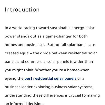
Introduction
In a world racing toward sustainable energy, solar
power stands out as a game-changer for both
homes and businesses. But not all solar panels are
created equal— the divide between residential solar
panels and commercial solar panels is wider than
you might think. Whether you're a homeowner
eyeing the
best residential solar panels
or a
business leader exploring business solar systems,
understanding these differences is crucial to making
an informed decision.