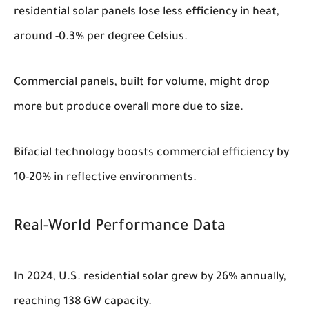
residential solar panels lose less efficiency in heat,
around -0.3% per degree Celsius.
Commercial panels, built for volume, might drop
more but produce overall more due to size.
Bifacial technology boosts commercial efficiency by
10-20% in reflective environments.
Real-World Performance Data
In 2024, U.S. residential solar grew by 26% annually,
reaching 138 GW capacity.