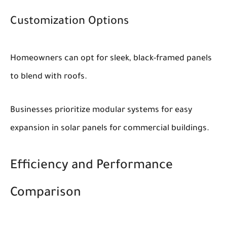
Customization Options
Homeowners can opt for sleek, black-framed panels
to blend with roofs.
Businesses prioritize modular systems for easy
expansion in solar panels for commercial buildings.
Efficiency and Performance
Comparison