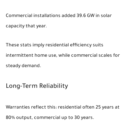
Commercial installations added 39.6 GW in solar
capacity that year.
These stats imply residential efficiency suits
intermittent home use, while commercial scales for
steady demand.
Long-Term Reliability
Warranties reflect this: residential often 25 years at
80% output, commercial up to 30 years.