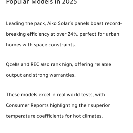
Popular Models in 2025
Leading the pack, Aiko Solar's panels boast record-
breaking efficiency at over 24%, perfect for urban
homes with space constraints.
Qcells and REC also rank high, offering reliable
output and strong warranties.
These models excel in real-world tests, with
Consumer Reports highlighting their superior
temperature coefficients for hot climates.