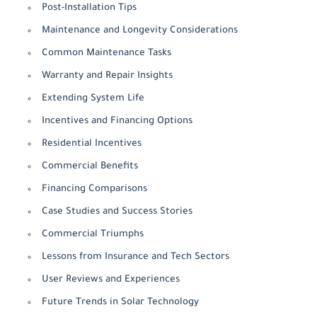
Post-Installation Tips
Maintenance and Longevity Considerations
Common Maintenance Tasks
Warranty and Repair Insights
Extending System Life
Incentives and Financing Options
Residential Incentives
Commercial Benefits
Financing Comparisons
Case Studies and Success Stories
Commercial Triumphs
Lessons from Insurance and Tech Sectors
User Reviews and Experiences
Future Trends in Solar Technology