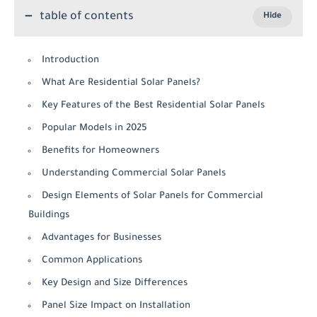
table of contents
Introduction
What Are Residential Solar Panels?
Key Features of the Best Residential Solar Panels
Popular Models in 2025
Benefits for Homeowners
Understanding Commercial Solar Panels
Design Elements of Solar Panels for Commercial
Buildings
Advantages for Businesses
Common Applications
Key Design and Size Differences
Panel Size Impact on Installation