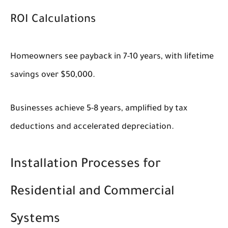
ROI Calculations
Homeowners see payback in 7-10 years, with lifetime
savings over $50,000.
Businesses achieve 5-8 years, amplified by tax
deductions and accelerated depreciation.
Installation Processes for
Residential and Commercial
Systems