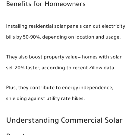
Benefits for Homeowners
Installing residential solar panels can cut electricity
bills by 50-90%, depending on location and usage.
They also boost property value— homes with solar
sell 20% faster, according to recent Zillow data.
Plus, they contribute to energy independence,
shielding against utility rate hikes.
Understanding Commercial Solar