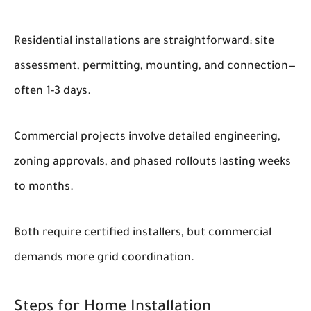
Residential installations are straightforward: site
assessment, permitting, mounting, and connection—
often 1-3 days.
Commercial projects involve detailed engineering,
zoning approvals, and phased rollouts lasting weeks
to months.
Both require certified installers, but commercial
demands more grid coordination.
Steps for Home Installation