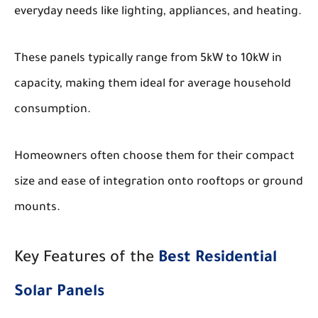
everyday needs like lighting, appliances, and heating.
These panels typically range from 5kW to 10kW in
capacity, making them ideal for average household
consumption.
Homeowners often choose them for their compact
size and ease of integration onto rooftops or ground
mounts.
Key Features of the
Best Residential
Solar Panels