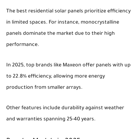
The best residential solar panels prioritize efficiency
in limited spaces. For instance, monocrystalline
panels dominate the market due to their high
performance.
In 2025, top brands like Maxeon offer panels with up
to 22.8% efficiency, allowing more energy
production from smaller arrays.
Other features include durability against weather
and warranties spanning 25-40 years.