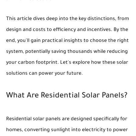
This article dives deep into the key distinctions, from
design and costs to efficiency and incentives. By the
end, you'll gain practical insights to choose the right
system, potentially saving thousands while reducing
your carbon footprint. Let's explore how these solar
solutions can power your future.
What Are Residential Solar Panels?
Residential solar panels are designed specifically for
homes, converting sunlight into electricity to power