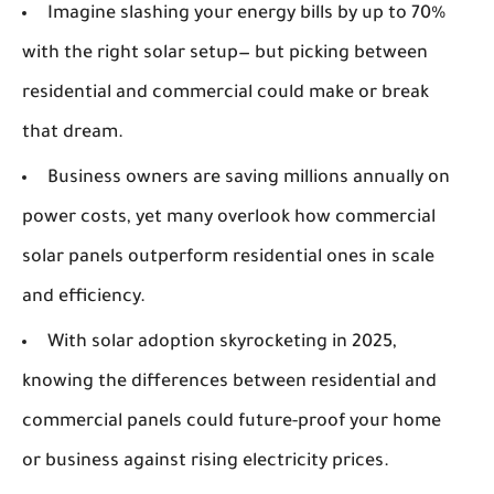
Imagine slashing your energy bills by up to 70%
with the right solar setup— but picking between
residential and commercial could make or break
that dream.
Business owners are saving millions annually on
power costs, yet many overlook how commercial
solar panels outperform residential ones in scale
and efficiency.
With solar adoption skyrocketing in 2025,
knowing the differences between residential and
commercial panels could future-proof your home
or business against rising electricity prices.