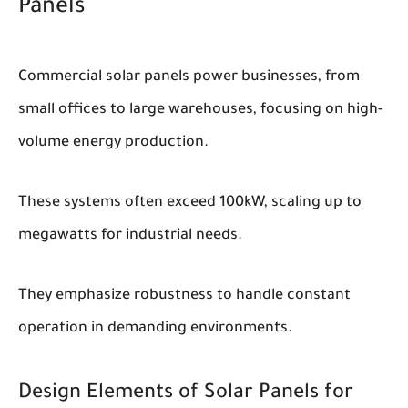
Panels
Commercial solar panels power businesses, from
small offices to large warehouses, focusing on high-
volume energy production.
These systems often exceed 100kW, scaling up to
megawatts for industrial needs.
They emphasize robustness to handle constant
operation in demanding environments.
Design Elements of Solar Panels for