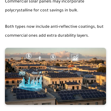
Commercial solar panels may incorporate
polycrystalline for cost savings in bulk.
Both types now include anti-reflective coatings, but
commercial ones add extra durability layers.