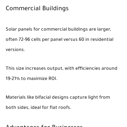
Commercial Buildings
Solar panels for commercial buildings are larger,
often 72-96 cells per panel versus 60 in residential
versions.
This size increases output, with efficiencies around
19-21% to maximize ROI.
Materials like bifacial designs capture light from
both sides, ideal for flat roofs.