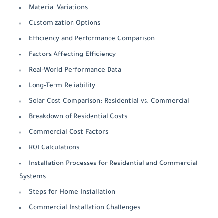
Material Variations
Customization Options
Efficiency and Performance Comparison
Factors Affecting Efficiency
Real-World Performance Data
Long-Term Reliability
Solar Cost Comparison: Residential vs. Commercial
Breakdown of Residential Costs
Commercial Cost Factors
ROI Calculations
Installation Processes for Residential and Commercial
Systems
Steps for Home Installation
Commercial Installation Challenges