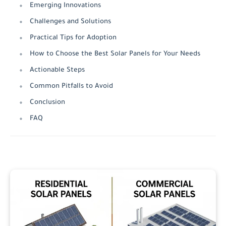
Emerging Innovations
Challenges and Solutions
Practical Tips for Adoption
How to Choose the Best Solar Panels for Your Needs
Actionable Steps
Common Pitfalls to Avoid
Conclusion
FAQ