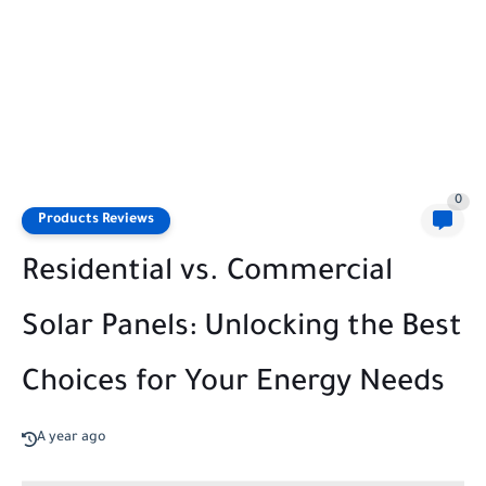
0
Products Reviews
Residential vs. Commercial
Solar Panels: Unlocking the Best
Choices for Your Energy Needs
A year ago