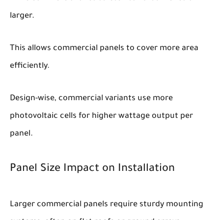
larger.
This allows commercial panels to cover more area
efficiently.
Design-wise, commercial variants use more
photovoltaic cells for higher wattage output per
panel.
Panel Size Impact on Installation
Larger commercial panels require sturdy mounting