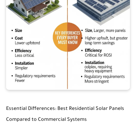
Essential Differences: Best Residential Solar Panels
Compared to Commercial Systems