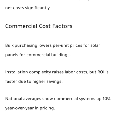
net costs significantly.
Commercial Cost Factors
Bulk purchasing lowers per-unit prices for solar
panels for commercial buildings.
Installation complexity raises labor costs, but ROI is
faster due to higher savings.
National averages show commercial systems up 10%
year-over-year in pricing.