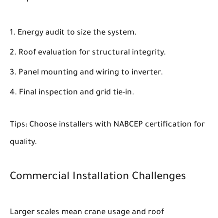
Energy audit to size the system.
Roof evaluation for structural integrity.
Panel mounting and wiring to inverter.
Final inspection and grid tie-in.
Tips: Choose installers with NABCEP certification for
quality.
Commercial Installation Challenges
Larger scales mean crane usage and roof