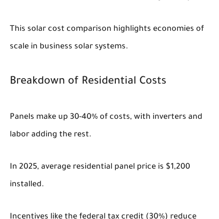
This solar cost comparison highlights economies of
scale in business solar systems.
Breakdown of Residential Costs
Panels make up 30-40% of costs, with inverters and
labor adding the rest.
In 2025, average residential panel price is $1,200
installed.
Incentives like the federal tax credit (30%) reduce