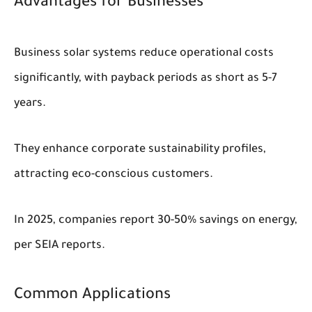
Advantages for Businesses
Business solar systems reduce operational costs
significantly, with payback periods as short as 5-7
years.
They enhance corporate sustainability profiles,
attracting eco-conscious customers.
In 2025, companies report 30-50% savings on energy,
per SEIA reports.
Common Applications