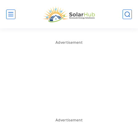
Advertisement
Advertisement