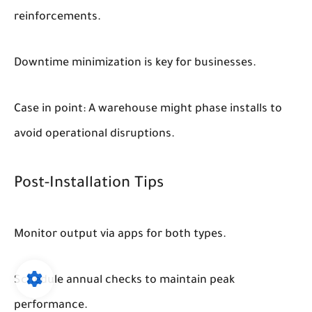
reinforcements.
Downtime minimization is key for businesses.
Case in point: A warehouse might phase installs to
avoid operational disruptions.
Post-Installation Tips
Monitor output via apps for both types.
Schedule annual checks to maintain peak
performance.