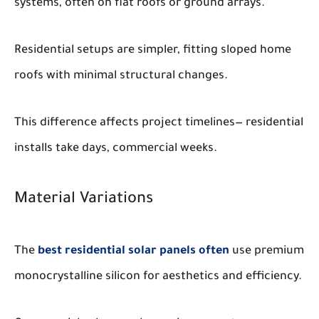
systems, often on flat roofs or ground arrays.
Residential setups are simpler, fitting sloped home
roofs with minimal structural changes.
This difference affects project timelines— residential
installs take days, commercial weeks.
Material Variations
The
best residential solar panels often
use premium
monocrystalline silicon for aesthetics and efficiency.