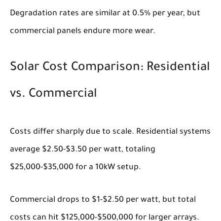
Degradation rates are similar at 0.5% per year, but
commercial panels endure more wear.
Solar Cost Comparison: Residential
vs. Commercial
Costs differ sharply due to scale. Residential systems
average $2.50-$3.50 per watt, totaling
$25,000-$35,000 for a 10kW setup.
Commercial drops to $1-$2.50 per watt, but total
costs can hit $125,000-$500,000 for larger arrays.