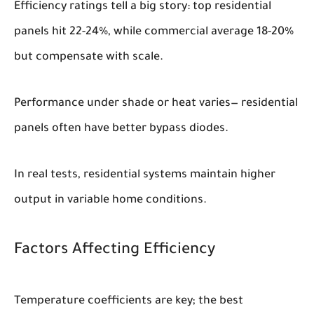
Efficiency ratings tell a big story: top residential
panels hit 22-24%, while commercial average 18-20%
but compensate with scale.
Performance under shade or heat varies— residential
panels often have better bypass diodes.
In real tests, residential systems maintain higher
output in variable home conditions.
Factors Affecting Efficiency
Temperature coefficients are key; the best