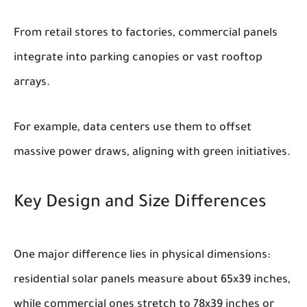
From retail stores to factories, commercial panels
integrate into parking canopies or vast rooftop
arrays.
For example, data centers use them to offset
massive power draws, aligning with green initiatives.
Key Design and Size Differences
One major difference lies in physical dimensions:
residential solar panels measure about 65x39 inches,
while commercial ones stretch to 78x39 inches or