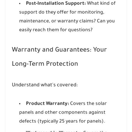
Post-Installation Support:
What kind of
support do they offer for monitoring,
maintenance, or warranty claims? Can you
easily reach them for questions?
Warranty and Guarantees: Your
Long-Term Protection
Understand what's covered:
Product Warranty:
Covers the solar
panels and other components against
defects (typically 25 years for panels).