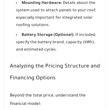
Mounting Hardware:
Details about the
system used to attach panels to your roof,
especially important for integrated solar
roofing solutions.
Battery Storage (Optional):
If included,
specify the battery brand, capacity (kWh),
and estimated cycles.
Analyzing the Pricing Structure and
Financing Options
Beyond the total price, understand the
financial model: