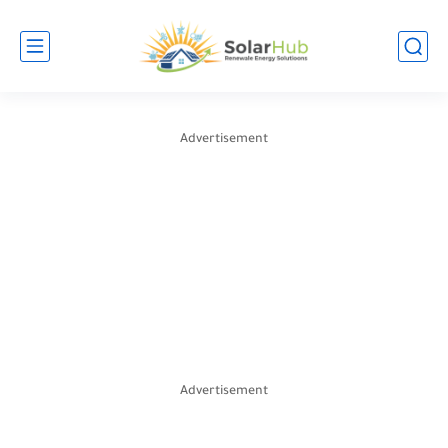
Advertisement
Advertisement