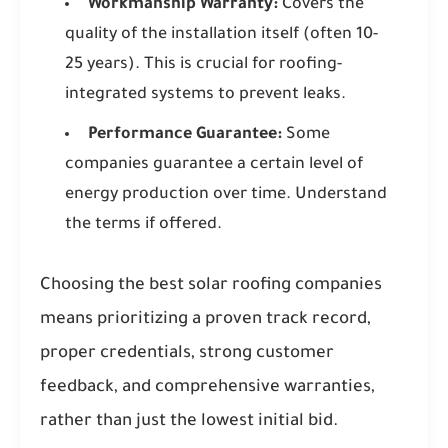
Workmanship Warranty:
Covers the
quality of the installation itself (often 10-
25 years). This is crucial for roofing-
integrated systems to prevent leaks.
Performance Guarantee:
Some
companies guarantee a certain level of
energy production over time. Understand
the terms if offered.
Choosing the best solar roofing companies
means prioritizing a proven track record,
proper credentials, strong customer
feedback, and comprehensive warranties,
rather than just the lowest initial bid.