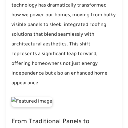
technology has dramatically transformed
how we power our homes, moving from bulky,
visible panels to sleek, integrated roofing
solutions that blend seamlessly with
architectural aesthetics. This shift
represents a significant leap forward,
offering homeowners not just energy
independence but also an enhanced home
appearance.
From Traditional Panels to