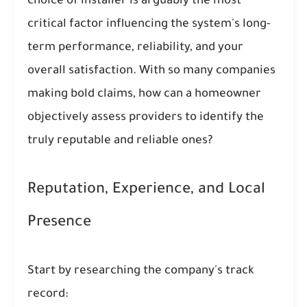
choice of installer is arguably the most
critical factor influencing the system's long-
term performance, reliability, and your
overall satisfaction. With so many companies
making bold claims, how can a homeowner
objectively assess providers to identify the
truly reputable and reliable ones?
Reputation, Experience, and Local
Presence
Start by researching the company's track
record: