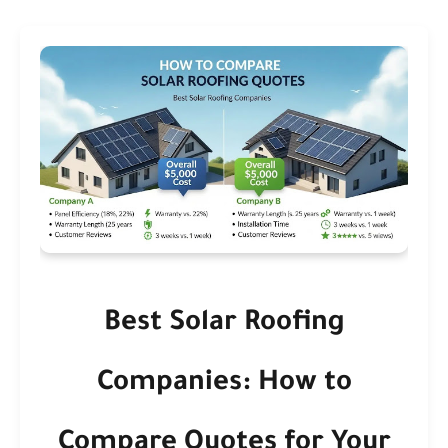
Best Solar Roofing
Companies: How to
Compare Quotes for Your