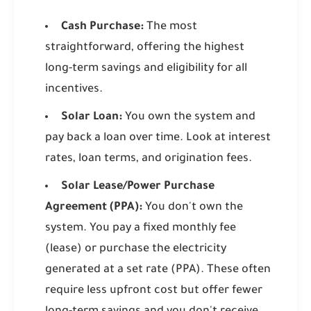
Cash Purchase:
The most
straightforward, offering the highest
long-term savings and eligibility for all
incentives.
Solar Loan:
You own the system and
pay back a loan over time. Look at interest
rates, loan terms, and origination fees.
Solar Lease/Power Purchase
Agreement (PPA):
You don't own the
system. You pay a fixed monthly fee
(lease) or purchase the electricity
generated at a set rate (PPA). These often
require less upfront cost but offer fewer