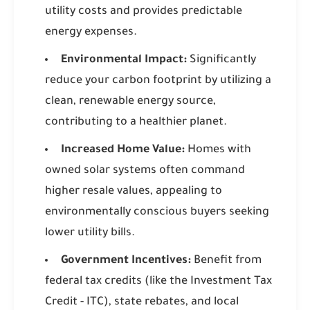
utility costs and provides predictable
energy expenses.
Environmental Impact:
Significantly
reduce your carbon footprint by utilizing a
clean, renewable energy source,
contributing to a healthier planet.
Increased Home Value:
Homes with
owned solar systems often command
higher resale values, appealing to
environmentally conscious buyers seeking
lower utility bills.
Government Incentives:
Benefit from
federal tax credits (like the Investment Tax
Credit - ITC), state rebates, and local