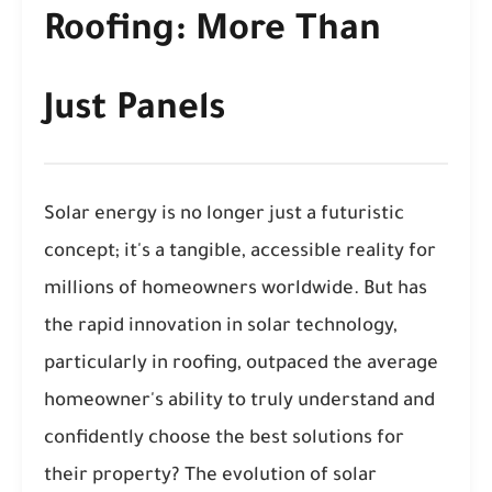
Roofing: More Than
Just Panels
Solar energy is no longer just a futuristic
concept; it's a tangible, accessible reality for
millions of homeowners worldwide. But has
the rapid innovation in solar technology,
particularly in roofing, outpaced the average
homeowner's ability to truly understand and
confidently choose the best solutions for
their property? The evolution of solar