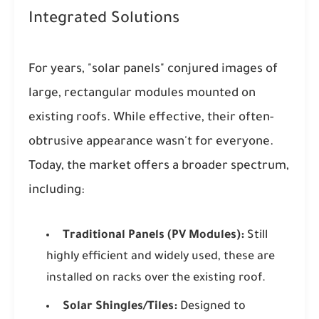
Integrated Solutions
For years, "solar panels" conjured images of
large, rectangular modules mounted on
existing roofs. While effective, their often-
obtrusive appearance wasn't for everyone.
Today, the market offers a broader spectrum,
including:
Traditional Panels (PV Modules):
Still
highly efficient and widely used, these are
installed on racks over the existing roof.
Solar Shingles/Tiles:
Designed to