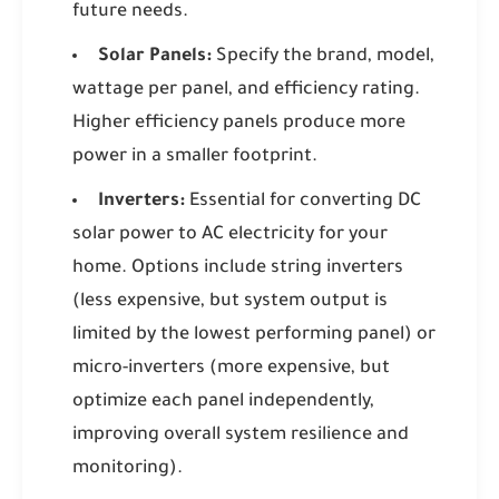
future needs.
Solar Panels:
Specify the brand, model,
wattage per panel, and efficiency rating.
Higher efficiency panels produce more
power in a smaller footprint.
Inverters:
Essential for converting DC
solar power to AC electricity for your
home. Options include string inverters
(less expensive, but system output is
limited by the lowest performing panel) or
micro-inverters (more expensive, but
optimize each panel independently,
improving overall system resilience and
monitoring).