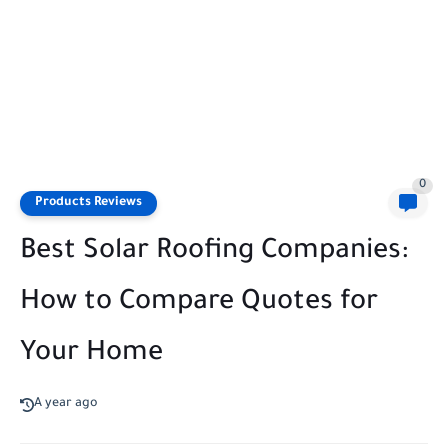
0
Products Reviews
Best Solar Roofing Companies:
How to Compare Quotes for
Your Home
A year ago