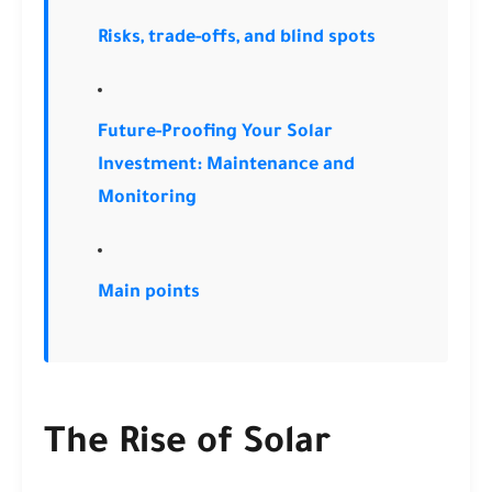
Risks, trade-offs, and blind spots
Future-Proofing Your Solar
Investment: Maintenance and
Monitoring
Main points
The Rise of Solar