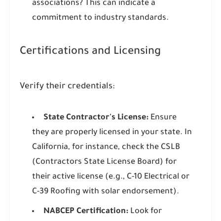
associations? This can indicate a
commitment to industry standards.
Certifications and Licensing
Verify their credentials:
State Contractor's License:
Ensure
they are properly licensed in your state. In
California, for instance, check the CSLB
(Contractors State License Board) for
their active license (e.g., C-10 Electrical or
C-39 Roofing with solar endorsement).
NABCEP Certification:
Look for