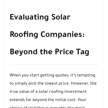
Evaluating Solar
Roofing Companies:
Beyond the Price Tag
When you start getting quotes, it’s tempting
to simply pick the lowest price. However, the
true value of a solar roofing investment
extends far beyond the initial cost. Your