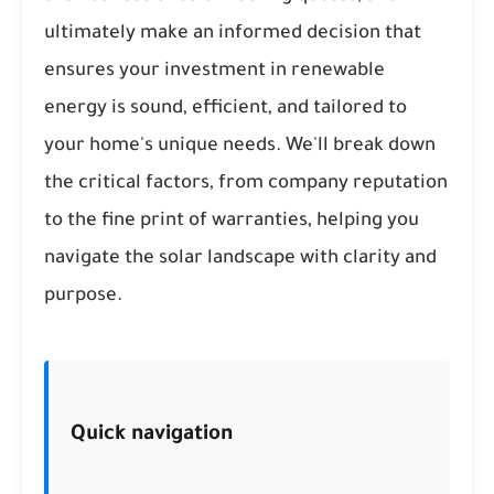
ultimately make an informed decision that
ensures your investment in renewable
energy is sound, efficient, and tailored to
your home's unique needs. We'll break down
the critical factors, from company reputation
to the fine print of warranties, helping you
navigate the solar landscape with clarity and
purpose.
Quick navigation