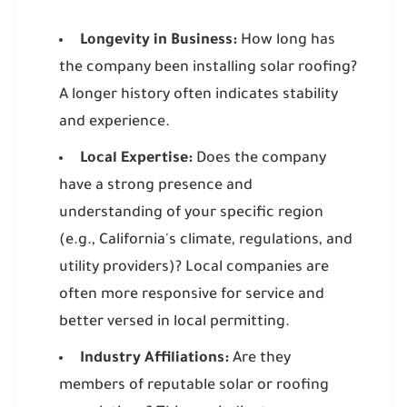
Longevity in Business:
How long has
the company been installing solar roofing?
A longer history often indicates stability
and experience.
Local Expertise:
Does the company
have a strong presence and
understanding of your specific region
(e.g., California's climate, regulations, and
utility providers)? Local companies are
often more responsive for service and
better versed in local permitting.
Industry Affiliations:
Are they
members of reputable solar or roofing