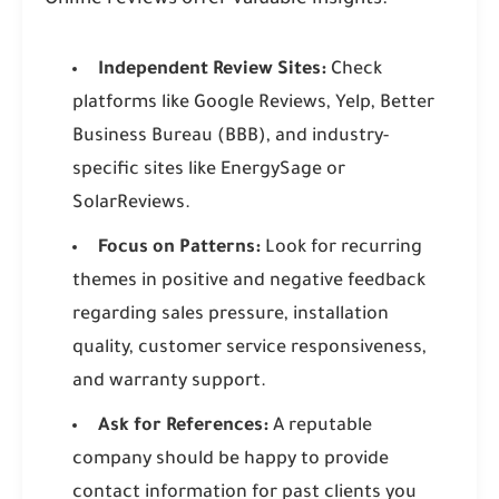
Online reviews offer valuable insights:
Independent Review Sites:
Check
platforms like Google Reviews, Yelp, Better
Business Bureau (BBB), and industry-
specific sites like EnergySage or
SolarReviews.
Focus on Patterns:
Look for recurring
themes in positive and negative feedback
regarding sales pressure, installation
quality, customer service responsiveness,
and warranty support.
Ask for References:
A reputable
company should be happy to provide
contact information for past clients you