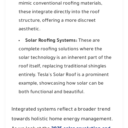
mimic conventional roofing materials,
these integrate directly into the roof
structure, offering a more discreet
aesthetic.
Solar Roofing Systems:
These are
complete roofing solutions where the
solar technology is an inherent part of the
roof itself, replacing traditional shingles
entirely. Tesla's Solar Roof is a prominent
example, showcasing how solar can be
both functional and beautiful.
Integrated systems reflect a broader trend
towards holistic home energy management.