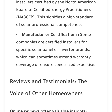
installers certified by the North American
Board of Certified Energy Practitioners
(NABCEP). This signifies a high standard
of solar professional competence.
Manufacturer Certifications:
Some
companies are certified installers for
specific solar panel or inverter brands,
which can sometimes extend warranty
coverage or ensure specialized expertise.
Reviews and Testimonials: The
Voice of Other Homeowners