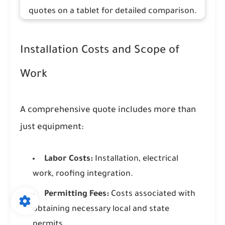
Installation Costs and Scope of
Work
A comprehensive quote includes more than
just equipment:
Labor Costs:
Installation, electrical
work, roofing integration.
Permitting Fees:
Costs associated with
obtaining necessary local and state
permits.