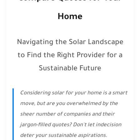
Home
Navigating the Solar Landscape
to Find the Right Provider for a
Sustainable Future
Considering solar for your home is a smart
move, but are you overwhelmed by the
sheer number of companies and their
jargon-filled quotes? Don't let indecision
deter your sustainable aspirations.