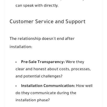
can speak with directly.
Customer Service and Support
The relationship doesn't end after
installation:
Pre-Sale Transparency:
Were they
clear and honest about costs, processes,
and potential challenges?
Installation Communication:
How well
do they communicate during the
installation phase?