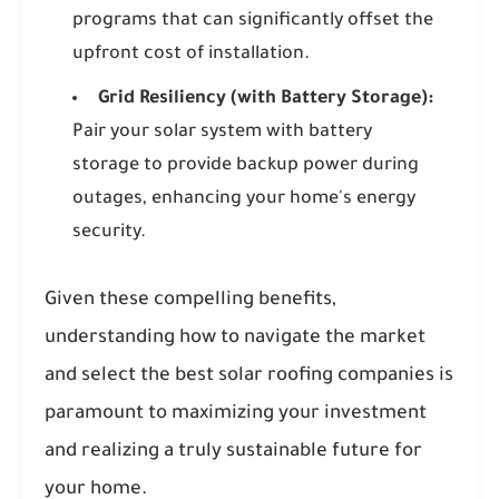
programs that can significantly offset the
upfront cost of installation.
Grid Resiliency (with Battery Storage):
Pair your solar system with battery
storage to provide backup power during
outages, enhancing your home's energy
security.
Given these compelling benefits,
understanding how to navigate the market
and select the best solar roofing companies is
paramount to maximizing your investment
and realizing a truly sustainable future for
your home.