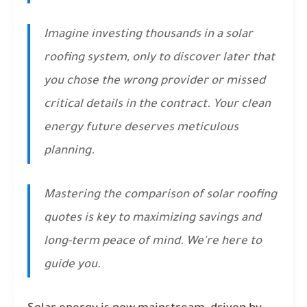
Imagine investing thousands in a solar
roofing system, only to discover later that
you chose the wrong provider or missed
critical details in the contract. Your clean
energy future deserves meticulous
planning.
Mastering the comparison of solar roofing
quotes is key to maximizing savings and
long-term peace of mind. We're here to
guide you.