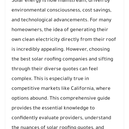
Solar energy is now mainstream, driven by
environmental consciousness, cost savings,
and technological advancements. For many
homeowners, the idea of generating their
own clean electricity directly from their roof
is incredibly appealing. However, choosing
the best solar roofing companies and sifting
through their diverse quotes can feel
complex. This is especially true in
competitive markets like California, where
options abound. This comprehensive guide
provides the essential knowledge to
confidently evaluate providers, understand
the nuances of solar roofing quotes, and