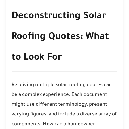
Deconstructing Solar
Roofing Quotes: What
to Look For
Receiving multiple solar roofing quotes can
be a complex experience. Each document
might use different terminology, present
varying figures, and include a diverse array of
components. How can a homeowner