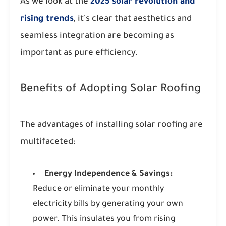
As we look at the
2025 solar revolution and
rising trends
, it's clear that aesthetics and
seamless integration are becoming as
important as pure efficiency.
Benefits of Adopting Solar Roofing
The advantages of installing solar roofing are
multifaceted:
Energy Independence & Savings:
Reduce or eliminate your monthly
electricity bills by generating your own
power. This insulates you from rising