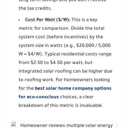
long-term savings and you don't receive
the tax credits.
Cost Per Watt ($/W):
This is a key
metric for comparison. Divide the total
system cost (before incentives) by the
system size in watts (e.g., $20,000 / 5,000
W = $4/W). Typical residential costs range
from $2.50 to $4.50 per watt, but
integrated solar roofing can be higher due
to roofing work. For homeowners looking
for the
best solar home company options
for eco-conscious
choices, a clear
breakdown of this metric is invaluable.