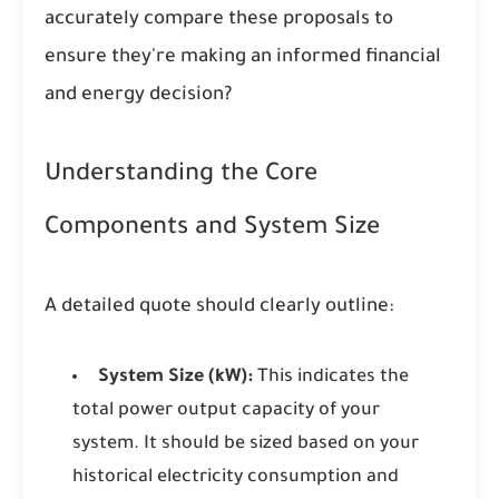
accurately compare these proposals to
ensure they're making an informed financial
and energy decision?
Understanding the Core
Components and System Size
A detailed quote should clearly outline:
System Size (kW):
This indicates the
total power output capacity of your
system. It should be sized based on your
historical electricity consumption and