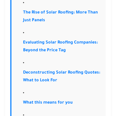
The Rise of Solar Roofing: More Than
Just Panels
Evaluating Solar Roofing Companies:
Beyond the Price Tag
Deconstructing Solar Roofing Quotes:
What to Look For
What this means for you