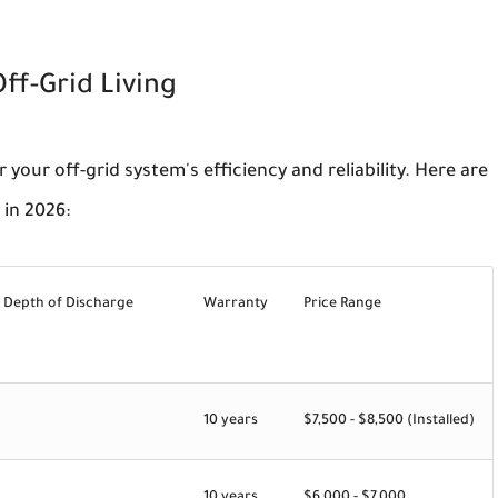
ff-Grid Living
r your off-grid system's efficiency and reliability. Here are
 in 2026:
 Depth of Discharge
Warranty
Price Range
10 years
$7,500 - $8,500 (Installed)