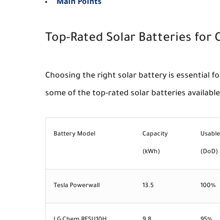
Main Points
Top-Rated Solar Batteries for O
Choosing the right solar battery is essential fo
some of the top-rated solar batteries available
Battery Model
Capacity
Usable
(kWh)
(DoD)
Tesla Powerwall
13.5
100%