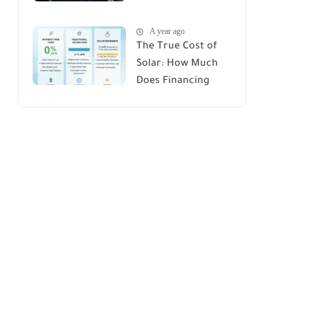
House : A
A year ago
Comprehensive
The True Cost of
Guide
Solar: How Much
Does Financing
Really Add Up?