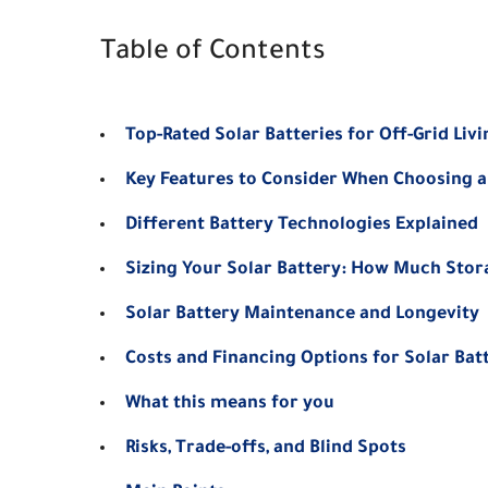
Table of Contents
Top-Rated Solar Batteries for Off-Grid Livi
Key Features to Consider When Choosing a
Different Battery Technologies Explained
Sizing Your Solar Battery: How Much Sto
Solar Battery Maintenance and Longevity
Costs and Financing Options for Solar Bat
What this means for you
Risks, Trade-offs, and Blind Spots