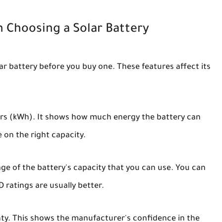
 Choosing a Solar Battery
r battery before you buy one. These features affect its
urs (kWh). It shows how much energy the battery can
 on the right capacity.
ge of the battery's capacity that you can use. You can
D ratings are usually better.
ty. This shows the manufacturer's confidence in the