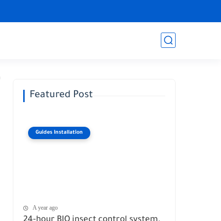
Featured Post
Guides Installation
A year ago
24-hour BIO insect control system.