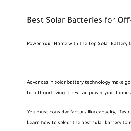
Best Solar Batteries for Off
Power Your Home with the Top Solar Battery 
Advances in solar battery technology make goin
for off-grid living. They can power your home 
You must consider factors like capacity, lifes
Learn how to select the best solar battery to