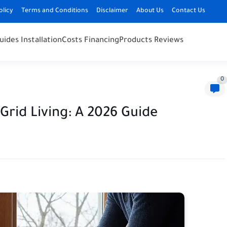
olicy
Terms and Conditions
Disclaimer
About Us
Contact Us
uides Installation
Costs Financing
Products Reviews
0
-Grid Living: A 2026 Guide