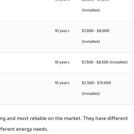
10 years
$6,000 - $7,000
(Installed)
10 years
$7,000 - $8,000
(Installed)
10 years
$7,500 - $8,500 (Installed)
10 years
$2,500 - $13,000
(Installed)
ng and most reliable on the market. They have different
fferent energy needs.