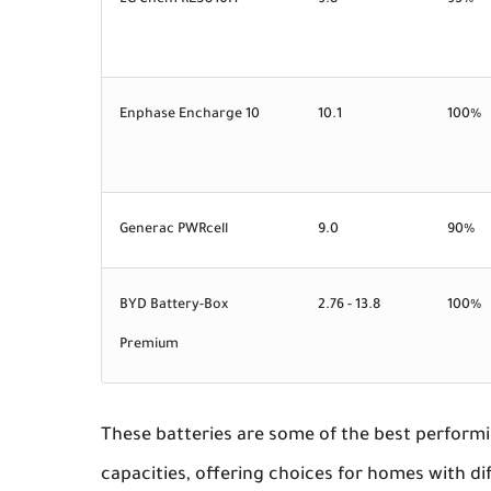
LG Chem RESU10H
9.8
95%
Enphase Encharge 10
10.1
100%
Generac PWRcell
9.0
90%
BYD Battery-Box
2.76 - 13.8
100%
Premium
These batteries are some of the best performi
capacities, offering choices for homes with di