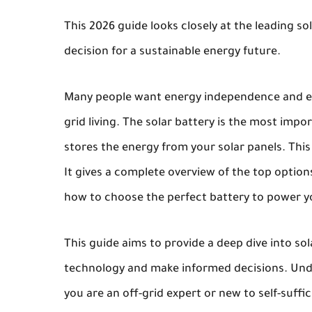
This 2026 guide looks closely at the leading sol
decision for a sustainable energy future.
Many people want energy independence and env
grid living. The solar battery is the most impo
stores the energy from your solar panels. This g
It gives a complete overview of the top option
how to choose the perfect battery to power 
This guide aims to provide a deep dive into sol
technology and make informed decisions. Unde
you are an off-grid expert or new to self-suffici