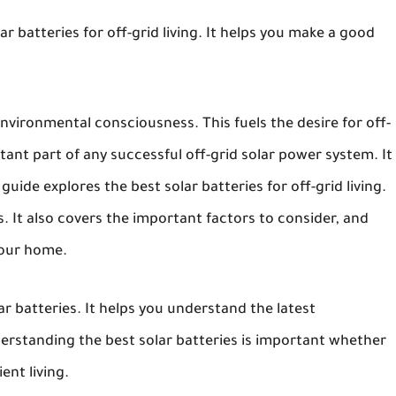
ar batteries for off-grid living. It helps you make a good
ironmental consciousness. This fuels the desire for off-
rtant part of any successful off-grid solar power system. It
uide explores the best solar batteries for off-grid living.
s. It also covers the important factors to consider, and
your home.
ar batteries. It helps you understand the latest
rstanding the best solar batteries is important whether
ent living.