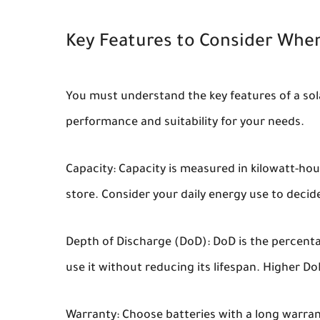
Key Features to Consider When
You must understand the key features of a sola
performance and suitability for your needs.
Capacity:
Capacity is measured in kilowatt-ho
store. Consider your daily energy use to decide
Depth of Discharge (DoD):
DoD is the percenta
use it without reducing its lifespan. Higher Do
Warranty:
Choose batteries with a long warran