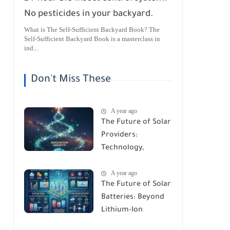
No pesticides in your backyard.
What is The Self-Sufficient Backyard Book? The
Self-Sufficient Backyard Book is a masterclass in
ind...
Don't Miss These
A year ago
The Future of Solar
Providers:
Technology,
Trends, and
A year ago
Predictions for
The Future of Solar
2026
Batteries: Beyond
Lithium-Ion