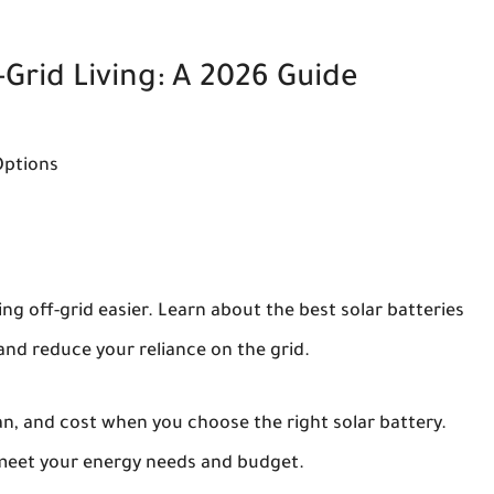
-Grid Living: A 2026 Guide
Options
g off-grid easier. Learn about the best solar batteries
and reduce your reliance on the grid.
pan, and cost when you choose the right solar battery.
 meet your energy needs and budget.