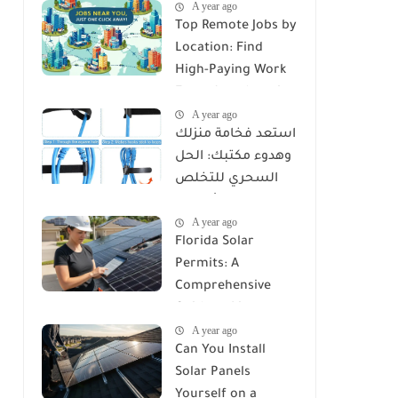
A year ago
Top Remote Jobs by
Location: Find
High-Paying Work
From Anywhere in
A year ago
2025
استعد فخامة منزلك
وهدوء مكتبك: الحل
السحري للتخلص
من كابوس الأسلاك
A year ago
مع Reusable Cable
Florida Solar
Ties Wire Cord
Permits: A
Organizer
Comprehensive
Guide to Licenses,
A year ago
Rules, and
Can You Install
Installation
Solar Panels
Requirements
Yourself on a