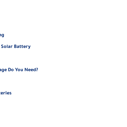
ng
 Solar Battery
rage Do You Need?
teries