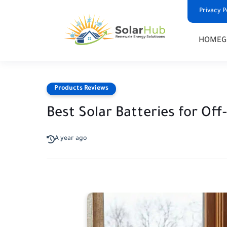
Privacy P
HOME
G
Products Reviews
Best Solar Batteries for Off
A year ago