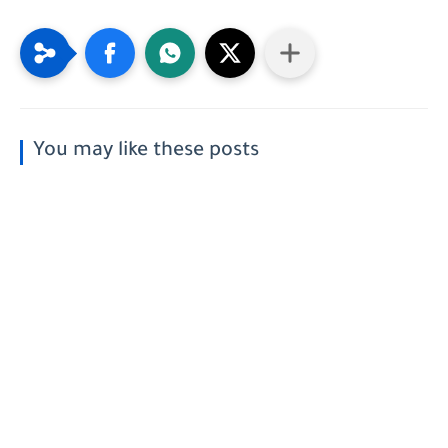
You may like these posts