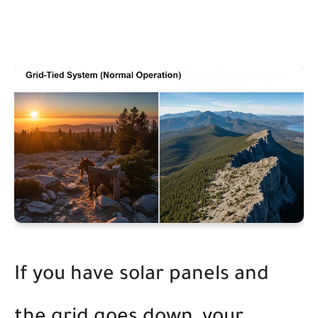
If you have solar panels and