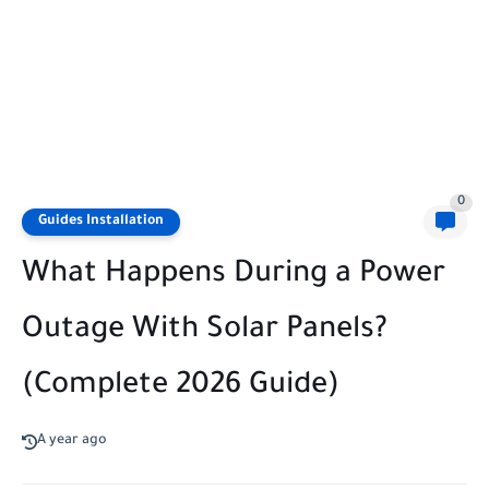
0
Guides Installation
What Happens During a Power
Outage With Solar Panels?
(Complete 2026 Guide)
A year ago