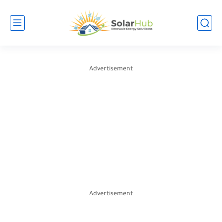
Advertisement
Advertisement