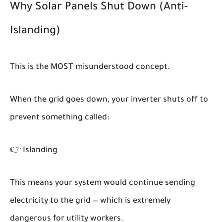
Why Solar Panels Shut Down (Anti-
Islanding)
This is the MOST misunderstood concept.
When the grid goes down, your inverter shuts off to
prevent something called:
👉
Islanding
This means your system would continue sending
electricity to the grid — which is extremely
dangerous for utility workers.