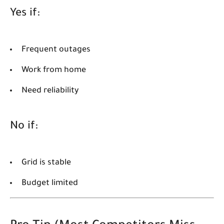
Yes if:
Frequent outages
Work from home
Need reliability
No if:
Grid is stable
Budget limited