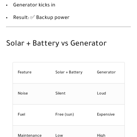
Generator kicks in
Result: ✅ Backup power
Solar + Battery vs Generator
Feature
Solar + Battery
Generator
Noise
Silent
Loud
Fuel
Free (sun)
Expensive
Maintenance
Low
High