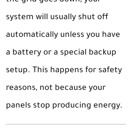
the grid goes down, your
system will usually shut off
automatically unless you have
a battery or a special backup
setup. This happens for safety
reasons, not because your
panels stop producing energy.