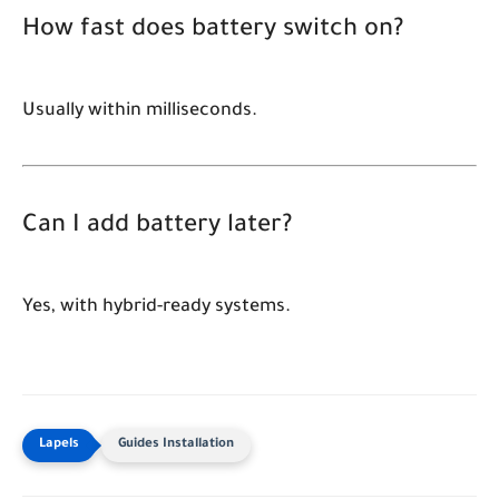
How fast does battery switch on?
Usually within milliseconds.
Can I add battery later?
Yes, with hybrid-ready systems.
Guides Installation