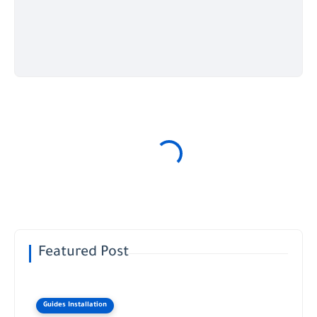
Featured Post
Guides Installation