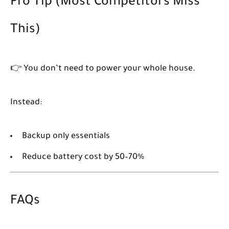
Pro Tip (Most Competitors Miss
This)
👉 You don’t need to power your whole house.
Instead:
Backup only essentials
Reduce battery cost by 50–70%
FAQs