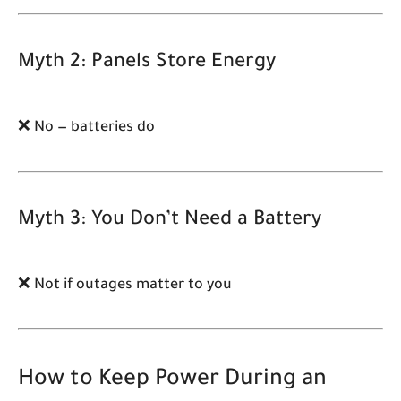
Myth 2: Panels Store Energy
❌ No — batteries do
Myth 3: You Don’t Need a Battery
❌ Not if outages matter to you
How to Keep Power During an