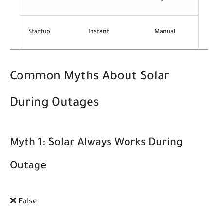
Startup
Instant
Manual
Common Myths About Solar
During Outages
Myth 1: Solar Always Works During
Outage
❌ False