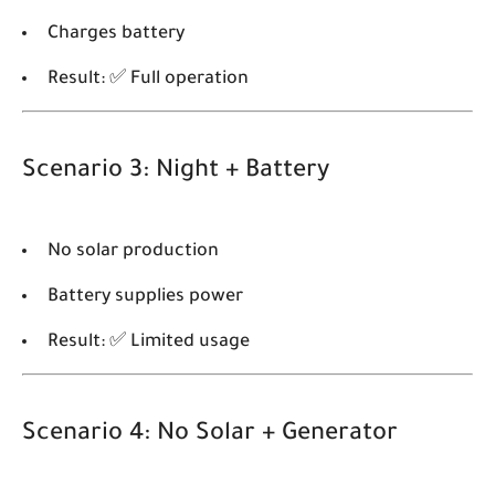
Charges battery
Result: ✅ Full operation
Scenario 3: Night + Battery
No solar production
Battery supplies power
Result: ✅ Limited usage
Scenario 4: No Solar + Generator