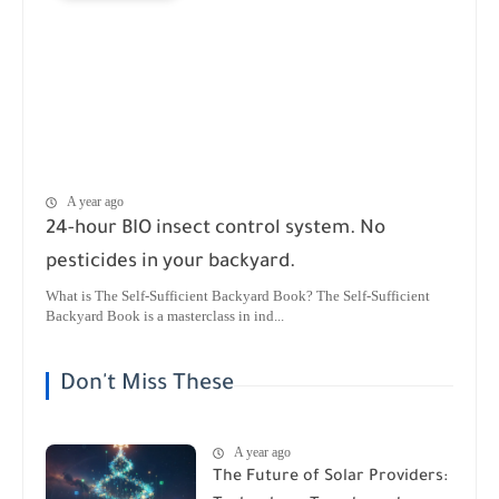
A year ago
24-hour BIO insect control system. No
pesticides in your backyard.
What is The Self-Sufficient Backyard Book? The Self-Sufficient
Backyard Book is a masterclass in ind...
Don't Miss These
A year ago
The Future of Solar Providers: