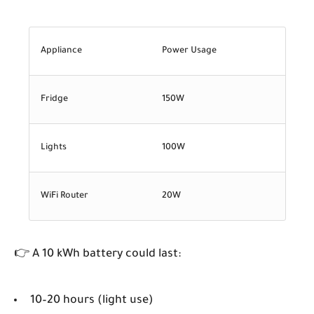
Appliance
Power Usage
Fridge
150W
Lights
100W
WiFi Router
20W
👉 A 10 kWh battery could last:
10–20 hours (light use)