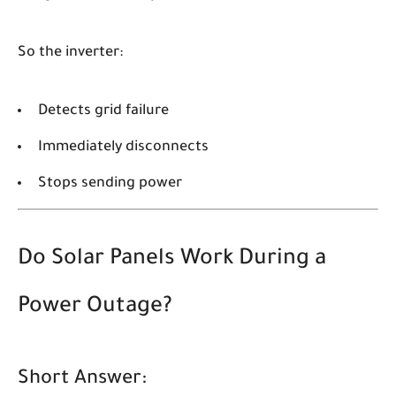
So the inverter:
Detects grid failure
Immediately disconnects
Stops sending power
Do Solar Panels Work During a
Power Outage?
Short Answer: