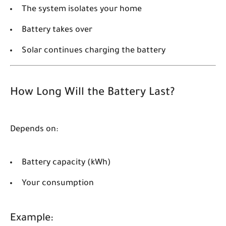
The system isolates your home
Battery takes over
Solar continues charging the battery
How Long Will the Battery Last?
Depends on:
Battery capacity (kWh)
Your consumption
Example: