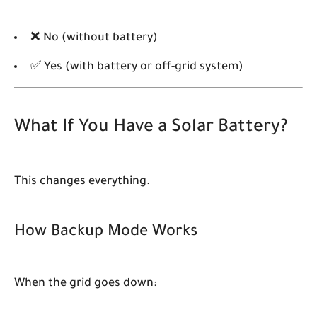
❌ No (without battery)
✅ Yes (with battery or off-grid system)
What If You Have a Solar Battery?
This changes everything.
How Backup Mode Works
When the grid goes down: