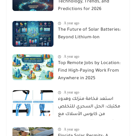
Technology, Trends, and
Predictions for 2026
A year ago
The Future of Solar Batteries:
Beyond Lithium-Ion
A year ago
Top Remote Jobs by Location:
Find High-Paying Work From
Anywhere in 2025
A year ago
استعد فخامة منزلك وهدوء
مكتبك: الحل السحري للتخلص
من كابوس الأسلاك مع
Reusable Cable Ties Wire Cord
A year ago
Organizer