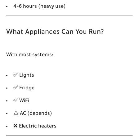
4–6 hours (heavy use)
What Appliances Can You Run?
With most systems:
✅ Lights
✅ Fridge
✅ WiFi
⚠️ AC (depends)
❌ Electric heaters