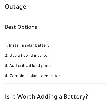
Outage
Best Options:
Install a solar battery
Use a hybrid inverter
Add critical load panel
Combine solar + generator
Is It Worth Adding a Battery?