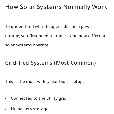
How Solar Systems Normally Work
To understand what happens during a power
outage, you first need to understand how different
solar systems operate.
Grid-Tied Systems (Most Common)
This is the most widely used solar setup.
Connected to the utility grid
No battery storage