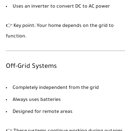
Uses an inverter to convert DC to AC power
👉 Key point: Your home depends on the grid to
function.
Off-Grid Systems
Completely independent from the grid
Always uses batteries
Designed for remote areas