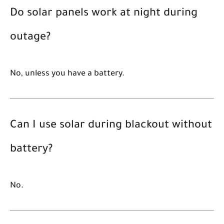
Do solar panels work at night during
outage?
No, unless you have a battery.
Can I use solar during blackout without
battery?
No.