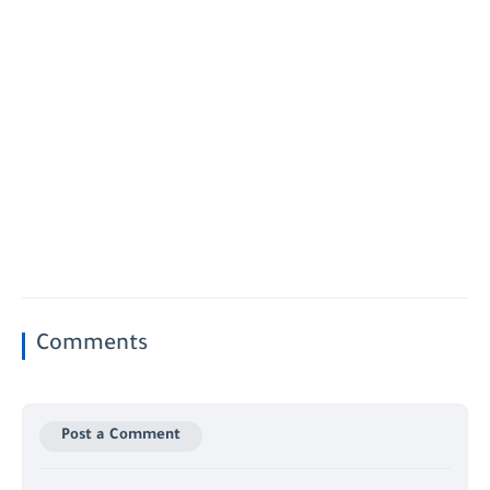
Comments
Post a Comment