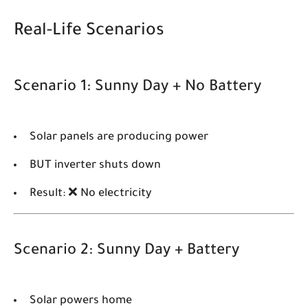
Real-Life Scenarios
Scenario 1: Sunny Day + No Battery
Solar panels are producing power
BUT inverter shuts down
Result: ❌ No electricity
Scenario 2: Sunny Day + Battery
Solar powers home