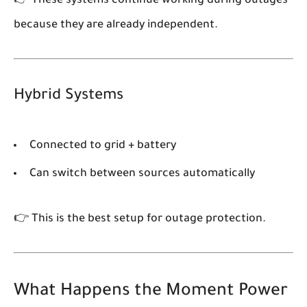
👉 These systems
continue working during outages
because they are already independent.
Hybrid Systems
Connected to grid + battery
Can switch between sources automatically
👉 This is the best setup for outage protection.
What Happens the Moment Power