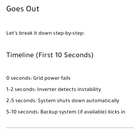
Goes Out
Let’s break it down step-by-step:
Timeline (First 10 Seconds)
0 seconds:
Grid power fails
1–2 seconds:
Inverter detects instability
2–5 seconds:
System shuts down automatically
5–10 seconds:
Backup system (if available) kicks in