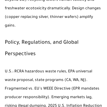
beyond CO₂: recycling lowers human toxicity and
freshwater ecotoxicity dramatically. Design changes
(copper replacing silver, thinner wafers) amplify
gains.
Policy, Regulations, and Global
Perspectives
U.S.: RCRA hazardous waste rules, EPA universal
waste proposal, state programs (CA, WA, NJ).
Fragmented vs. EU's WEEE Directive (EPR mandates
producer responsibility). Emerging markets lag,
risking illegal dumping. 2025 U.S. Inflation Reduction