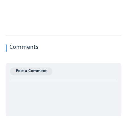
Comments
Post a Comment