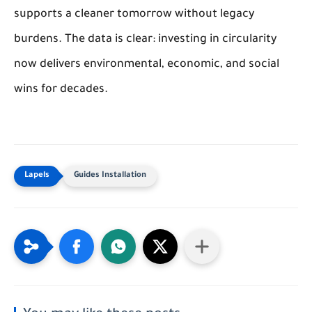
supports a cleaner tomorrow without legacy
burdens. The data is clear: investing in circularity
now delivers environmental, economic, and social
wins for decades.
Guides Installation