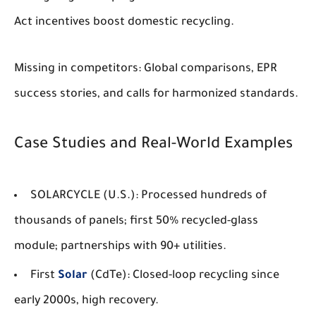
Act incentives boost domestic recycling.
Missing in competitors: Global comparisons, EPR
success stories, and calls for harmonized standards.
Case Studies and Real-World Examples
SOLARCYCLE (U.S.)
: Processed hundreds of
thousands of panels; first 50% recycled-glass
module; partnerships with 90+ utilities.
First
Solar
(CdTe)
: Closed-loop recycling since
early 2000s, high recovery.