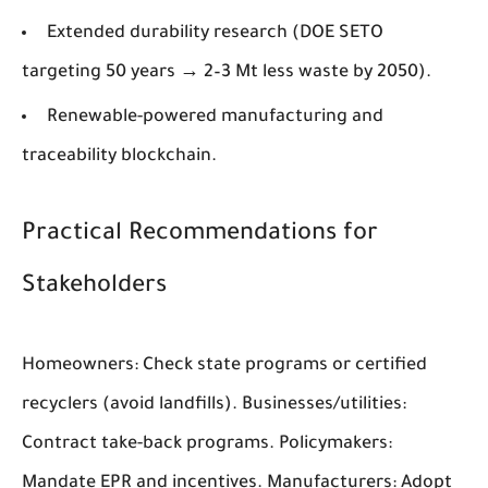
Extended durability research (DOE SETO
targeting 50 years → 2–3 Mt less waste by 2050).
Renewable-powered manufacturing and
traceability blockchain.
Practical Recommendations for
Stakeholders
Homeowners: Check state programs or certified
recyclers (avoid landfills). Businesses/utilities:
Contract take-back programs. Policymakers:
Mandate EPR and incentives. Manufacturers: Adopt