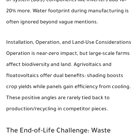
of-system (BOS) components like inverters add 10–
20% more. Water footprint during manufacturing is
often ignored beyond vague mentions.
Installation, Operation, and Land-Use Considerations
Operation is near-zero impact, but large-scale farms
affect biodiversity and land. Agrivoltaics and
floatovoltaics offer dual benefits: shading boosts
crop yields while panels gain efficiency from cooling.
These positive angles are rarely tied back to
production/recycling in competitor pieces.
The End-of-Life Challenge: Waste