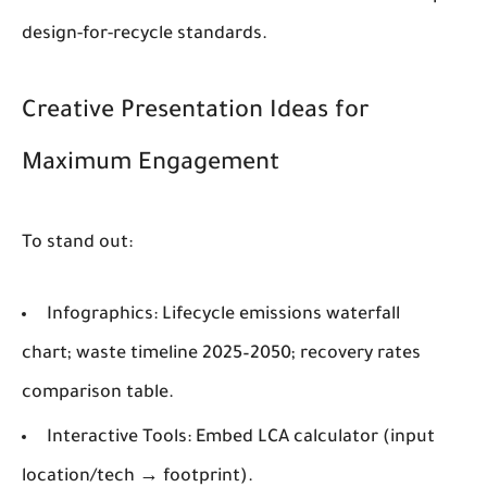
design-for-recycle standards.
Creative Presentation Ideas for
Maximum Engagement
To stand out:
Infographics
: Lifecycle emissions waterfall
chart; waste timeline 2025–2050; recovery rates
comparison table.
Interactive Tools
: Embed LCA calculator (input
location/tech → footprint).