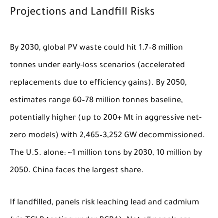
Projections and Landfill Risks
By 2030, global PV waste could hit 1.7–8 million
tonnes under early-loss scenarios (accelerated
replacements due to efficiency gains). By 2050,
estimates range 60–78 million tonnes baseline,
potentially higher (up to 200+ Mt in aggressive net-
zero models) with 2,465–3,252 GW decommissioned.
The U.S. alone: ~1 million tons by 2030, 10 million by
2050. China faces the largest share.
If landfilled, panels risk leaching lead and cadmium