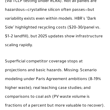
(via TCLP testing under RCRA). Not all panels are
hazardous—crystalline silicon often passes—but
variability exists even within models. HBR's "Dark
Side" highlighted recycling costs ($20–30/panel vs.
$1–2 landfill), but 2025 updates show infrastructure
scaling rapidly.
Superficial competitor coverage stops at
projections and basic hazards. Missing: Scenario
modeling under Paris Agreement ambitions (8–19%
higher waste); real leaching case studies; and
comparisons to coal ash (PV waste volume is
fractions of a percent but more valuable to recover).