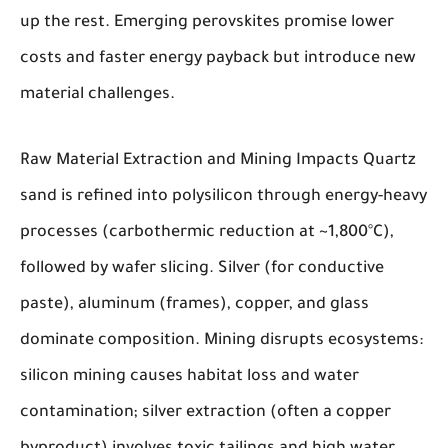
up the rest. Emerging perovskites promise lower
costs and faster energy payback but introduce new
material challenges.
Raw Material Extraction and Mining Impacts
Quartz
sand is refined into polysilicon through energy-heavy
processes (carbothermic reduction at ~1,800°C),
followed by wafer slicing. Silver (for conductive
paste), aluminum (frames), copper, and glass
dominate composition. Mining disrupts ecosystems:
silicon mining causes habitat loss and water
contamination; silver extraction (often a copper