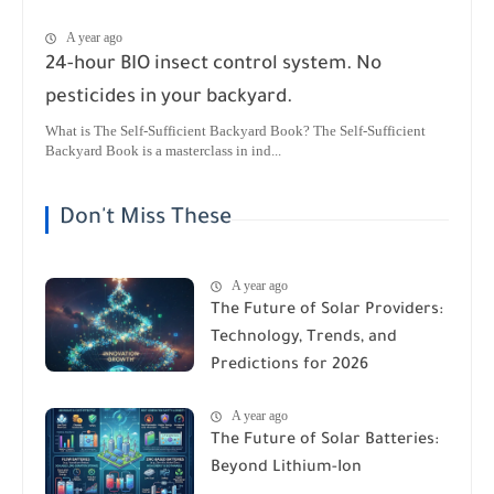
A year ago
24-hour BIO insect control system. No
pesticides in your backyard.
What is The Self-Sufficient Backyard Book? The Self-Sufficient
Backyard Book is a masterclass in ind...
Don't Miss These
A year ago
The Future of Solar Providers:
Technology, Trends, and
Predictions for 2026
A year ago
The Future of Solar Batteries:
Beyond Lithium-Ion