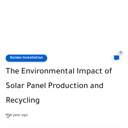
0
Guides Installation
The Environmental Impact of
Solar Panel Production and
Recycling
A year ago