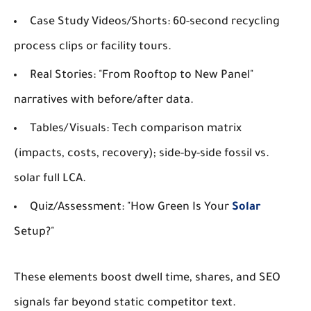
Case Study Videos/Shorts
: 60-second recycling
process clips or facility tours.
Real Stories
: "From Rooftop to New Panel"
narratives with before/after data.
Tables/Visuals
: Tech comparison matrix
(impacts, costs, recovery); side-by-side fossil vs.
solar full LCA.
Quiz/Assessment
: "How Green Is Your
Solar
Setup?"
These elements boost dwell time, shares, and SEO
signals far beyond static competitor text.