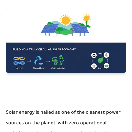
Solar energy is hailed as one of the cleanest power
sources on the planet, with zero operational