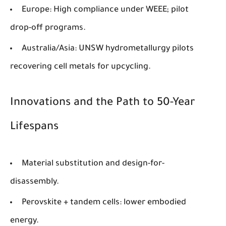
Europe
: High compliance under WEEE; pilot
drop-off programs.
Australia/Asia
: UNSW hydrometallurgy pilots
recovering cell metals for upcycling.
Innovations and the Path to 50-Year
Lifespans
Material substitution and design-for-
disassembly.
Perovskite + tandem cells: lower embodied
energy.