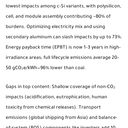
lowest impacts among c-Si variants, with polysilicon,
cell, and module assembly contributing ~80% of
burdens. Optimizing electricity mix and using
secondary aluminum can slash impacts by up to 73%.
Energy payback time (EPBT) is now 1–3 years in high-
irradiance areas; full lifecycle emissions average 20–
50 gCO₂e/kWh—96% lower than coal.
Gaps in top content: Shallow coverage of non-CO₂
impacts (acidification, eutrophication, human
toxicity from chemical releases). Transport
emissions (global shipping from Asia) and balance-