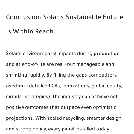
Conclusion: Solar's Sustainable Future
Is Within Reach
Solar's environmental impacts during production
and at end-of-life are real—but manageable and
shrinking rapidly. By filling the gaps competitors
overlook (detailed LCAs, innovations, global equity,
circular strategies), the industry can achieve net-
positive outcomes that outpace even optimistic
projections. With scaled recycling, smarter design,
and strong policy, every panel installed today