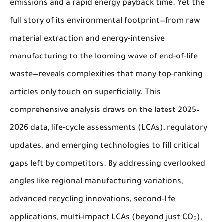
emissions and a rapid energy payback time. Yet the
full story of its environmental footprint—from raw
material extraction and energy-intensive
manufacturing to the looming wave of end-of-life
waste—reveals complexities that many top-ranking
articles only touch on superficially. This
comprehensive analysis draws on the latest 2025–
2026 data, life-cycle assessments (LCAs), regulatory
updates, and emerging technologies to fill critical
gaps left by competitors. By addressing overlooked
angles like regional manufacturing variations,
advanced recycling innovations, second-life
applications, multi-impact LCAs (beyond just CO₂),