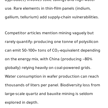
byproduct) involves toxic tailings and high water
use. Rare elements in thin-film panels (indium,
gallium, tellurium) add supply-chain vulnerabilities.
Competitor articles mention mining vaguely but
rarely quantify: producing one tonne of polysilicon
can emit 50–100+ tons of CO₂-equivalent depending
on the energy mix, with China (producing ~80%
globally) relying heavily on coal-powered grids.
Water consumption in wafer production can reach
thousands of liters per panel. Biodiversity loss from
large-scale quartz and bauxite mining is seldom
explored in depth.