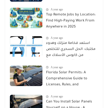
A year ago
Top Remote Jobs by Location:
Find High-Paying Work From
Anywhere in 2025
A year ago
استعد فخامة منزلك وهدوء
مكتبك: الحل السحري للتخلص
من كابوس الأسلاك مع
Reusable Cable Ties Wire Cord
A year ago
Organizer
Florida Solar Permits: A
Comprehensive Guide to
Licenses, Rules, and
Installation Requirements
A year ago
Can You Install Solar Panels