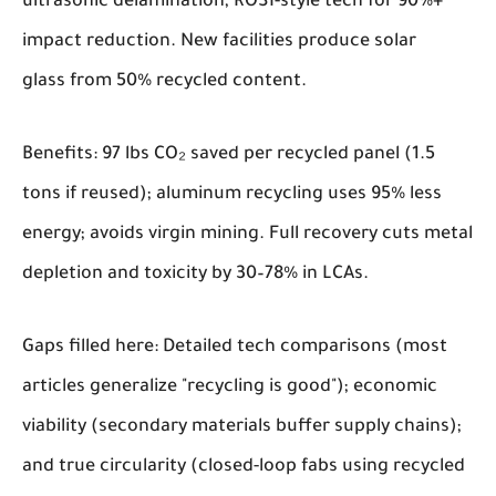
ultrasonic delamination, ROSI-style tech for 90%+
impact reduction. New facilities produce solar
glass from 50% recycled content.
Benefits: 97 lbs CO₂ saved per recycled panel (1.5
tons if reused); aluminum recycling uses 95% less
energy; avoids virgin mining. Full recovery cuts metal
depletion and toxicity by 30–78% in LCAs.
Gaps filled here: Detailed tech comparisons (most
articles generalize "recycling is good"); economic
viability (secondary materials buffer supply chains);
and true circularity (closed-loop fabs using recycled