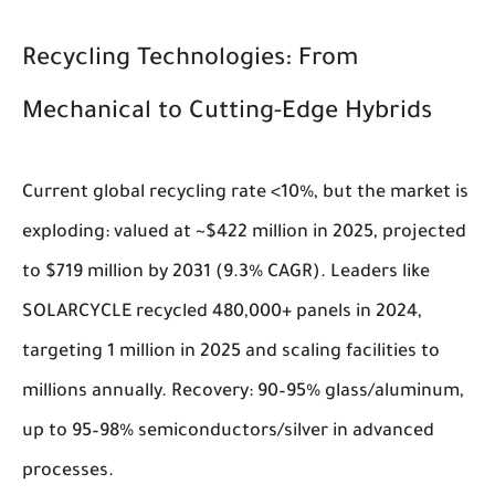
Recycling Technologies: From
Mechanical to Cutting-Edge Hybrids
Current global recycling rate <10%, but the market is
exploding: valued at ~$422 million in 2025, projected
to $719 million by 2031 (9.3% CAGR). Leaders like
SOLARCYCLE recycled 480,000+ panels in 2024,
targeting 1 million in 2025 and scaling facilities to
millions annually. Recovery: 90–95% glass/aluminum,
up to 95–98% semiconductors/silver in advanced
processes.