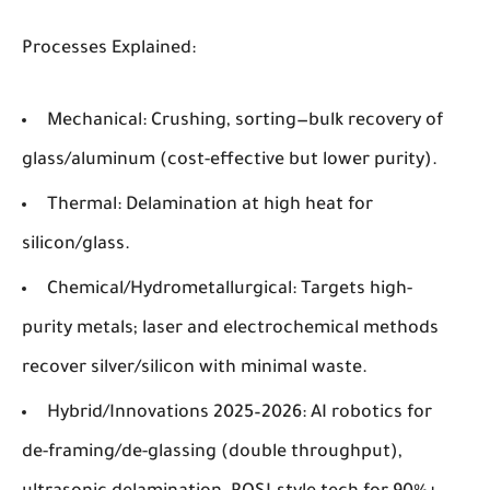
Processes Explained
:
Mechanical
: Crushing, sorting—bulk recovery of
glass/aluminum (cost-effective but lower purity).
Thermal
: Delamination at high heat for
silicon/glass.
Chemical/Hydrometallurgical
: Targets high-
purity metals; laser and electrochemical methods
recover silver/silicon with minimal waste.
Hybrid/Innovations 2025–2026
: AI robotics for
de-framing/de-glassing (double throughput),