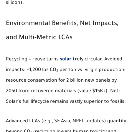
silicon).
Environmental Benefits, Net Impacts,
and Multi-Metric LCAs
Recycling + reuse turns
solar
truly circular. Avoided
impacts: ~1,200 lbs CO₂ per ton vs. virgin production;
resource conservation for 2 billion new panels by
2050 from recovered materials (value $15B+). Net:
Solar's full lifecycle remains vastly superior to fossils.
Advanced LCAs (e.g., SE Asia, NREL updates) quantify