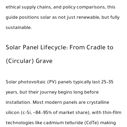
ethical supply chains, and policy comparisons, this
guide positions solar as not just renewable, but fully
sustainable.
Solar Panel Lifecycle: From Cradle to
(Circular) Grave
Solar photovoltaic (PV) panels typically last 25–35
years, but their journey begins long before
installation. Most modern panels are crystalline
silicon (c-Si, ~84–95% of market share), with thin-film
technologies like cadmium telluride (CdTe) making