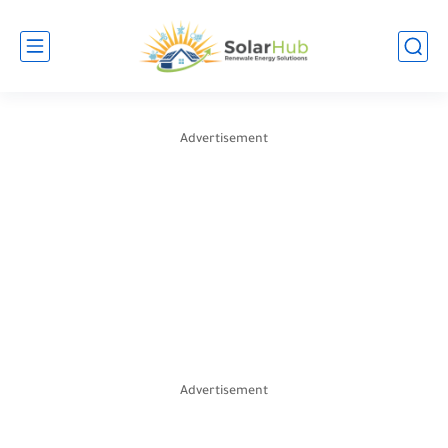
Advertisement
Advertisement