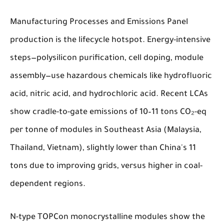
Manufacturing Processes and Emissions
Panel
production is the lifecycle hotspot. Energy-intensive
steps—polysilicon purification, cell doping, module
assembly—use hazardous chemicals like hydrofluoric
acid, nitric acid, and hydrochloric acid. Recent LCAs
show cradle-to-gate emissions of 10–11 tons CO₂-eq
per tonne of modules in Southeast Asia (Malaysia,
Thailand, Vietnam), slightly lower than China's 11
tons due to improving grids, versus higher in coal-
dependent regions.
N-type TOPCon monocrystalline modules show the