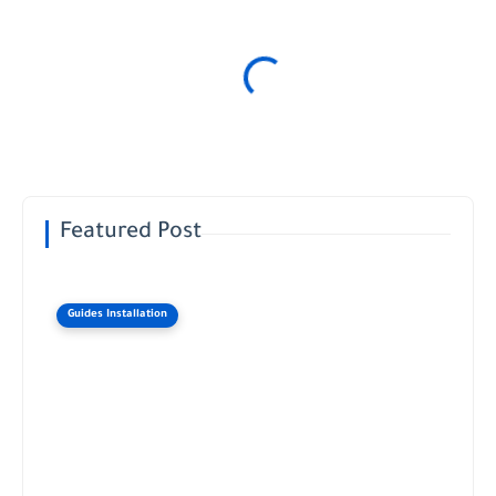
Featured Post
Guides Installation