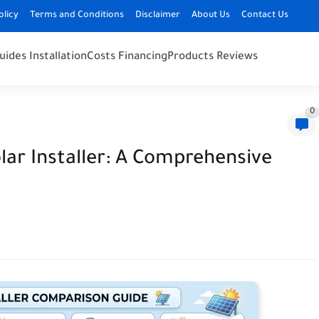
olicy
Terms and Conditions
Disclaimer
About Us
Contact Us
uides Installation
Costs Financing
Products Reviews
0
lar Installer: A Comprehensive