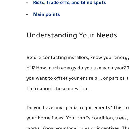
Risks, trade-offs, and blind spots
Main points
Understanding Your Needs
Before contacting installers, know your energy
bill? How much energy do you use each year? T
you want to offset your entire bill, or part of
Think about these questions.
Do you have any special requirements? This cou
your home faces. Your roof's condition, trees,