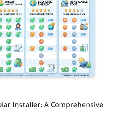
olar Installer: A Comprehensive