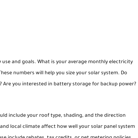
 use and goals. What is your average monthly electricity
hese numbers will help you size your solar system. Do
 it? Are you interested in battery storage for backup power?
ld include your roof type, shading, and the direction
 and local climate affect how well your solar panel system