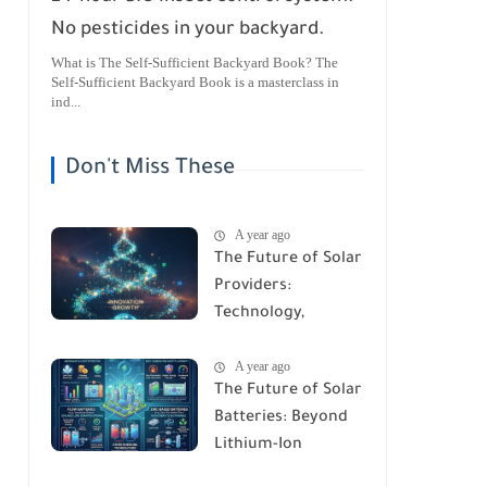
No pesticides in your backyard.
What is The Self-Sufficient Backyard Book? The
Self-Sufficient Backyard Book is a masterclass in
ind...
Don't Miss These
A year ago
The Future of Solar
Providers:
Technology,
Trends, and
A year ago
Predictions for
The Future of Solar
2026
Batteries: Beyond
Lithium-Ion