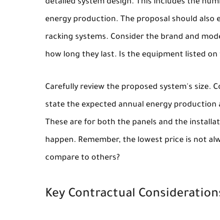
detailed system design. This includes the numb
energy production. The proposal should also e
racking systems. Consider the brand and mode
how long they last. Is the equipment listed on 
Carefully review the proposed system's size. C
state the expected annual energy production a
These are for both the panels and the installa
happen. Remember, the lowest price is not alwa
compare to others?
Key Contractual Consideration