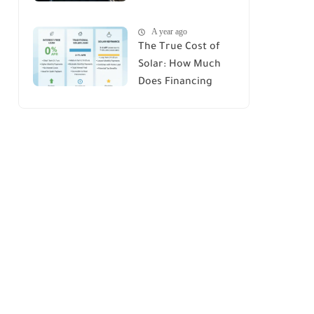
House : A
A year ago
Comprehensive
The True Cost of
Guide
Solar: How Much
Does Financing
Really Add Up?