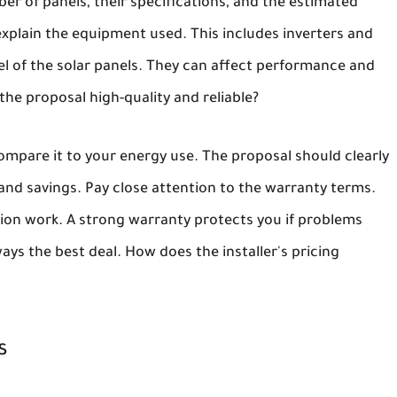
er of panels, their specifications, and the estimated
xplain the equipment used. This includes inverters and
l of the solar panels. They can affect performance and
the proposal high-quality and reliable?
ompare it to your energy use. The proposal should clearly
nd savings. Pay close attention to the warranty terms.
tion work. A strong warranty protects you if problems
ys the best deal. How does the installer's pricing
s