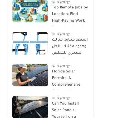
A year ago
Top Remote Jobs by
Location: Find
High-Paying Work
From Anywhere in
A year ago
2025
استعد فخامة منزلك
وهدوء مكتبك: الحل
السحري للتخلص
من كابوس الأسلاك
A year ago
مع Reusable Cable
Florida Solar
Ties Wire Cord
Permits: A
Organizer
Comprehensive
Guide to Licenses,
A year ago
Rules, and
Can You Install
Installation
Solar Panels
Requirements
Yourself on a