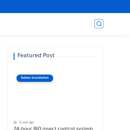
Featured Post
Guides Installation
A year ago
24-hour BIO insect control system.