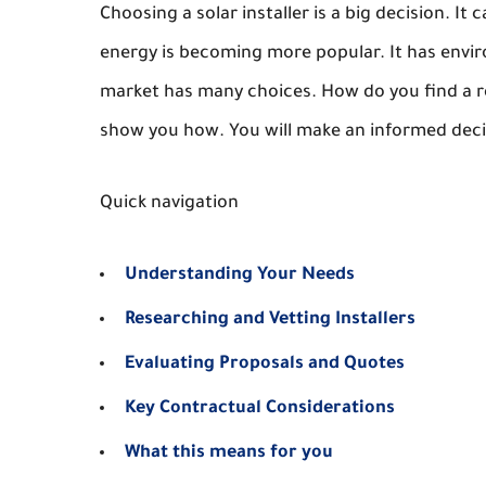
Choosing a solar installer is a big decision. I
energy is becoming more popular. It has envi
market has many choices. How do you find a rel
show you how. You will make an informed decis
Quick navigation
Understanding Your Needs
Researching and Vetting Installers
Evaluating Proposals and Quotes
Key Contractual Considerations
What this means for you