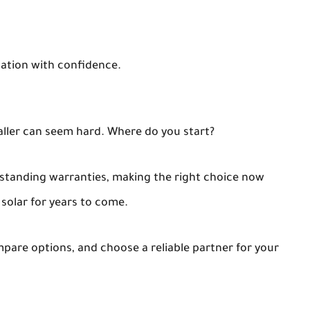
llation with confidence.
aller can seem hard. Where do you start?
standing warranties, making the right choice now
 solar for years to come.
ompare options, and choose a reliable partner for your