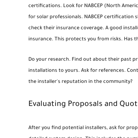
certifications. Look for NABCEP (North America
for solar professionals. NABCEP certification 
check their insurance coverage. A good install
insurance. This protects you from risks. Has th
Do your research. Find out about their past pr
installations to yours. Ask for references. Con
the installer's reputation in the community?
Evaluating Proposals and Quo
After you find potential installers, ask for p