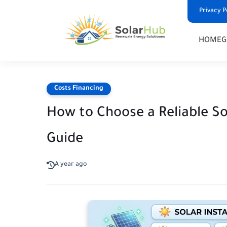
Privacy P
HOME
G
Costs Financing
How to Choose a Reliable So
Guide
A year ago