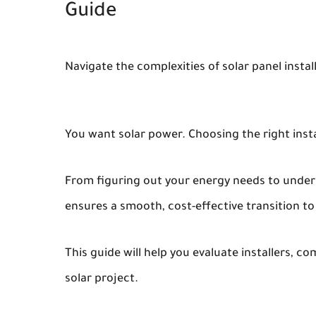
Guide
Navigate the complexities of solar panel insta
You want solar power. Choosing the right inst
From figuring out your energy needs to under
ensures a smooth, cost-effective transition to
This guide will help you evaluate installers, c
solar project.