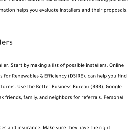
se include rebates, tax credits, or net metering policies.
mation helps you evaluate installers and their proposals.
lers
ler. Start by making a list of possible installers. Online
es for Renewables & Efficiency (DSIRE), can help you find
latforms. Use the Better Business Bureau (BBB), Google
 friends, family, and neighbors for referrals. Personal
nses and insurance. Make sure they have the right