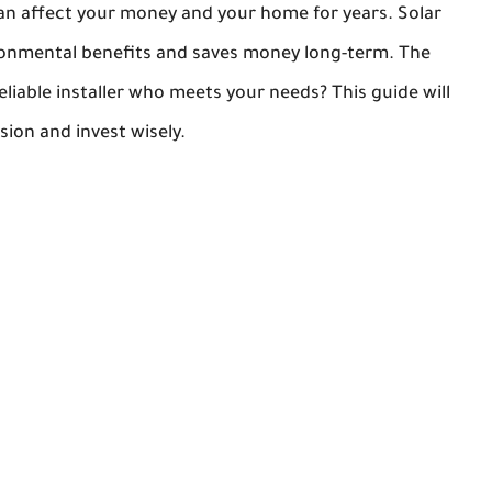
t can affect your money and your home for years. Solar
ronmental benefits and saves money long-term. The
iable installer who meets your needs? This guide will
ion and invest wisely.