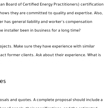
n Board of Certified Energy Practitioners) certification
shows they are committed to quality and expertise. Also,
er has general liability and worker's compensation
e installer been in business for a long time?
ojects. Make sure they have experience with similar
tact former clients. Ask about their experience. What is
tes
roposals and quotes. A complete proposal should include a