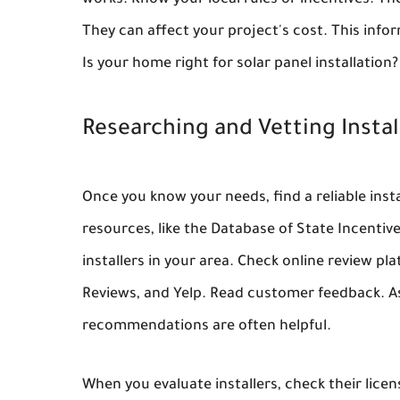
works. Know your local rules or incentives. The
They can affect your project's cost. This infor
Is your home right for solar panel installation?
Researching and Vetting Instal
Once you know your needs, find a reliable instal
resources, like the Database of State Incentiv
installers in your area. Check online review p
Reviews, and Yelp. Read customer feedback. Ask
recommendations are often helpful.
When you evaluate installers, check their lice