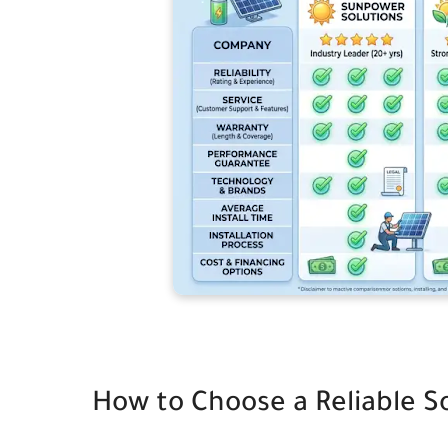
How to Choose a Reliable S