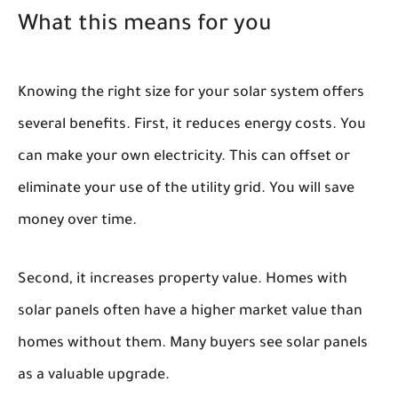
What this means for you
Knowing the right size for your solar system offers
several benefits. First, it reduces energy costs. You
can make your own electricity. This can offset or
eliminate your use of the utility grid. You will save
money over time.
Second, it increases property value. Homes with
solar panels often have a higher market value than
homes without them. Many buyers see solar panels
as a valuable upgrade.