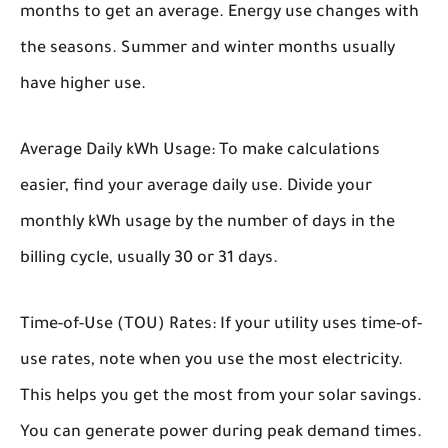
months to get an average. Energy use changes with
the seasons. Summer and winter months usually
have higher use.
Average Daily kWh Usage:
To make calculations
easier, find your average daily use. Divide your
monthly kWh usage by the number of days in the
billing cycle, usually 30 or 31 days.
Time-of-Use (TOU) Rates:
If your utility uses time-of-
use rates, note when you use the most electricity.
This helps you get the most from your solar savings.
You can generate power during peak demand times.