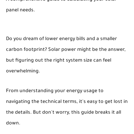
panel needs.
Do you dream of lower energy bills and a smaller
carbon footprint? Solar power might be the answer,
but figuring out the right system size can feel
overwhelming.
From understanding your energy usage to
navigating the technical terms, it's easy to get lost in
the details. But don't worry, this guide breaks it all
down.