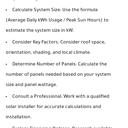
Calculate System Size:
Use the formula
(Average Daily kWh Usage / Peak Sun Hours) to
estimate the system size in kW.
Consider Key Factors:
Consider roof space,
orientation, shading, and local climate.
Determine Number of Panels:
Calculate the
number of panels needed based on your system
size and panel wattage.
Consult a Professional:
Work with a qualified
solar installer for accurate calculations and
installation.