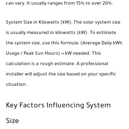
can vary. It usually ranges from 15% to over 20%.
System Size in Kilowatts (kW):
The solar system size
is usually measured in kilowatts (kW). To estimate
the system size, use this formula: (Average Daily kWh
Usage / Peak Sun Hours) = kW needed. This
calculation is a rough estimate. A professional
installer will adjust the size based on your specific
situation.
Key Factors Influencing System
Size