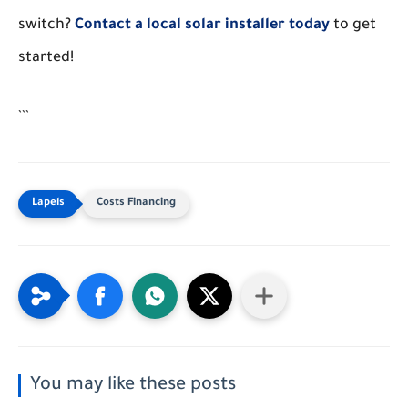
switch?
Contact a local solar installer today
to get
started!
```
Costs Financing
You may like these posts