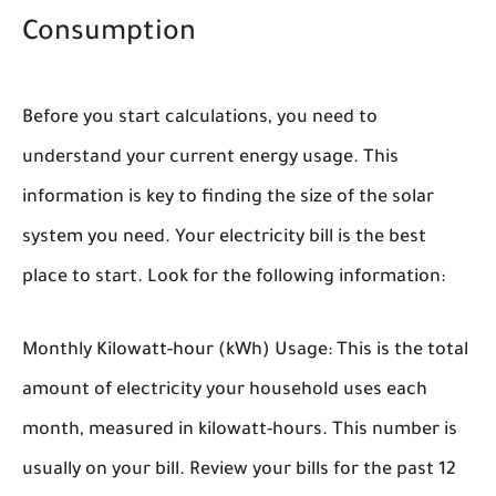
Consumption
Before you start calculations, you need to
understand your current energy usage. This
information is key to finding the size of the solar
system you need. Your electricity bill is the best
place to start. Look for the following information:
Monthly Kilowatt-hour (kWh) Usage:
This is the total
amount of electricity your household uses each
month, measured in kilowatt-hours. This number is
usually on your bill. Review your bills for the past 12