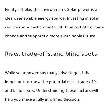
Finally, it helps the environment. Solar power is a
clean, renewable energy source. Investing in solar
reduces your carbon footprint. It helps fight climate
change and supports a more sustainable future.
Risks, trade-offs, and blind spots
While solar power has many advantages, it is
important to know the potential risks, trade-offs,
and blind spots. Understanding these factors will
help you make a fully informed decision.