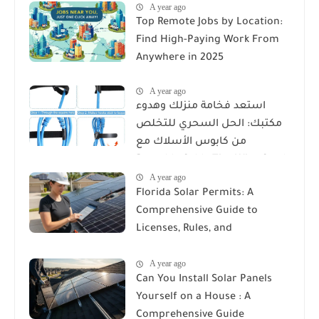
A year ago
Top Remote Jobs by Location:
Find High-Paying Work From
Anywhere in 2025
A year ago
استعد فخامة منزلك وهدوء
مكتبك: الحل السحري للتخلص
من كابوس الأسلاك مع
Reusable Cable Ties Wire Cord
A year ago
Organizer
Florida Solar Permits: A
Comprehensive Guide to
Licenses, Rules, and
Installation Requirements
A year ago
Can You Install Solar Panels
Yourself on a House : A
Comprehensive Guide