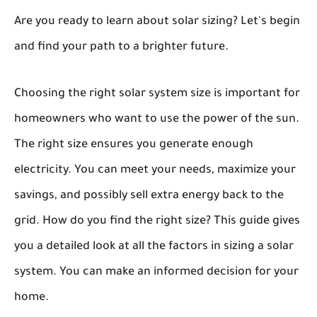
Are you ready to learn about solar sizing? Let's begin
and find your path to a brighter future.
Choosing the right solar system size is important for
homeowners who want to use the power of the sun.
The right size ensures you generate enough
electricity. You can meet your needs, maximize your
savings, and possibly sell extra energy back to the
grid. How do you find the right size? This guide gives
you a detailed look at all the factors in sizing a solar
system. You can make an informed decision for your
home.