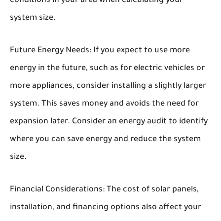
conditions in your area when calculating your
system size.
Future Energy Needs:
If you expect to use more
energy in the future, such as for electric vehicles or
more appliances, consider installing a slightly larger
system. This saves money and avoids the need for
expansion later. Consider an energy audit to identify
where you can save energy and reduce the system
size.
Financial Considerations:
The cost of solar panels,
installation, and financing options also affect your