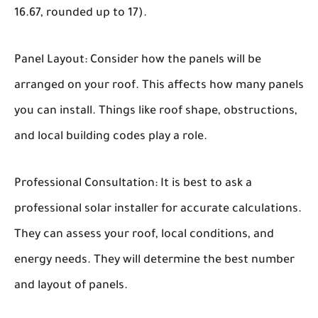
16.67, rounded up to 17).
Panel Layout:
Consider how the panels will be
arranged on your roof. This affects how many panels
you can install. Things like roof shape, obstructions,
and local building codes play a role.
Professional Consultation:
It is best to ask a
professional solar installer for accurate calculations.
They can assess your roof, local conditions, and
energy needs. They will determine the best number
and layout of panels.