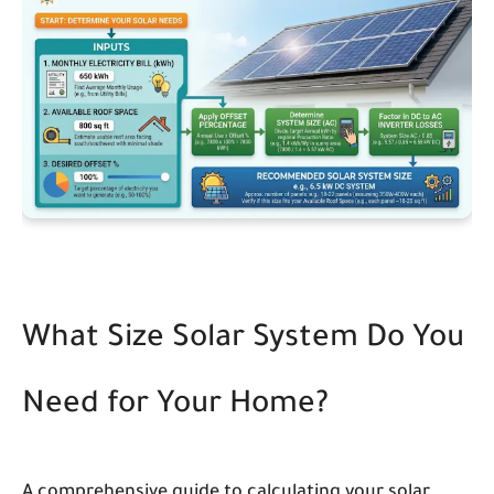
What Size Solar System Do You
Need for Your Home?
A comprehensive guide to calculating your solar