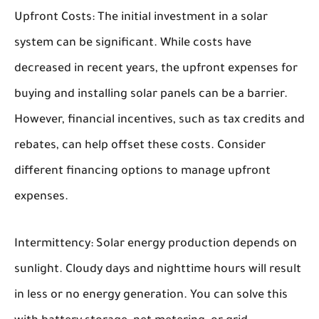
Upfront Costs:
The initial investment in a solar
system can be significant. While costs have
decreased in recent years, the upfront expenses for
buying and installing solar panels can be a barrier.
However, financial incentives, such as tax credits and
rebates, can help offset these costs. Consider
different financing options to manage upfront
expenses.
Intermittency:
Solar energy production depends on
sunlight. Cloudy days and nighttime hours will result
in less or no energy generation. You can solve this