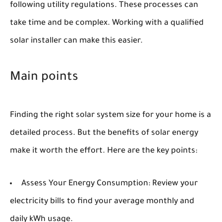
following utility regulations. These processes can
take time and be complex. Working with a qualified
solar installer can make this easier.
Main points
Finding the right solar system size for your home is a
detailed process. But the benefits of solar energy
make it worth the effort. Here are the key points:
Assess Your Energy Consumption:
Review your
electricity bills to find your average monthly and
daily kWh usage.