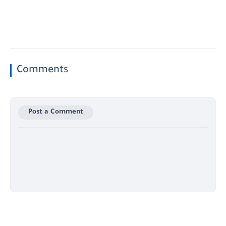
Comments
Post a Comment