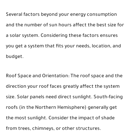
Several factors beyond your energy consumption
and the number of sun hours affect the best size for
a solar system. Considering these factors ensures
you get a system that fits your needs, location, and
budget.
Roof Space and Orientation:
The roof space and the
direction your roof faces greatly affect the system
size. Solar panels need direct sunlight. South-facing
roofs (in the Northern Hemisphere) generally get
the most sunlight. Consider the impact of shade
from trees, chimneys, or other structures.