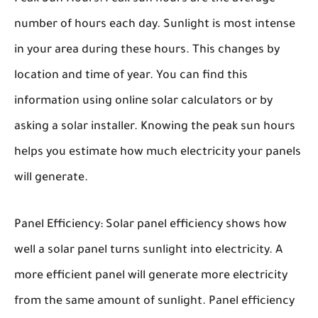
number of hours each day. Sunlight is most intense
in your area during these hours. This changes by
location and time of year. You can find this
information using online solar calculators or by
asking a solar installer. Knowing the peak sun hours
helps you estimate how much electricity your panels
will generate.
Panel Efficiency:
Solar panel efficiency shows how
well a solar panel turns sunlight into electricity. A
more efficient panel will generate more electricity
from the same amount of sunlight. Panel efficiency