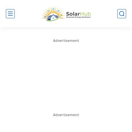
Advertisement
Advertisement