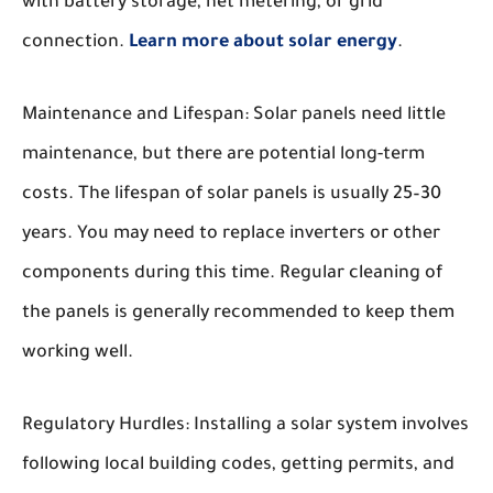
with battery storage, net metering, or grid
connection.
Learn more about solar energy
.
Maintenance and Lifespan:
Solar panels need little
maintenance, but there are potential long-term
costs. The lifespan of solar panels is usually 25–30
years. You may need to replace inverters or other
components during this time. Regular cleaning of
the panels is generally recommended to keep them
working well.
Regulatory Hurdles:
Installing a solar system involves
following local building codes, getting permits, and