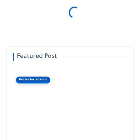
Featured Post
Guides Installation