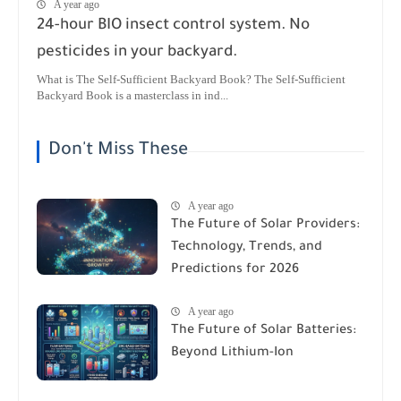
A year ago
24-hour BIO insect control system. No
pesticides in your backyard.
What is The Self-Sufficient Backyard Book? The Self-Sufficient
Backyard Book is a masterclass in ind...
Don't Miss These
A year ago
The Future of Solar Providers:
Technology, Trends, and
Predictions for 2026
A year ago
The Future of Solar Batteries:
Beyond Lithium-Ion