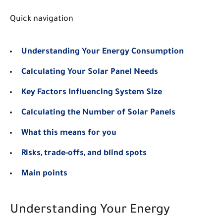
Quick navigation
Understanding Your Energy Consumption
Calculating Your Solar Panel Needs
Key Factors Influencing System Size
Calculating the Number of Solar Panels
What this means for you
Risks, trade-offs, and blind spots
Main points
Understanding Your Energy