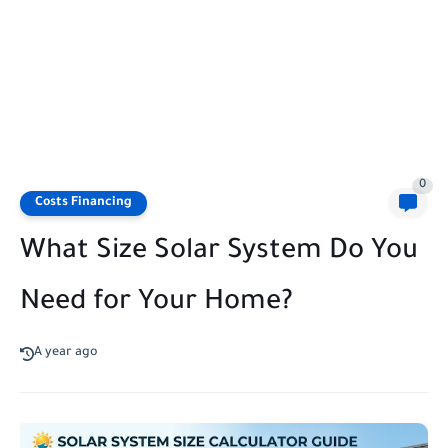
0
Costs Financing
What Size Solar System Do You
Need for Your Home?
A year ago