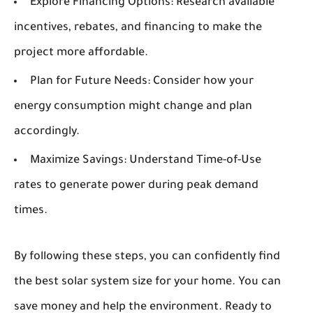
Explore Financing Options:
Research available
incentives, rebates, and financing to make the
project more affordable.
Plan for Future Needs:
Consider how your
energy consumption might change and plan
accordingly.
Maximize Savings:
Understand Time-of-Use
rates to generate power during peak demand
times.
By following these steps, you can confidently find
the best solar system size for your home. You can
save money and help the environment. Ready to