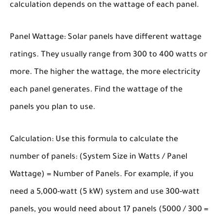
calculation depends on the wattage of each panel.
Panel Wattage:
Solar panels have different wattage
ratings. They usually range from 300 to 400 watts or
more. The higher the wattage, the more electricity
each panel generates. Find the wattage of the
panels you plan to use.
Calculation:
Use this formula to calculate the
number of panels: (System Size in Watts / Panel
Wattage) = Number of Panels. For example, if you
need a 5,000-watt (5 kW) system and use 300-watt
panels, you would need about 17 panels (5000 / 300 =