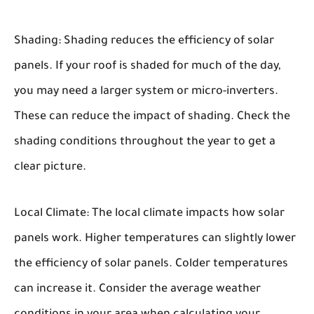
Shading:
Shading reduces the efficiency of solar
panels. If your roof is shaded for much of the day,
you may need a larger system or micro-inverters.
These can reduce the impact of shading. Check the
shading conditions throughout the year to get a
clear picture.
Local Climate:
The local climate impacts how solar
panels work. Higher temperatures can slightly lower
the efficiency of solar panels. Colder temperatures
can increase it. Consider the average weather