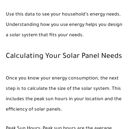
Use this data to see your household’s energy needs.
Understanding how you use energy helps you design
a solar system that fits your needs.
Calculating Your Solar Panel Needs
Once you know your energy consumption, the next
step is to calculate the size of the solar system. This
includes the peak sun hours in your location and the
efficiency of solar panels.
Peak Sun Hours:
Peak sun hours are the average