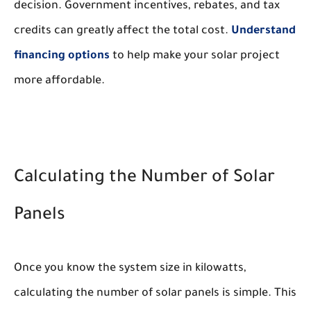
decision. Government incentives, rebates, and tax
credits can greatly affect the total cost.
Understand
financing options
to help make your solar project
more affordable.
Calculating the Number of Solar
Panels
Once you know the system size in kilowatts,
calculating the number of solar panels is simple. This