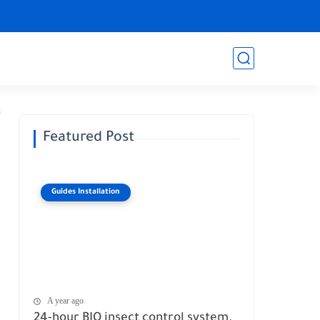
Featured Post
Guides Installation
A year ago
24-hour BIO insect control system.