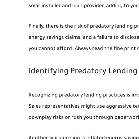
solar installer and loan provider, adding to you
Finally, there is the risk of predatory lending 
energy savings claims, and a failure to disclo
you cannot afford. Always read the fine print c
Identifying Predatory Lending
Recognizing predatory lending practices is imp
Sales representatives might use aggressive tec
downplay risks or rush you through paperwork
Another warning sign is inflated energy savin