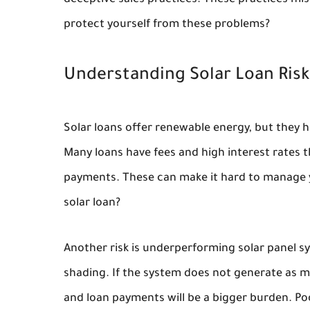
deceptive sales practices. These practices mi
protect yourself from these problems?
Understanding Solar Loan Risk
Solar loans offer renewable energy, but they h
Many loans have fees and high interest rates 
payments. These can make it hard to manage yo
solar loan?
Another risk is underperforming solar panel 
shading. If the system does not generate as muc
and loan payments will be a bigger burden. P