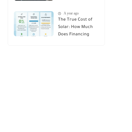
House : A
A year ago
Comprehensive
The True Cost of
Guide
Solar: How Much
Does Financing
Really Add Up?