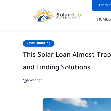
Privacy P
HOME
G
Costs Financing
This Solar Loan Almost Tra
and Finding Solutions
A year ago