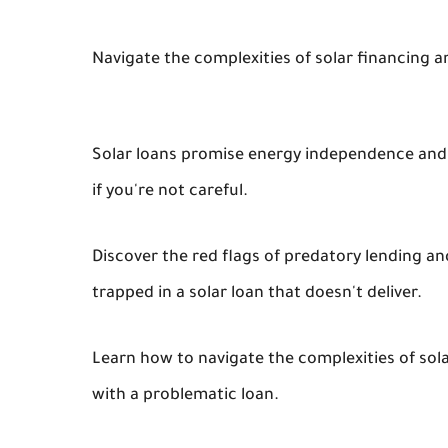
Navigate the complexities of solar financing a
Solar loans promise energy independence and s
if you're not careful.
Discover the red flags of predatory lending an
trapped in a solar loan that doesn't deliver.
Learn how to navigate the complexities of solar
with a problematic loan.