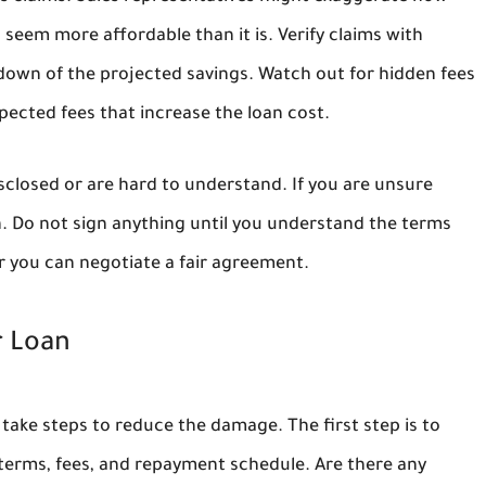
seem more affordable than it is. Verify claims with
down of the projected savings. Watch out for hidden fees
ected fees that increase the loan cost.
isclosed or are hard to understand. If you are unsure
on. Do not sign anything until you understand the terms
r you can negotiate a fair agreement.
r Loan
n take steps to reduce the damage. The first step is to
erms, fees, and repayment schedule. Are there any