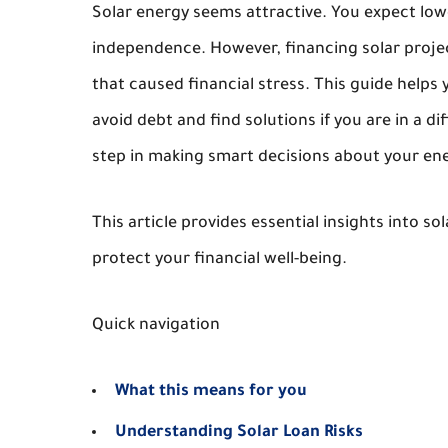
Solar energy seems attractive. You expect lowe
independence. However, financing solar proje
that caused financial stress. This guide helps 
avoid debt and find solutions if you are in a di
step in making smart decisions about your ene
This article provides essential insights into s
protect your financial well-being.
Quick navigation
What this means for you
Understanding Solar Loan Risks