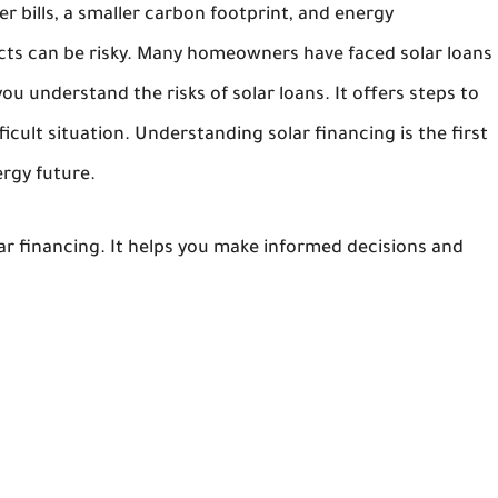
r bills, a smaller carbon footprint, and energy
cts can be risky. Many homeowners have faced solar loans
you understand the risks of solar loans. It offers steps to
fficult situation. Understanding solar financing is the first
rgy future.
olar financing. It helps you make informed decisions and