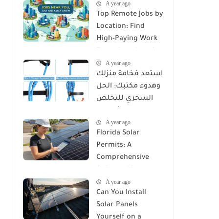
A year ago
Top Remote Jobs by
Location: Find
High-Paying Work
From Anywhere in
A year ago
2025
استعد فخامة منزلك
وهدوء مكتبك: الحل
السحري للتخلص
من كابوس الأسلاك
A year ago
مع Reusable Cable
Florida Solar
Ties Wire Cord
Permits: A
Organizer
Comprehensive
Guide to Licenses,
A year ago
Rules, and
Can You Install
Installation
Solar Panels
Requirements
Yourself on a