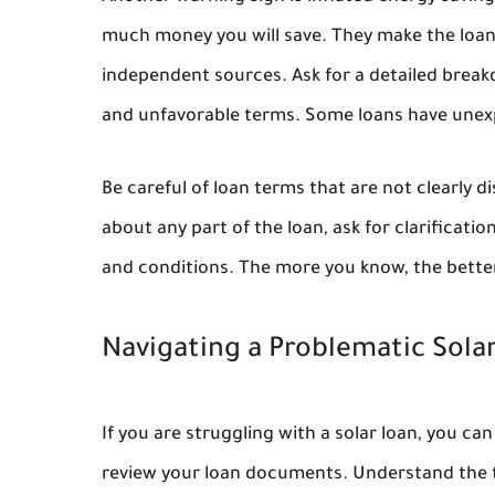
much money you will save. They make the loan 
independent sources. Ask for a detailed break
and unfavorable terms. Some loans have unexp
Be careful of loan terms that are not clearly d
about any part of the loan, ask for clarificati
and conditions. The more you know, the bette
Navigating a Problematic Sola
If you are struggling with a solar loan, you ca
review your loan documents. Understand the t