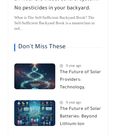
No pesticides in your backyard.
What is The Self-Sufficient Backyard Book? The
Self-Sufficient Backyard Book is a masterclass in
ind...
Don't Miss These
A year ago
The Future of Solar
Providers:
Technology,
Trends, and
A year ago
Predictions for
The Future of Solar
2026
Batteries: Beyond
Lithium-Ion