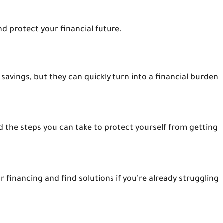
nd protect your financial future.
avings, but they can quickly turn into a financial burden
d the steps you can take to protect yourself from getting
 financing and find solutions if you're already struggling