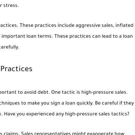
r stress.
practices. These practices include aggressive sales, inflated
se important loan terms. These practices can lead to a loan
arefully.
 Practices
ortant to avoid debt. One tactic is high-pressure sales.
hniques to make you sign a loan quickly. Be careful if they
. Have you experienced any high-pressure sales tactics?
gs claims. Sales representatives might exaggerate how