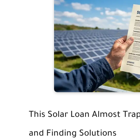
This Solar Loan Almost Tra
and Finding Solutions