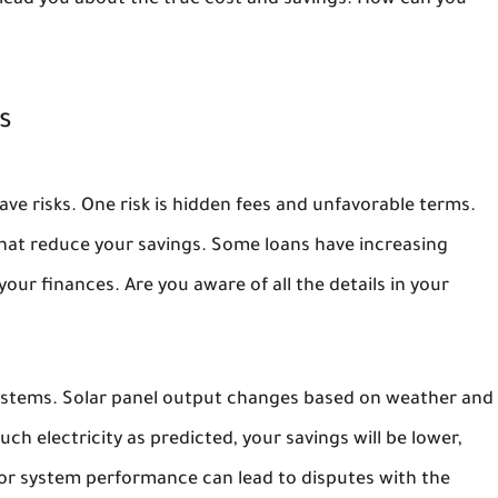
slead you about the true cost and savings. How can you
s
ave risks. One risk is hidden fees and unfavorable terms.
that reduce your savings. Some loans have increasing
ur finances. Are you aware of all the details in your
systems. Solar panel output changes based on weather and
h electricity as predicted, your savings will be lower,
oor system performance can lead to disputes with the