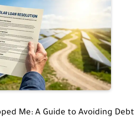
pped Me: A Guide to Avoiding Debt