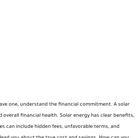
 have one, understand the financial commitment. A solar
 overall financial health. Solar energy has clear benefits,
sues can include hidden fees, unfavorable terms, and