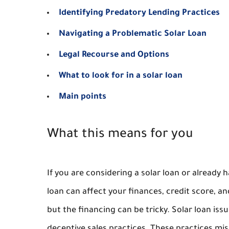
Identifying Predatory Lending Practices
Navigating a Problematic Solar Loan
Legal Recourse and Options
What to look for in a solar loan
Main points
What this means for you
If you are considering a solar loan or already
loan can affect your finances, credit score, and
but the financing can be tricky. Solar loan is