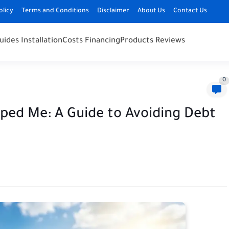
olicy
Terms and Conditions
Disclaimer
About Us
Contact Us
uides Installation
Costs Financing
Products Reviews
0
pped Me: A Guide to Avoiding Debt