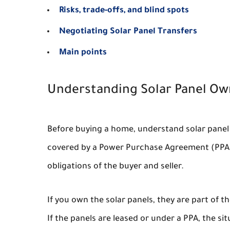
Risks, trade-offs, and blind spots
Negotiating Solar Panel Transfers
Main points
Understanding Solar Panel Ow
Before buying a home, understand solar panel
covered by a Power Purchase Agreement (PPA)? T
obligations of the buyer and seller.
If you own the solar panels, they are part of t
If the panels are leased or under a PPA, the