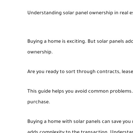
Understanding solar panel ownership in real e
Buying a home is exciting. But solar panels ad
ownership.
Are you ready to sort through contracts, lease
This guide helps you avoid common problems.
purchase.
Buying a home with solar panels can save you m
adds complexity to the transaction. Understand