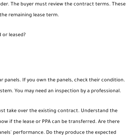
vider. The buyer must review the contract terms. These
the remaining lease term.
 or leased?
 panels. If you own the panels, check their condition.
ystem. You may need an inspection by a professional.
ust take over the existing contract. Understand the
w if the lease or PPA can be transferred. Are there
 panels' performance. Do they produce the expected