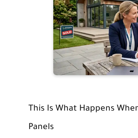
This Is What Happens When
Panels