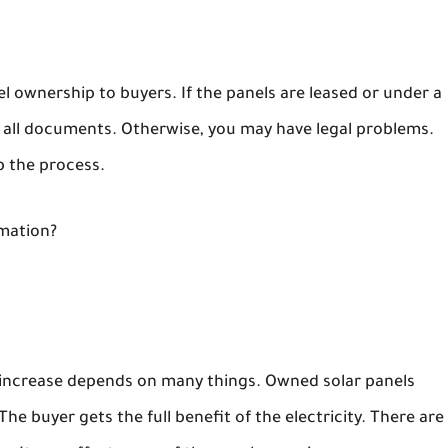
el ownership to buyers. If the panels are leased or under a
d all documents. Otherwise, you may have legal problems.
p the process.
rmation?
e increase depends on many things. Owned solar panels
he buyer gets the full benefit of the electricity. There are