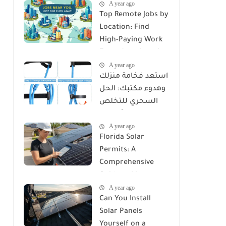
A year ago
Top Remote Jobs by
Location: Find
High-Paying Work
From Anywhere in
A year ago
2025
استعد فخامة منزلك
وهدوء مكتبك: الحل
السحري للتخلص
من كابوس الأسلاك
A year ago
مع Reusable Cable
Florida Solar
Ties Wire Cord
Permits: A
Organizer
Comprehensive
Guide to Licenses,
A year ago
Rules, and
Can You Install
Installation
Solar Panels
Requirements
Yourself on a