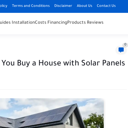
olicy
Terms and Conditions
Disclaimer
About Us
Contact Us
uides Installation
Costs Financing
Products Reviews
0
You Buy a House with Solar Panels