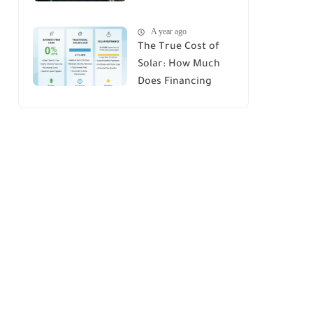
House : A
A year ago
Comprehensive
The True Cost of
Guide
Solar: How Much
Does Financing
Really Add Up?