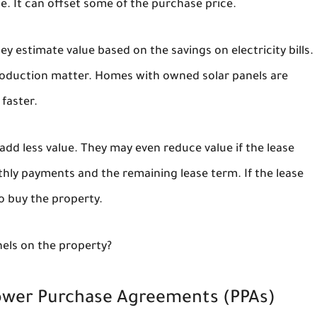
e. It can offset some of the purchase price.
 estimate value based on the savings on electricity bills.
 production matter. Homes with owned solar panels are
faster.
dd less value. They may even reduce value if the lease
hly payments and the remaining lease term. If the lease
o buy the property.
nels on the property?
Power Purchase Agreements (PPAs)