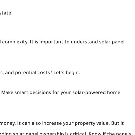
state.
d complexity. It is important to understand solar panel
s, and potential costs? Let's begin.
 Make smart decisions for your solar-powered home
oney. It can also increase your property value. But it
ing solar panel ownership is critical. Know if the panels