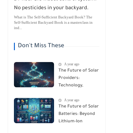
No pesticides in your backyard.
What is The Self-Sufficient Backyard Book? The
Self-Sufficient Backyard Book is a masterclass in
ind...
Don't Miss These
A year ago
The Future of Solar
Providers:
Technology,
Trends, and
A year ago
Predictions for
The Future of Solar
2026
Batteries: Beyond
Lithium-Ion