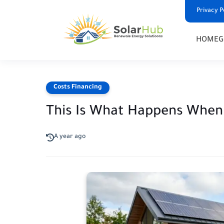
Privacy P
HOME
G
Costs Financing
This Is What Happens When 
A year ago