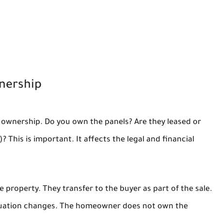
nership
 ownership. Do you own the panels? Are they leased or
his is important. It affects the legal and financial
he property. They transfer to the buyer as part of the sale.
 situation changes. The homeowner does not own the