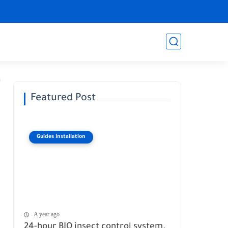
Featured Post
Guides Installation
A year ago
24-hour BIO insect control system.