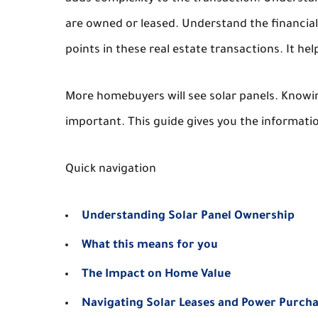
are owned or leased. Understand the financial 
points in these real estate transactions. It he
More homebuyers will see solar panels. Knowin
important. This guide gives you the informati
Quick navigation
Understanding Solar Panel Ownership
What this means for you
The Impact on Home Value
Navigating Solar Leases and Power Purch