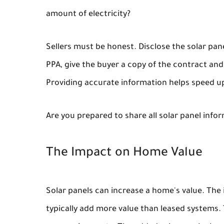
amount of electricity?
Sellers must be honest. Disclose the solar pan
PPA, give the buyer a copy of the contract an
Providing accurate information helps speed u
Are you prepared to share all solar panel info
The Impact on Home Value
Solar panels can increase a home's value. Th
typically add more value than leased systems. T