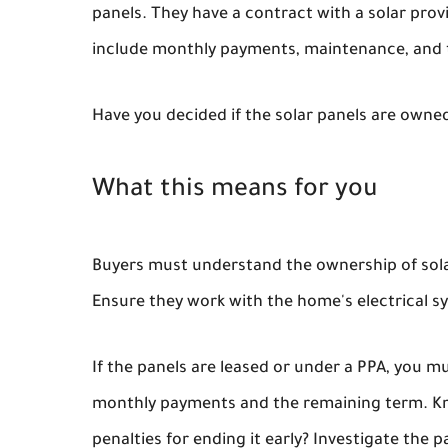
panels. They have a contract with a solar pro
include monthly payments, maintenance, and 
Have you decided if the solar panels are owned
What this means for you
Buyers must understand the ownership of solar
Ensure they work with the home's electrical s
If the panels are leased or under a PPA, you m
monthly payments and the remaining term. Kno
penalties for ending it early? Investigate the