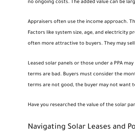
no ongoing costs. The added value can be larg
Appraisers often use the income approach. They
Factors like system size, age, and electricity
often more attractive to buyers. They may sell 
Leased solar panels or those under a PPA may a
terms are bad. Buyers must consider the mont
terms are not good, the buyer may not want t
Have you researched the value of the solar pa
Navigating Solar Leases and 