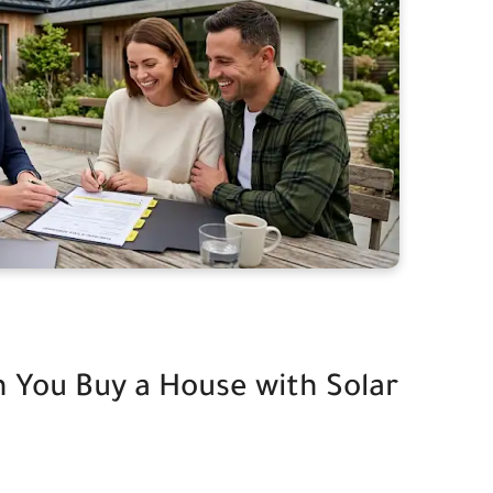
 You Buy a House with Solar