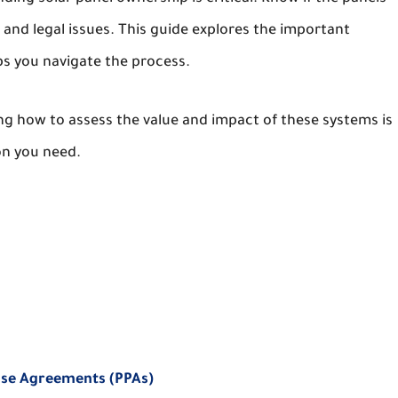
and legal issues. This guide explores the important
lps you navigate the process.
g how to assess the value and impact of these systems is
on you need.
ase Agreements (PPAs)