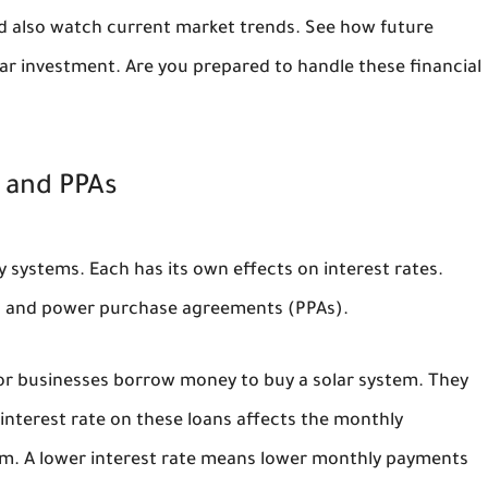
ld also watch current market trends. See how future
lar investment. Are you prepared to handle these financial
, and PPAs
y systems. Each has its own effects on interest rates.
es, and power purchase agreements (PPAs).
 or businesses borrow money to buy a solar system. They
 interest rate on these loans affects the monthly
tem. A lower interest rate means lower monthly payments