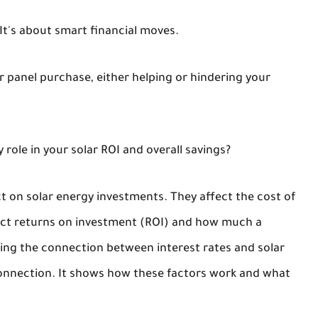
 It's about smart financial moves.
lar panel purchase, either helping or hindering your
 role in your solar ROI and overall savings?
ct on solar energy investments. They affect the cost of
pact returns on investment (ROI) and how much a
ng the connection between interest rates and solar
 connection. It shows how these factors work and what