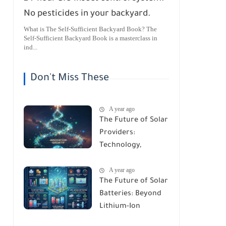
No pesticides in your backyard.
What is The Self-Sufficient Backyard Book? The
Self-Sufficient Backyard Book is a masterclass in
ind...
Don't Miss These
A year ago
The Future of Solar
Providers:
Technology,
Trends, and
A year ago
Predictions for
The Future of Solar
2026
Batteries: Beyond
Lithium-Ion