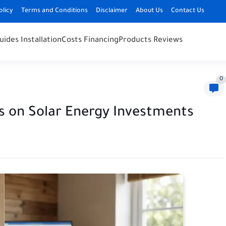
olicy
Terms and Conditions
Disclaimer
About Us
Contact Us
uides Installation
Costs Financing
Products Reviews
0
es on Solar Energy Investments