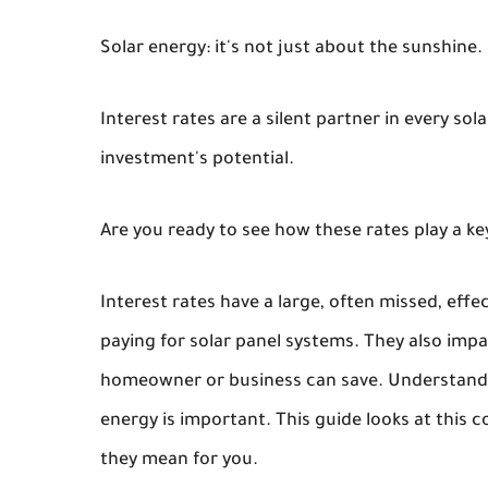
Solar energy: it's not just about the sunshine.
Interest rates are a silent partner in every so
investment's potential.
Are you ready to see how these rates play a key
Interest rates have a large, often missed, effe
paying for solar panel systems. They also im
homeowner or business can save. Understandi
energy is important. This guide looks at this
they mean for you.