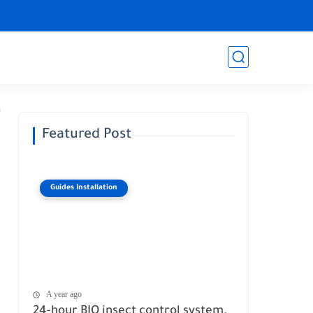
Featured Post
Guides Installation
A year ago
24-hour BIO insect control system.