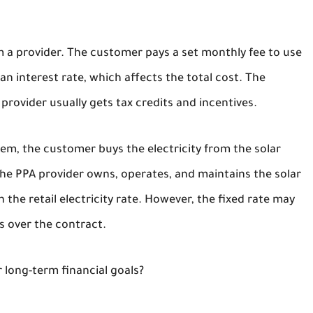
om a provider. The customer pays a set monthly fee to use
n interest rate, which affects the total cost. The
rovider usually gets tax credits and incentives.
stem, the customer buys the electricity from the solar
The PPA provider owns, operates, and maintains the solar
 the retail electricity rate. However, the fixed rate may
s over the contract.
 long-term financial goals?