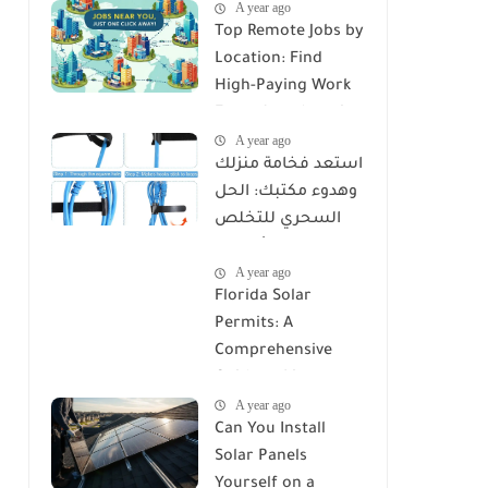
A year ago
Top Remote Jobs by
Location: Find
High-Paying Work
From Anywhere in
A year ago
2025
استعد فخامة منزلك
وهدوء مكتبك: الحل
السحري للتخلص
من كابوس الأسلاك
A year ago
مع Reusable Cable
Florida Solar
Ties Wire Cord
Permits: A
Organizer
Comprehensive
Guide to Licenses,
A year ago
Rules, and
Can You Install
Installation
Solar Panels
Requirements
Yourself on a