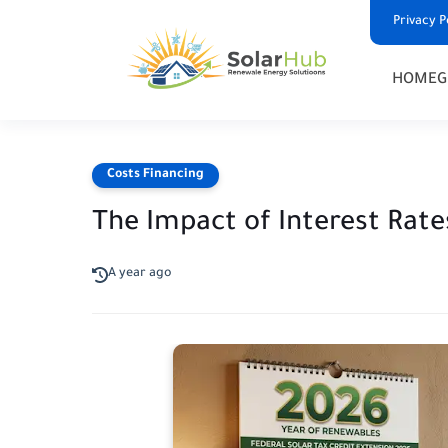
Privacy P
HOME
G
Costs Financing
The Impact of Interest Rat
A year ago