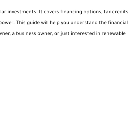
lar investments. It covers financing options, tax credits,
power. This guide will help you understand the financial
ner, a business owner, or just interested in renewable