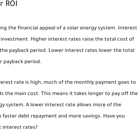
r ROI
ng the financial appeal of a solar energy system. Interest
 investment. Higher interest rates raise the total cost of
the payback period. Lower interest rates lower the total
er payback period.
interest rate is high, much of the monthly payment goes to
 the main cost. This means it takes longer to pay off the
rgy system. A lower interest rate allows more of the
in faster debt repayment and more savings. Have you
 interest rates?