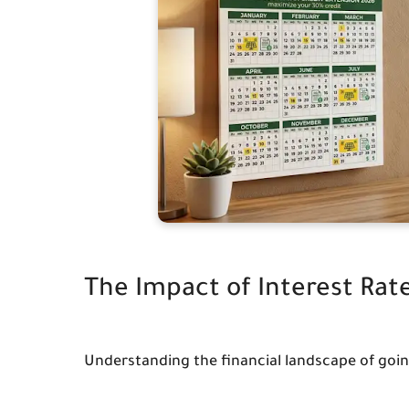
The Impact of Interest Rat
Understanding the financial landscape of goin