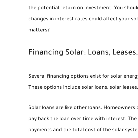
the potential return on investment. You shou
changes in interest rates could affect your so
matters?
Financing Solar: Loans, Leases
Several financing options exist for solar energ
These options include solar loans, solar leas
Solar loans are like other loans. Homeowners
pay back the loan over time with interest. The
payments and the total cost of the solar sys