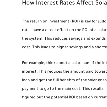
How Interest Rates Affect Sola
The return on investment (ROI) is key for judgi
rates have a direct effect on the ROI of a solar
the system. This reduces savings and extends 
cost. This leads to higher savings and a short
For example, think about a solar loan. If the 
interest. This reduces the amount paid towards
loan and get the full benefits of the solar ene
payment to go to the main cost. This results 
figured out the potential ROI based on current