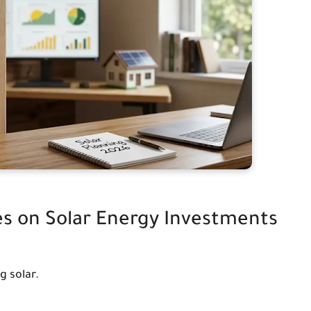
es on Solar Energy Investments
g solar.