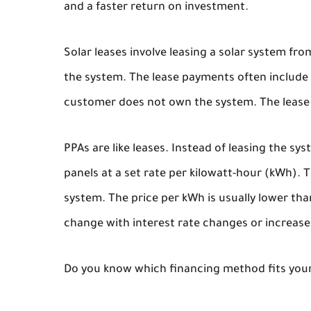
and a faster return on investment.
Solar leases involve leasing a solar system fr
the system. The lease payments often include a
customer does not own the system. The lease p
PPAs are like leases. Instead of leasing the sy
panels at a set rate per kilowatt-hour (kWh). 
system. The price per kWh is usually lower than
change with interest rate changes or increase
Do you know which financing method fits your