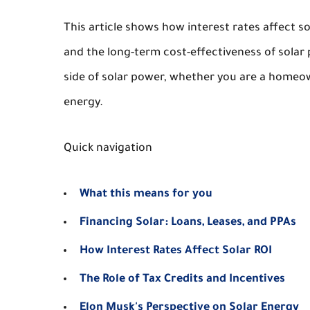
This article shows how interest rates affect so
and the long-term cost-effectiveness of solar 
side of solar power, whether you are a homeow
energy.
Quick navigation
What this means for you
Financing Solar: Loans, Leases, and PPAs
How Interest Rates Affect Solar ROI
The Role of Tax Credits and Incentives
Elon Musk's Perspective on Solar Energy