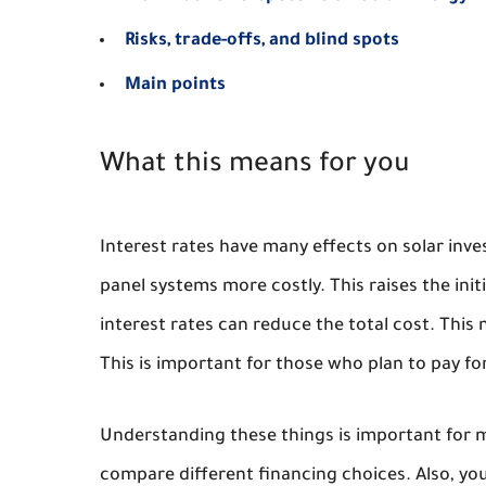
Risks, trade-offs, and blind spots
Main points
What this means for you
Interest rates have many effects on solar inve
panel systems more costly. This raises the ini
interest rates can reduce the total cost. This
This is important for those who plan to pay for 
Understanding these things is important for m
compare different financing choices. Also, you