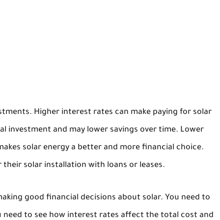
stments. Higher interest rates can make paying for solar
tial investment and may lower savings over time. Lower
 makes solar energy a better and more financial choice.
their solar installation with loans or leases.
aking good financial decisions about solar. You need to
 need to see how interest rates affect the total cost and