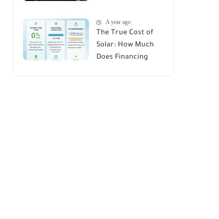
House : A
A year ago
Comprehensive
The True Cost of
Guide
Solar: How Much
Does Financing
Really Add Up?