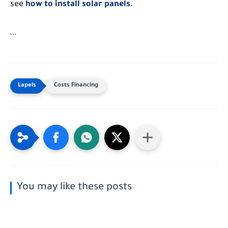
see
how to install solar panels
.
```
Costs Financing
You may like these posts