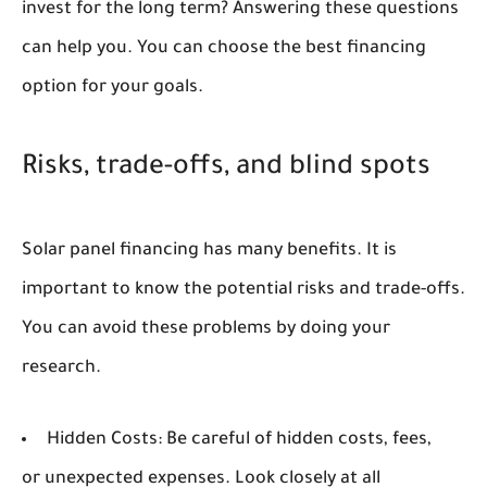
invest for the long term? Answering these questions
can help you. You can choose the best financing
option for your goals.
Risks, trade-offs, and blind spots
Solar panel financing has many benefits. It is
important to know the potential risks and trade-offs.
You can avoid these problems by doing your
research.
Hidden Costs:
Be careful of hidden costs, fees,
or unexpected expenses. Look closely at all