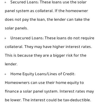
Secured Loans:
These loans use the solar
panel system as collateral. If the homeowner
does not pay the loan, the lender can take the
solar panels.
Unsecured Loans:
These loans do not require
collateral. They may have higher interest rates.
This is because they are a bigger risk for the
lender.
Home Equity Loans/Lines of Credit:
Homeowners can use their home equity to
finance a solar panel system. Interest rates may
be lower. The interest could be tax-deductible.