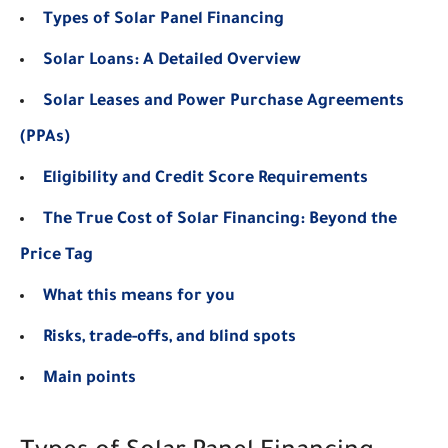
Types of Solar Panel Financing
Solar Loans: A Detailed Overview
Solar Leases and Power Purchase Agreements
(PPAs)
Eligibility and Credit Score Requirements
The True Cost of Solar Financing: Beyond the
Price Tag
What this means for you
Risks, trade-offs, and blind spots
Main points