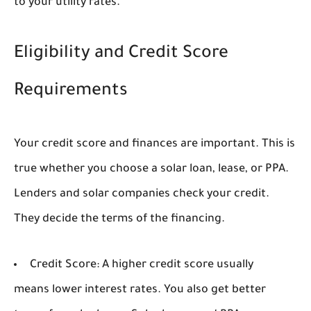
to your utility rates.
Eligibility and Credit Score
Requirements
Your credit score and finances are important. This is
true whether you choose a solar loan, lease, or PPA.
Lenders and solar companies check your credit.
They decide the terms of the financing.
Credit Score:
A higher credit score usually
means lower interest rates. You also get better