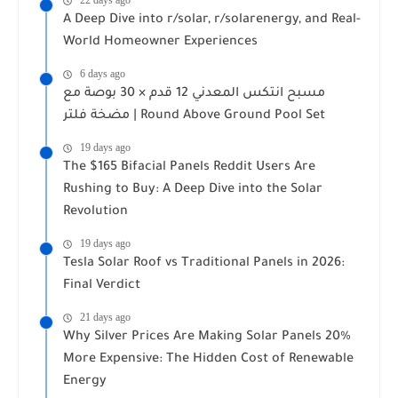
22 days ago
A Deep Dive into r/solar, r/solarenergy, and Real-
World Homeowner Experiences
6 days ago
مسبح انتكس المعدني 12 قدم × 30 بوصة مع
مضخة فلتر | Round Above Ground Pool Set
19 days ago
The $165 Bifacial Panels Reddit Users Are
Rushing to Buy: A Deep Dive into the Solar
Revolution
19 days ago
Tesla Solar Roof vs Traditional Panels in 2026:
Final Verdict
21 days ago
Why Silver Prices Are Making Solar Panels 20%
More Expensive: The Hidden Cost of Renewable
Energy