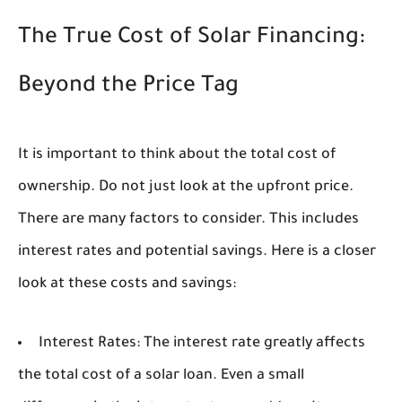
The True Cost of Solar Financing:
Beyond the Price Tag
It is important to think about the total cost of
ownership. Do not just look at the upfront price.
There are many factors to consider. This includes
interest rates and potential savings. Here is a closer
look at these costs and savings:
Interest Rates:
The interest rate greatly affects
the total cost of a solar loan. Even a small