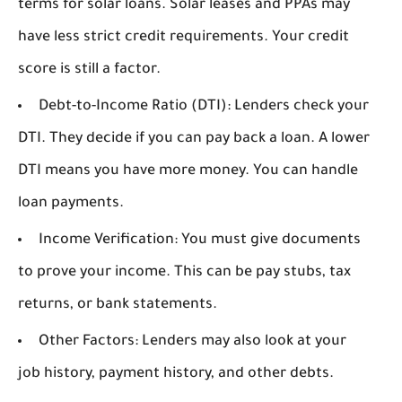
terms for solar loans. Solar leases and PPAs may
have less strict credit requirements. Your credit
score is still a factor.
Debt-to-Income Ratio (DTI):
Lenders check your
DTI. They decide if you can pay back a loan. A lower
DTI means you have more money. You can handle
loan payments.
Income Verification:
You must give documents
to prove your income. This can be pay stubs, tax
returns, or bank statements.
Other Factors:
Lenders may also look at your
job history, payment history, and other debts.