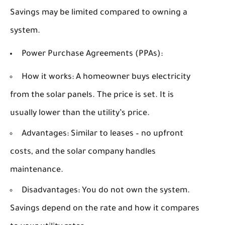
Savings may be limited compared to owning a
system.
Power Purchase Agreements (PPAs):
How it works:
A homeowner buys electricity
from the solar panels. The price is set. It is
usually lower than the utility’s price.
Advantages:
Similar to leases – no upfront
costs, and the solar company handles
maintenance.
Disadvantages:
You do not own the system.
Savings depend on the rate and how it compares