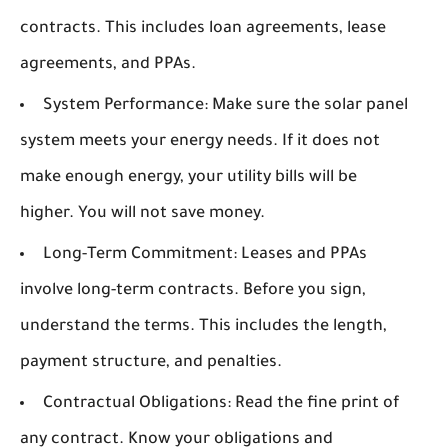
contracts. This includes loan agreements, lease
agreements, and PPAs.
System Performance:
Make sure the solar panel
system meets your energy needs. If it does not
make enough energy, your utility bills will be
higher. You will not save money.
Long-Term Commitment:
Leases and PPAs
involve long-term contracts. Before you sign,
understand the terms. This includes the length,
payment structure, and penalties.
Contractual Obligations:
Read the fine print of
any contract. Know your obligations and