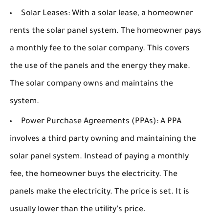
Solar Leases:
With a solar lease, a homeowner
rents the solar panel system. The homeowner pays
a monthly fee to the solar company. This covers
the use of the panels and the energy they make.
The solar company owns and maintains the
system.
Power Purchase Agreements (PPAs):
A PPA
involves a third party owning and maintaining the
solar panel system. Instead of paying a monthly
fee, the homeowner buys the electricity. The
panels make the electricity. The price is set. It is
usually lower than the utility’s price.