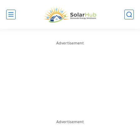
Advertisement
Advertisement