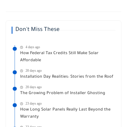
Don't Miss These
4 days ago
How Federal Tax Credits Still Make Solar
Affordable
20 days ago
Installation Day Realities: Stories from the Roof
20 days ago
The Growing Problem of Installer Ghosting
23 days ago
How Long Solar Panels Really Last Beyond the
Warranty