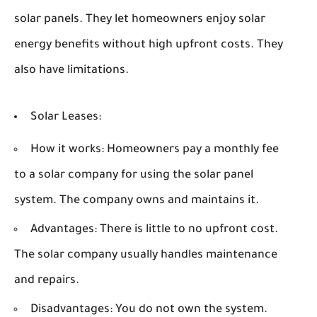
solar panels. They let homeowners enjoy solar
energy benefits without high upfront costs. They
also have limitations.
Solar Leases:
How it works:
Homeowners pay a monthly fee
to a solar company for using the solar panel
system. The company owns and maintains it.
Advantages:
There is little to no upfront cost.
The solar company usually handles maintenance
and repairs.
Disadvantages:
You do not own the system.