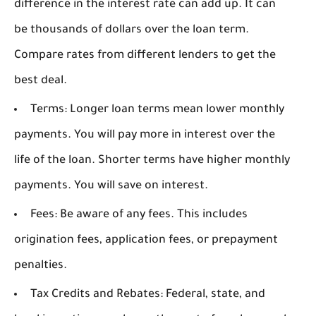
difference in the interest rate can add up. It can
be thousands of dollars over the loan term.
Compare rates from different lenders to get the
best deal.
Terms:
Longer loan terms mean lower monthly
payments. You will pay more in interest over the
life of the loan. Shorter terms have higher monthly
payments. You will save on interest.
Fees:
Be aware of any fees. This includes
origination fees, application fees, or prepayment
penalties.
Tax Credits and Rebates:
Federal, state, and