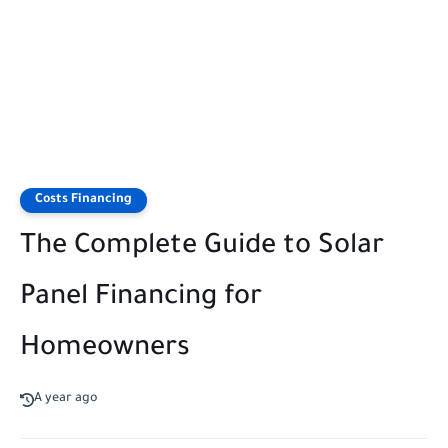
Costs Financing
The Complete Guide to Solar
Panel Financing for
Homeowners
A year ago