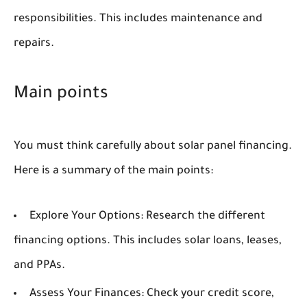
responsibilities. This includes maintenance and
repairs.
Main points
You must think carefully about solar panel financing.
Here is a summary of the main points:
Explore Your Options:
Research the different
financing options. This includes solar loans, leases,
and PPAs.
Assess Your Finances:
Check your credit score,