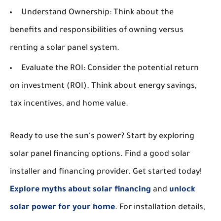
Understand Ownership:
Think about the
benefits and responsibilities of owning versus
renting a solar panel system.
Evaluate the ROI:
Consider the potential return
on investment (ROI). Think about energy savings,
tax incentives, and home value.
Ready to use the sun's power? Start by exploring
solar panel financing options. Find a good solar
installer and financing provider. Get started today!
Explore myths about solar financing
and
unlock
solar power for your home
. For installation details,