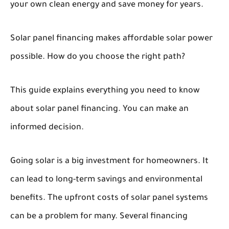
your own clean energy and save money for years.
Solar panel financing makes affordable solar power
possible. How do you choose the right path?
This guide explains everything you need to know
about solar panel financing. You can make an
informed decision.
Going solar is a big investment for homeowners. It
can lead to long-term savings and environmental
benefits. The upfront costs of solar panel systems
can be a problem for many. Several financing