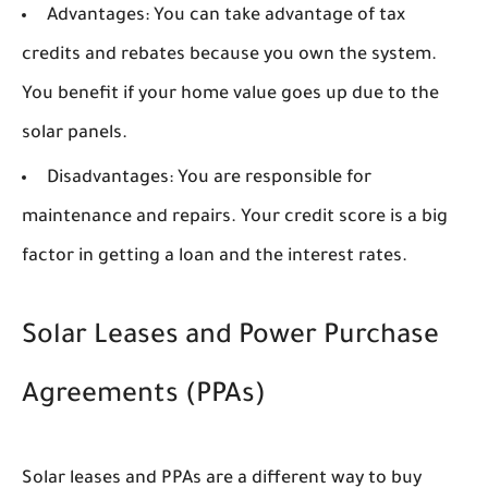
Advantages:
You can take advantage of tax
credits and rebates because you own the system.
You benefit if your home value goes up due to the
solar panels.
Disadvantages:
You are responsible for
maintenance and repairs. Your credit score is a big
factor in getting a loan and the interest rates.
Solar Leases and Power Purchase
Agreements (PPAs)
Solar leases and PPAs are a different way to buy