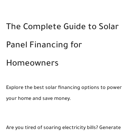
The Complete Guide to Solar
Panel Financing for
Homeowners
Explore the best solar financing options to power
your home and save money.
Are you tired of soaring electricity bills? Generate