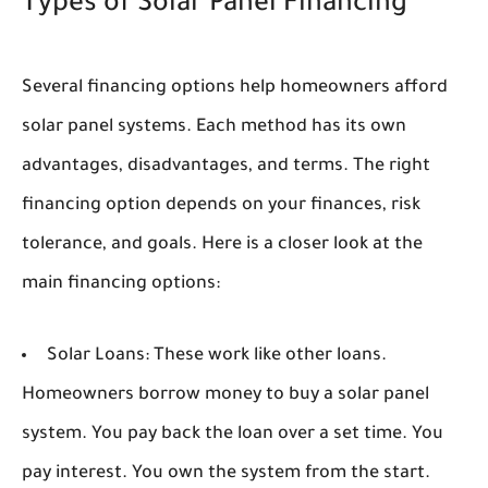
Types of Solar Panel Financing
Several financing options help homeowners afford
solar panel systems. Each method has its own
advantages, disadvantages, and terms. The right
financing option depends on your finances, risk
tolerance, and goals. Here is a closer look at the
main financing options:
Solar Loans:
These work like other loans.
Homeowners borrow money to buy a solar panel
system. You pay back the loan over a set time. You
pay interest. You own the system from the start.