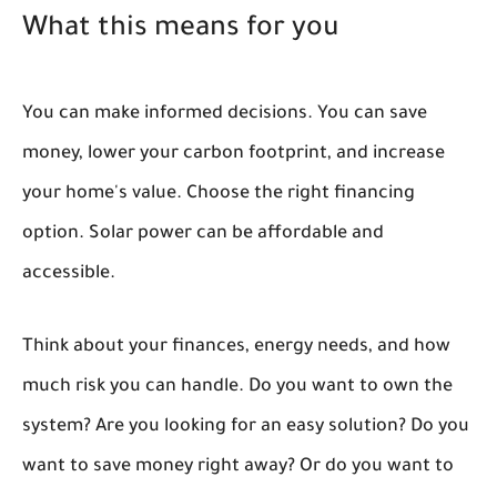
What this means for you
You can make informed decisions. You can save
money, lower your carbon footprint, and increase
your home's value. Choose the right financing
option. Solar power can be affordable and
accessible.
Think about your finances, energy needs, and how
much risk you can handle. Do you want to own the
system? Are you looking for an easy solution? Do you
want to save money right away? Or do you want to