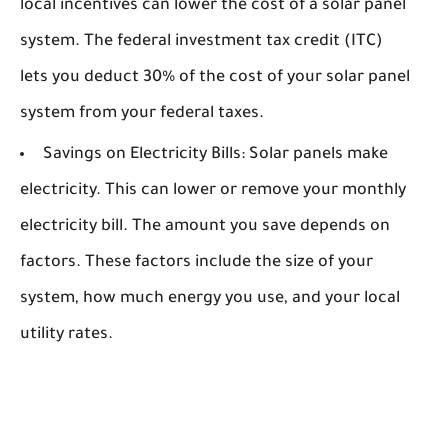
local incentives can lower the cost of a solar panel
system. The federal investment tax credit (ITC)
lets you deduct 30% of the cost of your solar panel
system from your federal taxes.
Savings on Electricity Bills:
Solar panels make
electricity. This can lower or remove your monthly
electricity bill. The amount you save depends on
factors. These factors include the size of your
system, how much energy you use, and your local
utility rates.