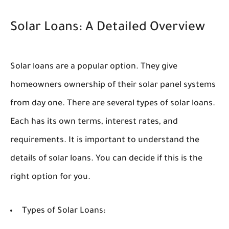
Solar Loans: A Detailed Overview
Solar loans are a popular option. They give
homeowners ownership of their solar panel systems
from day one. There are several types of solar loans.
Each has its own terms, interest rates, and
requirements. It is important to understand the
details of solar loans. You can decide if this is the
right option for you.
Types of Solar Loans: