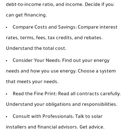
debt-to-income ratio, and income. Decide if you
can get financing.
Compare Costs and Savings:
Compare interest
rates, terms, fees, tax credits, and rebates.
Understand the total cost.
Consider Your Needs:
Find out your energy
needs and how you use energy. Choose a system
that meets your needs.
Read the Fine Print:
Read all contracts carefully.
Understand your obligations and responsibilities.
Consult with Professionals:
Talk to solar
installers and financial advisors. Get advice.