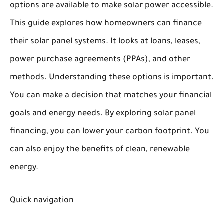
options are available to make solar power accessible.
This guide explores how homeowners can finance
their solar panel systems. It looks at loans, leases,
power purchase agreements (PPAs), and other
methods. Understanding these options is important.
You can make a decision that matches your financial
goals and energy needs. By exploring solar panel
financing, you can lower your carbon footprint. You
can also enjoy the benefits of clean, renewable
energy.
Quick navigation