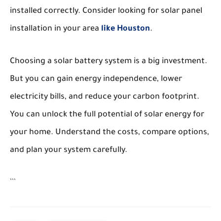
installed correctly. Consider looking for solar panel
installation in your area
like Houston
.
Choosing a solar battery system is a big investment.
But you can gain energy independence, lower
electricity bills, and reduce your carbon footprint.
You can unlock the full potential of solar energy for
your home. Understand the costs, compare options,
and plan your system carefully.
```