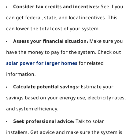
Consider tax credits and incentives:
See if you
can get federal, state, and local incentives. This
can lower the total cost of your system.
Assess your financial situation:
Make sure you
have the money to pay for the system. Check out
solar power for larger homes
for related
information.
Calculate potential savings:
Estimate your
savings based on your energy use, electricity rates,
and system efficiency.
Seek professional advice:
Talk to solar
installers. Get advice and make sure the system is