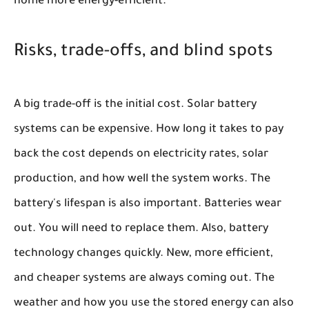
home more energy-efficient.
Risks, trade-offs, and blind spots
A big trade-off is the initial cost. Solar battery
systems can be expensive. How long it takes to pay
back the cost depends on electricity rates, solar
production, and how well the system works. The
battery's lifespan is also important. Batteries wear
out. You will need to replace them. Also, battery
technology changes quickly. New, more efficient,
and cheaper systems are always coming out. The
weather and how you use the stored energy can also