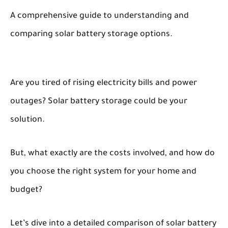
A comprehensive guide to understanding and
comparing solar battery storage options.
Are you tired of rising electricity bills and power
outages? Solar battery storage could be your
solution.
But, what exactly are the costs involved, and how do
you choose the right system for your home and
budget?
Let’s dive into a detailed comparison of solar battery