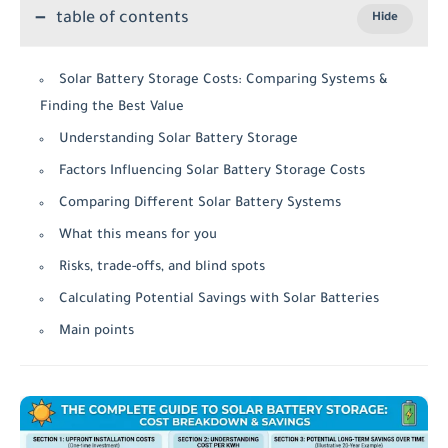
table of contents
Solar Battery Storage Costs: Comparing Systems &
Finding the Best Value
Understanding Solar Battery Storage
Factors Influencing Solar Battery Storage Costs
Comparing Different Solar Battery Systems
What this means for you
Risks, trade-offs, and blind spots
Calculating Potential Savings with Solar Batteries
Main points