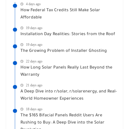
4 days ago
How Federal Tax Credits Still Make Solar
Affordable
19 days ago
Installation Day Realities: Stories from the Roof
19 days ago
The Growing Problem of Installer Ghosting
22 days ago
How Long Solar Panels Really Last Beyond the
Warranty
21 days ago
A Deep Dive into r/solar, r/solarenergy, and Real-
World Homeowner Experiences
18 days ago
The $165 Bifacial Panels Reddit Users Are
Rushing to Buy: A Deep Dive into the Solar