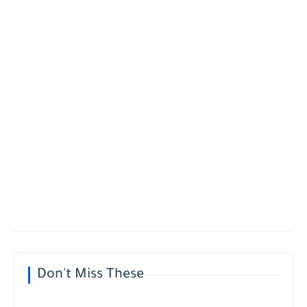
Don't Miss These