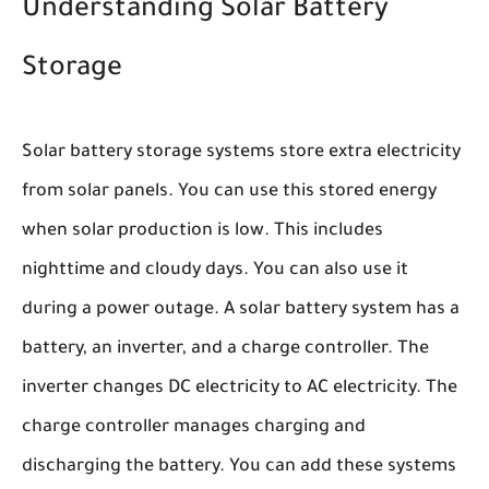
Understanding Solar Battery
Storage
Solar battery storage systems store extra electricity
from solar panels. You can use this stored energy
when solar production is low. This includes
nighttime and cloudy days. You can also use it
during a power outage. A solar battery system has a
battery, an inverter, and a charge controller. The
inverter changes DC electricity to AC electricity. The
charge controller manages charging and
discharging the battery. You can add these systems