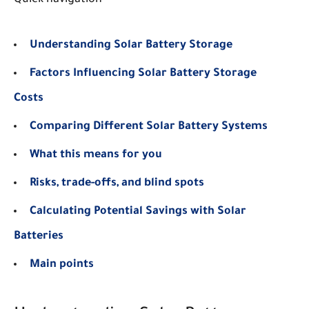
Understanding Solar Battery Storage
Factors Influencing Solar Battery Storage
Costs
Comparing Different Solar Battery Systems
What this means for you
Risks, trade-offs, and blind spots
Calculating Potential Savings with Solar
Batteries
Main points