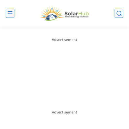
Advertisement
Advertisement