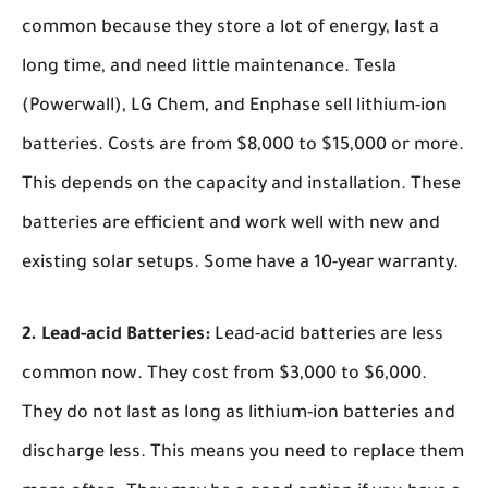
common because they store a lot of energy, last a
long time, and need little maintenance. Tesla
(Powerwall), LG Chem, and Enphase sell lithium-ion
batteries. Costs are from $8,000 to $15,000 or more.
This depends on the capacity and installation. These
batteries are efficient and work well with new and
existing solar setups. Some have a 10-year warranty.
2. Lead-acid Batteries:
Lead-acid batteries are less
common now. They cost from $3,000 to $6,000.
They do not last as long as lithium-ion batteries and
discharge less. This means you need to replace them