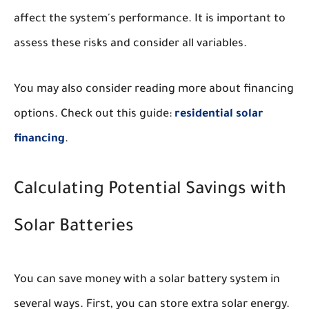
affect the system's performance. It is important to
assess these risks and consider all variables.
You may also consider reading more about financing
options. Check out this guide:
residential solar
financing
.
Calculating Potential Savings with
Solar Batteries
You can save money with a solar battery system in
several ways. First, you can store extra solar energy.