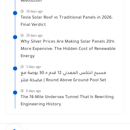
Revolution
18 days ago
Tesla Solar Roof vs Traditional Panels in 2026:
Final Verdict
20 days ago
Why Silver Prices Are Making Solar Panels 20%
More Expensive: The Hidden Cost of Renewable
Energy
5 days ago
مسبح انتكس المعدني 12 قدم × 30 بوصة مع
مضخة فلتر | Round Above Ground Pool Set
6 days ago
The 74-Mile Undersea Tunnel That Is Rewriting
Engineering History