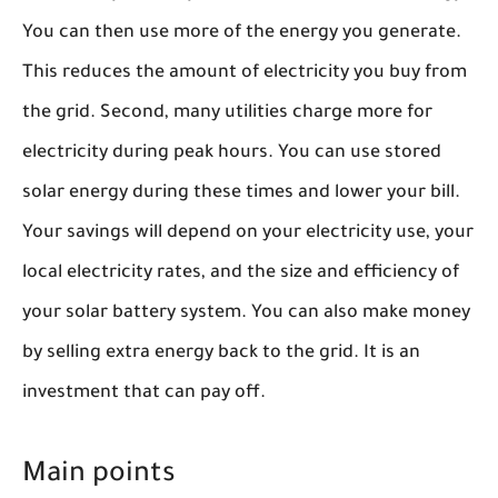
You can then use more of the energy you generate.
This reduces the amount of electricity you buy from
the grid. Second, many utilities charge more for
electricity during peak hours. You can use stored
solar energy during these times and lower your bill.
Your savings will depend on your electricity use, your
local electricity rates, and the size and efficiency of
your solar battery system. You can also make money
by selling extra energy back to the grid. It is an
investment that can pay off.
Main points