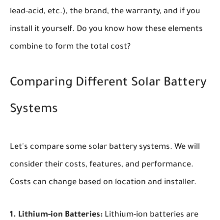
lead-acid, etc.), the brand, the warranty, and if you
install it yourself. Do you know how these elements
combine to form the total cost?
Comparing Different Solar Battery
Systems
Let's compare some solar battery systems. We will
consider their costs, features, and performance.
Costs can change based on location and installer.
1. Lithium-ion Batteries:
Lithium-ion batteries are