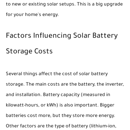
to new or existing solar setups. This is a big upgrade
for your home's energy.
Factors Influencing Solar Battery
Storage Costs
Several things affect the cost of solar battery
storage. The main costs are the battery, the inverter,
and installation. Battery capacity (measured in
kilowatt-hours, or kWh) is also important. Bigger
batteries cost more, but they store more energy.
Other factors are the type of battery (lithium-ion,