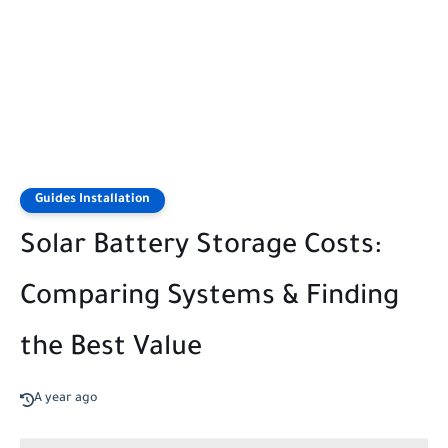
Guides Installation
Solar Battery Storage Costs:
Comparing Systems & Finding
the Best Value
A year ago