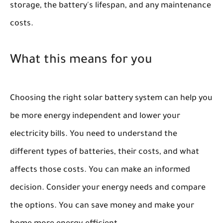
storage, the battery's lifespan, and any maintenance
costs.
What this means for you
Choosing the right solar battery system can help you
be more energy independent and lower your
electricity bills. You need to understand the
different types of batteries, their costs, and what
affects those costs. You can make an informed
decision. Consider your energy needs and compare
the options. You can save money and make your