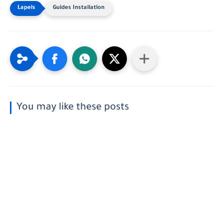
Guides Installation
You may like these posts