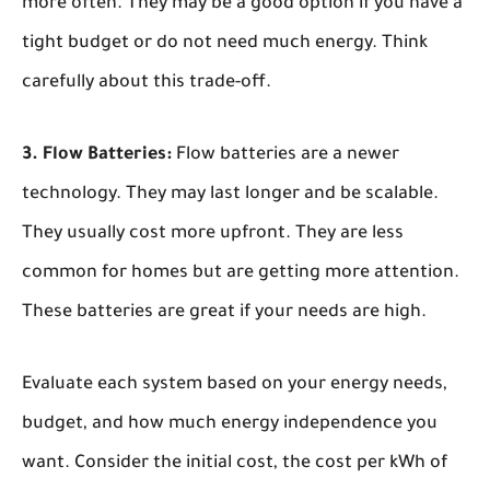
more often. They may be a good option if you have a
tight budget or do not need much energy. Think
carefully about this trade-off.
3. Flow Batteries:
Flow batteries are a newer
technology. They may last longer and be scalable.
They usually cost more upfront. They are less
common for homes but are getting more attention.
These batteries are great if your needs are high.
Evaluate each system based on your energy needs,
budget, and how much energy independence you
want. Consider the initial cost, the cost per kWh of