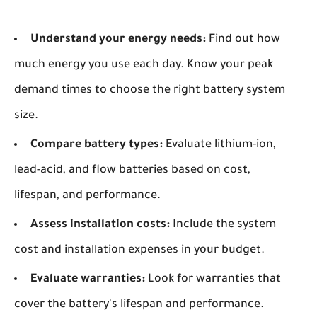
Understand your energy needs:
Find out how
much energy you use each day. Know your peak
demand times to choose the right battery system
size.
Compare battery types:
Evaluate lithium-ion,
lead-acid, and flow batteries based on cost,
lifespan, and performance.
Assess installation costs:
Include the system
cost and installation expenses in your budget.
Evaluate warranties:
Look for warranties that
cover the battery's lifespan and performance.