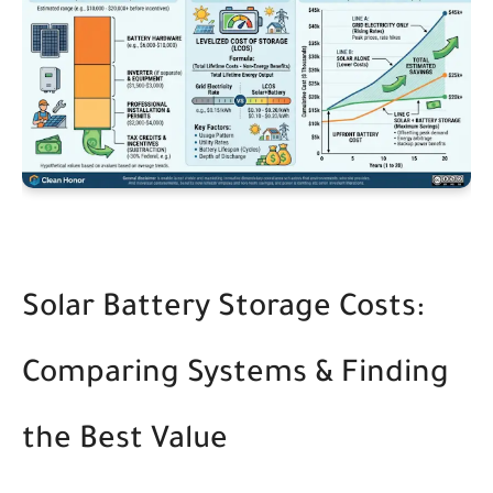
Solar Battery Storage Costs:
Comparing Systems & Finding
the Best Value