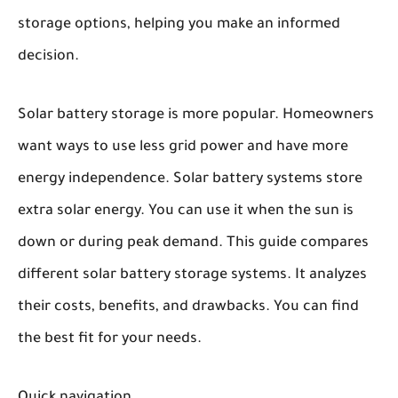
storage options, helping you make an informed
decision.
Solar battery storage is more popular. Homeowners
want ways to use less grid power and have more
energy independence. Solar battery systems store
extra solar energy. You can use it when the sun is
down or during peak demand. This guide compares
different solar battery storage systems. It analyzes
their costs, benefits, and drawbacks. You can find
the best fit for your needs.
Quick navigation