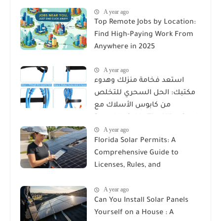
A year ago
Top Remote Jobs by Location:
Find High-Paying Work From
Anywhere in 2025
A year ago
استعد فخامة منزلك وهدوء
مكتبك: الحل السحري للتخلص
من كابوس الأسلاك مع
Reusable Cable Ties Wire Cord
A year ago
Organizer
Florida Solar Permits: A
Comprehensive Guide to
Licenses, Rules, and
Installation Requirements
A year ago
Can You Install Solar Panels
Yourself on a House : A