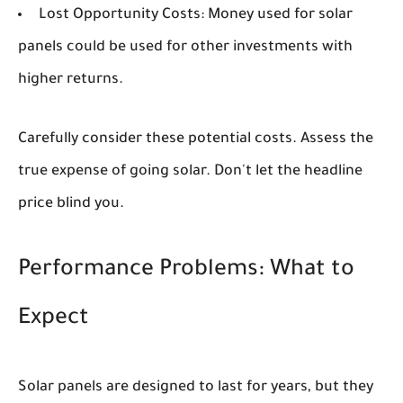
Lost Opportunity Costs:
Money used for solar
panels could be used for other investments with
higher returns.
Carefully consider these potential costs. Assess the
true expense of going solar. Don't let the headline
price blind you.
Performance Problems: What to
Expect
Solar panels are designed to last for years, but they