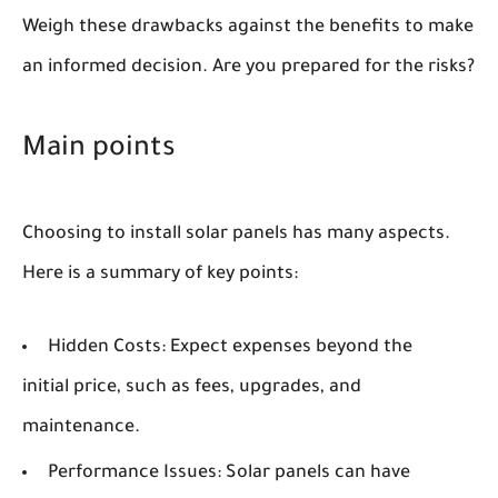
Weigh these drawbacks against the benefits to make
an informed decision. Are you prepared for the risks?
Main points
Choosing to install solar panels has many aspects.
Here is a summary of key points:
Hidden Costs:
Expect expenses beyond the
initial price, such as fees, upgrades, and
maintenance.
Performance Issues:
Solar panels can have