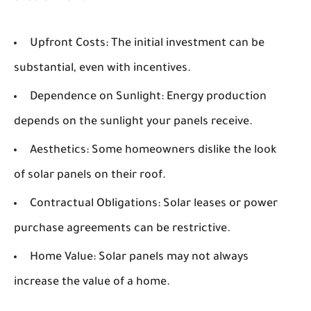
Upfront Costs:
The initial investment can be
substantial, even with incentives.
Dependence on Sunlight:
Energy production
depends on the sunlight your panels receive.
Aesthetics:
Some homeowners dislike the look
of solar panels on their roof.
Contractual Obligations:
Solar leases or power
purchase agreements can be restrictive.
Home Value:
Solar panels may not always
increase the value of a home.