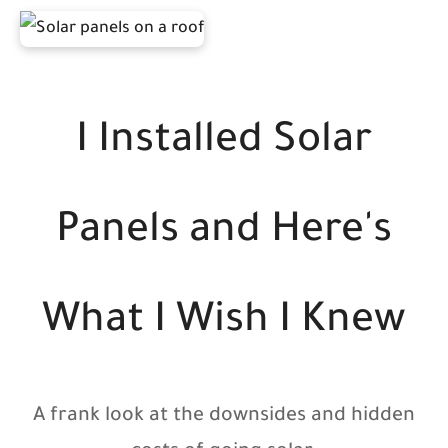
I Installed Solar
Panels and Here's
What I Wish I Knew
A frank look at the downsides and hidden