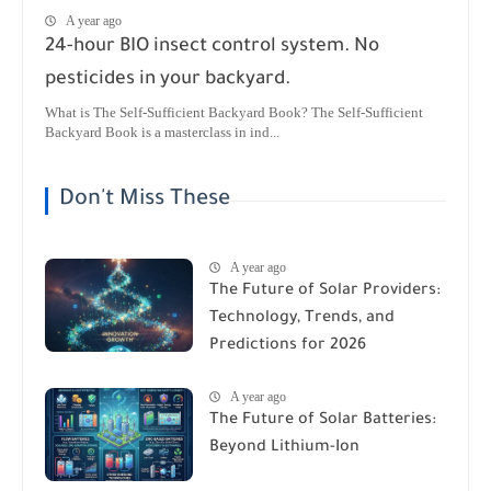
A year ago
24-hour BIO insect control system. No
pesticides in your backyard.
What is The Self-Sufficient Backyard Book? The Self-Sufficient
Backyard Book is a masterclass in ind...
Don't Miss These
A year ago
The Future of Solar Providers:
Technology, Trends, and
Predictions for 2026
A year ago
The Future of Solar Batteries:
Beyond Lithium-Ion