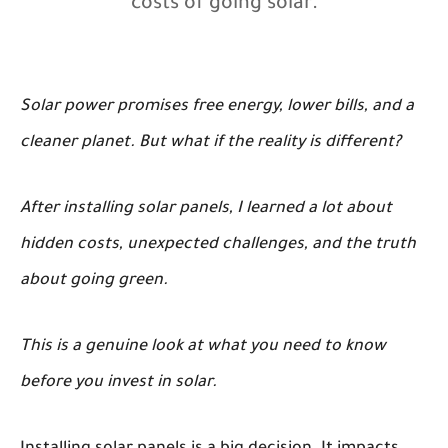
costs of going solar.
Solar power promises free energy, lower bills, and a
cleaner planet. But what if the reality is different?
After installing solar panels, I learned a lot about
hidden costs, unexpected challenges, and the truth
about going green.
This is a genuine look at what you need to know
before you invest in solar.