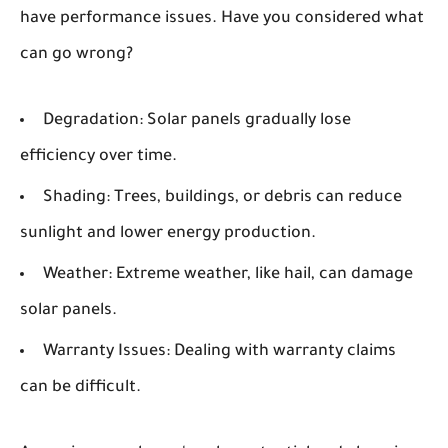
have performance issues. Have you considered what
can go wrong?
Degradation:
Solar panels gradually lose
efficiency over time.
Shading:
Trees, buildings, or debris can reduce
sunlight and lower energy production.
Weather:
Extreme weather, like hail, can damage
solar panels.
Warranty Issues:
Dealing with warranty claims
can be difficult.