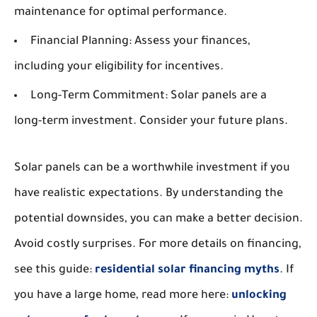
maintenance for optimal performance.
Financial Planning:
Assess your finances,
including your eligibility for incentives.
Long-Term Commitment:
Solar panels are a
long-term investment. Consider your future plans.
Solar panels can be a worthwhile investment if you
have realistic expectations. By understanding the
potential downsides, you can make a better decision.
Avoid costly surprises. For more details on financing,
see this guide:
residential solar financing myths
. If
you have a large home, read more here:
unlocking