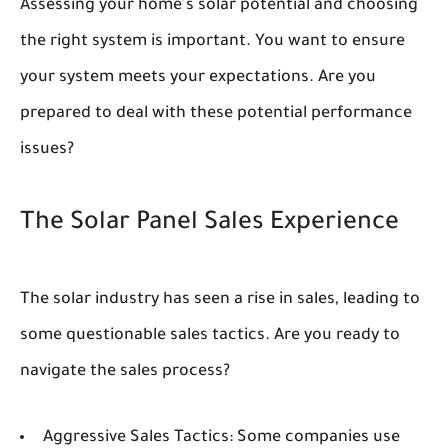
Assessing your home's solar potential and choosing
the right system is important. You want to ensure
your system meets your expectations. Are you
prepared to deal with these potential performance
issues?
The Solar Panel Sales Experience
The solar industry has seen a rise in sales, leading to
some questionable sales tactics. Are you ready to
navigate the sales process?
Aggressive Sales Tactics:
Some companies use