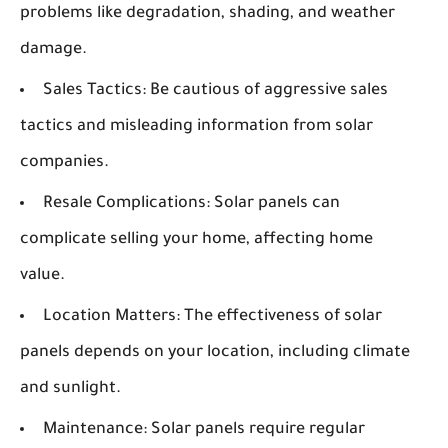
problems like degradation, shading, and weather
damage.
Sales Tactics:
Be cautious of aggressive sales
tactics and misleading information from solar
companies.
Resale Complications:
Solar panels can
complicate selling your home, affecting home
value.
Location Matters:
The effectiveness of solar
panels depends on your location, including climate
and sunlight.
Maintenance:
Solar panels require regular