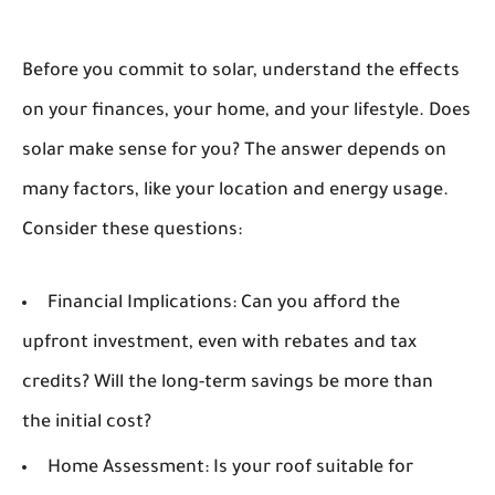
Before you commit to solar, understand the effects
on your finances, your home, and your lifestyle. Does
solar make sense for you? The answer depends on
many factors, like your location and energy usage.
Consider these questions:
Financial Implications:
Can you afford the
upfront investment, even with rebates and tax
credits? Will the long-term savings be more than
the initial cost?
Home Assessment:
Is your roof suitable for