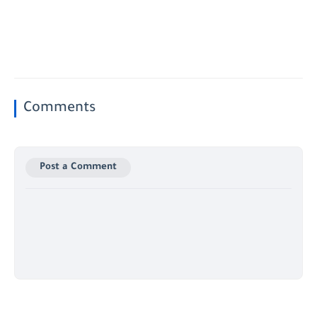
Comments
Post a Comment