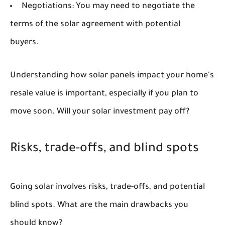
Negotiations:
You may need to negotiate the
terms of the solar agreement with potential
buyers.
Understanding how solar panels impact your home's
resale value is important, especially if you plan to
move soon. Will your solar investment pay off?
Risks, trade-offs, and blind spots
Going solar involves risks, trade-offs, and potential
blind spots. What are the main drawbacks you
should know?