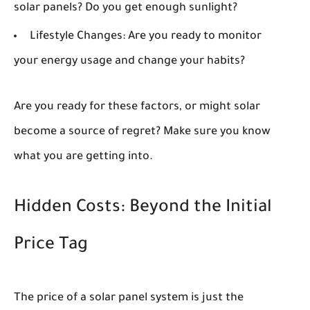
solar panels? Do you get enough sunlight?
Lifestyle Changes:
Are you ready to monitor
your energy usage and change your habits?
Are you ready for these factors, or might solar
become a source of regret? Make sure you know
what you are getting into.
Hidden Costs: Beyond the Initial
Price Tag
The price of a solar panel system is just the