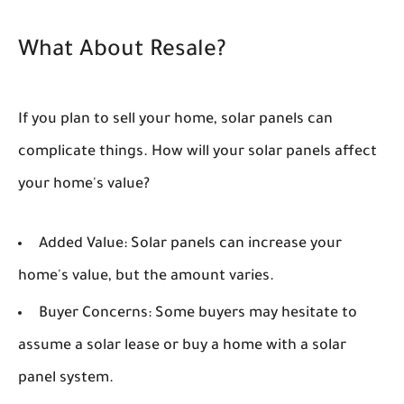
What About Resale?
If you plan to sell your home, solar panels can
complicate things. How will your solar panels affect
your home's value?
Added Value:
Solar panels can increase your
home's value, but the amount varies.
Buyer Concerns:
Some buyers may hesitate to
assume a solar lease or buy a home with a solar
panel system.