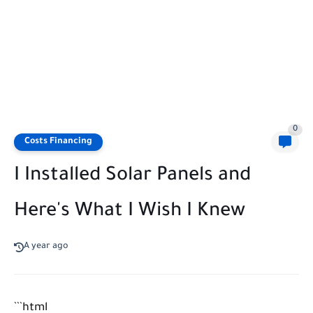
0
Costs Financing
I Installed Solar Panels and
Here's What I Wish I Knew
A year ago
```html