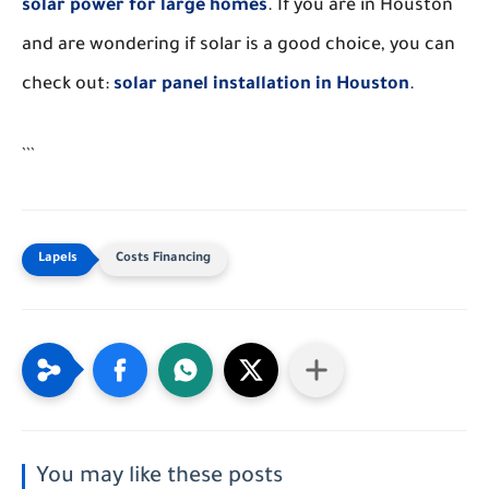
solar power for large homes
. If you are in Houston
and are wondering if solar is a good choice, you can
check out:
solar panel installation in Houston
.
```
Costs Financing
You may like these posts