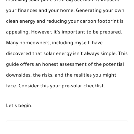
Installing solar panels is a big decision. It impacts
your finances and your home. Generating your own
clean energy and reducing your carbon footprint is
appealing. However, it's important to be prepared.
Many homeowners, including myself, have
discovered that solar energy isn't always simple. This
guide offers an honest assessment of the potential
downsides, the risks, and the realities you might
face. Consider this your pre-solar checklist.
Let's begin.