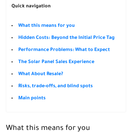
Quick navigation
What this means for you
Hidden Costs: Beyond the Initial Price Tag
Performance Problems: What to Expect
The Solar Panel Sales Experience
What About Resale?
Risks, trade-offs, and blind spots
Main points
What this means for you