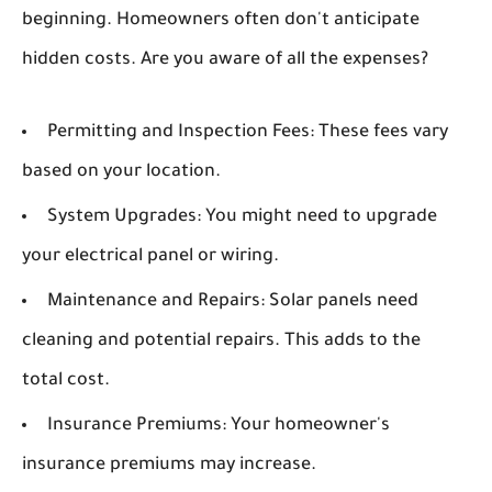
beginning. Homeowners often don't anticipate
hidden costs. Are you aware of all the expenses?
Permitting and Inspection Fees:
These fees vary
based on your location.
System Upgrades:
You might need to upgrade
your electrical panel or wiring.
Maintenance and Repairs:
Solar panels need
cleaning and potential repairs. This adds to the
total cost.
Insurance Premiums:
Your homeowner's
insurance premiums may increase.