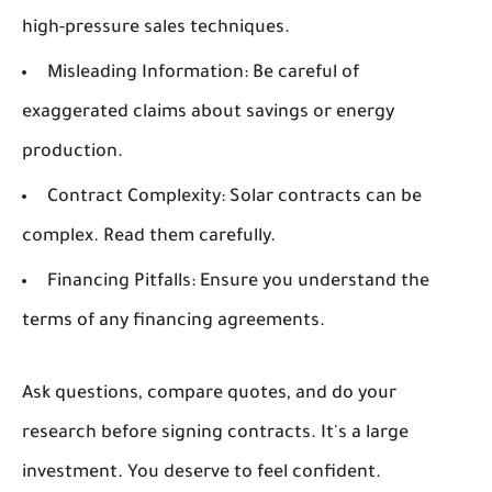
high-pressure sales techniques.
Misleading Information:
Be careful of
exaggerated claims about savings or energy
production.
Contract Complexity:
Solar contracts can be
complex. Read them carefully.
Financing Pitfalls:
Ensure you understand the
terms of any financing agreements.
Ask questions, compare quotes, and do your
research before signing contracts. It's a large
investment. You deserve to feel confident.