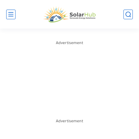
Advertisement
Advertisement