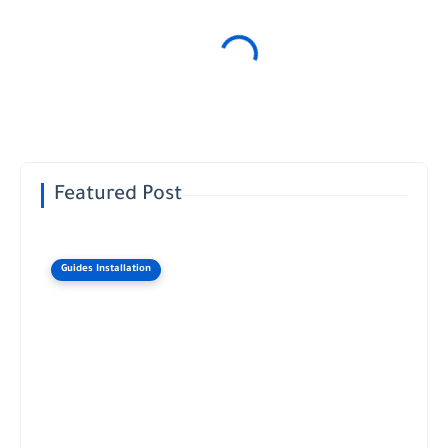
Featured Post
Guides Installation