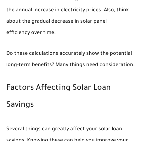
the annual increase in electricity prices. Also, think
about the gradual decrease in solar panel
efficiency over time.
Do these calculations accurately show the potential
long-term benefits? Many things need consideration.
Factors Affecting Solar Loan
Savings
Several things can greatly affect your solar loan
savings. Knowing these can help you improve your