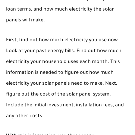
loan terms, and how much electricity the solar
panels will make.
First, find out how much electricity you use now.
Look at your past energy bills. Find out how much
electricity your household uses each month. This
information is needed to figure out how much
electricity your solar panels need to make. Next,
figure out the cost of the solar panel system.
Include the initial investment, installation fees, and
any other costs.