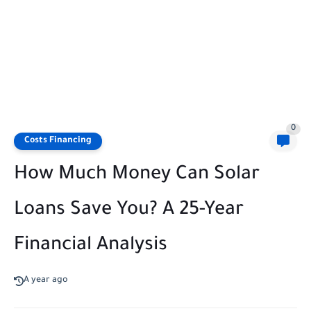
0
Costs Financing
How Much Money Can Solar
Loans Save You? A 25-Year
Financial Analysis
A year ago