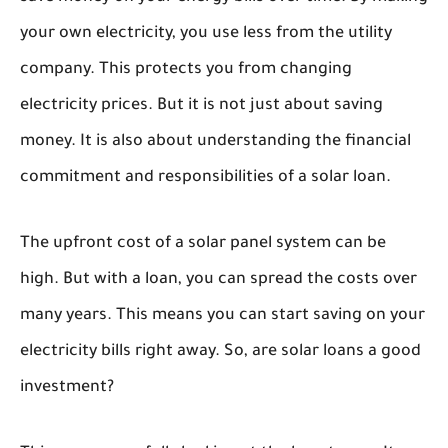
your own electricity, you use less from the utility
company. This protects you from changing
electricity prices. But it is not just about saving
money. It is also about understanding the financial
commitment and responsibilities of a solar loan.
The upfront cost of a solar panel system can be
high. But with a loan, you can spread the costs over
many years. This means you can start saving on your
electricity bills right away. So, are solar loans a good
investment?