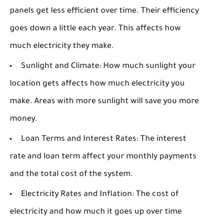
panels get less efficient over time. Their efficiency
goes down a little each year. This affects how
much electricity they make.
Sunlight and Climate:
How much sunlight your
location gets affects how much electricity you
make. Areas with more sunlight will save you more
money.
Loan Terms and Interest Rates:
The interest
rate and loan term affect your monthly payments
and the total cost of the system.
Electricity Rates and Inflation:
The cost of
electricity and how much it goes up over time