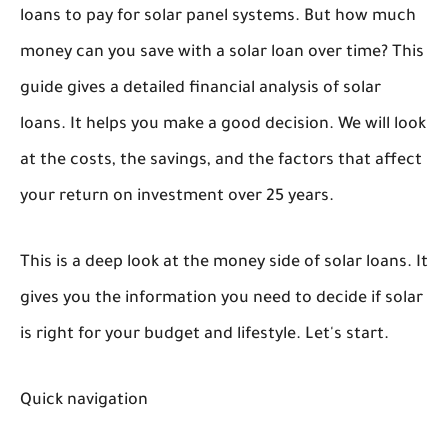
loans to pay for solar panel systems. But how much
money can you save with a solar loan over time? This
guide gives a detailed financial analysis of solar
loans. It helps you make a good decision. We will look
at the costs, the savings, and the factors that affect
your return on investment over 25 years.
This is a deep look at the money side of solar loans. It
gives you the information you need to decide if solar
is right for your budget and lifestyle. Let's start.
Quick navigation