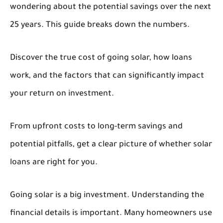
wondering about the potential savings over the next
25 years. This guide breaks down the numbers.
Discover the true cost of going solar, how loans
work, and the factors that can significantly impact
your return on investment.
From upfront costs to long-term savings and
potential pitfalls, get a clear picture of whether solar
loans are right for you.
Going solar is a big investment. Understanding the
financial details is important. Many homeowners use