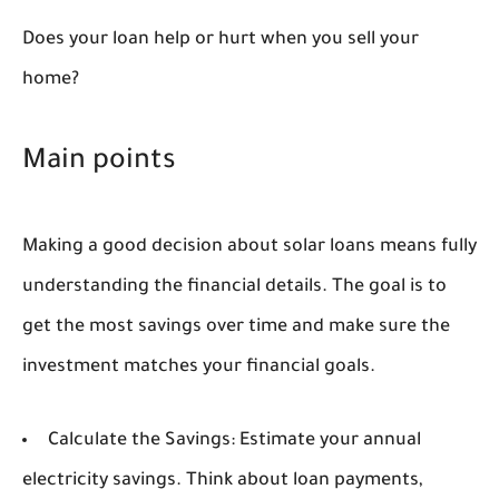
Does your loan help or hurt when you sell your
home?
Main points
Making a good decision about solar loans means fully
understanding the financial details. The goal is to
get the most savings over time and make sure the
investment matches your financial goals.
Calculate the Savings:
Estimate your annual
electricity savings. Think about loan payments,