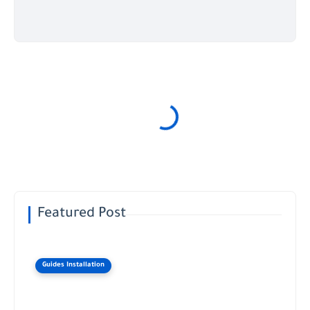
Featured Post
Guides Installation