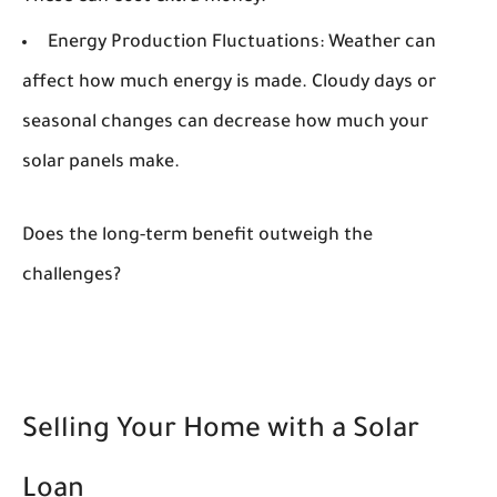
Energy Production Fluctuations:
Weather can
affect how much energy is made. Cloudy days or
seasonal changes can decrease how much your
solar panels make.
Does the long-term benefit outweigh the
challenges?
Selling Your Home with a Solar
Loan