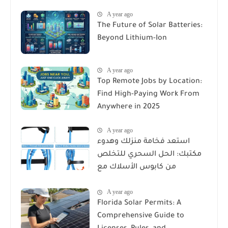
A year ago
The Future of Solar Batteries:
Beyond Lithium-Ion
A year ago
Top Remote Jobs by Location:
Find High-Paying Work From
Anywhere in 2025
A year ago
استعد فخامة منزلك وهدوء
مكتبك: الحل السحري للتخلص
من كابوس الأسلاك مع
Reusable Cable Ties Wire Cord
A year ago
Organizer
Florida Solar Permits: A
Comprehensive Guide to