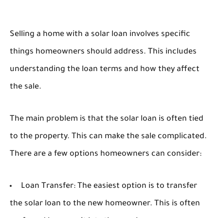
Selling a home with a solar loan involves specific
things homeowners should address. This includes
understanding the loan terms and how they affect
the sale.
The main problem is that the solar loan is often tied
to the property. This can make the sale complicated.
There are a few options homeowners can consider:
Loan Transfer:
The easiest option is to transfer
the solar loan to the new homeowner. This is often