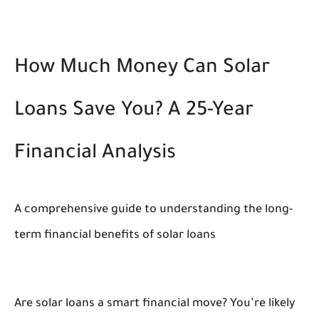
How Much Money Can Solar
Loans Save You? A 25-Year
Financial Analysis
A comprehensive guide to understanding the long-
term financial benefits of solar loans
Are solar loans a smart financial move? You’re likely