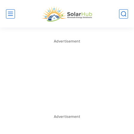
Advertisement
Advertisement