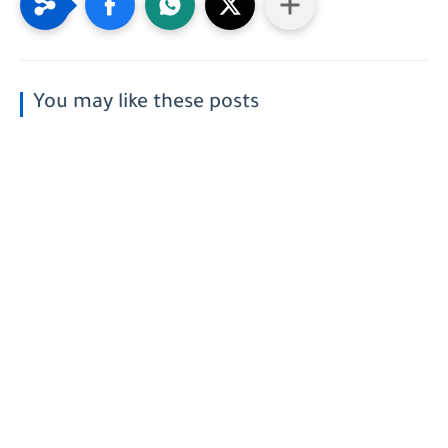
You may like these posts