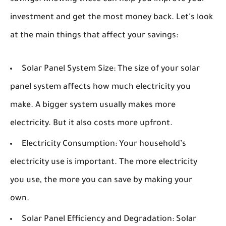
investment and get the most money back. Let's look
at the main things that affect your savings:
Solar Panel System Size:
The size of your solar
panel system affects how much electricity you
make. A bigger system usually makes more
electricity. But it also costs more upfront.
Electricity Consumption:
Your household’s
electricity use is important. The more electricity
you use, the more you can save by making your
own.
Solar Panel Efficiency and Degradation:
Solar