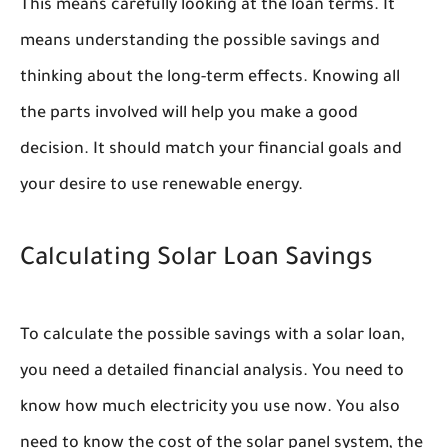
This means carefully looking at the loan terms. It
means understanding the possible savings and
thinking about the long-term effects. Knowing all
the parts involved will help you make a good
decision. It should match your financial goals and
your desire to use renewable energy.
Calculating Solar Loan Savings
To calculate the possible savings with a solar loan,
you need a detailed financial analysis. You need to
know how much electricity you use now. You also
need to know the cost of the solar panel system, the