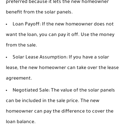
preferred because it lets the new homeowner
benefit from the solar panels.
Loan Payoff:
If the new homeowner does not
want the loan, you can pay it off. Use the money
from the sale.
Solar Lease Assumption:
If you have a solar
lease, the new homeowner can take over the lease
agreement.
Negotiated Sale:
The value of the solar panels
can be included in the sale price. The new
homeowner can pay the difference to cover the
loan balance.