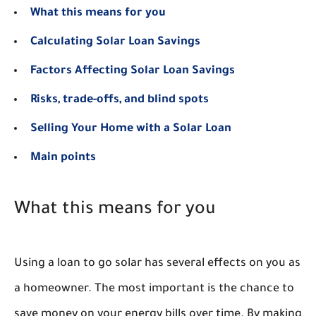
What this means for you
Calculating Solar Loan Savings
Factors Affecting Solar Loan Savings
Risks, trade-offs, and blind spots
Selling Your Home with a Solar Loan
Main points
What this means for you
Using a loan to go solar has several effects on you as
a homeowner. The most important is the chance to
save money on your energy bills over time. By making