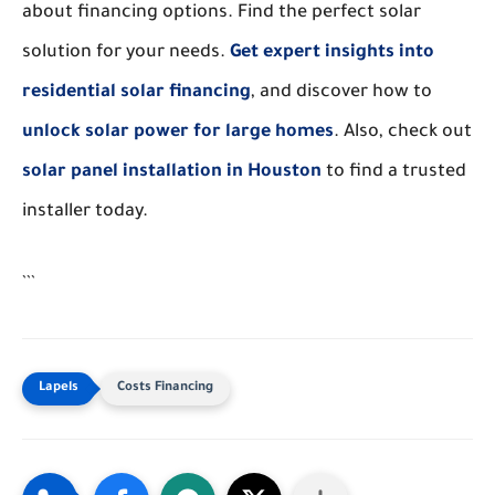
about financing options. Find the perfect solar
solution for your needs.
Get expert insights into
residential solar financing
, and discover how to
unlock solar power for large homes
. Also, check out
solar panel installation in Houston
to find a trusted
installer today.
```
Costs Financing