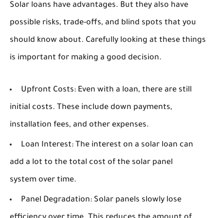
Solar loans have advantages. But they also have
possible risks, trade-offs, and blind spots that you
should know about. Carefully looking at these things
is important for making a good decision.
Upfront Costs:
Even with a loan, there are still
initial costs. These include down payments,
installation fees, and other expenses.
Loan Interest:
The interest on a solar loan can
add a lot to the total cost of the solar panel
system over time.
Panel Degradation:
Solar panels slowly lose
efficiency over time. This reduces the amount of