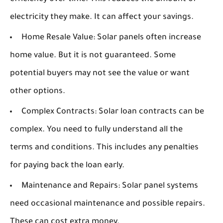
electricity they make. It can affect your savings.
Home Resale Value:
Solar panels often increase
home value. But it is not guaranteed. Some
potential buyers may not see the value or want
other options.
Complex Contracts:
Solar loan contracts can be
complex. You need to fully understand all the
terms and conditions. This includes any penalties
for paying back the loan early.
Maintenance and Repairs:
Solar panel systems
need occasional maintenance and possible repairs.
These can cost extra money.