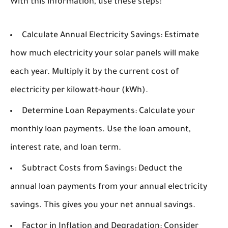
With this information, use these steps:
Calculate Annual Electricity Savings:
Estimate
how much electricity your solar panels will make
each year. Multiply it by the current cost of
electricity per kilowatt-hour (kWh).
Determine Loan Repayments:
Calculate your
monthly loan payments. Use the loan amount,
interest rate, and loan term.
Subtract Costs from Savings:
Deduct the
annual loan payments from your annual electricity
savings. This gives you your net annual savings.
Factor in Inflation and Degradation:
Consider