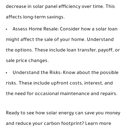
decrease in solar panel efficiency over time. This
affects long-term savings.
Assess Home Resale:
Consider how a solar loan
might affect the sale of your home. Understand
the options. These include loan transfer, payoff, or
sale price changes.
Understand the Risks:
Know about the possible
risks. These include upfront costs, interest, and
the need for occasional maintenance and repairs.
Ready to see how solar energy can save you money
and reduce your carbon footprint? Learn more