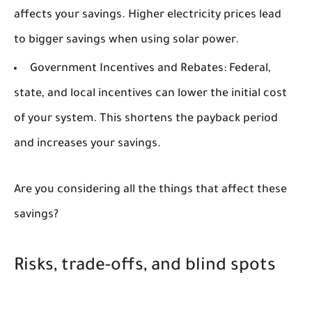
affects your savings. Higher electricity prices lead
to bigger savings when using solar power.
Government Incentives and Rebates:
Federal,
state, and local incentives can lower the initial cost
of your system. This shortens the payback period
and increases your savings.
Are you considering all the things that affect these
savings?
Risks, trade-offs, and blind spots