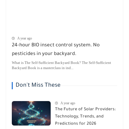
A year ago
24-hour BIO insect control system. No
pesticides in your backyard.
What is The Self-Sufficient Backyard Book? The Self-Sufficient
Backyard Book is a masterclass in ind...
Don't Miss These
A year ago
The Future of Solar Providers:
Technology, Trends, and
Predictions for 2026