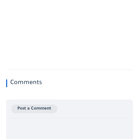
Comments
Post a Comment