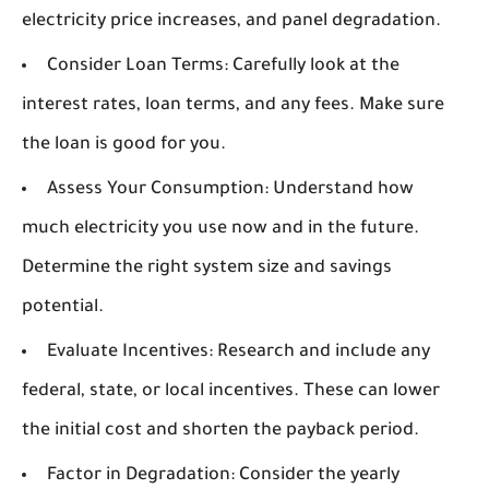
electricity price increases, and panel degradation.
Consider Loan Terms:
Carefully look at the
interest rates, loan terms, and any fees. Make sure
the loan is good for you.
Assess Your Consumption:
Understand how
much electricity you use now and in the future.
Determine the right system size and savings
potential.
Evaluate Incentives:
Research and include any
federal, state, or local incentives. These can lower
the initial cost and shorten the payback period.
Factor in Degradation:
Consider the yearly