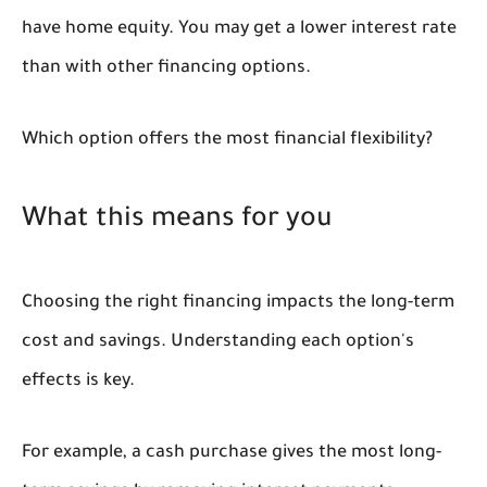
have home equity. You may get a lower interest rate
than with other financing options.
Which option offers the most financial flexibility?
What this means for you
Choosing the right financing impacts the long-term
cost and savings. Understanding each option's
effects is key.
For example, a cash purchase gives the most long-