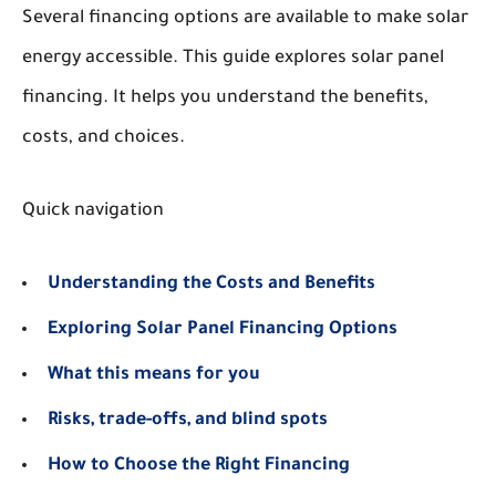
Several financing options are available to make solar
energy accessible. This guide explores solar panel
financing. It helps you understand the benefits,
costs, and choices.
Quick navigation
Understanding the Costs and Benefits
Exploring Solar Panel Financing Options
What this means for you
Risks, trade-offs, and blind spots
How to Choose the Right Financing