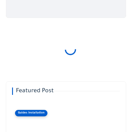
Featured Post
Guides Installation