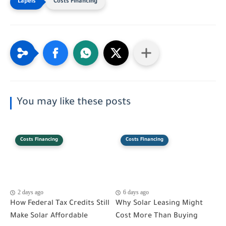
Costs Financing
You may like these posts
Costs Financing
Costs Financing
2 days ago
6 days ago
How Federal Tax Credits Still
Why Solar Leasing Might
Make Solar Affordable
Cost More Than Buying