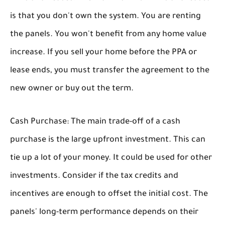
is that you don't own the system. You are renting
the panels. You won't benefit from any home value
increase. If you sell your home before the PPA or
lease ends, you must transfer the agreement to the
new owner or buy out the term.
Cash Purchase:
The main trade-off of a cash
purchase is the large upfront investment. This can
tie up a lot of your money. It could be used for other
investments. Consider if the tax credits and
incentives are enough to offset the initial cost. The
panels' long-term performance depends on their