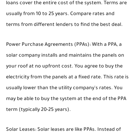
loans cover the entire cost of the system. Terms are
usually from 10 to 25 years. Compare rates and
terms from different lenders to find the best deal.
Power Purchase Agreements (PPAs):
With a PPA, a
solar company installs and maintains the panels on
your roof at no upfront cost. You agree to buy the
electricity from the panels at a fixed rate. This rate is
usually lower than the utility company's rates. You
may be able to buy the system at the end of the PPA
term (typically 20-25 years).
Solar Leases:
Solar leases are like PPAs. Instead of