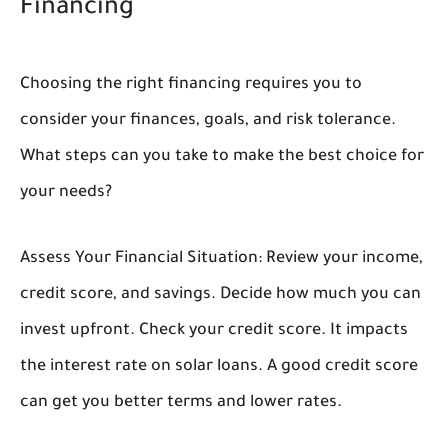
Financing
Choosing the right financing requires you to
consider your finances, goals, and risk tolerance.
What steps can you take to make the best choice for
your needs?
Assess Your Financial Situation:
Review your income,
credit score, and savings. Decide how much you can
invest upfront. Check your credit score. It impacts
the interest rate on solar loans. A good credit score
can get you better terms and lower rates.