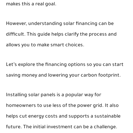
makes this a real goal.
However, understanding solar financing can be
difficult. This guide helps clarify the process and
allows you to make smart choices.
Let’s explore the financing options so you can start
saving money and lowering your carbon footprint.
Installing solar panels is a popular way for
homeowners to use less of the power grid. It also
helps cut energy costs and supports a sustainable
future. The initial investment can be a challenge.