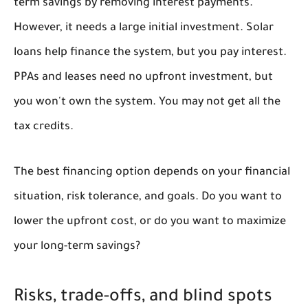
term savings by removing interest payments.
However, it needs a large initial investment. Solar
loans help finance the system, but you pay interest.
PPAs and leases need no upfront investment, but
you won't own the system. You may not get all the
tax credits.
The best financing option depends on your financial
situation, risk tolerance, and goals. Do you want to
lower the upfront cost, or do you want to maximize
your long-term savings?
Risks, trade-offs, and blind spots