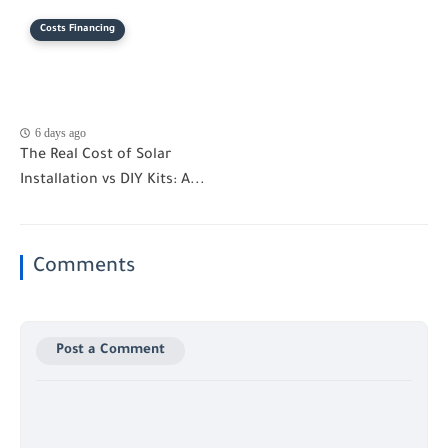
Costs Financing
6 days ago
The Real Cost of Solar
Installation vs DIY Kits: A...
Comments
Post a Comment