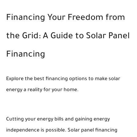
Financing Your Freedom from
the Grid: A Guide to Solar Panel
Financing
Explore the best financing options to make solar
energy a reality for your home.
Cutting your energy bills and gaining energy
independence is possible. Solar panel financing