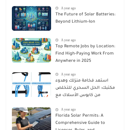
A year ago
The Future of Solar Batteries:
Beyond Lithium-Ion
A year ago
Top Remote Jobs by Location:
Find High-Paying Work From
Anywhere in 2025
A year ago
استعد فخامة منزلك وهدوء
مكتبك: الحل السحري للتخلص
من كابوس الأسلاك مع
Reusable Cable Ties Wire Cord
A year ago
Organizer
Florida Solar Permits: A
Comprehensive Guide to