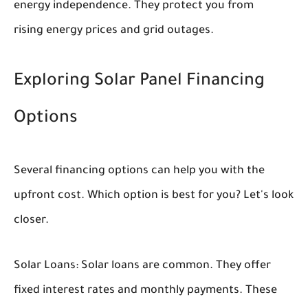
energy independence. They protect you from
rising energy prices and grid outages.
Exploring Solar Panel Financing
Options
Several financing options can help you with the
upfront cost. Which option is best for you? Let's look
closer.
Solar Loans:
Solar loans are common. They offer
fixed interest rates and monthly payments. These