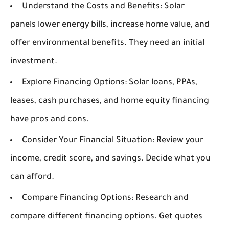
Understand the Costs and Benefits:
Solar
panels lower energy bills, increase home value, and
offer environmental benefits. They need an initial
investment.
Explore Financing Options:
Solar loans, PPAs,
leases, cash purchases, and home equity financing
have pros and cons.
Consider Your Financial Situation:
Review your
income, credit score, and savings. Decide what you
can afford.
Compare Financing Options:
Research and
compare different financing options. Get quotes