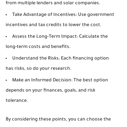
from multiple lenders and solar companies.
Take Advantage of Incentives:
Use government
incentives and tax credits to lower the cost.
Assess the Long-Term Impact:
Calculate the
long-term costs and benefits.
Understand the Risks:
Each financing option
has risks, so do your research.
Make an Informed Decision:
The best option
depends on your finances, goals, and risk
tolerance.
By considering these points, you can choose the