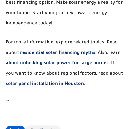
best financing option. Make solar energy a reality for
your home. Start your journey toward energy
independence today!
For more information, explore related topics. Read
about
residential solar financing myths
. Also, learn
about unlocking solar power for large homes
. If
you want to know about regional factors, read about
solar panel installation in Houston
.
```