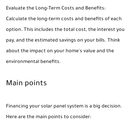
Evaluate the Long-Term Costs and Benefits:
Calculate the long-term costs and benefits of each
option. This includes the total cost, the interest you
pay, and the estimated savings on your bills. Think
about the impact on your home's value and the
environmental benefits.
Main points
Financing your solar panel system is a big decision.
Here are the main points to consider: