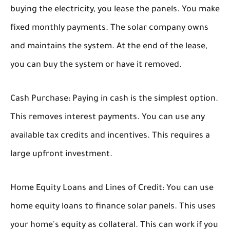
buying the electricity, you lease the panels. You make
fixed monthly payments. The solar company owns
and maintains the system. At the end of the lease,
you can buy the system or have it removed.
Cash Purchase:
Paying in cash is the simplest option.
This removes interest payments. You can use any
available tax credits and incentives. This requires a
large upfront investment.
Home Equity Loans and Lines of Credit:
You can use
home equity loans to finance solar panels. This uses
your home's equity as collateral. This can work if you