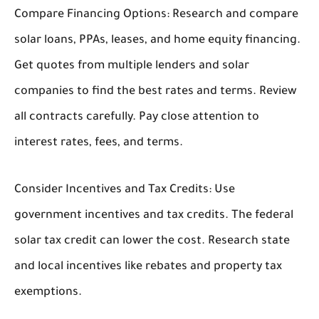
Compare Financing Options:
Research and compare
solar loans, PPAs, leases, and home equity financing.
Get quotes from multiple lenders and solar
companies to find the best rates and terms. Review
all contracts carefully. Pay close attention to
interest rates, fees, and terms.
Consider Incentives and Tax Credits:
Use
government incentives and tax credits. The federal
solar tax credit can lower the cost. Research state
and local incentives like rebates and property tax
exemptions.