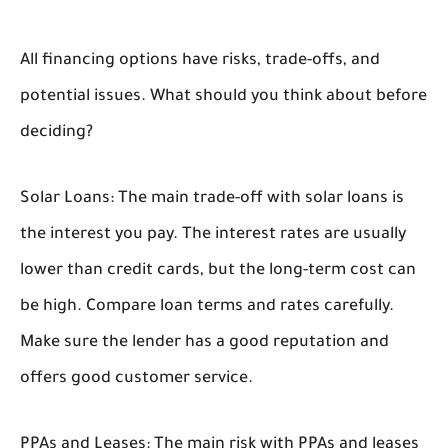
All financing options have risks, trade-offs, and
potential issues. What should you think about before
deciding?
Solar Loans:
The main trade-off with solar loans is
the interest you pay. The interest rates are usually
lower than credit cards, but the long-term cost can
be high. Compare loan terms and rates carefully.
Make sure the lender has a good reputation and
offers good customer service.
PPAs and Leases:
The main risk with PPAs and leases