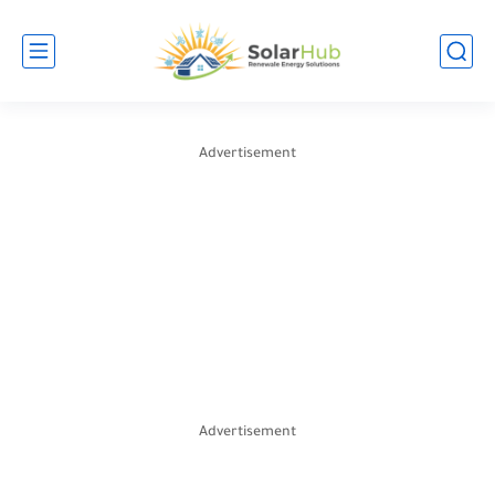
Advertisement
Advertisement