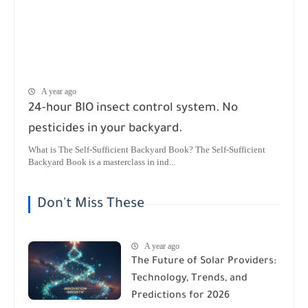
A year ago
24-hour BIO insect control system. No
pesticides in your backyard.
What is The Self-Sufficient Backyard Book? The Self-Sufficient
Backyard Book is a masterclass in ind...
Don't Miss These
A year ago
The Future of Solar Providers:
Technology, Trends, and
Predictions for 2026