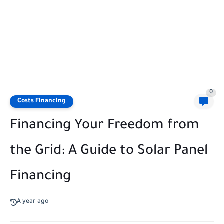
0
Costs Financing
Financing Your Freedom from
the Grid: A Guide to Solar Panel
Financing
A year ago