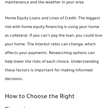
maintenance and the weather in your area.
Home Equity Loans and Lines of Credit:
The biggest
risk with home equity financing is using your home
as collateral. If you can't pay the loan, you could lose
your home. The interest rates can change, which
affects your payments. Researching options can
help lower the risks of each choice. Understanding
these factors is important for making informed
decisions.
How to Choose the Right