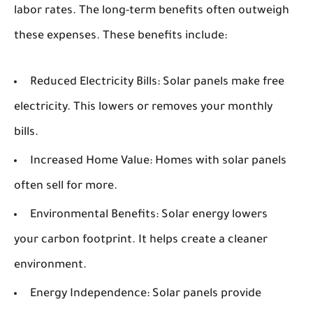
labor rates. The long-term benefits often outweigh
these expenses. These benefits include:
Reduced Electricity Bills:
Solar panels make free
electricity. This lowers or removes your monthly
bills.
Increased Home Value:
Homes with solar panels
often sell for more.
Environmental Benefits:
Solar energy lowers
your carbon footprint. It helps create a cleaner
environment.
Energy Independence:
Solar panels provide