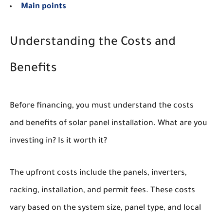
Main points
Understanding the Costs and
Benefits
Before financing, you must understand the costs
and benefits of solar panel installation. What are you
investing in? Is it worth it?
The upfront costs include the panels, inverters,
racking, installation, and permit fees. These costs
vary based on the system size, panel type, and local