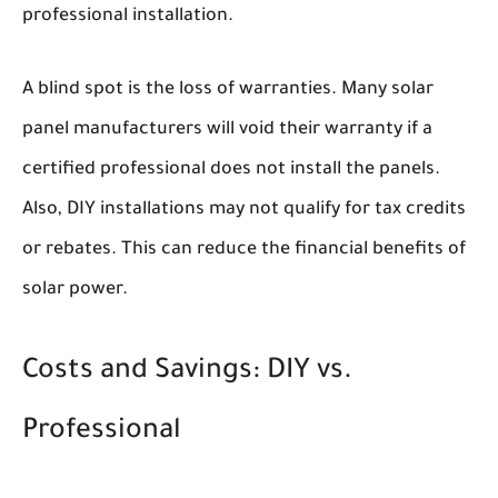
professional installation.
A blind spot is the loss of warranties. Many solar
panel manufacturers will void their warranty if a
certified professional does not install the panels.
Also, DIY installations may not qualify for tax credits
or rebates. This can reduce the financial benefits of
solar power.
Costs and Savings: DIY vs.
Professional