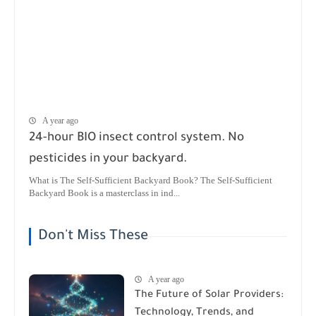
A year ago
24-hour BIO insect control system. No
pesticides in your backyard.
What is The Self-Sufficient Backyard Book? The Self-Sufficient
Backyard Book is a masterclass in ind...
Don't Miss These
A year ago
The Future of Solar Providers:
Technology, Trends, and