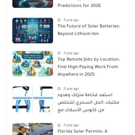
Predictions for 2026
A year ago
The Future of Solar Batteries:
Beyond Lithium-Ion
A year ago
Top Remote Jobs by Location:
Find High-Paying Work From
Anywhere in 2025
A year ago
استعد فخامة منزلك وهدوء
مكتبك: الحل السحري للتخلص
من كابوس الأسلاك مع
Reusable Cable Ties Wire Cord
A year ago
Organizer
Florida Solar Permits: A