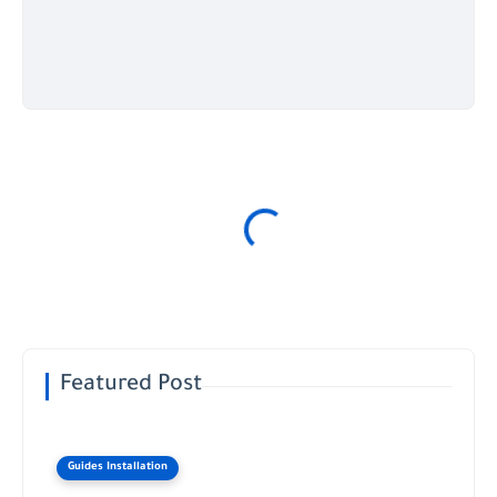
Featured Post
Guides Installation