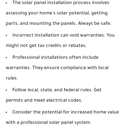
The solar panel installation process involves
assessing your home's solar potential, getting
parts, and mounting the panels. Always be safe.
Incorrect installation can void warranties. You
might not get tax credits or rebates.
Professional installations often include
warranties. They ensure compliance with local
rules.
Follow local, state, and federal rules. Get
permits and meet electrical codes.
Consider the potential for increased home value
with a professional solar panel system.