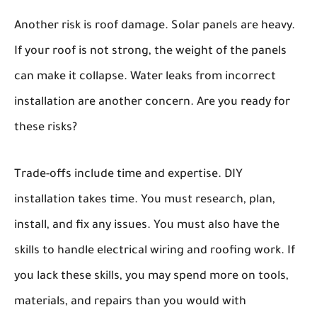
Another risk is roof damage. Solar panels are heavy.
If your roof is not strong, the weight of the panels
can make it collapse. Water leaks from incorrect
installation are another concern. Are you ready for
these risks?
Trade-offs include time and expertise. DIY
installation takes time. You must research, plan,
install, and fix any issues. You must also have the
skills to handle electrical wiring and roofing work. If
you lack these skills, you may spend more on tools,
materials, and repairs than you would with