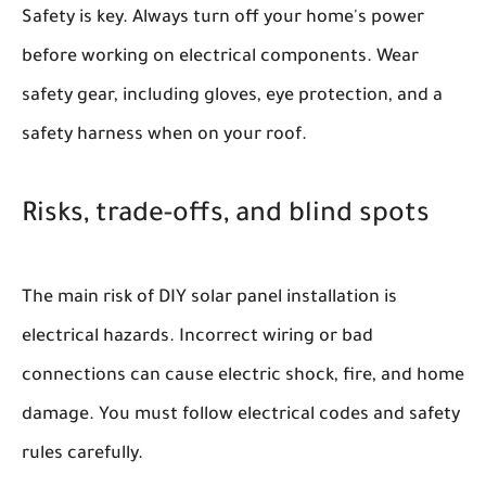
Safety is key. Always turn off your home's power
before working on electrical components. Wear
safety gear, including gloves, eye protection, and a
safety harness when on your roof.
Risks, trade-offs, and blind spots
The main risk of DIY solar panel installation is
electrical hazards. Incorrect wiring or bad
connections can cause electric shock, fire, and home
damage. You must follow electrical codes and safety
rules carefully.