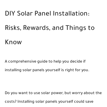
DIY Solar Panel Installation:
Risks, Rewards, and Things to
Know
A comprehensive guide to help you decide if
installing solar panels yourself is right for you.
Do you want to use solar power, but worry about the
costs? Installing solar panels yourself could save