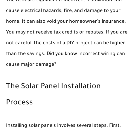
The risks are significant. Incorrect installation can
cause electrical hazards, fire, and damage to your
home. It can also void your homeowner's insurance.
You may not receive tax credits or rebates. If you are
not careful, the costs of a DIY project can be higher
than the savings. Did you know incorrect wiring can
cause major damage?
The Solar Panel Installation
Process
Installing solar panels involves several steps. First,