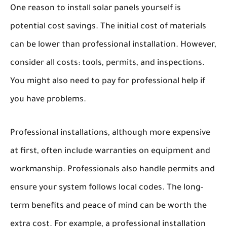
One reason to install solar panels yourself is
potential cost savings. The initial cost of materials
can be lower than professional installation. However,
consider all costs: tools, permits, and inspections.
You might also need to pay for professional help if
you have problems.
Professional installations, although more expensive
at first, often include warranties on equipment and
workmanship. Professionals also handle permits and
ensure your system follows local codes. The long-
term benefits and peace of mind can be worth the
extra cost. For example, a professional installation