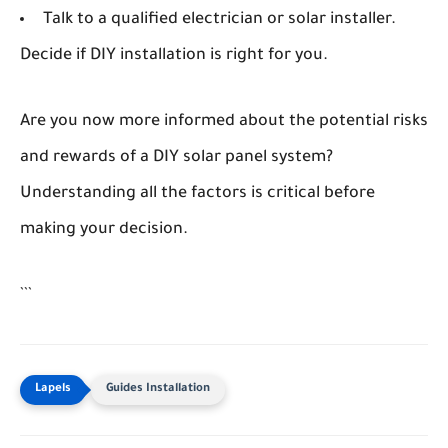
Talk to a qualified electrician or solar installer.
Decide if DIY installation is right for you.
Are you now more informed about the potential risks
and rewards of a DIY solar panel system?
Understanding all the factors is critical before
making your decision.
```
Guides Installation