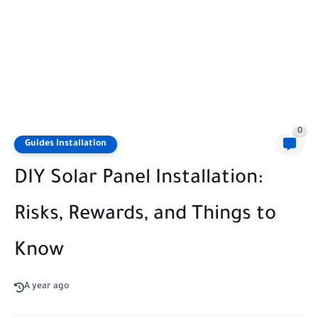
0
Guides Installation
DIY Solar Panel Installation:
Risks, Rewards, and Things to
Know
A year ago