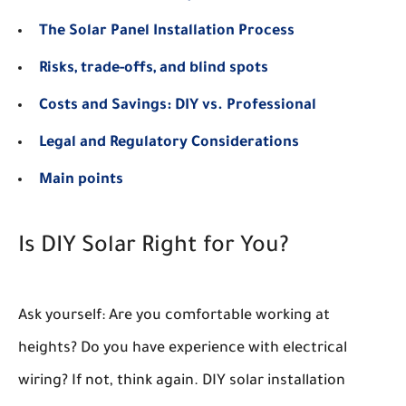
The Solar Panel Installation Process
Risks, trade-offs, and blind spots
Costs and Savings: DIY vs. Professional
Legal and Regulatory Considerations
Main points
Is DIY Solar Right for You?
Ask yourself: Are you comfortable working at
heights? Do you have experience with electrical
wiring? If not, think again. DIY solar installation