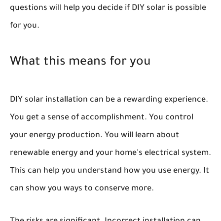
questions will help you decide if DIY solar is possible
for you.
What this means for you
DIY solar installation can be a rewarding experience.
You get a sense of accomplishment. You control
your energy production. You will learn about
renewable energy and your home's electrical system.
This can help you understand how you use energy. It
can show you ways to conserve more.