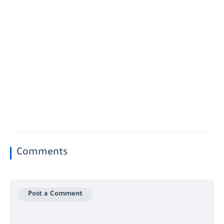
Comments
Post a Comment