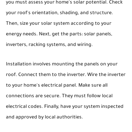
you must assess your home's solar potential. Check
your roof's orientation, shading, and structure.
Then, size your solar system according to your
energy needs. Next, get the parts: solar panels,
inverters, racking systems, and wiring.
Installation involves mounting the panels on your
roof. Connect them to the inverter. Wire the inverter
to your home's electrical panel. Make sure all
connections are secure. They must follow local
electrical codes. Finally, have your system inspected
and approved by local authorities.