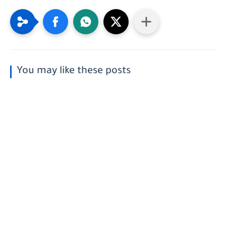
You may like these posts