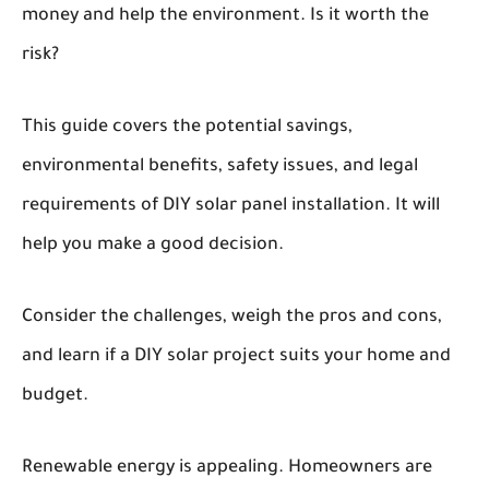
money and help the environment. Is it worth the
risk?
This guide covers the potential savings,
environmental benefits, safety issues, and legal
requirements of DIY solar panel installation. It will
help you make a good decision.
Consider the challenges, weigh the pros and cons,
and learn if a DIY solar project suits your home and
budget.
Renewable energy is appealing. Homeowners are