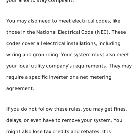
your area to stay compliant.
You may also need to meet electrical codes, like
those in the National Electrical Code (NEC). These
codes cover all electrical installations, including
wiring and grounding. Your system must also meet
your local utility company's requirements. They may
require a specific inverter or a net metering
agreement.
If you do not follow these rules, you may get fines,
delays, or even have to remove your system. You
might also lose tax credits and rebates. It is