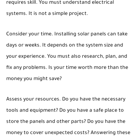
requires skill. You must understand electrical
systems. It is not a simple project.
Consider your time. Installing solar panels can take
days or weeks. It depends on the system size and
your experience. You must also research, plan, and
fix any problems. Is your time worth more than the
money you might save?
Assess your resources. Do you have the necessary
tools and equipment? Do you have a safe place to
store the panels and other parts? Do you have the
money to cover unexpected costs? Answering these