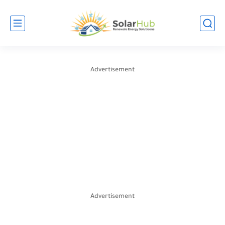
Advertisement
Advertisement