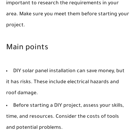
important to research the requirements in your
area. Make sure you meet them before starting your
project.
Main points
DIY solar panel installation can save money, but
it has risks. These include electrical hazards and
roof damage.
Before starting a DIY project, assess your skills,
time, and resources. Consider the costs of tools
and potential problems.