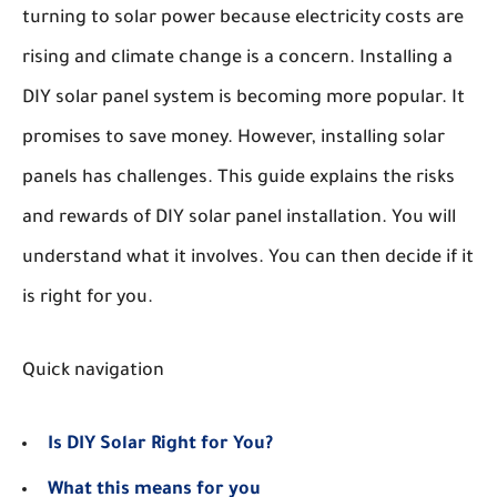
turning to solar power because electricity costs are
rising and climate change is a concern. Installing a
DIY solar panel system is becoming more popular. It
promises to save money. However, installing solar
panels has challenges. This guide explains the risks
and rewards of DIY solar panel installation. You will
understand what it involves. You can then decide if it
is right for you.
Quick navigation
Is DIY Solar Right for You?
What this means for you