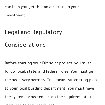
can help you get the most return on your
investment.
Legal and Regulatory
Considerations
Before starting your DIY solar project, you must
follow local, state, and federal rules. You must get
the necessary permits. This means submitting plans
to your local building department. You must have
the system inspected. Learn the requirements in