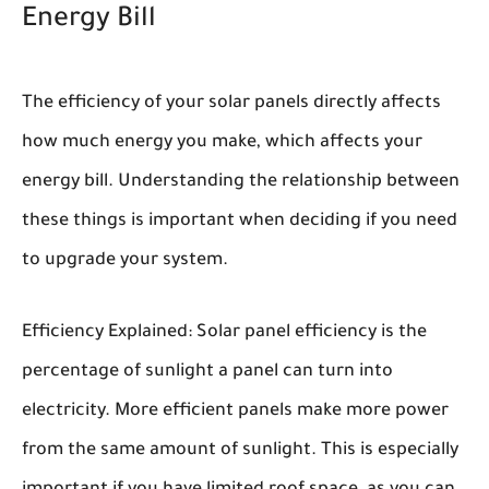
Energy Bill
The efficiency of your solar panels directly affects
how much energy you make, which affects your
energy bill. Understanding the relationship between
these things is important when deciding if you need
to upgrade your system.
Efficiency Explained:
Solar panel efficiency is the
percentage of sunlight a panel can turn into
electricity. More efficient panels make more power
from the same amount of sunlight. This is especially