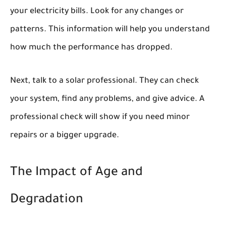
your electricity bills. Look for any changes or
patterns. This information will help you understand
how much the performance has dropped.
Next, talk to a solar professional. They can check
your system, find any problems, and give advice. A
professional check will show if you need minor
repairs or a bigger upgrade.
The Impact of Age and
Degradation