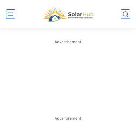
Advertisement
Advertisement