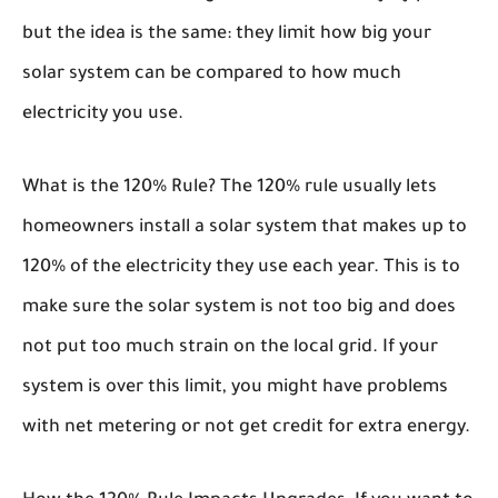
but the idea is the same: they limit how big your
solar system can be compared to how much
electricity you use.
What is the 120% Rule?
The 120% rule usually lets
homeowners install a solar system that makes up to
120% of the electricity they use each year. This is to
make sure the solar system is not too big and does
not put too much strain on the local grid. If your
system is over this limit, you might have problems
with net metering or not get credit for extra energy.