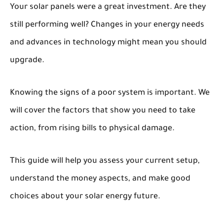
Your solar panels were a great investment. Are they
still performing well? Changes in your energy needs
and advances in technology might mean you should
upgrade.
Knowing the signs of a poor system is important. We
will cover the factors that show you need to take
action, from rising bills to physical damage.
This guide will help you assess your current setup,
understand the money aspects, and make good
choices about your solar energy future.