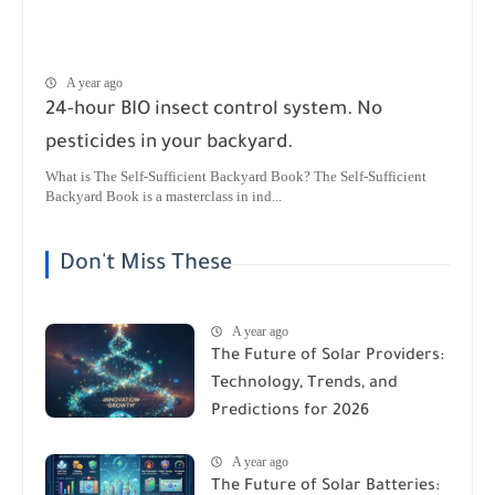
A year ago
24-hour BIO insect control system. No
pesticides in your backyard.
What is The Self-Sufficient Backyard Book? The Self-Sufficient
Backyard Book is a masterclass in ind...
Don't Miss These
A year ago
The Future of Solar Providers:
Technology, Trends, and
Predictions for 2026
A year ago
The Future of Solar Batteries: