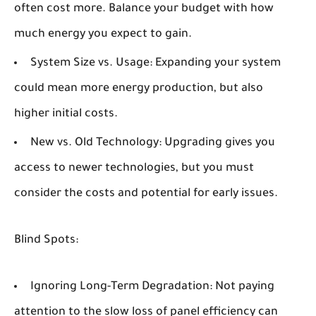
often cost more. Balance your budget with how
much energy you expect to gain.
System Size vs. Usage:
Expanding your system
could mean more energy production, but also
higher initial costs.
New vs. Old Technology:
Upgrading gives you
access to newer technologies, but you must
consider the costs and potential for early issues.
Blind Spots:
Ignoring Long-Term Degradation:
Not paying
attention to the slow loss of panel efficiency can