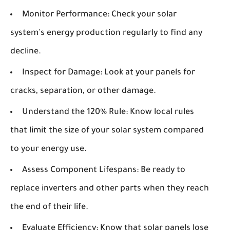
Monitor Performance:
Check your solar
system's energy production regularly to find any
decline.
Inspect for Damage:
Look at your panels for
cracks, separation, or other damage.
Understand the 120% Rule:
Know local rules
that limit the size of your solar system compared
to your energy use.
Assess Component Lifespans:
Be ready to
replace inverters and other parts when they reach
the end of their life.
Evaluate Efficiency:
Know that solar panels lose