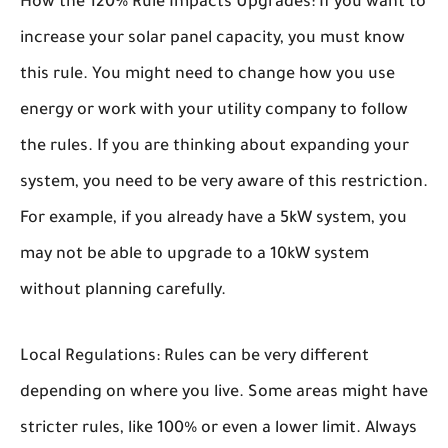
How the 120% Rule Impacts Upgrades:
If you want to
increase your solar panel capacity, you must know
this rule. You might need to change how you use
energy or work with your utility company to follow
the rules. If you are thinking about expanding your
system, you need to be very aware of this restriction.
For example, if you already have a 5kW system, you
may not be able to upgrade to a 10kW system
without planning carefully.
Local Regulations:
Rules can be very different
depending on where you live. Some areas might have
stricter rules, like 100% or even a lower limit. Always