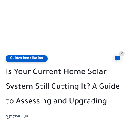
0
Guides Installation
Is Your Current Home Solar
System Still Cutting It? A Guide
to Assessing and Upgrading
A year ago