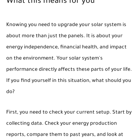
What this means for you
Knowing you need to upgrade your solar system is
about more than just the panels. It is about your
energy independence, financial health, and impact
on the environment. Your solar system's
performance directly affects these parts of your life.
If you find yourself in this situation, what should you
do?
First, you need to check your current setup. Start by
collecting data. Check your energy production
reports, compare them to past years, and look at