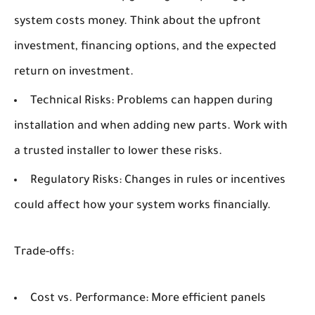
system costs money. Think about the upfront
investment, financing options, and the expected
return on investment.
Technical Risks:
Problems can happen during
installation and when adding new parts. Work with
a trusted installer to lower these risks.
Regulatory Risks:
Changes in rules or incentives
could affect how your system works financially.
Trade-offs:
Cost vs. Performance:
More efficient panels