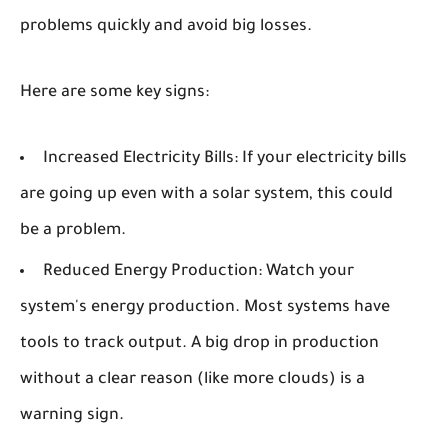
problems quickly and avoid big losses.
Here are some key signs:
Increased Electricity Bills:
If your electricity bills
are going up even with a solar system, this could
be a problem.
Reduced Energy Production:
Watch your
system's energy production. Most systems have
tools to track output. A big drop in production
without a clear reason (like more clouds) is a
warning sign.