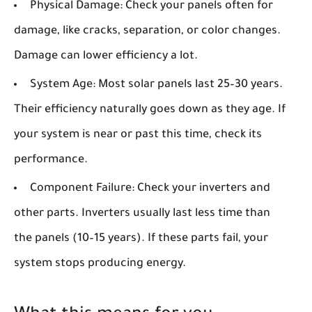
Physical Damage:
Check your panels often for
damage, like cracks, separation, or color changes.
Damage can lower efficiency a lot.
System Age:
Most solar panels last 25–30 years.
Their efficiency naturally goes down as they age. If
your system is near or past this time, check its
performance.
Component Failure:
Check your inverters and
other parts. Inverters usually last less time than
the panels (10–15 years). If these parts fail, your
system stops producing energy.