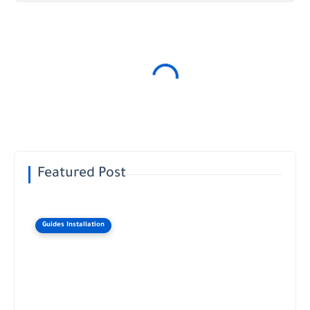
Featured Post
Guides Installation