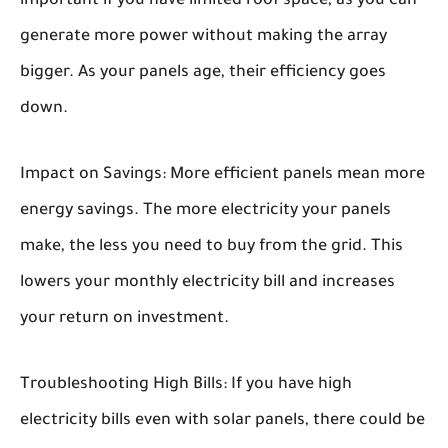
important if you have limited roof space, as you can
generate more power without making the array
bigger. As your panels age, their efficiency goes
down.
Impact on Savings:
More efficient panels mean more
energy savings. The more electricity your panels
make, the less you need to buy from the grid. This
lowers your monthly electricity bill and increases
your return on investment.
Troubleshooting High Bills:
If you have high
electricity bills even with solar panels, there could be