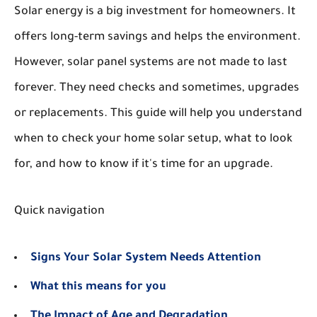
Solar energy is a big investment for homeowners. It
offers long-term savings and helps the environment.
However, solar panel systems are not made to last
forever. They need checks and sometimes, upgrades
or replacements. This guide will help you understand
when to check your home solar setup, what to look
for, and how to know if it's time for an upgrade.
Quick navigation
Signs Your Solar System Needs Attention
What this means for you
The Impact of Age and Degradation