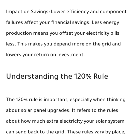
Impact on Savings:
Lower efficiency and component
failures affect your financial savings. Less energy
production means you offset your electricity bills
less. This makes you depend more on the grid and
lowers your return on investment.
Understanding the 120% Rule
The 120% rule is important, especially when thinking
about solar panel upgrades. It refers to the rules
about how much extra electricity your solar system
can send back to the grid. These rules vary by place,