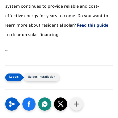
system continues to provide reliable and cost-
effective energy for years to come. Do you want to
learn more about residential solar?
Read this guide
to clear up solar financing.
```
Guides Installation