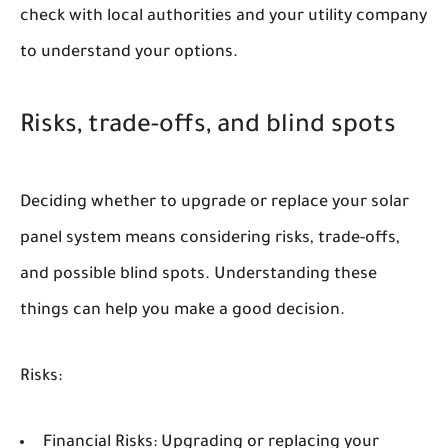
check with local authorities and your utility company
to understand your options.
Risks, trade-offs, and blind spots
Deciding whether to upgrade or replace your solar
panel system means considering risks, trade-offs,
and possible blind spots. Understanding these
things can help you make a good decision.
Risks:
Financial Risks:
Upgrading or replacing your