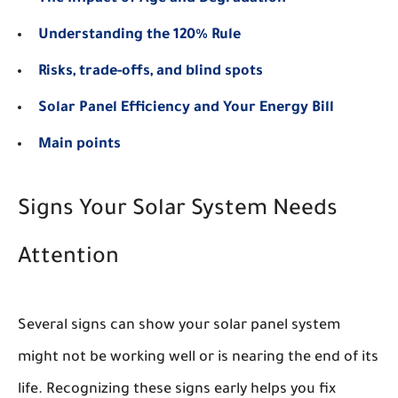
Understanding the 120% Rule
Risks, trade-offs, and blind spots
Solar Panel Efficiency and Your Energy Bill
Main points
Signs Your Solar System Needs
Attention
Several signs can show your solar panel system
might not be working well or is nearing the end of its
life. Recognizing these signs early helps you fix