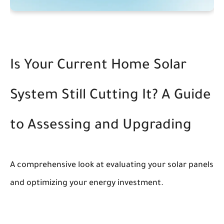
Is Your Current Home Solar
System Still Cutting It? A Guide
to Assessing and Upgrading
A comprehensive look at evaluating your solar panels
and optimizing your energy investment.