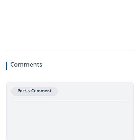
Comments
Post a Comment