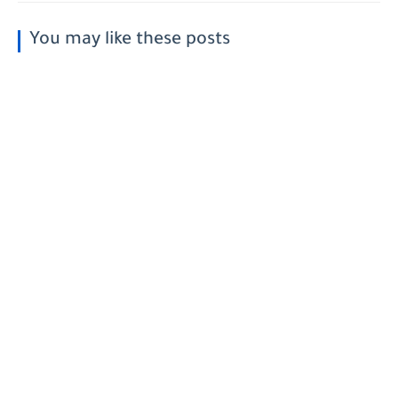
You may like these posts