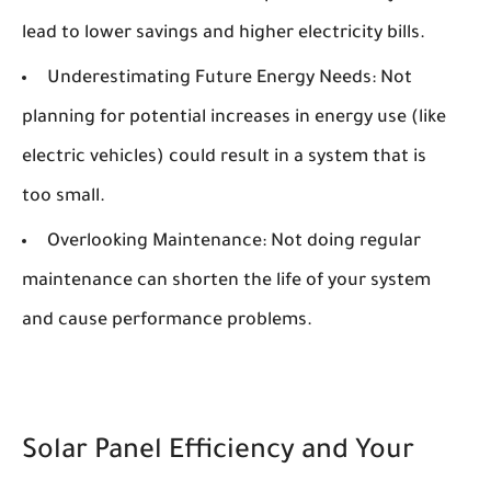
lead to lower savings and higher electricity bills.
Underestimating Future Energy Needs:
Not
planning for potential increases in energy use (like
electric vehicles) could result in a system that is
too small.
Overlooking Maintenance:
Not doing regular
maintenance can shorten the life of your system
and cause performance problems.
Solar Panel Efficiency and Your