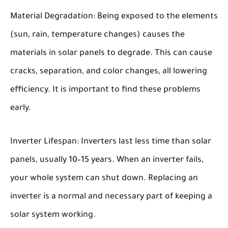
Material Degradation:
Being exposed to the elements
(sun, rain, temperature changes) causes the
materials in solar panels to degrade. This can cause
cracks, separation, and color changes, all lowering
efficiency. It is important to find these problems
early.
Inverter Lifespan:
Inverters last less time than solar
panels, usually 10–15 years. When an inverter fails,
your whole system can shut down. Replacing an
inverter is a normal and necessary part of keeping a
solar system working.