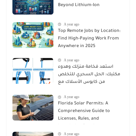
Beyond Lithium-Ion
A year ago
Top Remote Jobs by Location:
Find High-Paying Work From
Anywhere in 2025
A year ago
استعد فخامة منزلك وهدوء
مكتبك: الحل السحري للتخلص
من كابوس الأسلاك مع
Reusable Cable Ties Wire Cord
A year ago
Organizer
Florida Solar Permits: A
Comprehensive Guide to
Licenses, Rules, and
Installation Requirements
A year ago