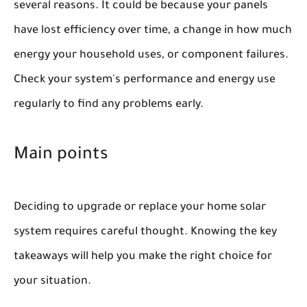
several reasons. It could be because your panels
have lost efficiency over time, a change in how much
energy your household uses, or component failures.
Check your system's performance and energy use
regularly to find any problems early.
Main points
Deciding to upgrade or replace your home solar
system requires careful thought. Knowing the key
takeaways will help you make the right choice for
your situation.