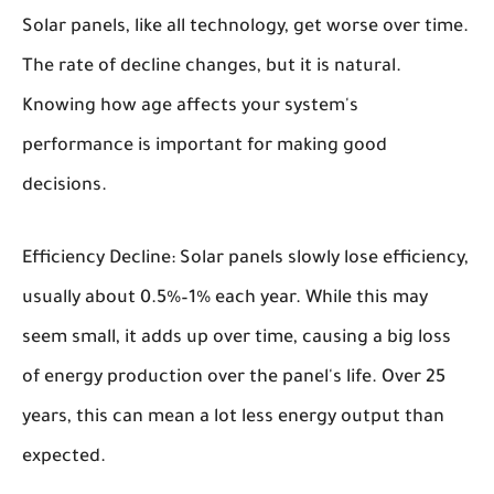
Solar panels, like all technology, get worse over time.
The rate of decline changes, but it is natural.
Knowing how age affects your system's
performance is important for making good
decisions.
Efficiency Decline:
Solar panels slowly lose efficiency,
usually about 0.5%–1% each year. While this may
seem small, it adds up over time, causing a big loss
of energy production over the panel's life. Over 25
years, this can mean a lot less energy output than
expected.