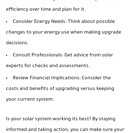
efficiency over time and plan for it.
Consider Energy Needs:
Think about possible
changes to your energy use when making upgrade
decisions.
Consult Professionals:
Get advice from solar
experts for checks and assessments.
Review Financial Implications:
Consider the
costs and benefits of upgrading versus keeping
your current system.
Is your solar system working its best? By staying
informed and taking action, you can make sure your