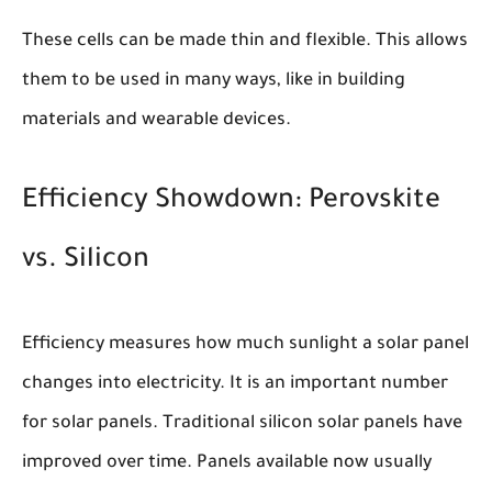
These cells can be made thin and flexible. This allows
them to be used in many ways, like in building
materials and wearable devices.
Efficiency Showdown: Perovskite
vs. Silicon
Efficiency measures how much sunlight a solar panel
changes into electricity. It is an important number
for solar panels. Traditional silicon solar panels have
improved over time. Panels available now usually