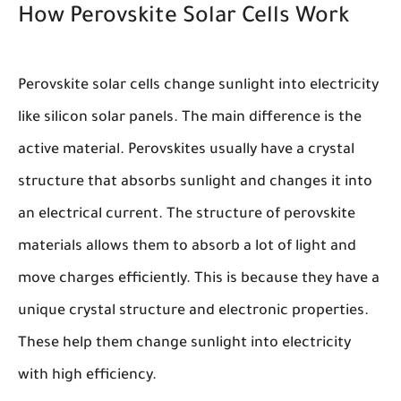
How Perovskite Solar Cells Work
Perovskite solar cells change sunlight into electricity
like silicon solar panels. The main difference is the
active material. Perovskites usually have a crystal
structure that absorbs sunlight and changes it into
an electrical current. The structure of perovskite
materials allows them to absorb a lot of light and
move charges efficiently. This is because they have a
unique crystal structure and electronic properties.
These help them change sunlight into electricity
with high efficiency.