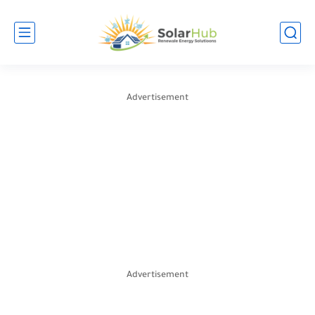
Advertisement
Advertisement