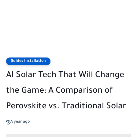
Guides Installation
AI Solar Tech That Will Change
the Game: A Comparison of
Perovskite vs. Traditional Solar
A year ago