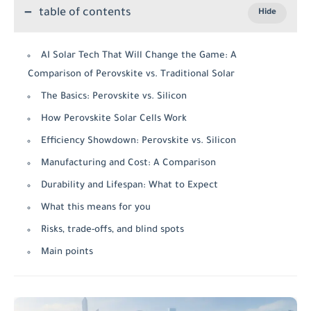
table of contents
AI Solar Tech That Will Change the Game: A
Comparison of Perovskite vs. Traditional Solar
The Basics: Perovskite vs. Silicon
How Perovskite Solar Cells Work
Efficiency Showdown: Perovskite vs. Silicon
Manufacturing and Cost: A Comparison
Durability and Lifespan: What to Expect
What this means for you
Risks, trade-offs, and blind spots
Main points