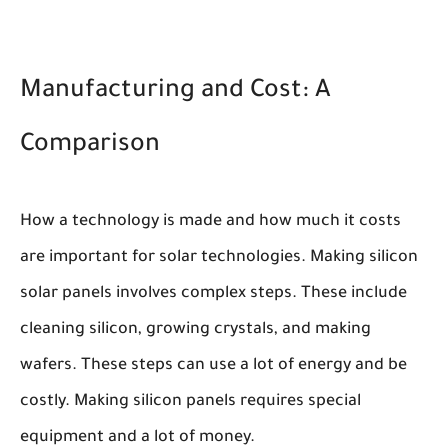
Manufacturing and Cost: A
Comparison
How a technology is made and how much it costs
are important for solar technologies. Making silicon
solar panels involves complex steps. These include
cleaning silicon, growing crystals, and making
wafers. These steps can use a lot of energy and be
costly. Making silicon panels requires special
equipment and a lot of money.