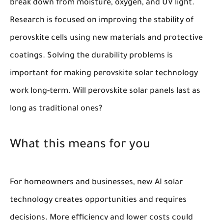
break down from moisture, oxygen, and UV light.
Research is focused on improving the stability of
perovskite cells using new materials and protective
coatings. Solving the durability problems is
important for making perovskite solar technology
work long-term. Will perovskite solar panels last as
long as traditional ones?
What this means for you
For homeowners and businesses, new AI solar
technology creates opportunities and requires
decisions. More efficiency and lower costs could