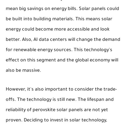
mean big savings on energy bills. Solar panels could
be built into building materials. This means solar
energy could become more accessible and look
better. Also, AI data centers will change the demand
for renewable energy sources. This technology's
effect on this segment and the global economy will
also be massive.
However, it's also important to consider the trade-
offs. The technology is still new. The lifespan and
reliability of perovskite solar panels are not yet
proven. Deciding to invest in solar technology,