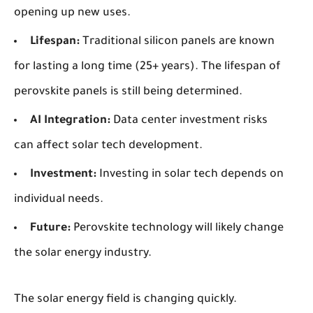
opening up new uses.
Lifespan:
Traditional silicon panels are known
for lasting a long time (25+ years). The lifespan of
perovskite panels is still being determined.
AI Integration:
Data center investment risks
can affect solar tech development.
Investment:
Investing in solar tech depends on
individual needs.
Future:
Perovskite technology will likely change
the solar energy industry.
The solar energy field is changing quickly.