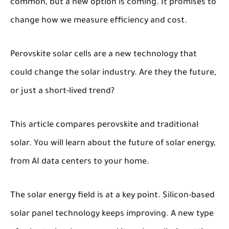
common, but a new option is coming. It promises to
change how we measure efficiency and cost.
Perovskite solar cells are a new technology that
could change the solar industry. Are they the future,
or just a short-lived trend?
This article compares perovskite and traditional
solar. You will learn about the future of solar energy,
from AI data centers to your home.
The solar energy field is at a key point. Silicon-based
solar panel technology keeps improving. A new type