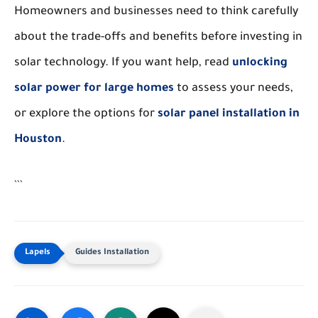
Homeowners and businesses need to think carefully
about the trade-offs and benefits before investing in
solar technology. If you want help, read
unlocking
solar power for large homes
to assess your needs,
or explore the options for
solar panel installation in
Houston
.
```
Guides Installation