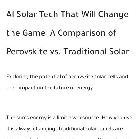
AI Solar Tech That Will Change
the Game: A Comparison of
Perovskite vs. Traditional Solar
Exploring the potential of perovskite solar cells and
their impact on the future of energy.
The sun's energy is a limitless resource. How you use
it is always changing. Traditional solar panels are