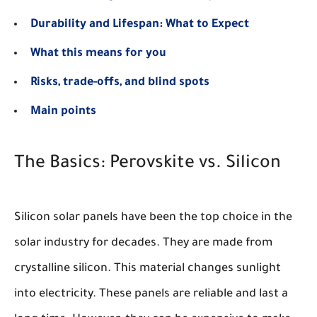
Durability and Lifespan: What to Expect
What this means for you
Risks, trade-offs, and blind spots
Main points
The Basics: Perovskite vs. Silicon
Silicon solar panels have been the top choice in the
solar industry for decades. They are made from
crystalline silicon. This material changes sunlight
into electricity. These panels are reliable and last a