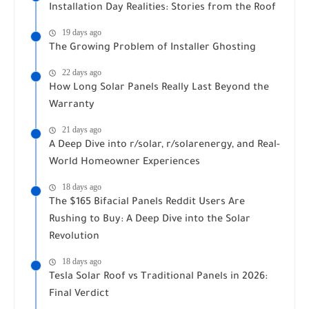
Installation Day Realities: Stories from the Roof
19 days ago
The Growing Problem of Installer Ghosting
22 days ago
How Long Solar Panels Really Last Beyond the
Warranty
21 days ago
A Deep Dive into r/solar, r/solarenergy, and Real-
World Homeowner Experiences
18 days ago
The $165 Bifacial Panels Reddit Users Are
Rushing to Buy: A Deep Dive into the Solar
Revolution
18 days ago
Tesla Solar Roof vs Traditional Panels in 2026:
Final Verdict