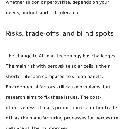
whether silicon or perovskite, depends on your
needs, budget, and risk tolerance.
Risks, trade-offs, and blind spots
The change to AI solar technology has challenges.
The main risk with perovskite solar cells is their
shorter lifespan compared to silicon panels.
Environmental factors still cause problems, but
research aims to fix these issues. The cost-
effectiveness of mass production is another trade-
off, as the manufacturing processes for perovskite