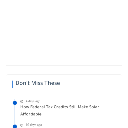
Don't Miss These
4 days ago
How Federal Tax Credits Still Make Solar
Affordable
19 days ago