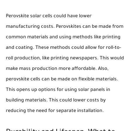
Perovskite solar cells could have lower
manufacturing costs. Perovskites can be made from
common materials and using methods like printing
and coating. These methods could allow for roll-to-
roll production, like printing newspapers. This would
make mass production more affordable. Also,
perovskite cells can be made on flexible materials.
This opens up options for using solar panels in
building materials. This could lower costs by
reducing the need for separate installation.