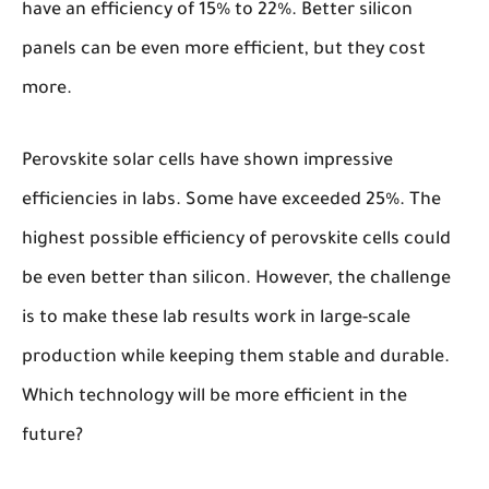
have an efficiency of 15% to 22%. Better silicon
panels can be even more efficient, but they cost
more.
Perovskite solar cells have shown impressive
efficiencies in labs. Some have exceeded 25%. The
highest possible efficiency of perovskite cells could
be even better than silicon. However, the challenge
is to make these lab results work in large-scale
production while keeping them stable and durable.
Which technology will be more efficient in the
future?