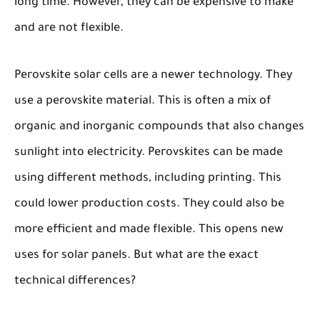
long time. However, they can be expensive to make
and are not flexible.
Perovskite solar cells are a newer technology. They
use a perovskite material. This is often a mix of
organic and inorganic compounds that also changes
sunlight into electricity. Perovskites can be made
using different methods, including printing. This
could lower production costs. They could also be
more efficient and made flexible. This opens new
uses for solar panels. But what are the exact
technical differences?