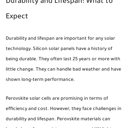
Durability and Lifespan: What to
Expect
Durability and lifespan are important for any solar
technology. Silicon solar panels have a history of
being durable. They often last 25 years or more with
little change. They can handle bad weather and have
shown long-term performance.
Perovskite solar cells are promising in terms of
efficiency and cost. However, they face challenges in
durability and lifespan. Perovskite materials can