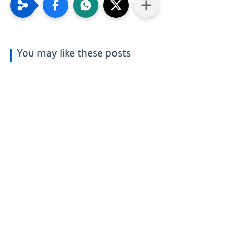
You may like these posts