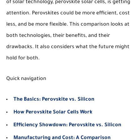
of solar technology, perovskite solar cells, is getting
attention. Perovskites could be more efficient, cost
less, and be more flexible. This comparison looks at
both technologies, their benefits, and their
drawbacks. It also considers what the future might
hold for both.
Quick navigation
The Basics: Perovskite vs. Silicon
How Perovskite Solar Cells Work
Efficiency Showdown: Perovskite vs. Silicon
Manufacturing and Cost: A Comparison