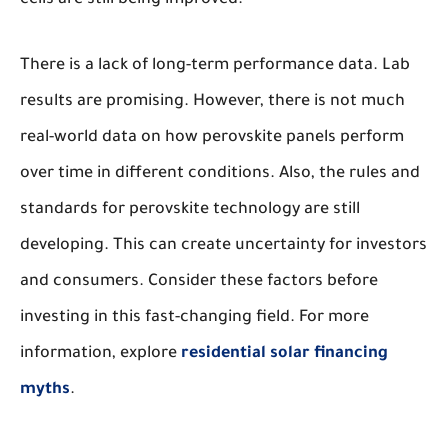
cells are still being improved.
There is a lack of long-term performance data. Lab
results are promising. However, there is not much
real-world data on how perovskite panels perform
over time in different conditions. Also, the rules and
standards for perovskite technology are still
developing. This can create uncertainty for investors
and consumers. Consider these factors before
investing in this fast-changing field. For more
information, explore
residential solar financing
myths
.