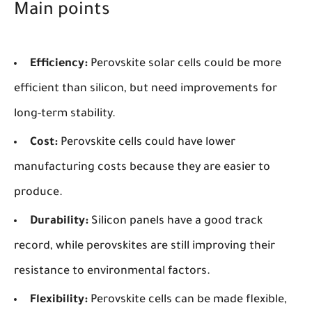
Main points
Efficiency:
Perovskite solar cells could be more
efficient than silicon, but need improvements for
long-term stability.
Cost:
Perovskite cells could have lower
manufacturing costs because they are easier to
produce.
Durability:
Silicon panels have a good track
record, while perovskites are still improving their
resistance to environmental factors.
Flexibility:
Perovskite cells can be made flexible,