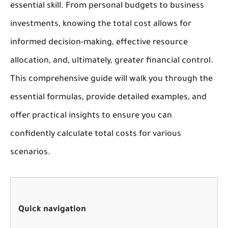
essential skill. From personal budgets to business
investments, knowing the total cost allows for
informed decision-making, effective resource
allocation, and, ultimately, greater financial control.
This comprehensive guide will walk you through the
essential formulas, provide detailed examples, and
offer practical insights to ensure you can
confidently calculate total costs for various
scenarios.
Quick navigation