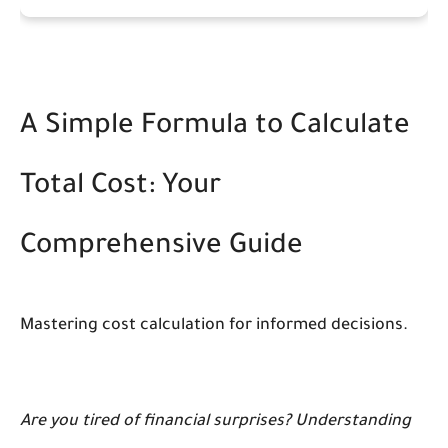
A Simple Formula to Calculate
Total Cost: Your
Comprehensive Guide
Mastering cost calculation for informed decisions.
Are you tired of financial surprises? Understanding