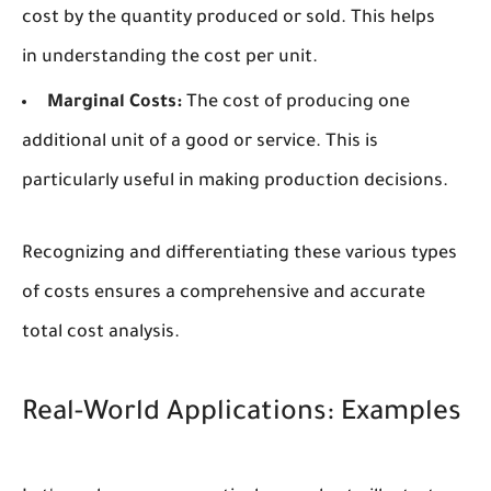
cost by the quantity produced or sold. This helps
in understanding the cost per unit.
Marginal Costs:
The cost of producing one
additional unit of a good or service. This is
particularly useful in making production decisions.
Recognizing and differentiating these various types
of costs ensures a comprehensive and accurate
total cost analysis.
Real-World Applications: Examples