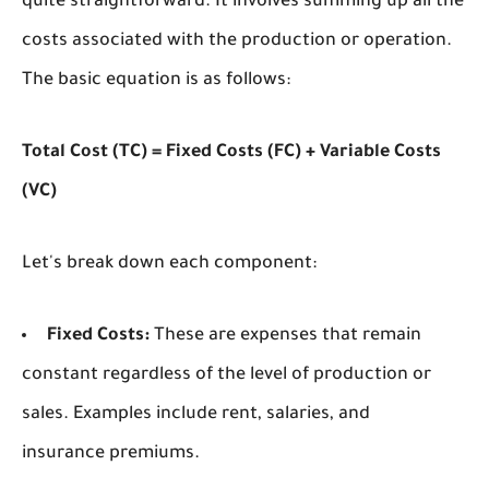
quite straightforward. It involves summing up all the
costs associated with the production or operation.
The basic equation is as follows:
Total Cost (TC) = Fixed Costs (FC) + Variable Costs
(VC)
Let's break down each component:
Fixed Costs:
These are expenses that remain
constant regardless of the level of production or
sales. Examples include rent, salaries, and
insurance premiums.