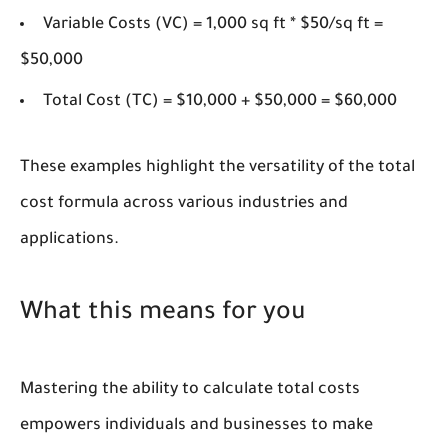
Variable Costs (VC) = 1,000 sq ft * $50/sq ft =
$50,000
Total Cost (TC) = $10,000 + $50,000 = $60,000
These examples highlight the versatility of the total
cost formula across various industries and
applications.
What this means for you
Mastering the ability to calculate total costs
empowers individuals and businesses to make