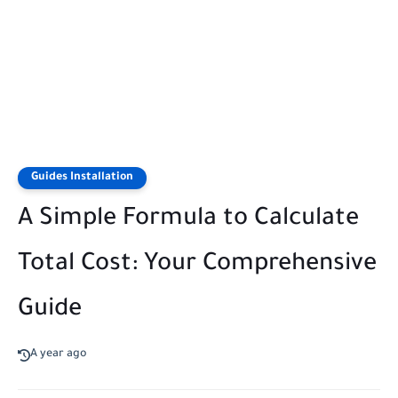
Guides Installation
A Simple Formula to Calculate
Total Cost: Your Comprehensive
Guide
A year ago