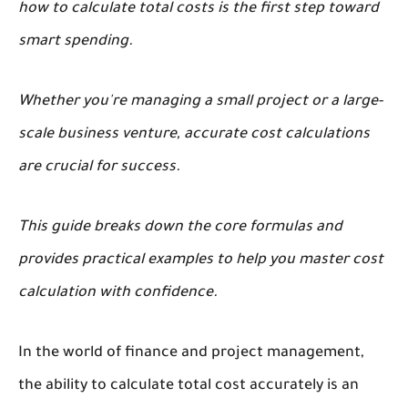
how to calculate total costs is the first step toward
smart spending.
Whether you're managing a small project or a large-
scale business venture, accurate cost calculations
are crucial for success.
This guide breaks down the core formulas and
provides practical examples to help you master cost
calculation with confidence.
In the world of finance and project management,
the ability to calculate total cost accurately is an