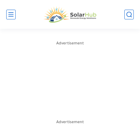
Advertisement
Advertisement