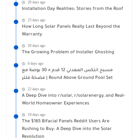
20 days ago
Installation Day Realities: Stories from the Roof
23 days ago
How Long Solar Panels Really Last Beyond the
Warranty
20 days ago
The Growing Problem of Installer Ghosting
6 days ago
مسبح انتكس المعدني 12 قدم × 30 بوصة مع
مضخة فلتر | Round Above Ground Pool Set
22 days ago
A Deep Dive into r/solar, r/solarenergy, and Real-
World Homeowner Experiences
19 days ago
The $165 Bifacial Panels Reddit Users Are
Rushing to Buy: A Deep Dive into the Solar
Revolution