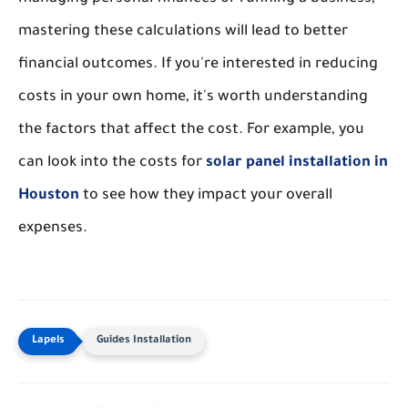
mastering these calculations will lead to better
financial outcomes. If you're interested in reducing
costs in your own home, it's worth understanding
the factors that affect the cost. For example, you
can look into the costs for
solar panel installation in
Houston
to see how they impact your overall
expenses.
Guides Installation