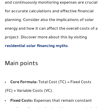
and continuously monitoring expenses are crucial
for accurate calculations and effective financial
planning. Consider also the implications of solar
energy and how it can affect the overall costs of a
project. Discover more about this by visiting
residential solar financing myths
.
Main points
Core Formula:
Total Cost (TC) = Fixed Costs
(FC) + Variable Costs (VC).
Fixed Costs:
Expenses that remain constant