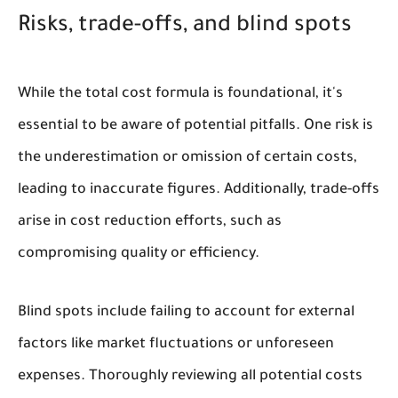
Risks, trade-offs, and blind spots
While the total cost formula is foundational, it's
essential to be aware of potential pitfalls. One risk is
the underestimation or omission of certain costs,
leading to inaccurate figures. Additionally, trade-offs
arise in cost reduction efforts, such as
compromising quality or efficiency.
Blind spots include failing to account for external
factors like market fluctuations or unforeseen
expenses. Thoroughly reviewing all potential costs