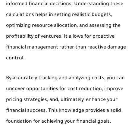
informed financial decisions. Understanding these
calculations helps in setting realistic budgets,
optimizing resource allocation, and assessing the
profitability of ventures. It allows for proactive
financial management rather than reactive damage
control.
By accurately tracking and analyzing costs, you can
uncover opportunities for cost reduction, improve
pricing strategies, and, ultimately, enhance your
financial success. This knowledge provides a solid
foundation for achieving your financial goals.