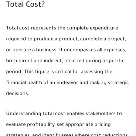
Total Cost?
Total cost represents the complete expenditure
required to produce a product, complete a project,
or operate a business. It encompasses all expenses,
both direct and indirect, incurred during a specific
period. This figure is critical for assessing the
financial health of an endeavor and making strategic
decisions.
Understanding total cost enables stakeholders to
evaluate profitability, set appropriate pricing