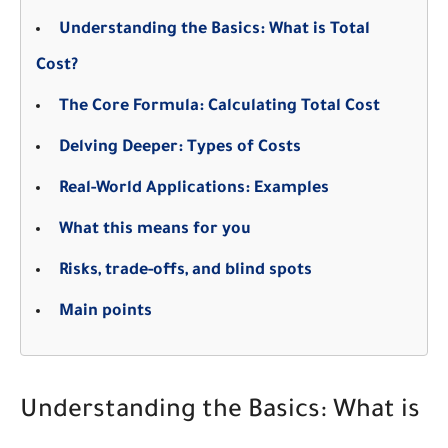
Understanding the Basics: What is Total
Cost?
The Core Formula: Calculating Total Cost
Delving Deeper: Types of Costs
Real-World Applications: Examples
What this means for you
Risks, trade-offs, and blind spots
Main points
Understanding the Basics: What is