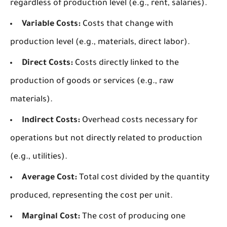
regardless of production level (e.g., rent, salaries).
Variable Costs:
Costs that change with
production level (e.g., materials, direct labor).
Direct Costs:
Costs directly linked to the
production of goods or services (e.g., raw
materials).
Indirect Costs:
Overhead costs necessary for
operations but not directly related to production
(e.g., utilities).
Average Cost:
Total cost divided by the quantity
produced, representing the cost per unit.
Marginal Cost:
The cost of producing one