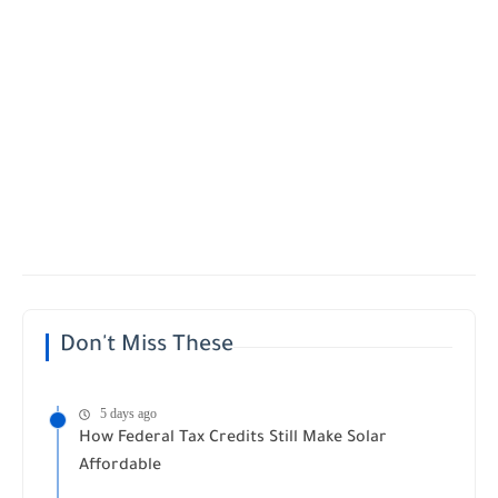
Don't Miss These
5 days ago
How Federal Tax Credits Still Make Solar
Affordable