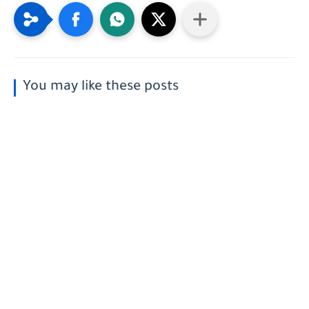
You may like these posts