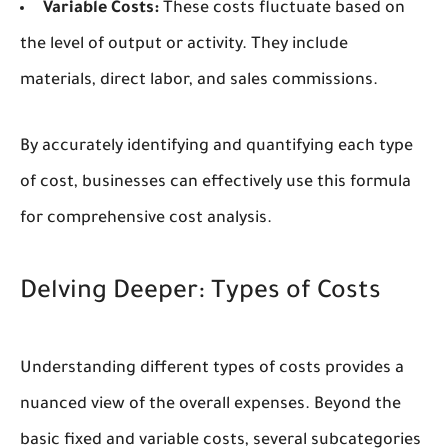
Variable Costs:
These costs fluctuate based on
the level of output or activity. They include
materials, direct labor, and sales commissions.
By accurately identifying and quantifying each type
of cost, businesses can effectively use this formula
for comprehensive cost analysis.
Delving Deeper: Types of Costs
Understanding different types of costs provides a
nuanced view of the overall expenses. Beyond the
basic fixed and variable costs, several subcategories