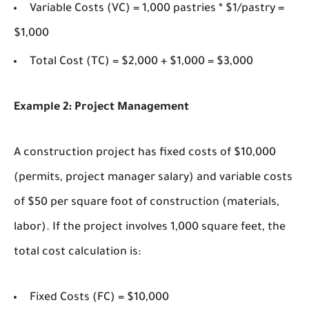
Variable Costs (VC) = 1,000 pastries * $1/pastry =
$1,000
Total Cost (TC) = $2,000 + $1,000 = $3,000
Example 2: Project Management
A construction project has fixed costs of $10,000
(permits, project manager salary) and variable costs
of $50 per square foot of construction (materials,
labor). If the project involves 1,000 square feet, the
total cost calculation is:
Fixed Costs (FC) = $10,000