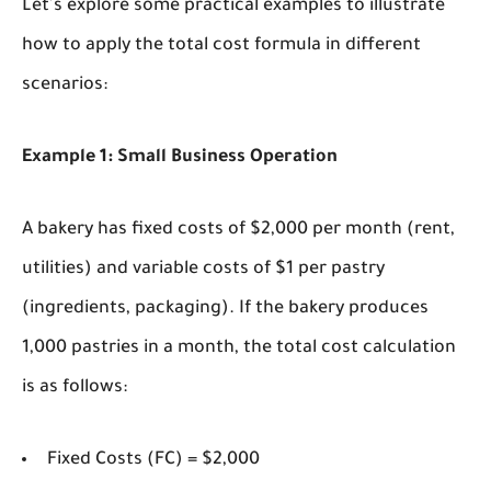
Let's explore some practical examples to illustrate
how to apply the total cost formula in different
scenarios:
Example 1: Small Business Operation
A bakery has fixed costs of $2,000 per month (rent,
utilities) and variable costs of $1 per pastry
(ingredients, packaging). If the bakery produces
1,000 pastries in a month, the total cost calculation
is as follows:
Fixed Costs (FC) = $2,000