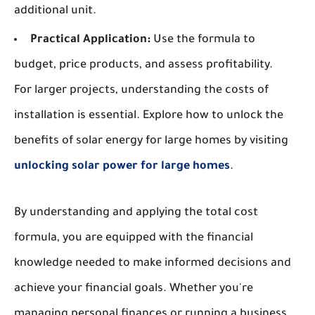
additional unit.
Practical Application:
Use the formula to
budget, price products, and assess profitability.
For larger projects, understanding the costs of
installation is essential. Explore how to unlock the
benefits of solar energy for large homes by visiting
unlocking solar power for large homes
.
By understanding and applying the total cost
formula, you are equipped with the financial
knowledge needed to make informed decisions and
achieve your financial goals. Whether you're
managing personal finances or running a business,