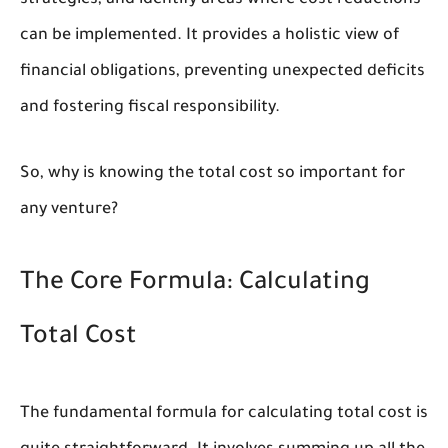
strategies, and identify areas where cost reductions
can be implemented. It provides a holistic view of
financial obligations, preventing unexpected deficits
and fostering fiscal responsibility.
So, why is knowing the total cost so important for
any venture?
The Core Formula: Calculating
Total Cost
The fundamental formula for calculating total cost is