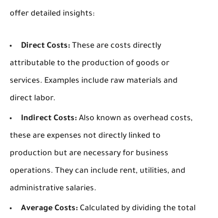
offer detailed insights:
Direct Costs:
These are costs directly
attributable to the production of goods or
services. Examples include raw materials and
direct labor.
Indirect Costs:
Also known as overhead costs,
these are expenses not directly linked to
production but are necessary for business
operations. They can include rent, utilities, and
administrative salaries.
Average Costs:
Calculated by dividing the total