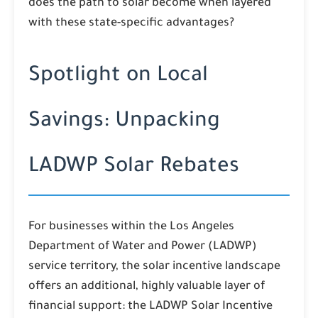
does the path to solar become when layered
with these state-specific advantages?
Spotlight on Local
Savings: Unpacking
LADWP Solar Rebates
For businesses within the Los Angeles
Department of Water and Power (LADWP)
service territory, the solar incentive landscape
offers an additional, highly valuable layer of
financial support: the LADWP Solar Incentive