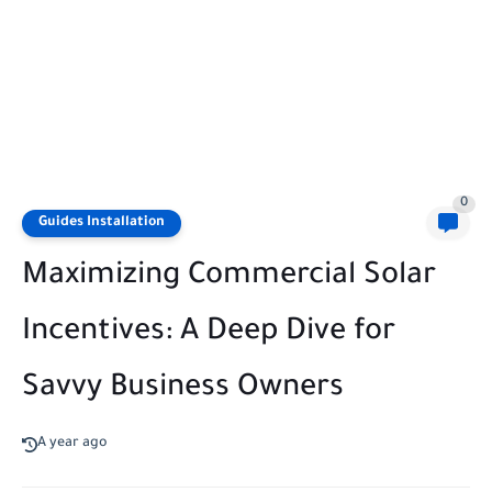
0
Guides Installation
Maximizing Commercial Solar
Incentives: A Deep Dive for
Savvy Business Owners
A year ago