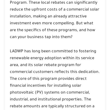
Program. These local rebates can significantly
reduce the upfront costs of a commercial solar
installation, making an already attractive
investment even more compelling. But what
are the specifics of these programs, and how
can your business tap into them?
LADWP has long been committed to fostering
renewable energy adoption within its service
area, and its solar rebate program for
commercial customers reflects this dedication.
The core of this program provides direct
financial incentives for installing solar
photovoltaic (PV) systems on commercial,
industrial, and institutional properties. The
rebate amounts are typically structured on a