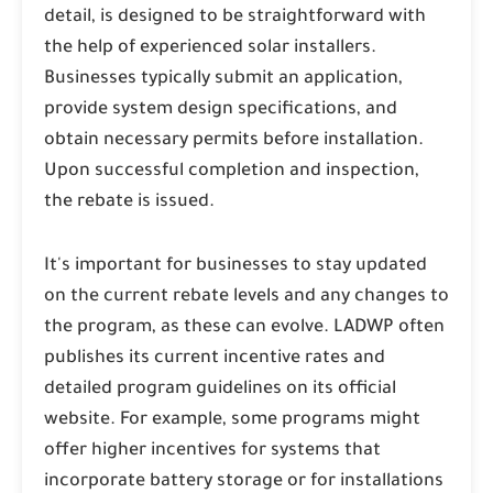
detail, is designed to be straightforward with
the help of experienced solar installers.
Businesses typically submit an application,
provide system design specifications, and
obtain necessary permits before installation.
Upon successful completion and inspection,
the rebate is issued.
It's important for businesses to stay updated
on the current rebate levels and any changes to
the program, as these can evolve. LADWP often
publishes its current incentive rates and
detailed program guidelines on its official
website. For example, some programs might
offer higher incentives for systems that
incorporate battery storage or for installations