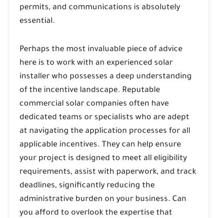
permits, and communications is absolutely
essential.
Perhaps the most invaluable piece of advice
here is to work with an experienced solar
installer who possesses a deep understanding
of the incentive landscape. Reputable
commercial solar companies often have
dedicated teams or specialists who are adept
at navigating the application processes for all
applicable incentives. They can help ensure
your project is designed to meet all eligibility
requirements, assist with paperwork, and track
deadlines, significantly reducing the
administrative burden on your business. Can
you afford to overlook the expertise that