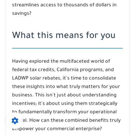
streamlines access to thousands of dollars in
savings?
What this means for you
Having explored the multifaceted world of
federal tax credits, California programs, and
LADWP solar rebates, it's time to consolidate
these insights into what truly matters for your
business. This isn't just about understanding
incentives; it's about using them strategically
to fundamentally transform your operational
model. How can these combined benefits truly
empower your commercial enterprise?