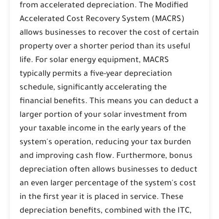
from accelerated depreciation. The Modified
Accelerated Cost Recovery System (MACRS)
allows businesses to recover the cost of certain
property over a shorter period than its useful
life. For solar energy equipment, MACRS
typically permits a five-year depreciation
schedule, significantly accelerating the
financial benefits. This means you can deduct a
larger portion of your solar investment from
your taxable income in the early years of the
system's operation, reducing your tax burden
and improving cash flow. Furthermore, bonus
depreciation often allows businesses to deduct
an even larger percentage of the system's cost
in the first year it is placed in service. These
depreciation benefits, combined with the ITC,