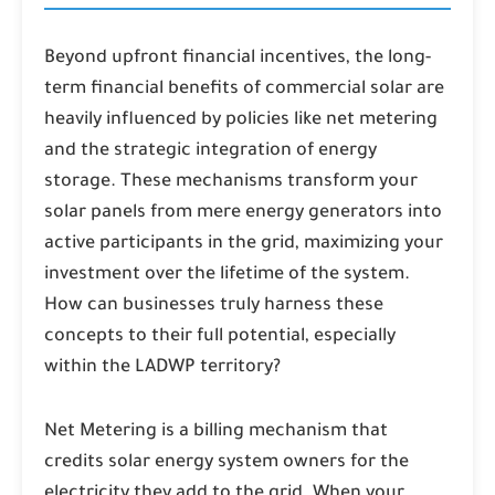
Beyond upfront financial incentives, the long-
term financial benefits of commercial solar are
heavily influenced by policies like net metering
and the strategic integration of energy
storage. These mechanisms transform your
solar panels from mere energy generators into
active participants in the grid, maximizing your
investment over the lifetime of the system.
How can businesses truly harness these
concepts to their full potential, especially
within the LADWP territory?
Net Metering
is a billing mechanism that
credits solar energy system owners for the
electricity they add to the grid. When your