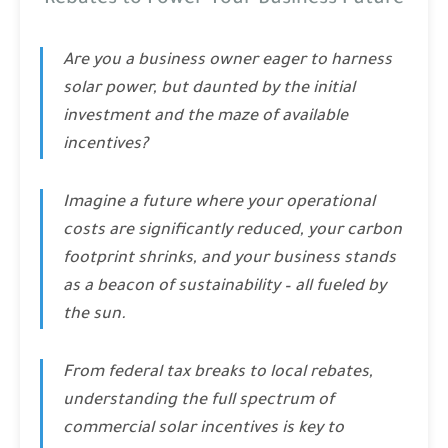
Rebates to Power Your Business Future
Are you a business owner eager to harness
solar power, but daunted by the initial
investment and the maze of available
incentives?
Imagine a future where your operational
costs are significantly reduced, your carbon
footprint shrinks, and your business stands
as a beacon of sustainability – all fueled by
the sun.
From federal tax breaks to local rebates,
understanding the full spectrum of
commercial solar incentives is key to