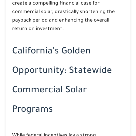
create a compelling financial case for
commercial solar, drastically shortening the
payback period and enhancing the overall
return on investment.
California's Golden
Opportunity: Statewide
Commercial Solar
Programs
While federal incentives lay a strong