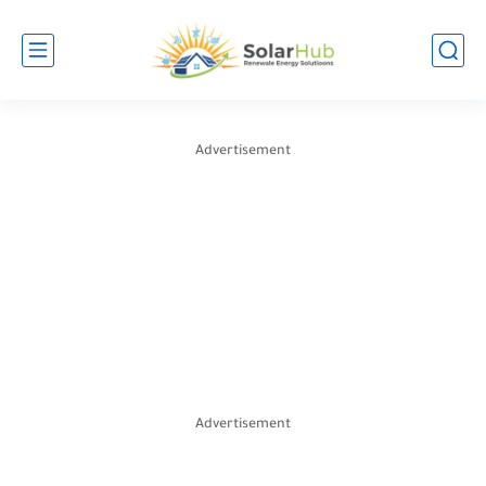
Advertisement
Advertisement