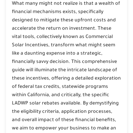
What many might not realize is that a wealth of
financial mechanisms exists, specifically
designed to mitigate these upfront costs and
accelerate the return on investment. These
vital tools, collectively known as
Commercial
Solar Incentives
, transform what might seem
like a daunting expense into a strategic,
financially savvy decision. This comprehensive
guide will illuminate the intricate landscape of
these incentives, offering a detailed exploration
of federal tax credits, statewide programs
within California, and critically, the specific
LADWP solar rebates
available. By demystifying
the eligibility criteria, application processes,
and overall impact of these financial benefits,
we aim to empower your business to make an