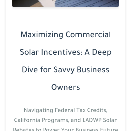
Maximizing Commercial
Solar Incentives: A Deep
Dive for Savvy Business
Owners
Navigating Federal Tax Credits,
California Programs, and LADWP Solar