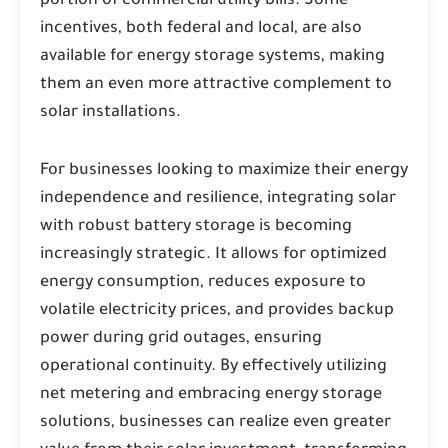
portion of commercial utility bills. Some
incentives, both federal and local, are also
available for energy storage systems, making
them an even more attractive complement to
solar installations.
For businesses looking to maximize their energy
independence and resilience, integrating solar
with robust battery storage is becoming
increasingly strategic. It allows for optimized
energy consumption, reduces exposure to
volatile electricity prices, and provides backup
power during grid outages, ensuring
operational continuity. By effectively utilizing
net metering and embracing energy storage
solutions, businesses can realize even greater