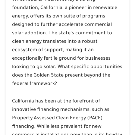
foundation, California, a pioneer in renewable
energy, offers its own suite of programs
designed to further accelerate commercial
solar adoption. The state's commitment to
clean energy translates into a robust
ecosystem of support, making it an
exceptionally fertile ground for businesses
looking to go solar. What specific opportunities
does the Golden State present beyond the
federal framework?
California has been at the forefront of
innovative financing mechanisms, such as
Property Assessed Clean Energy (PACE)
financing. While less prevalent for new