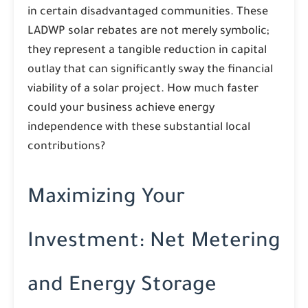
in certain disadvantaged communities. These
LADWP solar rebates are not merely symbolic;
they represent a tangible reduction in capital
outlay that can significantly sway the financial
viability of a solar project. How much faster
could your business achieve energy
independence with these substantial local
contributions?
Maximizing Your
Investment: Net Metering
and Energy Storage