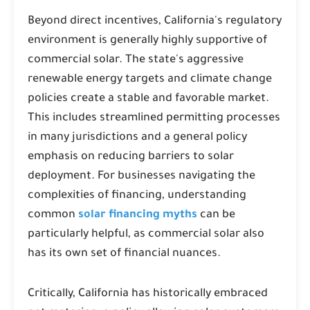
Beyond direct incentives, California's regulatory
environment is generally highly supportive of
commercial solar. The state's aggressive
renewable energy targets and climate change
policies create a stable and favorable market.
This includes streamlined permitting processes
in many jurisdictions and a general policy
emphasis on reducing barriers to solar
deployment. For businesses navigating the
complexities of financing, understanding
common
solar financing myths
can be
particularly helpful, as commercial solar also
has its own set of financial nuances.
Critically, California has historically embraced