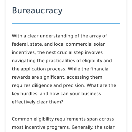
Bureaucracy
With a clear understanding of the array of
federal, state, and local commercial solar
incentives, the next crucial step involves
navigating the practicalities of eligibility and
the application process. While the financial
rewards are significant, accessing them
requires diligence and precision. What are the
key hurdles, and how can your business
effectively clear them?
Common eligibility requirements span across
most incentive programs. Generally, the solar