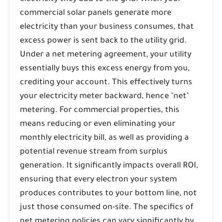
commercial solar panels generate more
electricity than your business consumes, that
excess power is sent back to the utility grid.
Under a net metering agreement, your utility
essentially buys this excess energy from you,
crediting your account. This effectively turns
your electricity meter backward, hence "net"
metering. For commercial properties, this
means reducing or even eliminating your
monthly electricity bill, as well as providing a
potential revenue stream from surplus
generation. It significantly impacts overall ROI,
ensuring that every electron your system
produces contributes to your bottom line, not
just those consumed on-site. The specifics of
net metering policies can vary significantly by