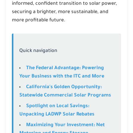
informed, confident transition to solar power,
securing a brighter, more sustainable, and
more profitable future.
Quick navigation
The Federal Advantage: Powering
Your Business with the ITC and More
California's Golden Opportunity:
Statewide Commercial Solar Programs
Spotlight on Local Savings:
Unpacking LADWP Solar Rebates
Maximizing Your Investment: Net