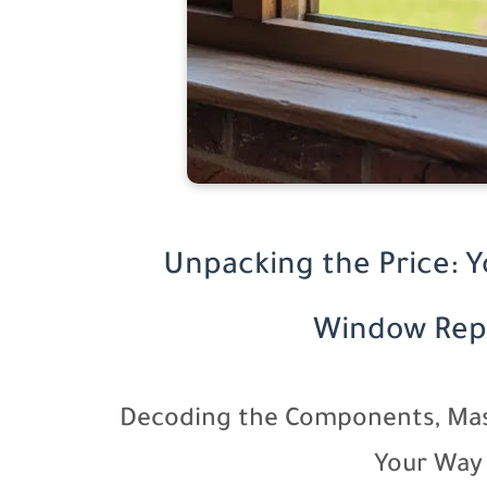
Unpacking the Price: 
Window Rep
Decoding the Components, Mas
Your Way 