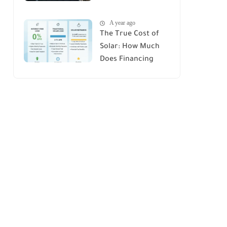
House : A
A year ago
Comprehensive
The True Cost of
Guide
Solar: How Much
Does Financing
Really Add Up?