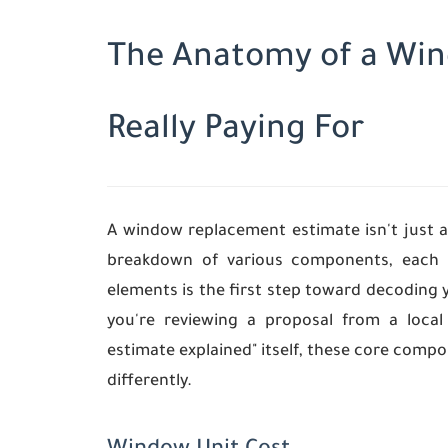
The Anatomy of a Win
Really Paying For
A window replacement estimate isn't just a
breakdown of various components, each c
elements is the first step toward decoding 
you're reviewing a proposal from a loc
estimate explained" itself, these core comp
differently.