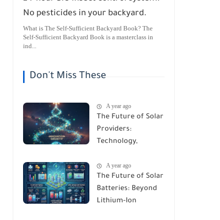
No pesticides in your backyard.
What is The Self-Sufficient Backyard Book? The
Self-Sufficient Backyard Book is a masterclass in
ind...
Don't Miss These
A year ago
The Future of Solar
Providers:
Technology,
Trends, and
A year ago
Predictions for
The Future of Solar
2026
Batteries: Beyond
Lithium-Ion