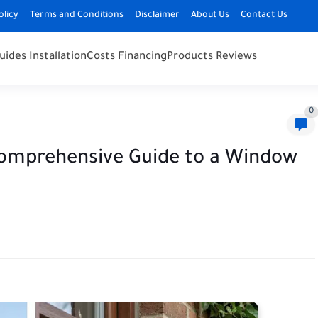
olicy
Terms and Conditions
Disclaimer
About Us
Contact Us
uides Installation
Costs Financing
Products Reviews
0
Comprehensive Guide to a Window