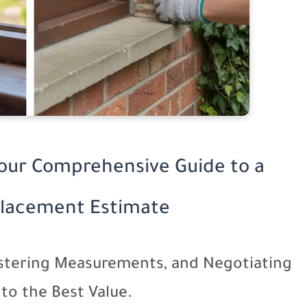
Your Comprehensive Guide to a
lacement Estimate
tering Measurements, and Negotiating
to the Best Value.