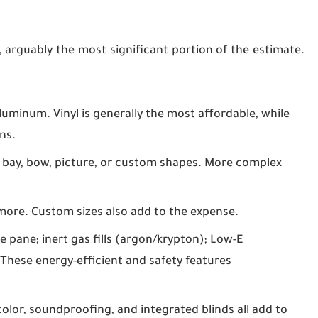
, arguably the most significant portion of the estimate.
aluminum. Vinyl is generally the most affordable, while
ns.
 bay, bow, picture, or custom shapes. More complex
more. Custom sizes also add to the expense.
le pane; inert gas fills (argon/krypton); Low-E
These energy-efficient and safety features
color, soundproofing, and integrated blinds all add to