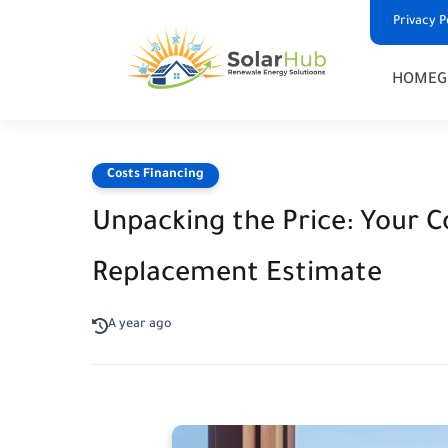
Privacy P
HOME
G
Costs Financing
Unpacking the Price: Your 
Replacement Estimate
A year ago