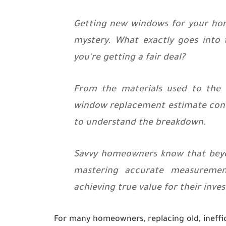
Getting new windows for your home 
mystery. What exactly goes into
you're getting a fair deal?
From the materials used to the n
window replacement estimate contr
to understand the breakdown.
Savvy homeowners know that beyon
mastering accurate measurement
achieving true value for their inve
For many homeowners, replacing old, ineffi