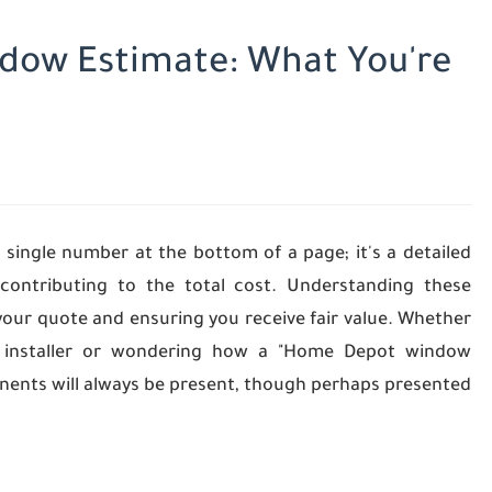
dow Estimate: What You're
 single number at the bottom of a page; it's a detailed
ontributing to the total cost. Understanding these
your quote and ensuring you receive fair value. Whether
al installer or wondering how a "Home Depot window
onents will always be present, though perhaps presented