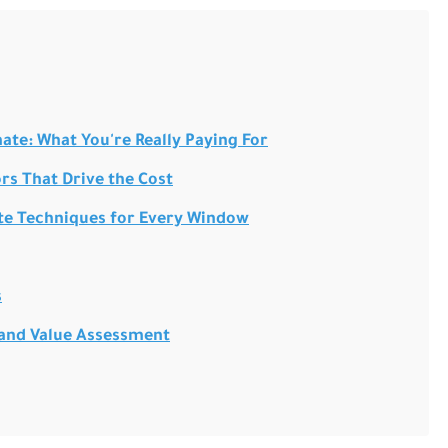
te: What You're Really Paying For
rs That Drive the Cost
te Techniques for Every Window
s
 and Value Assessment