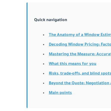
Quick navigation
The Anatomy of a Window Estima
Decoding Window Pricing: Facto
Mastering the Measure: Accura
What this means for you
Risks, trade-offs, and blind spot
Beyond the Quote: Negotiation
Main points