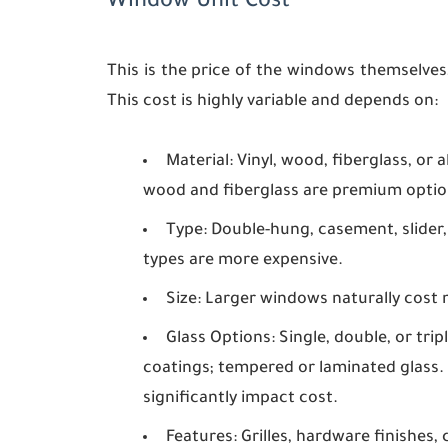
Window Unit Cost
This is the price of the windows themselves
This cost is highly variable and depends on:
Material:
Vinyl, wood, fiberglass, or 
wood and fiberglass are premium optio
Type:
Double-hung, casement, slider,
types are more expensive.
Size:
Larger windows naturally cost 
Glass Options:
Single, double, or trip
coatings; tempered or laminated glass. 
significantly impact cost.
Features:
Grilles, hardware finishes, 