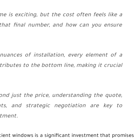
is exciting, but the cost often feels like a
 that final number, and how can you ensure
uances of installation, every element of a
ibutes to the bottom line, making it crucial
d just the price, understanding the quote,
s, and strategic negotiation are key to
stment.
cient windows is a significant investment that promises