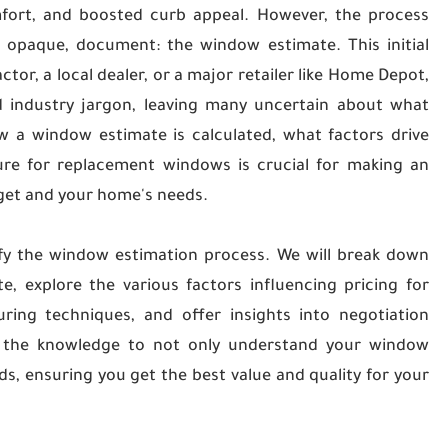
fort, and boosted curb appeal. However, the process
ly opaque, document: the window estimate. This initial
or, a local dealer, or a major retailer like Home Depot,
 industry jargon, leaving many uncertain about what
w a window estimate is calculated, what factors drive
re for replacement windows is crucial for making an
dget and your home's needs.
fy the window estimation process. We will break down
 explore the various factors influencing pricing for
ring techniques, and offer insights into negotiation
th the knowledge to not only understand your window
ds, ensuring you get the best value and quality for your