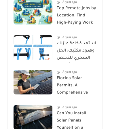
A year ago
Top Remote Jobs by
Location: Find
High-Paying Work
From Anywhere in
A year ago
2025
استعد فخامة منزلك
وهدوء مكتبك: الحل
السحري للتخلص
من كابوس الأسلاك
A year ago
مع Reusable Cable
Florida Solar
Ties Wire Cord
Permits: A
Organizer
Comprehensive
Guide to Licenses,
A year ago
Rules, and
Can You Install
Installation
Solar Panels
Requirements
Yourself on a