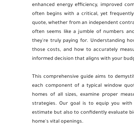
enhanced energy efficiency, improved com
often begins with a critical, yet frequent
quote, whether from an independent contract
often seems like a jumble of numbers and
they're truly paying for. Understanding ho
those costs, and how to accurately measu
informed decision that aligns with your bu
This comprehensive guide aims to demysti
each component of a typical window quote,
homes of all sizes, examine proper measu
strategies. Our goal is to equip you wi
estimate but also to confidently evaluate bi
home's vital openings.