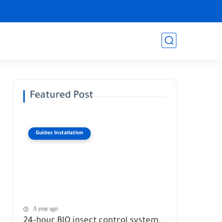
Featured Post
Guides Installation
A year ago
24-hour BIO insect control system.