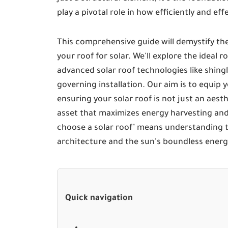
play a pivotal role in how efficiently and ef
This comprehensive guide will demystify the
your roof for solar. We'll explore the ideal 
advanced solar roof technologies like shingl
governing installation. Our aim is to equip
ensuring your solar roof is not just an aes
asset that maximizes energy harvesting and
choose a solar roof" means understanding t
architecture and the sun's boundless energ
Quick navigation