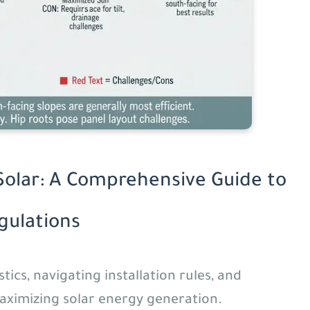
Solar: A Comprehensive Guide to
egulations
ics, navigating installation rules, and
maximizing solar energy generation.