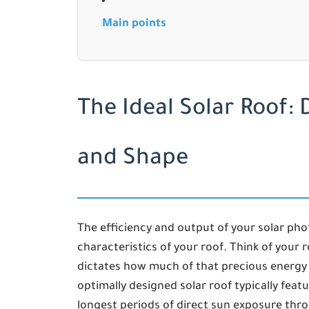
Main points
The Ideal Solar Roof: D
and Shape
The efficiency and output of your solar pho
characteristics of your roof. Think of your r
dictates how much of that precious energy 
optimally designed solar roof typically featu
longest periods of direct sun exposure thr