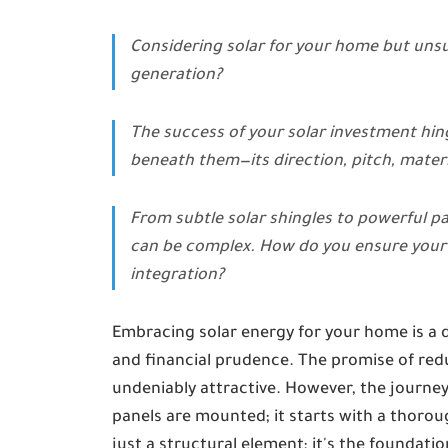
Considering solar for your home but unsur
generation?
The success of your solar investment hing
beneath them—its direction, pitch, materi
From subtle solar shingles to powerful pan
can be complex. How do you ensure your 
integration?
Embracing solar energy for your home is a 
and financial prudence. The promise of reduc
undeniably attractive. However, the journey 
panels are mounted; it starts with a thoroug
just a structural element; it's the foundatio