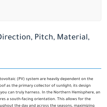
irection, Pitch, Material,
tovoltaic (PV) system are heavily dependent on the
oof as the primary collector of sunlight; its design
you can truly harness. In the Northern Hemisphere, an
res a south-facing orientation. This allows for the
oughout the day and across the seasons, maximizing