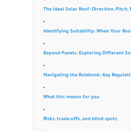
The Ideal Solar Roof: Direction, Pitch,
Identifying Suitability: When Your Roof
Beyond Panels: Exploring Different So
Navigating the Rulebook: Key Regulati
What this means for you
Risks, trade-offs, and blind spots