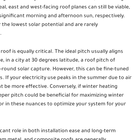
al, east and west-facing roof planes can still be viable,
significant morning and afternoon sun, respectively.
 the lowest solar potential and are rarely
.
oof is equally critical. The ideal pitch usually aligns
, in a city at 30 degrees latitude, a roof pitch of
-round solar capture. However, this can be fine-tuned
If your electricity use peaks in the summer due to air
ht be more effective. Conversely, if winter heating
per pitch could be beneficial for maximizing winter
tor in these nuances to optimize your system for your
icant role in both installation ease and long-term