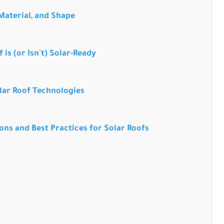
 Material, and Shape
 is (or Isn't) Solar-Ready
lar Roof Technologies
ons and Best Practices for Solar Roofs