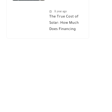
House : A
A year ago
Comprehensive
The True Cost of
Guide
Solar: How Much
Does Financing
Really Add Up?