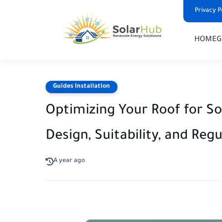
Privacy P
HOME
G
Guides Installation
Optimizing Your Roof for So
Design, Suitability, and Reg
A year ago