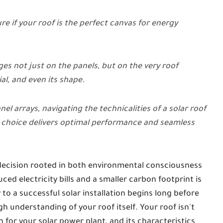
e if your roof is the perfect canvas for energy
es not just on the panels, but on the very roof
al, and even its shape.
el arrays, navigating the technicalities of a solar roof
choice delivers optimal performance and seamless
decision rooted in both environmental consciousness
ed electricity bills and a smaller carbon footprint is
to a successful solar installation begins long before
h understanding of your roof itself. Your roof isn't
n for your solar power plant, and its characteristics