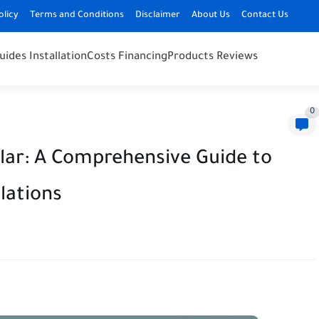
olicy
Terms and Conditions
Disclaimer
About Us
Contact Us
uides Installation
Costs Financing
Products Reviews
0
lar: A Comprehensive Guide to
ulations