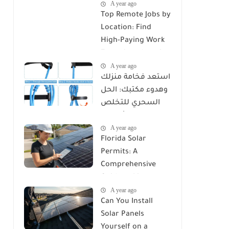
A year ago
Top Remote Jobs by
Location: Find
High-Paying Work
From Anywhere in
A year ago
2025
استعد فخامة منزلك
وهدوء مكتبك: الحل
السحري للتخلص
من كابوس الأسلاك
A year ago
مع Reusable Cable
Florida Solar
Ties Wire Cord
Permits: A
Organizer
Comprehensive
Guide to Licenses,
A year ago
Rules, and
Can You Install
Installation
Solar Panels
Requirements
Yourself on a