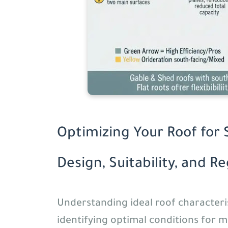
Optimizing Your Roof for 
Design, Suitability, and R
Understanding ideal roof characterist
identifying optimal conditions for 