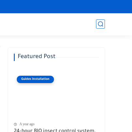
Featured Post
Guides Installation
A year ago
24-hour BIO insect control system.