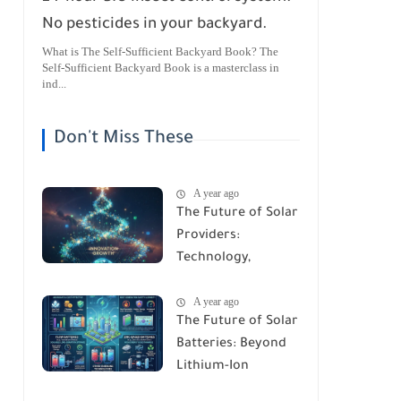
No pesticides in your backyard.
What is The Self-Sufficient Backyard Book? The
Self-Sufficient Backyard Book is a masterclass in
ind...
Don't Miss These
A year ago
The Future of Solar
Providers:
Technology,
Trends, and
A year ago
Predictions for
The Future of Solar
2026
Batteries: Beyond
Lithium-Ion