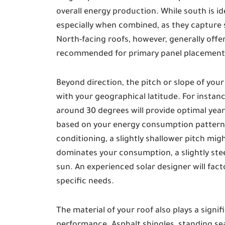
overall energy production. While south is ide
especially when combined, as they capture 
North-facing roofs, however, generally offer
recommended for primary panel placement
Beyond direction, the pitch or slope of your r
with your geographical latitude. For instance
around 30 degrees will provide optimal year
based on your energy consumption patterns. 
conditioning, a slightly shallower pitch mig
dominates your consumption, a slightly stee
sun. An experienced solar designer will fac
specific needs.
The material of your roof also plays a signif