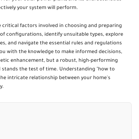
fectively your system will perform.
 critical factors involved in choosing and preparing
roof configurations, identify unsuitable types, explore
es, and navigate the essential rules and regulations
 you with the knowledge to make informed decisions,
thetic enhancement, but a robust, high-performing
 stands the test of time. Understanding "how to
he intricate relationship between your home's
y.